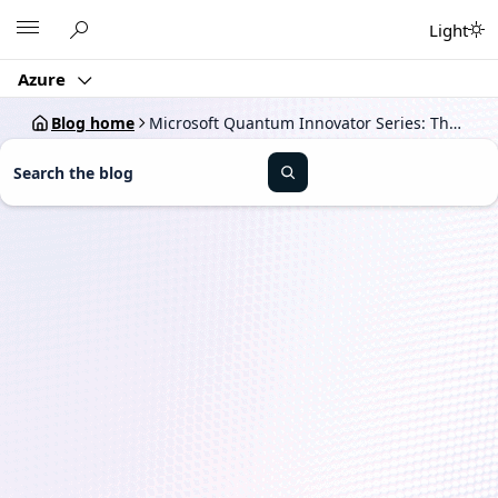
Skip
Microsoft
Light
to
content
Azure
Blog home
Microsoft Quantum Innovator Series: The path to quantum at scale
S
e
a
r
c
h