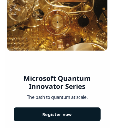
Microsoft Quantum
Innovator Series
The path to quantum at scale.
Register now