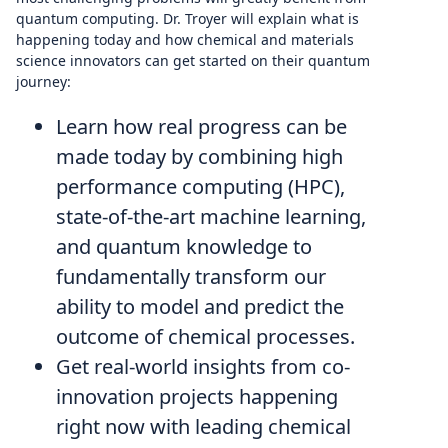
quantum computing. Dr. Troyer will explain what is
happening today and how chemical and materials
science innovators can get started on their quantum
journey:
Learn how real progress can be
made today by combining high
performance computing (HPC),
state-of-the-art machine learning,
and quantum knowledge to
fundamentally transform our
ability to model and predict the
outcome of chemical processes.
Get real-world insights from co-
innovation projects happening
right now with leading chemical