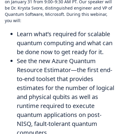
on January 31 from 9:00–9:30 AM PT. Our speaker will
be Dr. Krysta Svore, distinguished engineer and VP of
Quantum Software, Microsoft. During this webinar,
you will:
Learn what’s required for scalable
quantum computing and what can
be done now to get ready for it.
See the new Azure Quantum
Resource Estimator—the first end-
to-end toolset that provides
estimates for the number of logical
and physical qubits as well as
runtime required to execute
quantum applications on post-
NISQ, fault-tolerant quantum
computers.