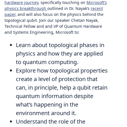
hardware journey
, specifically touching on
Microsoft’s
physics breakthrough
outlined in Dr. Nayak’s
recent
paper,
and will also focus on the physics behind the
topological qubit. Join our speaker Chetan Nayak,
Technical Fellow and and VP of Quantum Hardware
and Systems Engineering, Microsoft to:
Learn about topological phases in
physics and how they are applied
to quantum computing.
Explore how topological properties
create a level of protection that
can, in principle, help a qubit retain
quantum information despite
what’s happening in the
environment around it.
Understand the role of the