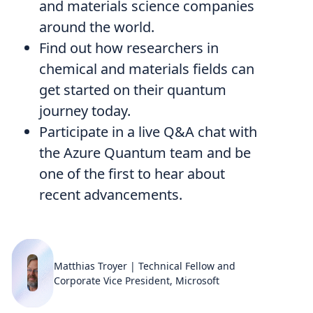
and materials science companies
around the world.
Find out how researchers in
chemical and materials fields can
get started on their quantum
journey today.
Participate in a live Q&A chat with
the Azure Quantum team and be
one of the first to hear about
recent advancements.
Matthias Troyer | Technical Fellow and
Corporate Vice President, Microsoft