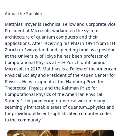
About the Speaker:
Matthias Troyer is Technical Fellow and Corporate Vice
President at Microsoft, working on the system
architecture of quantum computers and their
applications. After receiving his PhD in 1994 from ETH
Zurich in Switzerland and spending time as a postdoc
at the University of Tokyo he has been professor of
Computational Physics at ETH Zurich until joining
Microsoft in 2017. Matthias is a Fellow of the American
Physical Society and President of the Aspen Center for
Physics. He is recipient of the Hamburg Prize for
Theoretical Physics and the Rahman Prize for
Computational Physics of the American Physical
Society “…for pioneering numerical work in many
seemingly intractable areas of quantum…physics and
for providing efficient sophisticated computer codes
to the community.”