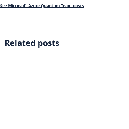
See Microsoft Azure Quantum Team posts
Related posts