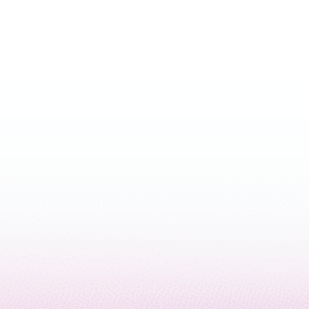
April 3, 2024
5 min read
How Microsoft and Quantinuum
achieved reliable quantum
computing
March 5, 2024
5 min read
Responsible computing and
accelerating scientific discovery