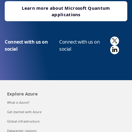
Learn more about Microsoft Quantum
applications
X
Connect with us on
Connect with us on
Linked
social
social
Explore Azure
What is Azure?
Get started with Azure
Global infrastructure
Datacenter regions