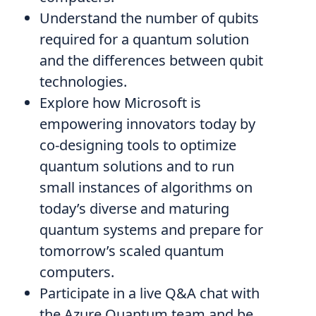
Understand the number of qubits
required for a quantum solution
and the differences between qubit
technologies.
Explore how Microsoft is
empowering innovators today by
co-designing tools to optimize
quantum solutions and to run
small instances of algorithms on
today’s diverse and maturing
quantum systems and prepare for
tomorrow’s scaled quantum
computers.
Participate in a live Q&A chat with
the Azure Quantum team and be