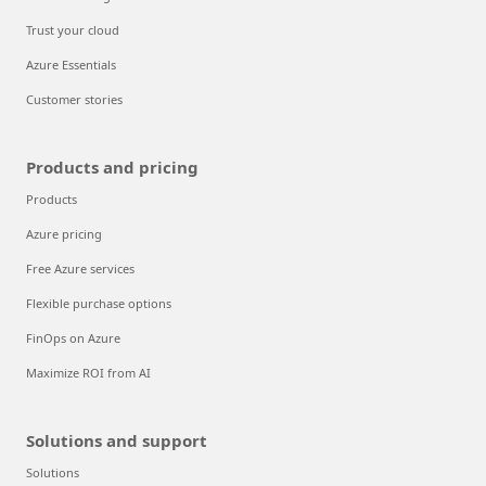
Trust your cloud
Azure Essentials
Customer stories
Products and pricing
Products
Azure pricing
Free Azure services
Flexible purchase options
FinOps on Azure
Maximize ROI from AI
Solutions and support
Solutions