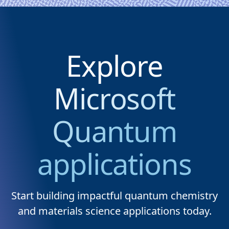
Explore
Microsoft
Quantum
applications
Start building impactful quantum chemistry
and materials science applications today.