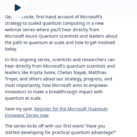
Get the inside, first-hand account of Microsoft’s
strategy to scaled quantum computing in a new
webinar series where you’ll hear directly from
Microsoft Azure Quantum scientists and leaders about
the path to quantum at scale and how to get involved
today.
In this ongoing series, scientists and researchers can
hear directly from Microsoft’s quantum scientists and
leaders like Krysta Svore, Chetan Nayak, Matthias
Troyer, and others about our strategy, progress, and
most importantly, how Microsoft aims to empower
innovators to make a breakthrough impact with
quantum at scale.
Save my spot.
Register for the Microsoft Quantum
Innovator Series now
.
The series kicks off with our first event “Have you
started developing for practical quantum advantage?”