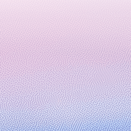
across HPC, AI, and Quantum
February 29, 2024
6 min read
Microsoft and 1910 Genetics
partner to turbocharge R&D
productivity for the pharmaceutical
industry