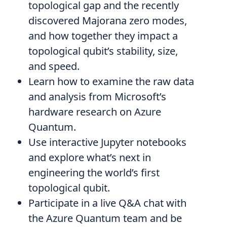
topological gap and the recently
discovered Majorana zero modes,
and how together they impact a
topological qubit’s stability, size,
and speed.
Learn how to examine the raw data
and analysis from Microsoft’s
hardware research on Azure
Quantum.
Use interactive Jupyter notebooks
and explore what’s next in
engineering the world’s first
topological qubit.
Participate in a live Q&A chat with
the Azure Quantum team and be