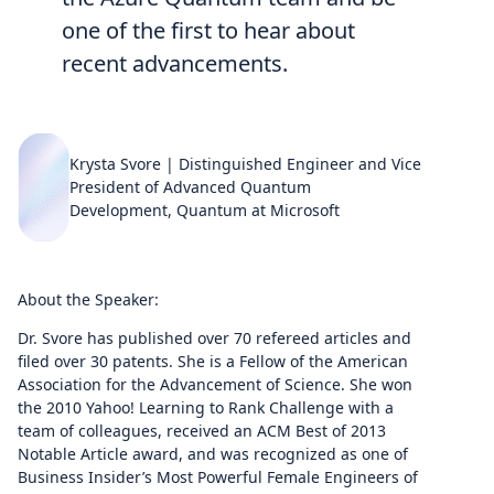
one of the first to hear about
recent advancements.
Krysta Svore | Distinguished Engineer and Vice
President of Advanced Quantum
Development, Quantum at Microsoft
About the Speaker:
Dr. Svore has published over 70 refereed articles and
filed over 30 patents. She is a Fellow of the American
Association for the Advancement of Science. She won
the 2010 Yahoo! Learning to Rank Challenge with a
team of colleagues, received an ACM Best of 2013
Notable Article award, and was recognized as one of
Business Insider’s Most Powerful Female Engineers of