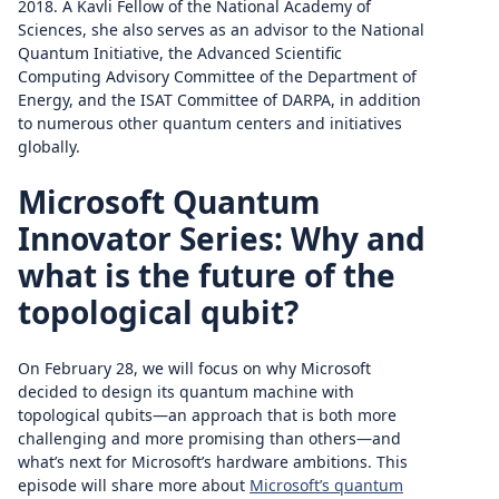
2018. A Kavli Fellow of the National Academy of
Sciences, she also serves as an advisor to the National
Quantum Initiative, the Advanced Scientific
Computing Advisory Committee of the Department of
Energy, and the ISAT Committee of DARPA, in addition
to numerous other quantum centers and initiatives
globally.
Microsoft Quantum
Innovator Series: Why and
what is the future of the
topological qubit?
On February 28, we will focus on why Microsoft
decided to design its quantum machine with
topological qubits—an approach that is both more
challenging and more promising than others—and
what’s next for Microsoft’s hardware ambitions. This
episode will share more about
Microsoft’s quantum