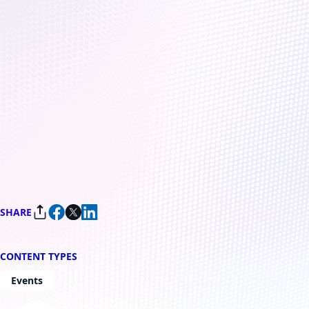
December 5, 2022
4 min read
Microsoft Quantum
Innovator Series: The path
to quantum at scale
By
Microsoft Azure Quantum Team
SHARE
CONTENT TYPES
Events