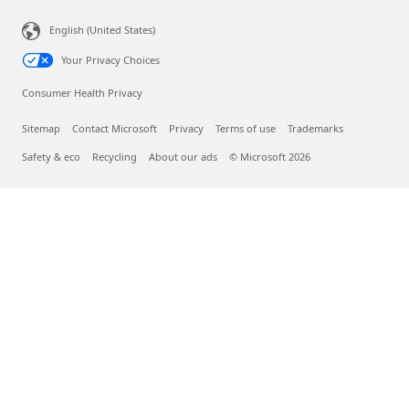
English (United States)
Your Privacy Choices
Consumer Health Privacy
Sitemap
Contact Microsoft
Privacy
Terms of use
Trademarks
Safety & eco
Recycling
About our ads
© Microsoft 2026