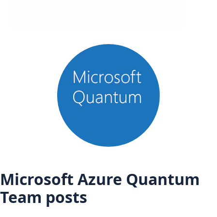
Microsoft Azure Quantum
Team posts