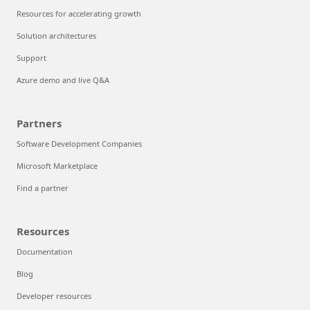
Resources for accelerating growth
Solution architectures
Support
Azure demo and live Q&A
Partners
Software Development Companies
Microsoft Marketplace
Find a partner
Resources
Documentation
Blog
Developer resources