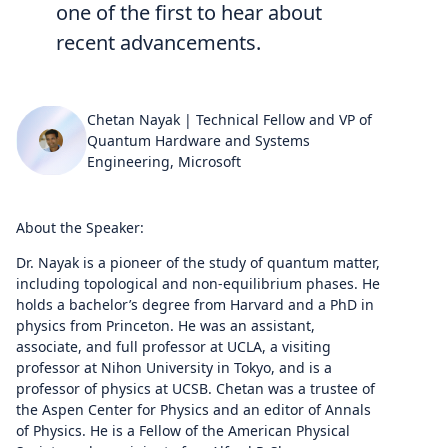
one of the first to hear about
recent advancements.
Chetan Nayak | Technical Fellow and VP of
Quantum Hardware and Systems
Engineering, Microsoft
About the Speaker:
Dr. Nayak is a pioneer of the study of quantum matter,
including topological and non-equilibrium phases. He
holds a bachelor’s degree from Harvard and a PhD in
physics from Princeton. He was an assistant,
associate, and full professor at UCLA, a visiting
professor at Nihon University in Tokyo, and is a
professor of physics at UCSB. Chetan was a trustee of
the Aspen Center for Physics and an editor of Annals
of Physics. He is a Fellow of the American Physical