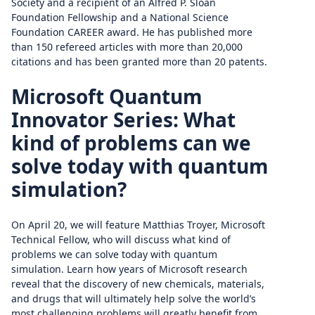
Society and a recipient of an Alfred P. Sloan
Foundation Fellowship and a National Science
Foundation CAREER award. He has published more
than 150 refereed articles with more than 20,000
citations and has been granted more than 20 patents.
Microsoft Quantum
Innovator Series: What
kind of problems can we
solve today with quantum
simulation?
On April 20, we will feature Matthias Troyer, Microsoft
Technical Fellow, who will discuss what kind of
problems we can solve today with quantum
simulation. Learn how years of Microsoft research
reveal that the discovery of new chemicals, materials,
and drugs that will ultimately help solve the world’s
most challenging problems will greatly benefit from