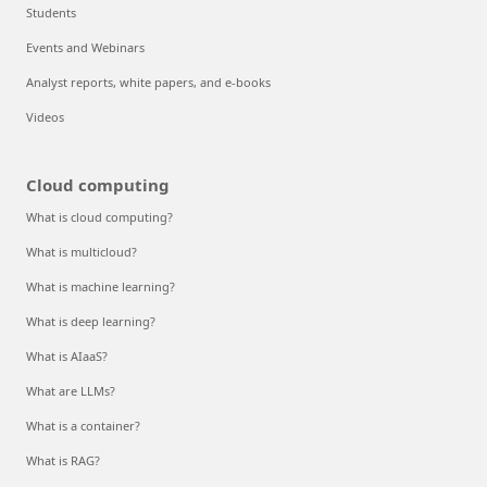
Students
Events and Webinars
Analyst reports, white papers, and e-books
Videos
Cloud computing
What is cloud computing?
What is multicloud?
What is machine learning?
What is deep learning?
What is AIaaS?
What are LLMs?
What is a container?
What is RAG?