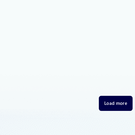
2018
2 min read
oft joins Open Invention Network
p protect Linux and open source
 to announce that Microsoft is joining the Open Invention
IN”), a community dedicated to protecting Linux and other
 software programs from patent risk.
2018
8 min read
.Source – Volume 46
t on what’s happening in Azure, including what’s now in preview, general
Load more