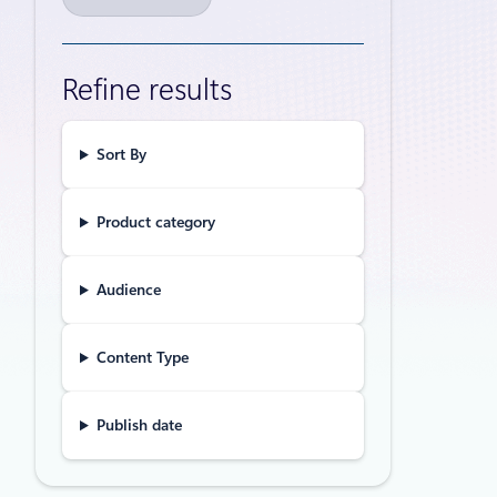
20,000
scale
Refine results
From Linux 
evolution a
Sort By
Announceme
Product category
IDC Bu
within
Audience
Azure
Study parti
Content Type
effective p
core busine
Publish date
Events
May