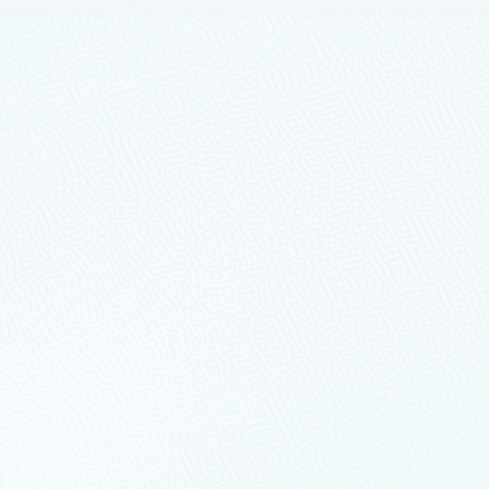
brid Benefit and Red Hat
nd hybrid cloud migration, we’re pleased to announce
g on Azure at this year’s Azure Open Source Day.
nterprise Linux on Azure
Azure – part 1
re architecture” as they pertain to building your SAP on