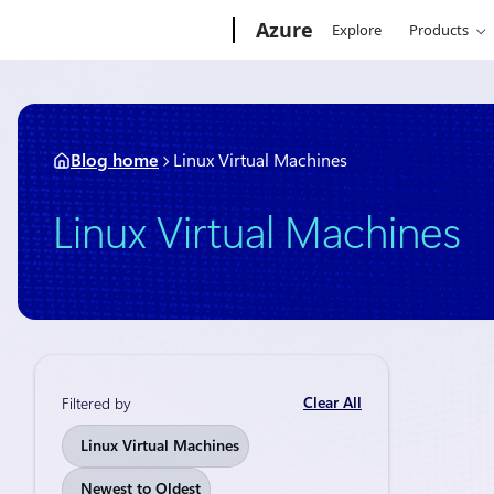
Skip
Microsoft
Azure
Explore
Products
to
content
Blog home
Linux Virtual Machines
Linux Virtual Machines
Clear All
Filtered by
News
Augu
Linux Virtual Machines
Micros
Newest to Oldest