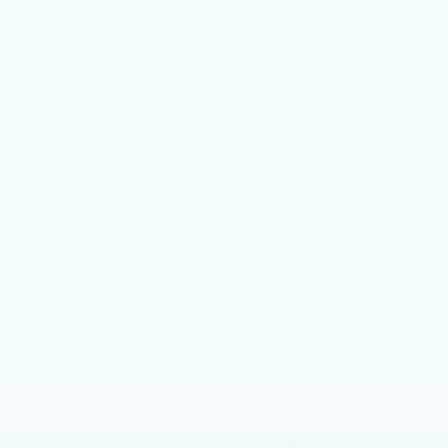
 what’s next: Microsoft at Red Hat
t 2025
about the solutions that Microsoft and Red Hat have to offer
 technological advancements and empower organizations.
nts
March 21, 2024
3 min read
siness impact of migrating Red Hat
rise Linux to Azure
and Red Hat commissioned Forrester Consulting to conduct a
mic ImpactTM (TEI) study of Red Hat Enterprise Linux on
d on interviews with customers who have migrated their RHEL
o Azure.