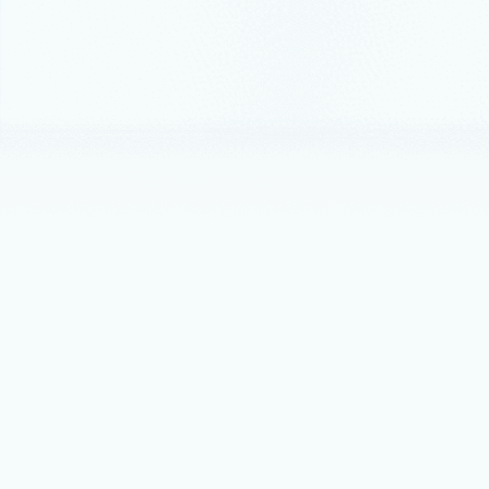
Best practice
Best p
A network v
Announceme
ONNX 
Today we a
October 15, 
Azure 
There is a 
PowerShell 