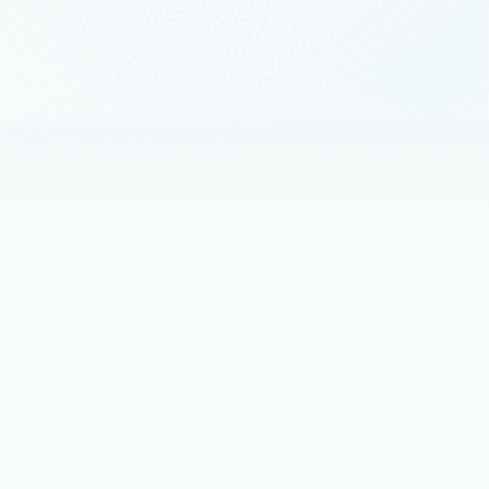
etwork virtual appliance
functions virtualization.
NNX) Runtime on GitHub.
e replacing “AzureRM”
re and Cloud Shell, and maintain compatibility with