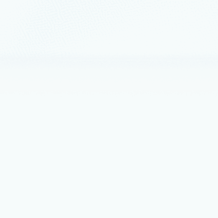
s
February 5, 2019
5 min read
ractices to consider before deploying a n
irtual appliance (NVA) is a virtual appliance primarily focused on network 
nts
December 4, 2018
4 min read
Runtime is now open source
re announcing we have open sourced Open Neural Network Exchange (O
2018
2 min read
PowerShell – Cross-platform “Az” modul
new Azure PowerShell module, built to harness the power of PowerShell Co
5.