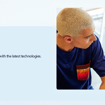
with the latest technologies.