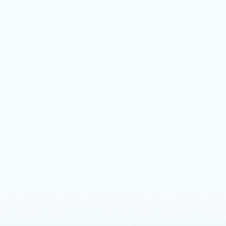
Unlock
Summi
Learn more 
that drive
Announceme
The bu
Enterp
Microsoft 
Total Econo
Azure, base
workloads t