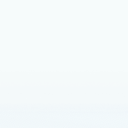
ly available, news & updates, and more.