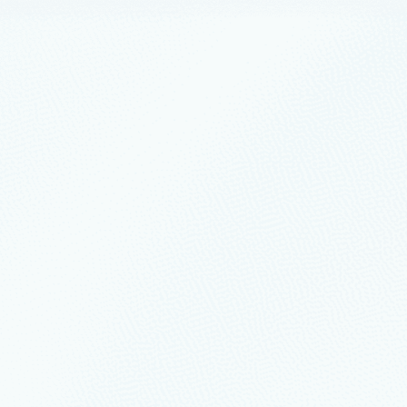
uary 15, 2022
1 min read
 Linux anywhere with improved Azure Hy
e Automation Platform on Azure
ations looking to accelerate innovation through improved IT operation a
nagement capabilities and preview offerings for Linux workloads runnin
nts
August 7, 2019
2 min read
vailability Add-On updates for Red Hat E
ility is crucial to mission-critical production environments.
s
April 23, 2019
6 min read
ractices in migrating SAP applications to 
g post we will touch upon the principles outlined in “Pillars of a great Azu
tecture in readiness for your migration.