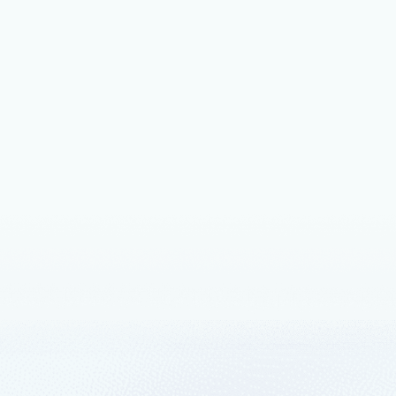
October 10, 
Micros
to hel
I’m pleased
Network (“O
open source
August 27, 
Azure
Keep curren