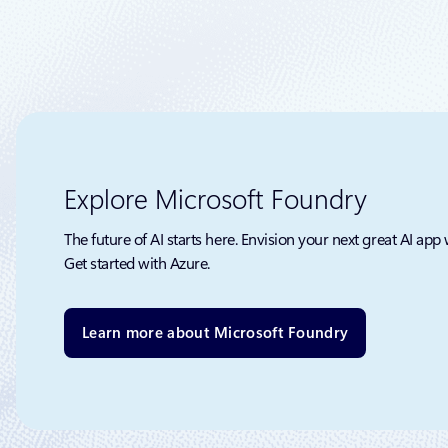
Explore Microsoft Foundry
The future of AI starts here. Envision your next great AI app 
Get started with Azure.
Learn more about Microsoft Foundry