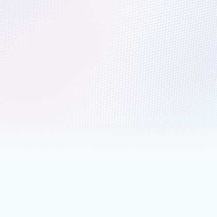
 lines of Linux code to AI at global
kernel code to AI at scale, discover Microsoft’s open source
nd impact.
nts
June 20, 2025
4 min read
siness Value Study: A 306% ROI
 3 years using Ubuntu Linux on
cipants shared that Azure provides a more efficient and
latform for their Ubuntu workloads, maximizing their value in
ss functions and supporting new technology adoption.
 5, 2025
4 min read