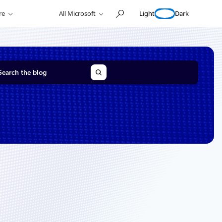
Light
Dark
re
All Microsoft