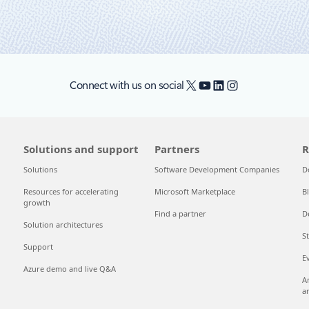
X
YouTube
LinkedIn
Instagram
Connect with us on social
Solutions and support
Partners
R
Solutions
Software Development Companies
D
Resources for accelerating
Microsoft Marketplace
B
growth
Find a partner
D
Solution architectures
S
Support
E
Azure demo and live Q&A
A
a