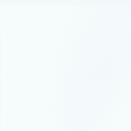
Events
Febr
Manage
Ansibl
For organiz
expanded ma
Announceme
High A
High availab
Best practice
Best p
In this blo
Azure archi