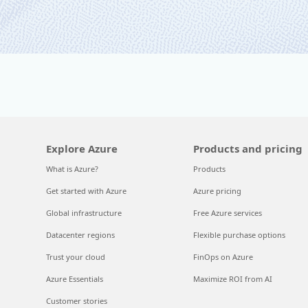
Explore Azure
Products and pricing
What is Azure?
Products
Get started with Azure
Azure pricing
Global infrastructure
Free Azure services
Datacenter regions
Flexible purchase options
Trust your cloud
FinOps on Azure
Azure Essentials
Maximize ROI from AI
Customer stories