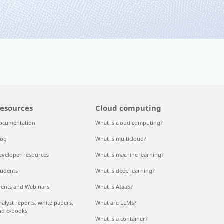
esources
Cloud computing
ocumentation
What is cloud computing?
log
What is multicloud?
eveloper resources
What is machine learning?
tudents
What is deep learning?
vents and Webinars
What is AIaaS?
nalyst reports, white papers,
What are LLMs?
nd e-books
What is a container?