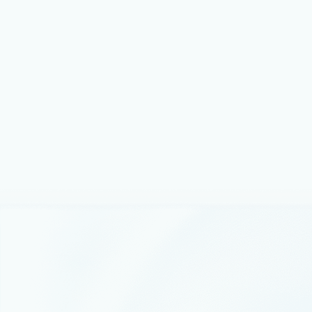
Microsoft combines accelerated computing with cloud
scale engineering to bring advanced AI capabilities to
our customers.
Thought leadership
December 17, 2025
5 min read
Microsoft named a Leader in
Gartner® Magic Quadrant™ for AI
Application Development Platforms