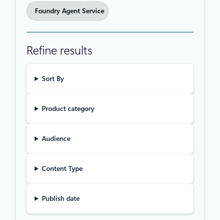
Foundry Agent Service
Refine results
Sort By
Product category
Audience
Content Type
Publish date