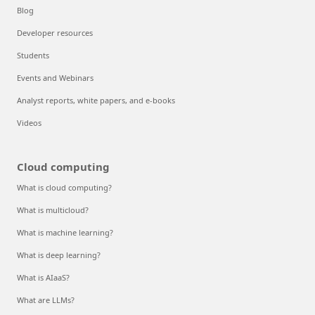
Blog
Developer resources
Students
Events and Webinars
Analyst reports, white papers, and e-books
Videos
Cloud computing
What is cloud computing?
What is multicloud?
What is machine learning?
What is deep learning?
What is AIaaS?
What are LLMs?