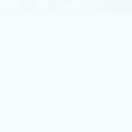
We believe this recognition shows our commitment to
pioneering agent frameworks, orchestration, and
enterprise-grade governance.
Announcements
December 2, 2025
4 min read
Introducing Mistral Large 3 in
Microsoft Foundry: Open, capable,