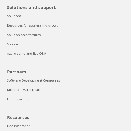
Solutions and support
Solutions
Resources for accelerating growth
Solution architectures
Support
Azure demo and live Q&A
Partners
Software Development Companies
Microsoft Marketplace
Find a partner
Resources
Documentation