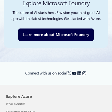
Explore Microsoft Foundry
The future of AI starts here. Envision your next great AI
app with the latest technologies. Get started with Azure.
Learn more about Microsoft Foundry
X
YouTube
LinkedIn
Instagram
Connect with us on social
Explore Azure
What is Azure?
Get started with Azure