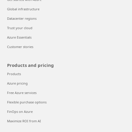
Global infrastructure
Datacenter regions
Trust your cloud
Azure Essentials
Customer stories
Products and pricing
Products
Azure pricing
Free Azure services
Flexible purchase options
FinOps on Azure
Maximize ROI from AI