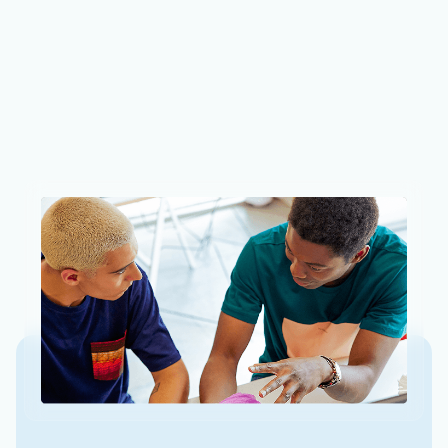
Azure AI Foundry: Your AI App and
agent factory
To help these AI agents become even more powerful
and handle more complex tasks, they need state-of-
the-art models, integrated tools, and built-in
governance.