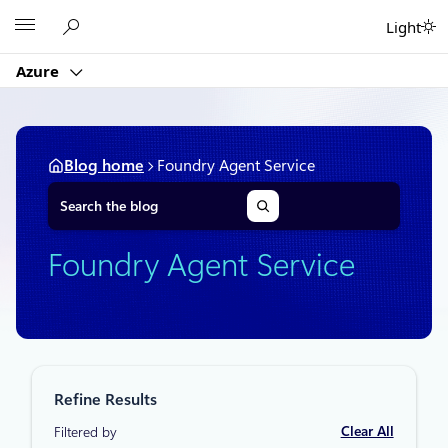
Skip
Microsoft
Light
to
content
Azure
Blog home
Foundry Agent Service
S
e
a
r
Foundry Agent Service
c
h
Refine Results
Clear All
Filtered by