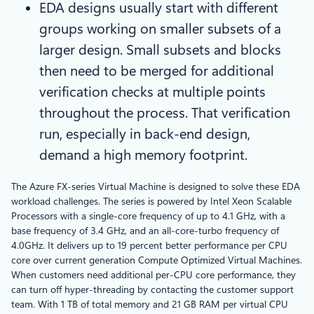
EDA designs usually start with different
groups working on smaller subsets of a
larger design. Small subsets and blocks
then need to be merged for additional
verification checks at multiple points
throughout the process. That verification
run, especially in back-end design,
demand a high memory footprint.
The Azure FX-series Virtual Machine is designed to solve these EDA
workload challenges. The series is powered by Intel Xeon Scalable
Processors with a single-core frequency of up to 4.1 GHz, with a
base frequency of 3.4 GHz, and an all-core-turbo frequency of
4.0GHz. It delivers up to 19 percent better performance per CPU
core over current generation Compute Optimized Virtual Machines.
When customers need additional per-CPU core performance, they
can turn off hyper-threading by contacting the customer support
team. With 1 TB of total memory and 21 GB RAM per virtual CPU