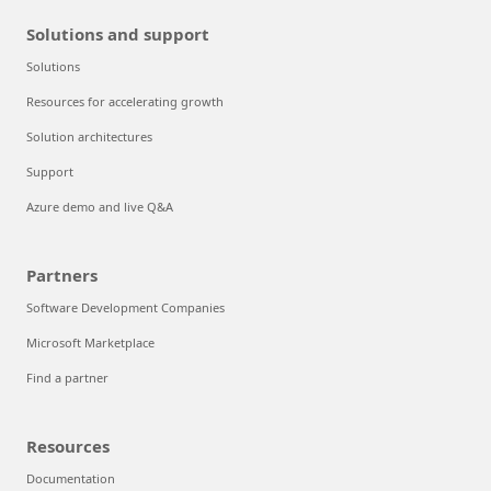
Solutions and support
Solutions
Resources for accelerating growth
Solution architectures
Support
Azure demo and live Q&A
Partners
Software Development Companies
Microsoft Marketplace
Find a partner
Resources
Documentation