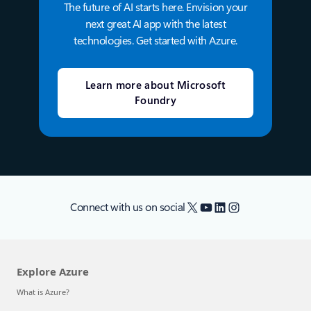
The future of AI starts here. Envision your
next great AI app with the latest
technologies. Get started with Azure.
Learn more about Microsoft
Foundry
X
YouTube
LinkedIn
Instagram
Connect with us on social
Explore Azure
What is Azure?