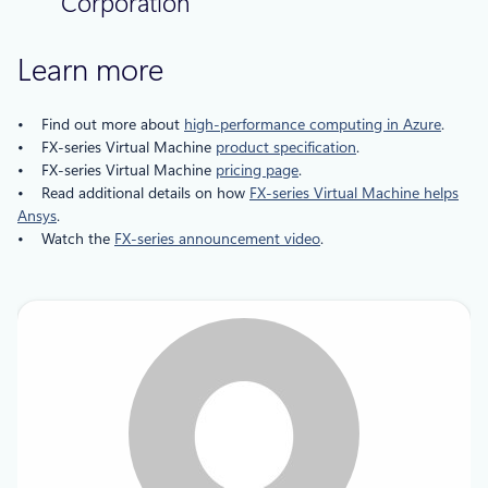
Corporation
Learn more
• Find out more about
high-performance computing in Azure
.
• FX-series Virtual Machine
product specification
.
• FX-series Virtual Machine
pricing page
.
• Read additional details on how
FX-series Virtual Machine helps
Ansys
.
• Watch the
FX-series announcement video
.