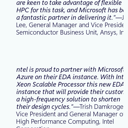
are keen to take advantage of flexible
HPC for this task, and Microsoft has be
a fantastic partner in delivering it.”—
J
Lee, General Manager and Vice Presiden
Semiconductor Business Unit, Ansys, Inc
ntel is proud to partner with Microsoft
Azure on their EDA instance. With Inte
Xeon Scalable Processor this new EDA
instance that will provide their custom
a high-frequency solution to shorten
their design cycles.”—
Trish Damkroger
Vice President and General Manager of
High Performance Computing, Intel