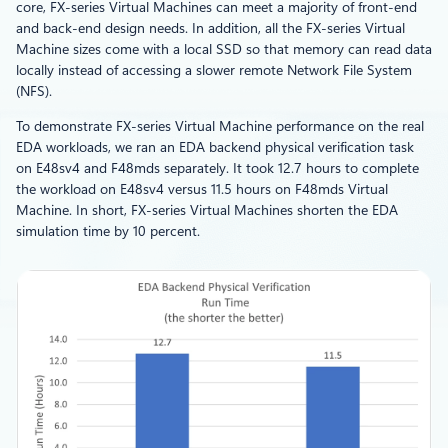
core, FX-series Virtual Machines can meet a majority of front-end
and back-end design needs. In addition, all the FX-series Virtual
Machine sizes come with a local SSD so that memory can read data
locally instead of accessing a slower remote Network File System
(NFS).
To demonstrate FX-series Virtual Machine performance on the real
EDA workloads, we ran an EDA backend physical verification task
on E48sv4 and F48mds separately. It took 12.7 hours to complete
the workload on E48sv4 versus 11.5 hours on F48mds Virtual
Machine. In short, FX-series Virtual Machines shorten the EDA
simulation time by 10 percent.