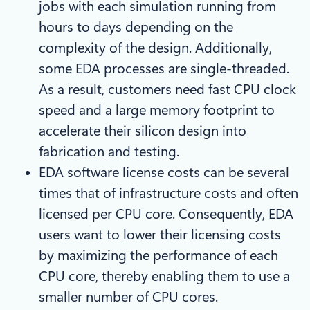
jobs with each simulation running from
hours to days depending on the
complexity of the design. Additionally,
some EDA processes are single-threaded.
As a result, customers need fast CPU clock
speed and a large memory footprint to
accelerate their silicon design into
fabrication and testing.
EDA software license costs can be several
times that of infrastructure costs and often
licensed per CPU core. Consequently, EDA
users want to lower their licensing costs
by maximizing the performance of each
CPU core, thereby enabling them to use a
smaller number of CPU cores.