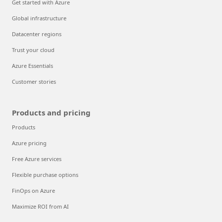
Get started with Azure
Global infrastructure
Datacenter regions
Trust your cloud
Azure Essentials
Customer stories
Products and pricing
Products
Azure pricing
Free Azure services
Flexible purchase options
FinOps on Azure
Maximize ROI from AI