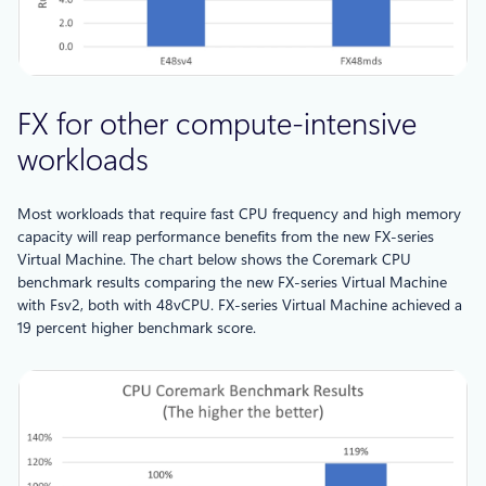
FX for other compute-intensive
workloads
Most workloads that require fast CPU frequency and high memory
capacity will reap performance benefits from the new FX-series
Virtual Machine. The chart below shows the Coremark CPU
benchmark results comparing the new FX-series Virtual Machine
with Fsv2, both with 48vCPU. FX-series Virtual Machine achieved a
19 percent higher benchmark score.