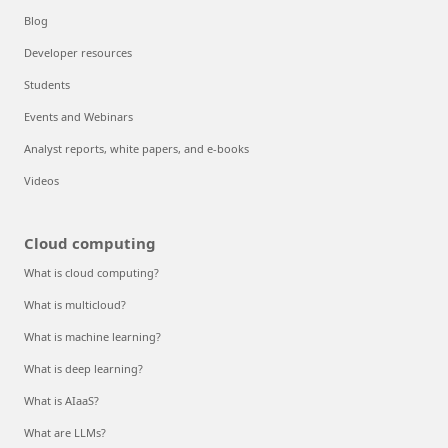
Blog
Developer resources
Students
Events and Webinars
Analyst reports, white papers, and e-books
Videos
Cloud computing
What is cloud computing?
What is multicloud?
What is machine learning?
What is deep learning?
What is AIaaS?
What are LLMs?