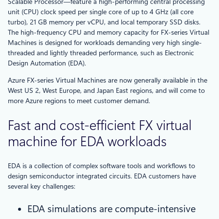
Scalable Processor—feature a high-performing central processing
unit (CPU) clock speed per single core of up to 4 GHz (all core
turbo), 21 GB memory per vCPU, and local temporary SSD disks.
The high-frequency CPU and memory capacity for FX-series Virtual
Machines is designed for workloads demanding very high single-
threaded and lightly threaded performance, such as Electronic
Design Automation (EDA).
Azure FX-series Virtual Machines are now generally available in the
West US 2, West Europe, and Japan East regions, and will come to
more Azure regions to meet customer demand.
Fast and cost-efficient FX virtual
machine for EDA workloads
EDA is a collection of complex software tools and workflows to
design semiconductor integrated circuits. EDA customers have
several key challenges:
EDA simulations are compute-intensive