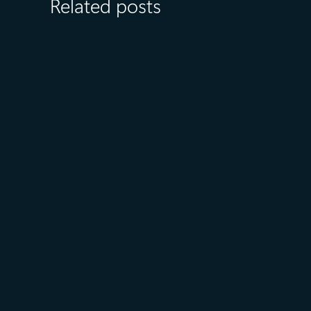
Related posts
August 6
5 min read
Microsoft named a Leader in
the 2026 Gartner® Magic
Quadrant™ for AI-Augmented
Code Modernization Tools