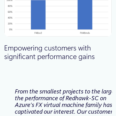
Empowering customers with
significant performance gains
From the smallest projects to the larges
the performance of Redhawk-SC on
Azure’s FX virtual machine family has
captivated our interest. Our customers