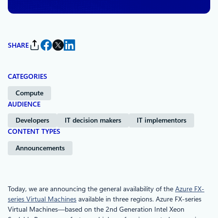
SHARE
CATEGORIES
Compute
AUDIENCE
Developers
IT decision makers
IT implementors
CONTENT TYPES
Announcements
Today, we are announcing the general availability of the
Azure FX-
series Virtual Machines
available in three regions. Azure FX-series
Virtual Machines—based on the 2nd Generation Intel Xeon