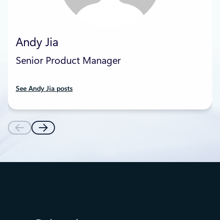
Andy Jia
Senior Product Manager
See Andy Jia posts