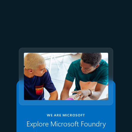
July 9
8 min read
GPT-5.6 now available in
Microsoft Foundry
WE ARE MICROSOFT
Explore Microsoft Foundry