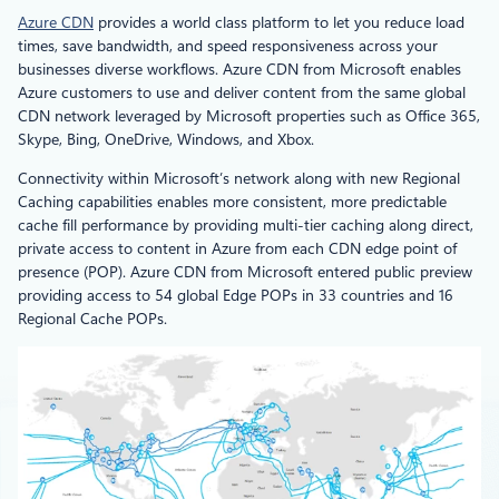
Azure CDN
provides a world class platform to let you reduce load
times, save bandwidth, and speed responsiveness across your
businesses diverse workflows. Azure CDN from Microsoft enables
Azure customers to use and deliver content from the same global
CDN network leveraged by Microsoft properties such as Office 365,
Skype, Bing, OneDrive, Windows, and Xbox.
Connectivity within Microsoft’s network along with new Regional
Caching capabilities enables more consistent, more predictable
cache fill performance by providing multi-tier caching along direct,
private access to content in Azure from each CDN edge point of
presence (POP). Azure CDN from Microsoft entered public preview
providing access to 54 global Edge POPs in 33 countries and 16
Regional Cache POPs.