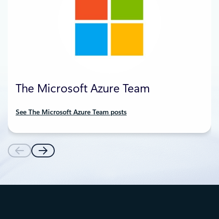
The Microsoft Azure Team
See The Microsoft Azure Team posts