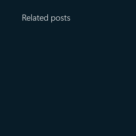
Related posts
July 15
5 min read
Azure Databricks delivers
proven business value