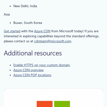
New Delhi, India
Asia
Busan, South Korea
Get started
with the
Azure CDN
from Microsoft today! If you are
interested in exploring capabilities beyond the standard offerings,
please contact us at
cdnteam@microsoft.com
.
Additional resources
Enable HTTPS on your custom domain
.
Azure CDN overview
.
Azure CDN POP locations
.