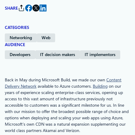
SHARE
CATEGORIES
Networking
Web
AUDIENCE
Developers
IT decision makers
IT implementors
Back in May during Microsoft Build, we made our own
Content
Delivery Network
available to Azure customers.
Building
on our
years of experience scaling enterprise-class services, opening up
access to this vast amount of infrastructure previously not
accessible to customers was a significant milestone for us. In line
with our mission to offer the broadest possible range of choice and
options when deploying and scaling your web apps using Azure,
Microsoft’s own CDN was a natural expansion supplementing our
world class partners Akamai and Verizon.