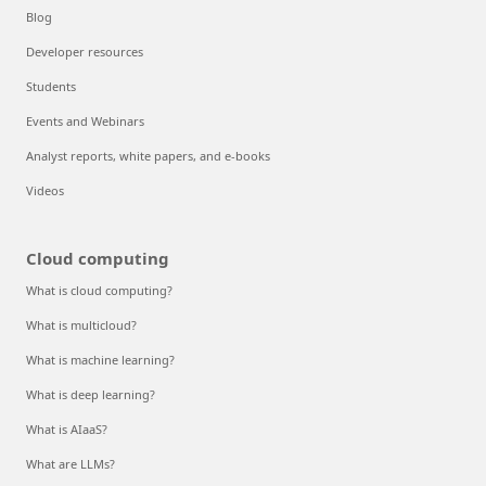
Blog
Developer resources
Students
Events and Webinars
Analyst reports, white papers, and e-books
Videos
Cloud computing
What is cloud computing?
What is multicloud?
What is machine learning?
What is deep learning?
What is AIaaS?
What are LLMs?