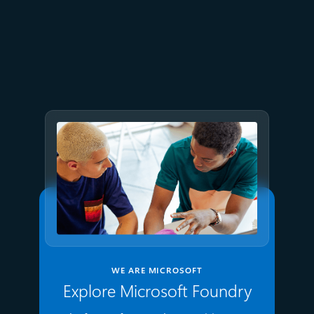
July 2
9 min read
Meet Brain: The AI system
behind Azure reliability
WE ARE MICROSOFT
Explore Microsoft Foundry