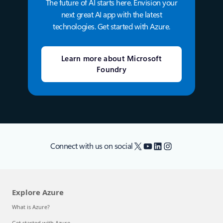
The future of AI starts here. Envision your
next great AI app with the latest
technologies. Get started with Azure.
Learn more about Microsoft
Foundry
X
YouTube
LinkedIn
Instagram
Connect with us on social
Explore Azure
What is Azure?
Get started with Azure