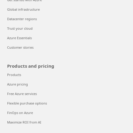
Global infrastructure
Datacenter regions
Trust your cloud
Azure Essentials
Customer stories
Products and pricing
Products
Azure pricing
Free Azure services
Flexible purchase options
FinOps on Azure
Maximize ROI from AI