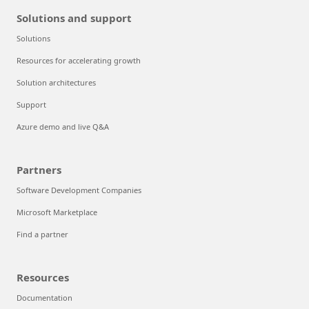
Solutions and support
Solutions
Resources for accelerating growth
Solution architectures
Support
Azure demo and live Q&A
Partners
Software Development Companies
Microsoft Marketplace
Find a partner
Resources
Documentation