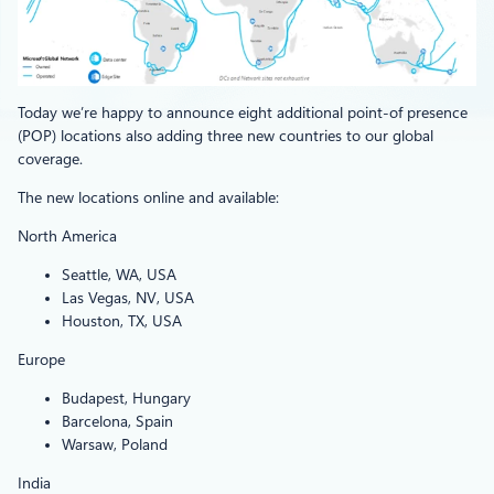
Today we’re happy to announce eight additional point-of presence
(POP) locations also adding three new countries to our global
coverage.
The new locations online and available:
North America
Seattle, WA, USA
Las Vegas, NV, USA
Houston, TX, USA
Europe
Budapest, Hungary
Barcelona, Spain
Warsaw, Poland
India