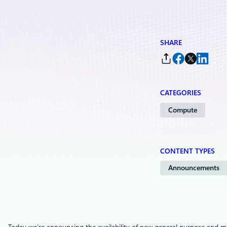
SHARE
CATEGORIES
Compute
CONTENT TYPES
Announcements