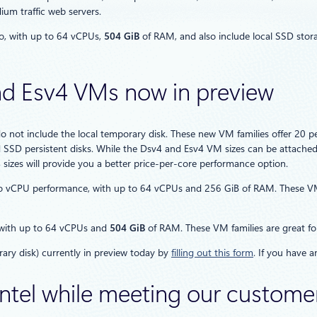
um traffic web servers.
o, with up to 64 vCPUs,
504 GiB
of RAM, and also include local SSD stor
d Esv4 VMs now in preview
do not include the local temporary disk. These new VM families offer 2
SSD persistent disks. While the Dsv4 and Esv4 VM sizes can be attache
4 sizes will provide you a better price-per-core performance option.
vCPU performance, with up to 64 vCPUs and 256 GiB of RAM. These VM fa
 with up to 64 vCPUs and
504 GiB
of RAM. These VM families are great for
ary disk) currently in preview today by
filling out this form
. If you have 
 Intel while meeting our custom