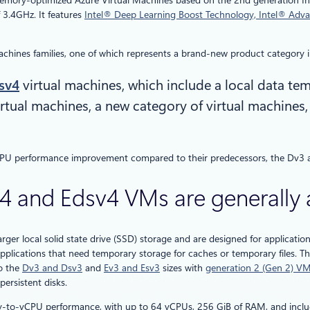
memory-optimized Azure Virtual Machines based on the 2nd generation I
 3.4GHz. It features
Intel® Deep Learning Boost Technology, Intel® Adva
hines families, one of which represents a brand-new product category in
sv4
virtual machines, which include a local data tem
rtual machines, a new category of virtual machines
 CPU performance improvement compared to their predecessors, the Dv3 
and Edsv4 VMs are generally a
arger local solid state drive (SSD) storage and are designed for applicatio
pplications that need temporary storage for caches or temporary files. Th
to the
Dv3 and Dsv3
and
Ev3 and Esv3
sizes with
generation 2 (Gen 2) V
ersistent disks.
-to-vCPU performance, with up to 64 vCPUs, 256 GiB of RAM, and inclu