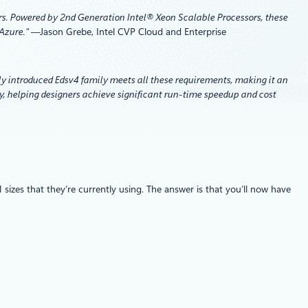
ers. Powered by 2nd Generation Intel® Xeon Scalable Processors, these
 Azure.”
—
Jason Grebe, Intel CVP Cloud and Enterprise
ly introduced Edsv4 family meets all these requirements, making it an
y, helping designers achieve significant run-time speedup and cost
es that they’re currently using. The answer is that you’ll now have