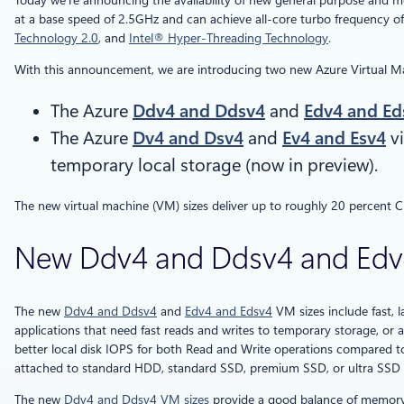
Today we’re announcing the availability of new general purpose and 
at a base speed of 2.5GHz and can achieve all-core turbo frequency of
Technology 2.0
, and
Intel® Hyper-Threading Technology
.
With this announcement, we are introducing two new Azure Virtual Mac
The Azure
Ddv4 and Ddsv4
and
Edv4 and Ed
The Azure
Dv4 and Dsv4
and
Ev4 and Esv4
vi
temporary local storage (now in preview).
The new virtual machine (VM) sizes deliver up to roughly 20 percent
New Ddv4 and Ddsv4 and Edv4 
The new
Ddv4 and Ddsv4
and
Edv4 and Edsv4
VM sizes include fast, l
applications that need fast reads and writes to temporary storage, or a
better local disk IOPS for both Read and Write operations compared 
attached to standard HDD, standard SSD, premium SSD, or ultra SSD p
The new
Ddv4 and Ddsv4 VM sizes
provide a good balance of memory