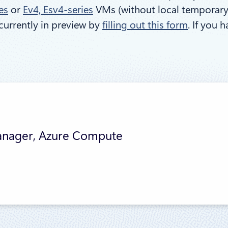
es
or
Ev4, Esv4-series
VMs (without local temporary d
currently in preview by
filling out this form
. If you 
anager, Azure Compute