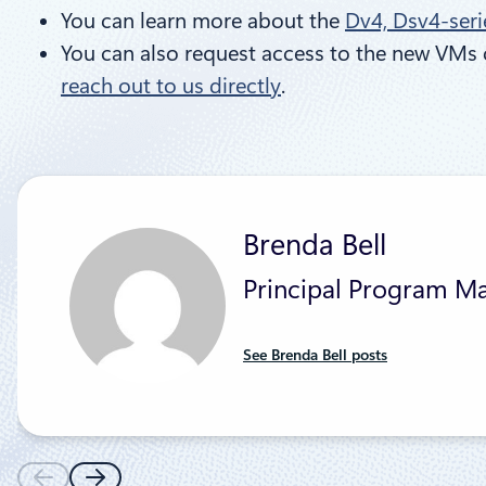
You can learn more about the
Dv4, Dsv4-seri
You can also request access to the new VMs 
reach out to us directly
.
Brenda Bell
Principal Program M
See Brenda Bell posts