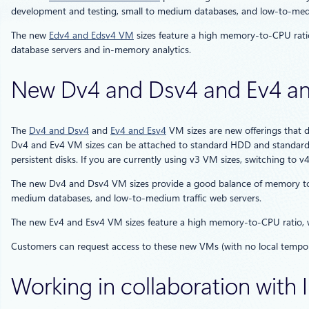
development and testing, small to medium databases, and low-to-medi
The new
Edv4 and Edsv4 VM
sizes feature a high memory-to-CPU rati
database servers and in-memory analytics.
New Dv4 and Dsv4 and Ev4 an
The
Dv4 and Dsv4
and
Ev4 and Esv4
VM sizes are new offerings that 
Dv4 and Ev4 VM sizes can be attached to standard HDD and standard 
persistent disks. If you are currently using v3 VM sizes, switching to v
The new Dv4 and Dsv4 VM sizes provide a good balance of memory to 
medium databases, and low-to-medium traffic web servers.
The new Ev4 and Esv4 VM sizes feature a high memory-to-CPU ratio,
Customers can request access to these new VMs (with no local tempor
Working in collaboration with