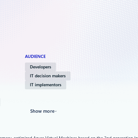
AUDIENCE
Developers
IT decision makers
IT implementors
Show more