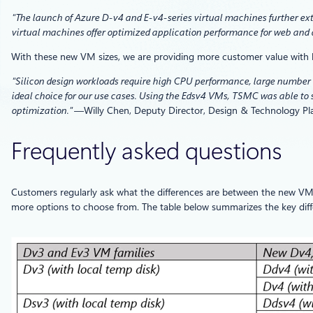
“The launch of Azure D-v4 and E-v4-series virtual machines further ext
virtual machines offer optimized application performance for web and d
With these new VM sizes, we are providing more customer value with
“Silicon design workloads require high CPU performance, large number o
ideal choice for our use cases. Using the Edsv4 VMs, TSMC was able to 
optimization.”
—Willy Chen, Deputy Director, Design & Technology P
Frequently asked questions
Customers regularly ask what the differences are between the new VM
more options to choose from. The table below summarizes the key diff