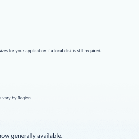
or your application if a local disk is still required.
es vary by Region.
now generally available.