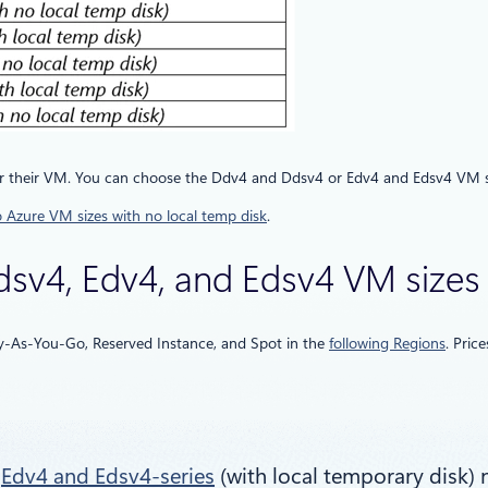
r their VM. You can choose the Ddv4 and Ddsv4 or Edv4 and Edsv4 VM sizes f
o Azure VM sizes with no local temp disk
.
Ddsv4, Edv4, and Edsv4 VM sizes
ay-As-You-Go, Reserved Instance, and Spot in the
following Regions
. Pric
r
Edv4 and Edsv4-series
(with local temporary disk) 