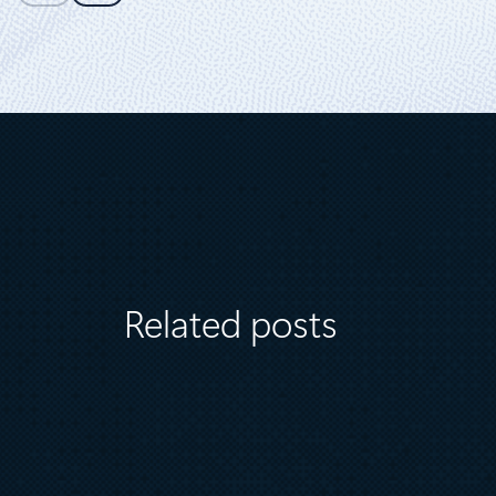
Related posts