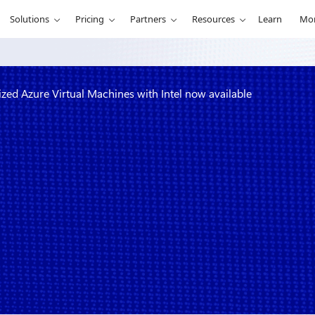
Solutions
Pricing
Partners
Resources
Learn
Mo
d Azure Virtual Machines with Intel now available
d memory-
achines with