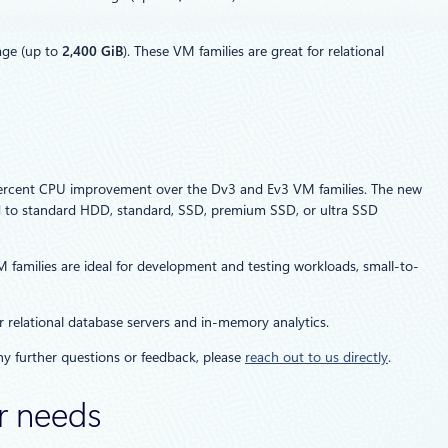
age (up to
2,400 GiB
). These VM families are great for relational
0 percent CPU improvement over the Dv3 and Ev3 VM families. The new
d to standard HDD, standard, SSD, premium SSD, or ultra SSD
milies are ideal for development and testing workloads, small-to-
 relational database servers and in-memory analytics.
any further questions or feedback, please
reach out to us directly
.
er needs