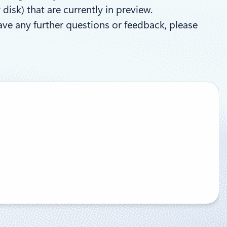
isk) that are currently in preview.
have any further questions or feedback, please