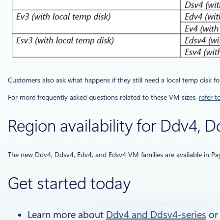
Customers also ask what happens if they still need a local temp disk fo
For more frequently asked questions related to these VM sizes,
refer t
Region availability for Ddv4, 
The new Ddv4, Ddsv4, Edv4, and Edsv4 VM families are available in P
Get started today
Learn more about
Ddv4 and Ddsv4-series
o