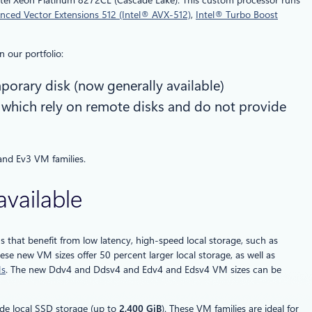
ntel Xeon Platinum 8272CL (Cascade Lake). This custom processor runs
nced Vector Extensions 512 (Intel® AVX-512)
,
Intel® Turbo Boost
 our portfolio:
porary disk (now generally available)
, which rely on remote disks and do not provide
and Ev3 VM families.
vailable
ns that benefit from low latency, high-speed local storage, such as
ese new VM sizes offer 50 percent larger local storage, as well as
Ms
. The new Ddv4 and Ddsv4 and Edv4 and Edsv4 VM sizes can be
de local SSD storage (up to
2,400 GiB
). These VM families are ideal for