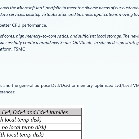
ends the Microsoft IaaS portfolio to meet the diverse needs of our custom
ata services, desktop virtualization and business applications moving to
 better CPU performance.
f cores, high memory-to-core ratios, and sufficient local storage. The new
successfully create a brand new Scale-Out/Scale-In silicon design strateg
latform, TSMC
s and the general purpose Dv3/Dsv3 or memory-optimized Ev3/Esv3 VM siz
erences: