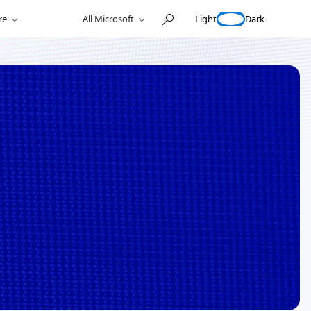
Light
Dark
re
All Microsoft