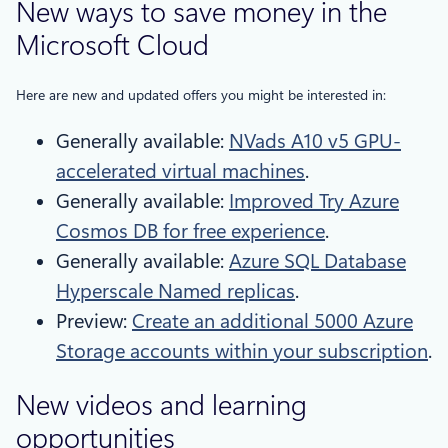
New ways to save money in the
Microsoft Cloud
Here are new and updated offers you might be interested in:
Generally available:
NVads A10 v5 GPU-
accelerated virtual machines
.
Generally available:
Improved Try Azure
Cosmos DB for free experience
.
Generally available:
Azure SQL Database
Hyperscale Named replicas
.
Preview:
Create an additional 5000 Azure
Storage accounts within your subscription
.
New videos and learning
opportunities