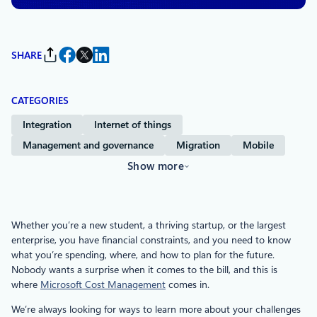
SHARE
CATEGORIES
Integration
Internet of things
Management and governance
Migration
Mobile
Show more
Whether you’re a new student, a thriving startup, or the largest
enterprise, you have financial constraints, and you need to know
what you’re spending, where, and how to plan for the future.
Nobody wants a surprise when it comes to the bill, and this is
where
Microsoft Cost Management
comes in.
We’re always looking for ways to learn more about your challenges