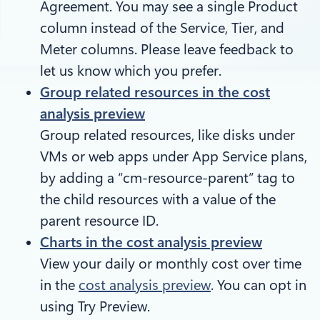
Agreement. You may see a single Product
column instead of the Service, Tier, and
Meter columns. Please leave feedback to
let us know which you prefer.
Group related resources in the cost
analysis preview
Group related resources, like disks under
VMs or web apps under App Service plans,
by adding a “cm-resource-parent” tag to
the child resources with a value of the
parent resource ID.
Charts in the cost analysis preview
View your daily or monthly cost over time
in the
cost analysis preview
. You can opt in
using Try Preview.