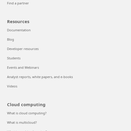
Find a partner
Resources
Documentation
Blog
Developer resources
Students
Events and Webinars
Analyst reports, white papers, and e-books
Videos
Cloud computing
What is cloud computing?
What is multicloud?