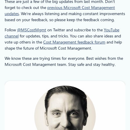
These are just a few of the big updates from last month. Don’t
forget to check out the
previous Microsoft Cost Management
updates
. We’re always listening and making constant improvements
based on your feedback, so please keep the feedback coming.
Follow
@MSCostMgmt
on Twitter and subscribe to the
YouTube
channel
for updates, tips, and tricks. You can also share ideas and
vote up others in the
Cost Management feedback forum
and help
shape the future of Microsoft Cost Management.
We know these are trying times for everyone. Best wishes from the
Microsoft Cost Management team. Stay safe and stay healthy.