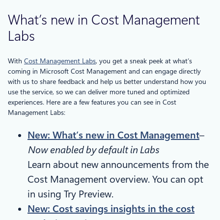
What’s new in Cost Management
Labs
With
Cost Management Labs
, you get a sneak peek at what’s
coming in Microsoft Cost Management and can engage directly
with us to share feedback and help us better understand how you
use the service, so we can deliver more tuned and optimized
experiences. Here are a few features you can see in Cost
Management Labs:
New: What’s new in Cost Management
–
Now enabled by default in Labs
Learn about new announcements from the
Cost Management overview. You can opt
in using Try Preview.
New: Cost savings insights in the cost