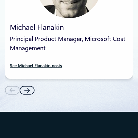
Michael Flanakin
Principal Product Manager, Microsoft Cost
Management
See Michael Flanakin posts