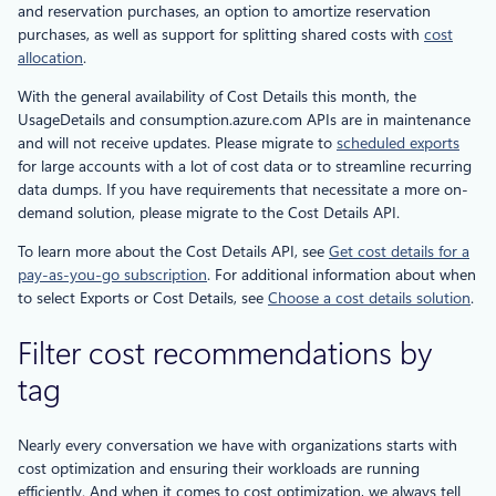
and reservation purchases, an option to amortize reservation
purchases, as well as support for splitting shared costs with
cost
allocation
.
With the general availability of Cost Details this month, the
UsageDetails and consumption.azure.com APIs are in maintenance
and will not receive updates. Please migrate to
scheduled exports
for large accounts with a lot of cost data or to streamline recurring
data dumps. If you have requirements that necessitate a more on-
demand solution, please migrate to the Cost Details API.
To learn more about the Cost Details API, see
Get cost details for a
pay-as-you-go subscription
. For additional information about when
to select Exports or Cost Details, see
Choose a cost details solution
.
Filter cost recommendations by
tag
Nearly every conversation we have with organizations starts with
cost optimization and ensuring their workloads are running
efficiently. And when it comes to cost optimization, we always tell