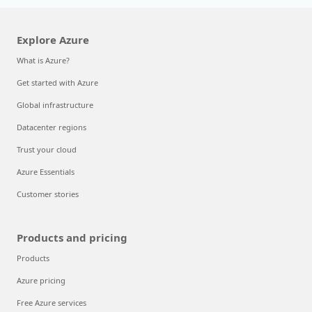
Explore Azure
What is Azure?
Get started with Azure
Global infrastructure
Datacenter regions
Trust your cloud
Azure Essentials
Customer stories
Products and pricing
Products
Azure pricing
Free Azure services