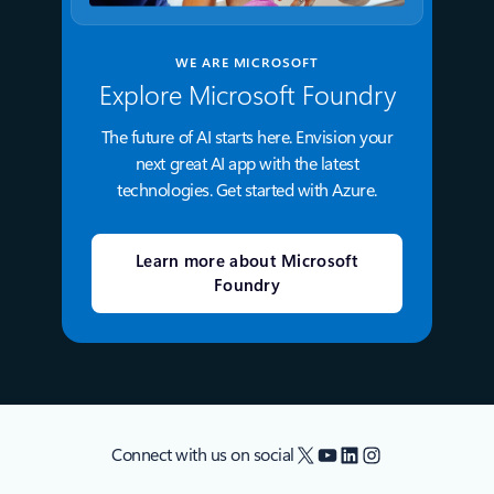
WE ARE MICROSOFT
Explore Microsoft Foundry
The future of AI starts here. Envision your
next great AI app with the latest
technologies. Get started with Azure.
Learn more about Microsoft
Foundry
X
YouTube
LinkedIn
Instagram
Connect with us on social