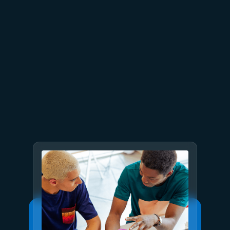
July 7, 2025
4 min read
Introducing Deep Research in
Azure AI Foundry Agent
Service