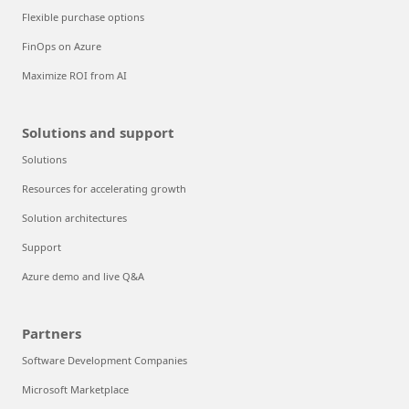
Flexible purchase options
FinOps on Azure
Maximize ROI from AI
Solutions and support
Solutions
Resources for accelerating growth
Solution architectures
Support
Azure demo and live Q&A
Partners
Software Development Companies
Microsoft Marketplace