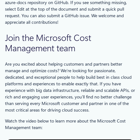
azure-docs repository on GitHub. If you see something missing,
select Edit at the top of the document and submit a quick pull
request. You can also submit a GitHub issue. We welcome and
appreciate all contributions!
Join the Microsoft Cost
Management team
Are you excited about helping customers and partners better
manage and optimize costs? We’re looking for passionate,
dedicated, and exceptional people to help build best in class cloud
platforms and experiences to enable exactly that. If you have
experience with big data infrastructure, reliable and scalable APIs, or
rich and engaging user experiences, you’ll find no better challenge
than serving every Microsoft customer and partner in one of the
most critical areas for driving cloud success.
Watch the video below to learn more about the Microsoft Cost
Management team: