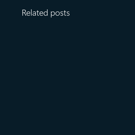
Related posts
April 28
4 min read
Microsoft named a Leader in
the IDC MarketScape:
Worldwide API Management
2026 Vendor Assessment