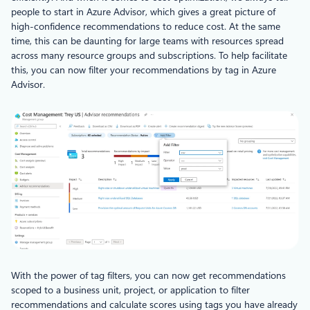
people to start in Azure Advisor, which gives a great picture of
high-confidence recommendations to reduce cost. At the same
time, this can be daunting for large teams with resources spread
across many resource groups and subscriptions. To help facilitate
this, you can now filter your recommendations by tag in Azure
Advisor.
With the power of tag filters, you can now get recommendations
scoped to a business unit, project, or application to filter
recommendations and calculate scores using tags you have already