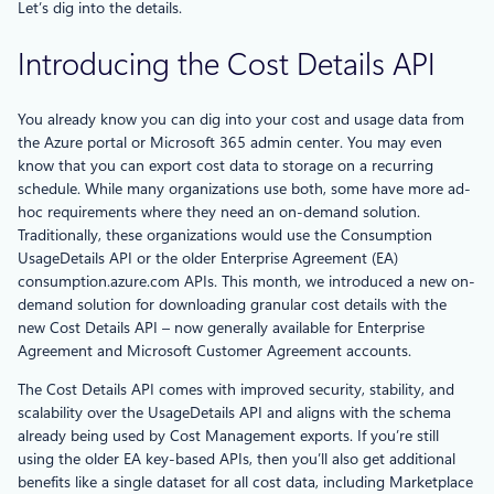
Let’s dig into the details.
Introducing the Cost Details API
You already know you can dig into your cost and usage data from
the Azure portal or Microsoft 365 admin center. You may even
know that you can export cost data to storage on a recurring
schedule. While many organizations use both, some have more ad-
hoc requirements where they need an on-demand solution.
Traditionally, these organizations would use the Consumption
UsageDetails API or the older Enterprise Agreement (EA)
consumption.azure.com APIs. This month, we introduced a new on-
demand solution for downloading granular cost details with the
new Cost Details API – now generally available for Enterprise
Agreement and Microsoft Customer Agreement accounts.
The Cost Details API comes with improved security, stability, and
scalability over the UsageDetails API and aligns with the schema
already being used by Cost Management exports. If you’re still
using the older EA key-based APIs, then you’ll also get additional
benefits like a single dataset for all cost data, including Marketplace