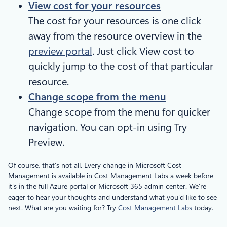
View cost for your resources
The cost for your resources is one click
away from the resource overview in the
preview portal
. Just click View cost to
quickly jump to the cost of that particular
resource.
Change scope from the menu
Change scope from the menu for quicker
navigation. You can opt-in using Try
Preview.
Of course, that’s not all. Every change in Microsoft Cost
Management is available in Cost Management Labs a week before
it’s in the full Azure portal or Microsoft 365 admin center. We’re
eager to hear your thoughts and understand what you’d like to see
next. What are you waiting for? Try
Cost Management Labs
today.