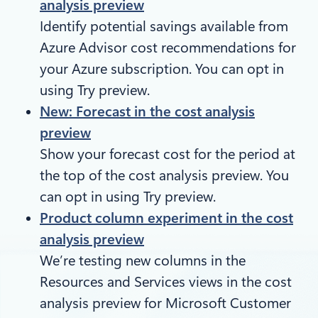
analysis preview
Identify potential savings available from
Azure Advisor cost recommendations for
your Azure subscription. You can opt in
using Try preview.
New: Forecast in the cost analysis
preview
Show your forecast cost for the period at
the top of the cost analysis preview. You
can opt in using Try preview.
Product column experiment in the cost
analysis preview
We’re testing new columns in the
Resources and Services views in the cost
analysis preview for Microsoft Customer