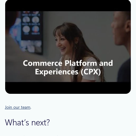
Join our team
.
What’s next?