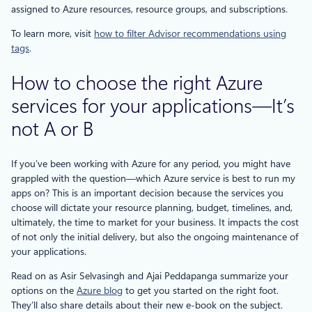
assigned to Azure resources, resource groups, and subscriptions.
To learn more, visit
how to filter Advisor recommendations using
tags
.
How to choose the right Azure
services for your applications—It’s
not A or B
If you’ve been working with Azure for any period, you might have
grappled with the question—which Azure service is best to run my
apps on? This is an important decision because the services you
choose will dictate your resource planning, budget, timelines, and,
ultimately, the time to market for your business. It impacts the cost
of not only the initial delivery, but also the ongoing maintenance of
your applications.
Read on as Asir Selvasingh and Ajai Peddapanga summarize your
options on the
Azure blog
to get you started on the right foot.
They’ll also share details about their new e-book on the subject.