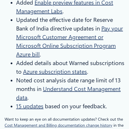
Added
Enable preview features in Cost
Management Labs
.
Updated the effective date for Reserve
Bank of India directive updates in
Pay your
Microsoft Customer Agreement or
Microsoft Online Subscription Program
Azure bill
.
Added details about Warned subscriptions
to
Azure subscription states
.
Noted cost analysis date range limit of 13
months in
Understand Cost Management
data
.
15 updates
based on your feedback.
Want to keep an eye on all documentation updates? Check out the
Cost Management and Billing documentation change history
in the