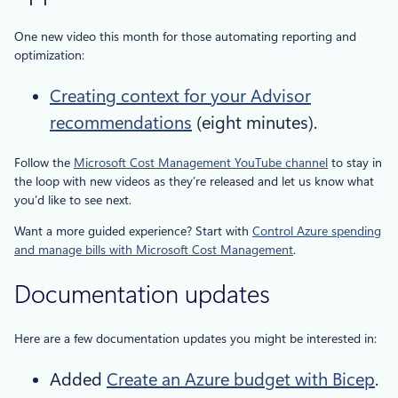
One new video this month for those automating reporting and
optimization:
Creating context for your Advisor
recommendations
(eight minutes).
Follow the
Microsoft Cost Management YouTube channel
to stay in
the loop with new videos as they’re released and let us know what
you’d like to see next.
Want a more guided experience? Start with
Control Azure spending
and manage bills with Microsoft Cost Management
.
Documentation updates
Here are a few documentation updates you might be interested in:
Added
Create an Azure budget with Bicep
.