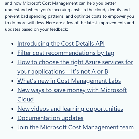
and how Microsoft Cost Management can help you better
understand where you’re accruing costs in the cloud, identify and
prevent bad spending patterns, and optimize costs to empower you
to do more with less. Here are a few of the latest improvements and
updates based on your feedback:
Introducing the Cost Details API
Filter cost recommendations by tag
How to choose the right Azure services for
your applications—It’s not A or B
What’s new in Cost Management Labs
New ways to save money with Microsoft
Cloud
New videos and learning opportunities
Documentation updates
Join the Microsoft Cost Management team