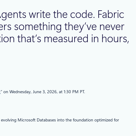
gents write the code. Fabric
opers something they’ve never
ion that’s measured in hours,
c
” on Wednesday, June 3, 2026, at 1:30 PM PT.
 evolving Microsoft Databases into the foundation optimized for