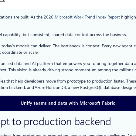
ations are built. As the
2026 Microsoft Work Trend Index Report
highligh
l capability, but consistent, shared data context across the business.
day’s models can deliver. The bottleneck is context. Every new agent sta
 coordinate or scale.
 a unified data and AI platform that empowers you to bring together dat
ext. This vision is already driving strong momentum among the millions 
lities that help developers move from prototype to production faster. Th
cation backend, and Azure HorizonDB, a new PostgreSQL database designed
Unify teams and data with Microsoft Fabric
mpt to production backend
ions from prototype to production, however, remains a challenge. Agent-c