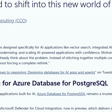
 to shift into this new world o
puting (CCO)
s designed specifically for AI applications like vector search, integrate
modernizing, and scaling AI‑powered applications with confidence. Mohsi
lready think about the problem. Instead of stitching together multiple co
thout forcing a complete rethink.”
ws to reasoning: Designing databases for AI apps and agents
” on Tuesd
 for Azure Database for PostgreSQL
pplications built for AI,
Azure Database for PostgreSQL
remains a truste
he Microsoft Defender for Cloud integration, now in preview, which delive