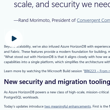
scale, and security we need
—Rand Morimoto, President of
Convergent Com
Beyond scalability, we’ve also infused Azure HorizonDB with experience
and Fabric. These features provide a modern foundation for building, 
“What stood out with HorizonDB is that it aligns closely with how we a
capabilities into a single platform, which simplifies the architecture wi
Learn more by watching the Microsoft Build session “
BRK223 – From ro
New security and migration tooling
As Azure HorizonDB powers a new class of high-scale, mission‑critical a
PostgreSQL workloads.
Today’s updates introduce
two meaningful enhancements
. First is t