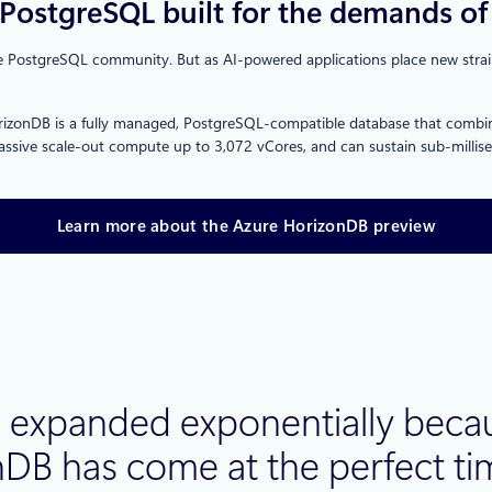
PostgreSQL built for the demands of 
 PostgreSQL community. But as AI‑powered applications place new strains 
orizonDB is a fully managed, PostgreSQL‑compatible database that combine
B, massive scale‑out compute up to 3,072 vCores, and can sustain sub‑mill
Learn more about the Azure HorizonDB preview
expanded exponentially becaus
onDB has come at the perfect t