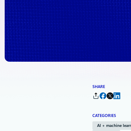
/
Powered by Microsoft Copilot
SHARE
CATEGORIES
AI + machine lear