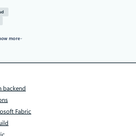
ud
how more
on backend
ons
osoft Fabric
ild
ic