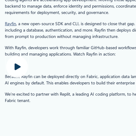
backend to manage data, enforce identity and permissions, coordinate s
requirements for deployment, security, and governance.
Rayfin
, a new open-source SDK and CLI, is designed to close that gap. 
including a database, authentication, and more. Rayfin then deploys d
from prompt to production without managing infrastructure.
With Rayfin, developers work through familiar GitHub‑based workflows 
building and managing applications. Watch Rayfin in action:
Because Rayfin can be deployed directly on Fabric, application data land
AI engines by default. This enables developers to build their enterpris
We’re excited to partner with Replit, a leading AI coding platform, to
Fabric tenant.