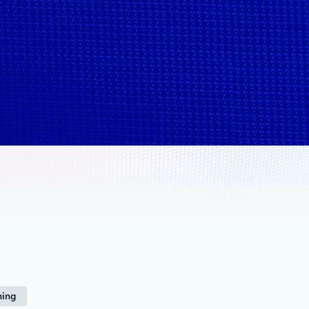
1X
ning