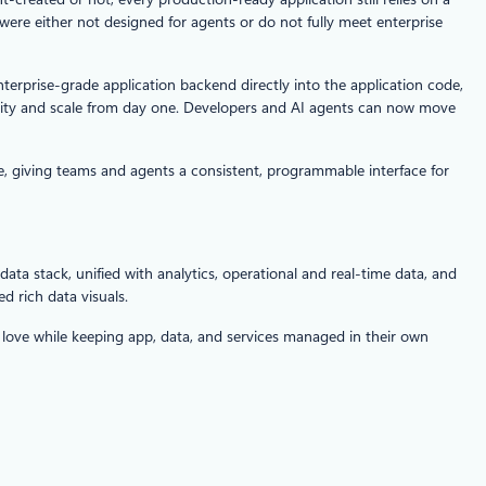
were either not designed for agents or do not fully meet enterprise
terprise-grade application backend directly into the application code,
curity and scale from day one. Developers and AI agents can now move
e, giving teams and agents a consistent, programmable interface for
data stack, unified with analytics, operational and real-time data, and
d rich data visuals.
d love while keeping app, data, and services managed in their own