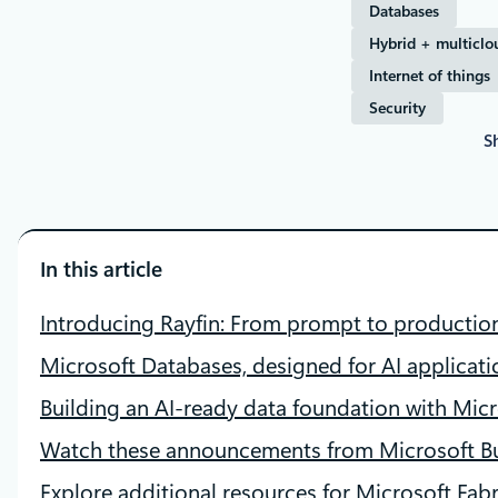
Databases
Hybrid + multiclo
Internet of things
Security
S
In this article
Introducing Rayfin: From prompt to producti
Microsoft Databases, designed for AI applicati
Building an AI‑ready data foundation with Micr
Watch these announcements from Microsoft Bu
Explore additional resources for Microsoft Fabr