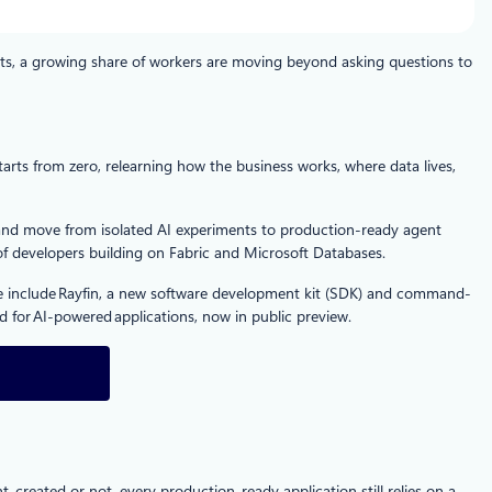
ts, a growing share of workers are moving beyond asking questions to
rts from zero, relearning how the business works, where data lives,
a and move from isolated AI experiments to production-ready agent
of developers building on Fabric and Microsoft Databases.
ese include Rayfin, a new software development kit (SDK) and command-
 for AI‑powered applications, now in public preview.
reated or not, every production-ready application still relies on a