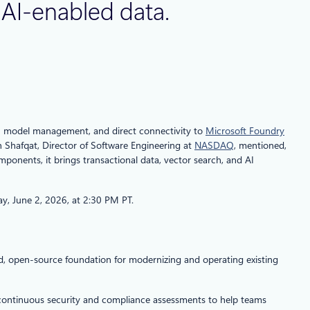
f AI-enabled data.
d AI model management, and direct connectivity to
Microsoft Foundry
n Shafqat, Director of Software Engineering at
NASDAQ
, mentioned,
mponents, it brings transactional data, vector search, and AI
ay, June 2, 2026, at 2:30 PM PT.
d, open‑source foundation for modernizing and operating existing
rs continuous security and compliance assessments to help teams