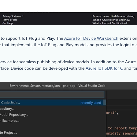
g to support IoT Plug and Play. The
Azure IoT Device Workbench
extension
e that implements the IoT Plug and Play model and provides the logic to
 service for seamless publishing of device models. In addition to the Azur
rface. Device code can be developed with the
Azure IoT SDK for C
and fo