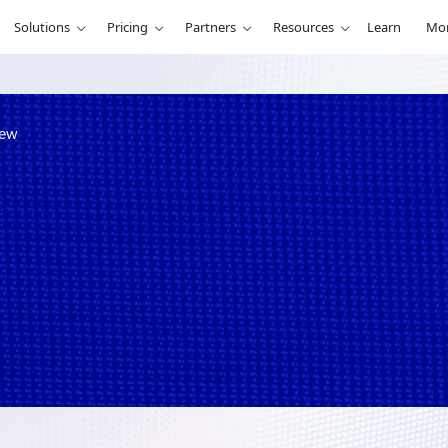
Solutions
Pricing
Partners
Resources
Learn
Mo
iew
ailable in