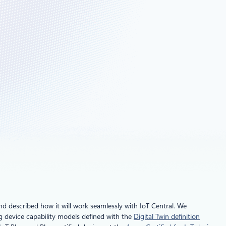
d described how it will work seamlessly with IoT Central. We
ng device capability models defined with the
Digital Twin definition