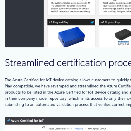
Streamlined certification proc
The Azure Certified for IoT device catalog allows customers to quickly f
Play compatible, we have revamped and streamlined the Azure Certified
products to be listed in the Azure Certified for IoT device catalog and
in their company model repository, which limits access to only their ow
submitting to an automated validation process that verifies correct im