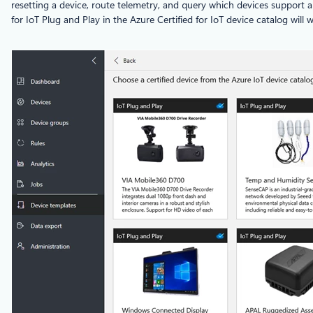
resetting a device, route telemetry, and query which devices support a
for IoT Plug and Play in the Azure Certified for IoT device catalog will 