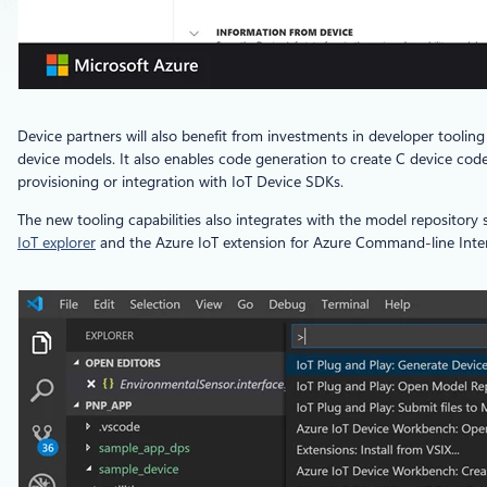
Device partners will also benefit from investments in developer toolin
device models. It also enables code generation to create C device cod
provisioning or integration with IoT Device SDKs.
The new tooling capabilities also integrates with the model repository
IoT explorer
and the Azure IoT extension for Azure Command-line Inte