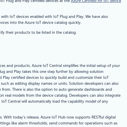
oT Plug and Play certified devices at the
Azure Certified for IoT device
y with IoT devices enabled with IoT Plug and Play. We have also
vices into the Azure IoT device catalog quickly.
fy their products to be listed in the catalog.
s and products. Azure IoT Central simplifies the initial setup of your
ug and Play takes this one step further by allowing solution
Play certified devices to quickly build and customize their IoT
 such as editing display names or units. Solution developers can also
ose from. There is also the option to auto generate dashboards and
 on real models from the device catalog. Developers can also integrate
IoT Central will automatically load the capability model of any
s. With today’s release, Azure IoT Hub now supports RESTful digital
settings like alarm thresholds, send commands for operations such as