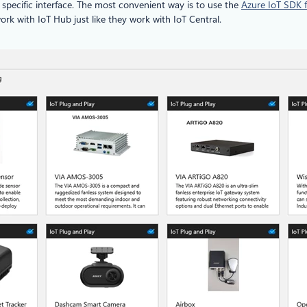
 specific interface. The most convenient way is to use the
Azure IoT SDK f
work with IoT Hub just like they work with IoT Central.