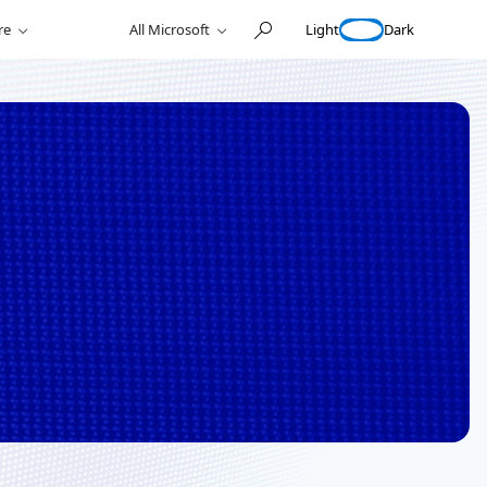
Light
Dark
re
All Microsoft