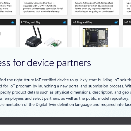
ess for device partners
ind the right Azure IoT certified device to quickly start building IoT solut
 for IoT program by launching a new portal and submission process. With 
 specify product details such as physical dimensions, description, and geo
n employees and select partners, as well as the public model repository. T
plementation of the Digital Twin definition language and required interfa