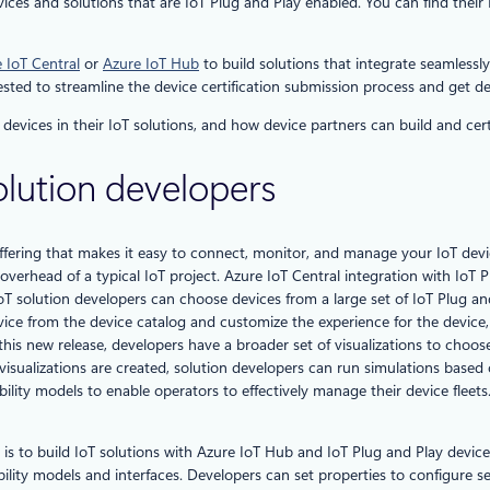
es and solutions that are IoT Plug and Play enabled. You can find their I
 IoT Central
or
Azure IoT Hub
to build solutions that integrate seamlessl
rested to streamline the device certification submission process and get de
devices in their IoT solutions, and how device partners can build and certi
solution developers
ffering that makes it easy to connect, monitor, and manage your IoT device
erhead of a typical IoT project. Azure IoT Central integration with IoT Pl
 solution developers can choose devices from a large set of IoT Plug and 
evice from the device catalog and customize the experience for the device,
 this new release, developers have a broader set of visualizations to cho
isualizations are created, solution developers can run simulations based
ty models to enable operators to effectively manage their device fleets. 
is to build IoT solutions with Azure IoT Hub and IoT Plug and Play device
ability models and interfaces. Developers can set properties to configure 