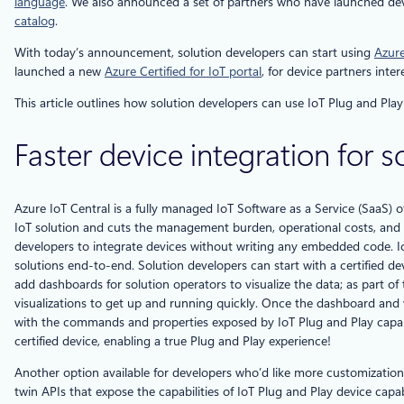
language
. We also announced a set of partners who have launched devic
catalog
.
With today’s announcement, solution developers can start using
Azure
launched a new
Azure Certified for IoT portal
, for device partners inte
This article outlines how solution developers can use IoT Plug and Play 
Faster device integration for 
Azure IoT Central is a fully managed IoT Software as a Service (SaaS) o
IoT solution and cuts the management burden, operational costs, and ov
developers to integrate devices without writing any embedded code. IoT
solutions end-to-end. Solution developers can start with a certified d
add dashboards for solution operators to visualize the data; as part of
visualizations to get up and running quickly. Once the dashboard and v
with the commands and properties exposed by IoT Plug and Play capabili
certified device, enabling a true Plug and Play experience!
Another option available for developers who’d like more customization 
twin APIs that expose the capabilities of IoT Plug and Play device cap