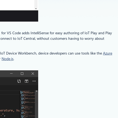
 for VS Code adds IntelliSense for easy authoring of IoT Play and Play
 connect to IoT Central, without customers having to worry about
e IoT Device Workbench, device developers can use tools like the
Azure
r
Node.js
.