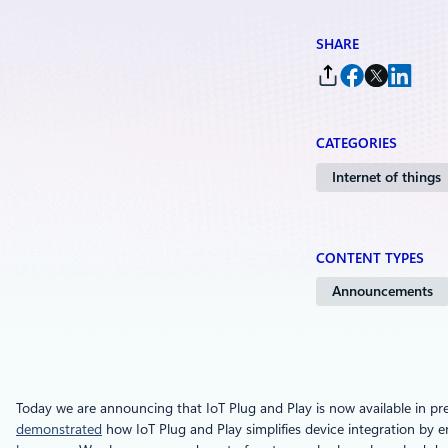
SHARE
CATEGORIES
Internet of things
CONTENT TYPES
Announcements
Today we are announcing that IoT Plug and Play is now available in pr
demonstrated
how IoT Plug and Play simplifies device integration by e