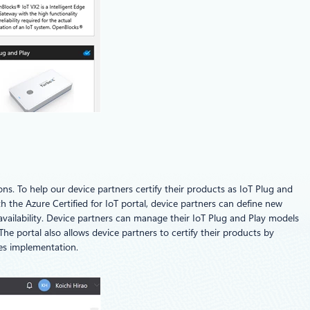
ions. To help our device partners certify their products as IoT Plug and
the Azure Certified for IoT portal, device partners can define new
 availability. Device partners can manage their IoT Plug and Play models
he portal also allows device partners to certify their products by
ces implementation.