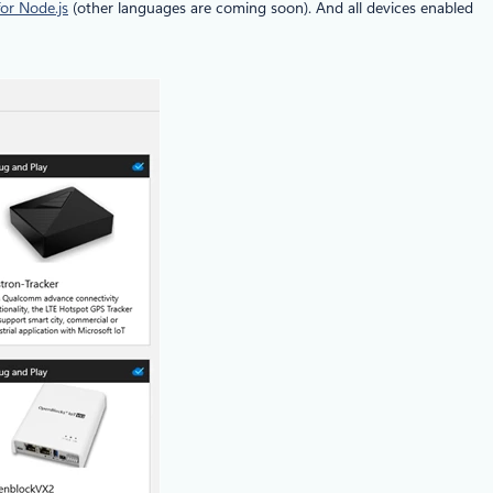
or Node.js
(other languages are coming soon). And all devices enabled