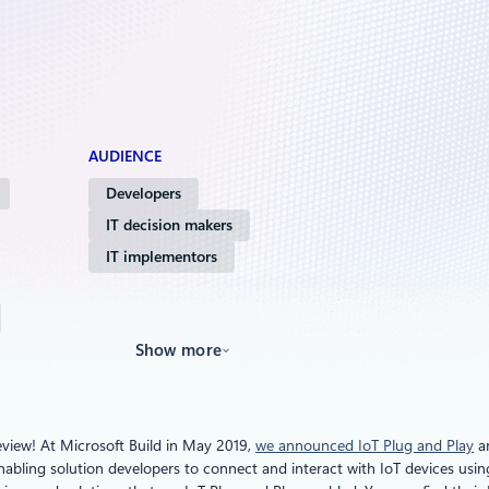
AUDIENCE
Developers
IT decision makers
IT implementors
Show more
eview! At Microsoft Build in May 2019,
we announced IoT Plug and Play
an
nabling solution developers to connect and interact with IoT devices usi