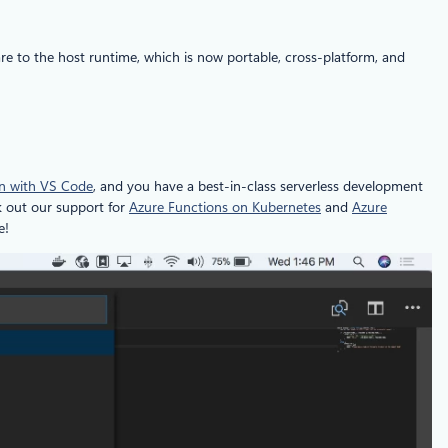
re to the host runtime, which is now portable, cross-platform, and
ion with VS Code
, and you have a best-in-class serverless development
k out our support for
Azure Functions on Kubernetes
and
Azure
e!