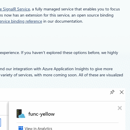
e SignalR Service
, a fully managed service that enables you to focus
ns now has an extension for this service, an open source binding
ervice binding reference
in our documentation.
experience. If you haven’t explored these options before, we highly
and our integration with Azure Application Insights to give more
variety of services, with more coming soon. All of these are visualized