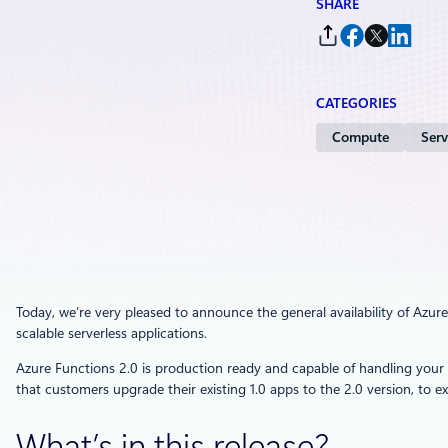
SHARE
CATEGORIES
Compute
Serv
Today, we’re very pleased to announce the general availability of Azure 
scalable serverless applications.
Azure Functions 2.0 is production ready and capable of handling yo
that customers upgrade their existing 1.0 apps to the 2.0 version, to exp
What’s in this release?