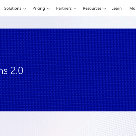
Solutions
Pricing
Partners
Resources
Learn
Mo
ns 2.0