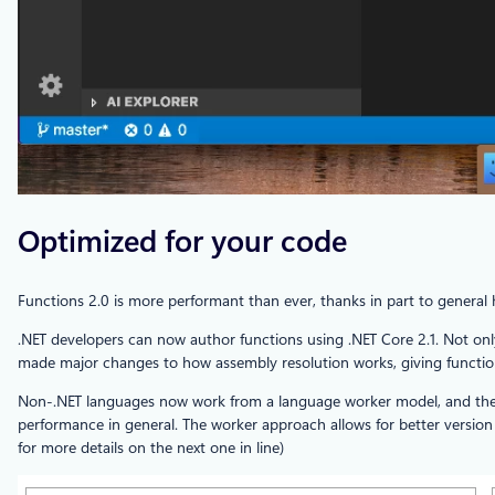
Optimized for your code
Functions 2.0 is more performant than ever, thanks in part to gener
.NET developers can now author functions using .NET Core 2.1. Not onl
made major changes to how assembly resolution works, giving functions 
Non-.NET languages now work from a language worker model, and the fi
performance in general. The worker approach allows for better version 
for more details on the next one in line)