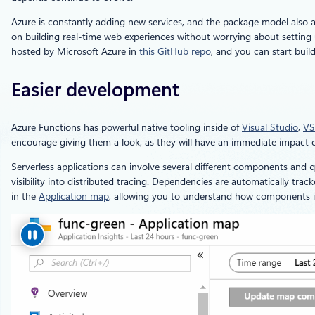
Azure is constantly adding new services, and the package model also a
on building real-time web experiences without worrying about setting u
hosted by Microsoft Azure in
this GitHub repo
, and you can start buil
Easier development
Azure Functions has powerful native tooling inside of
Visual Studio
,
VS
encourage giving them a look, as they will have an immediate impact o
Serverless applications can involve several different components and q
visibility into distributed tracing. Dependencies are automatically tra
in the
Application map
, allowing you to understand how components int