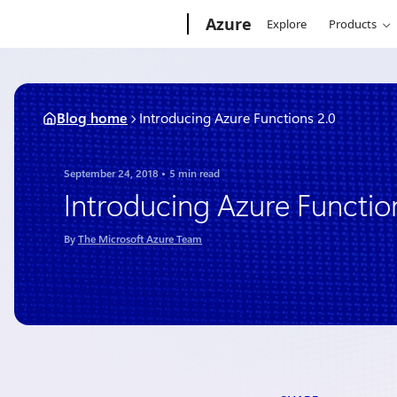
Skip
Microsoft
Azure
Explore
Products
to
content
Blog home
Introducing Azure Functions 2.0
September 24, 2018
5 min read
Introducing Azure Functio
By
The Microsoft Azure Team