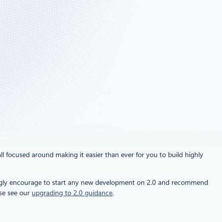
all focused around making it easier than ever for you to build highly
ngly encourage to start any new development on 2.0 and recommend
ase see our
upgrading to 2.0 guidance
.