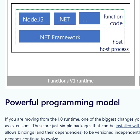
Powerful programming model
If you are moving from the 1.0 runtime, one of the biggest changes yo
as extensions. These are just simple packages that can be
installed wit
allows bindings (and their dependencies) to be versioned independentl
depends continue to evolve.