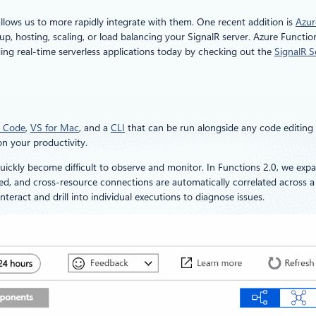
llows us to more rapidly integrate with them. One recent addition is
Azur
p, hosting, scaling, or load balancing your SignalR server. Azure Functio
ding real-time serverless applications today by checking out the
SignalR S
 Code
,
VS for Mac
, and a
CLI
that can be run alongside any code editing 
n your productivity.
uickly become difficult to observe and monitor. In Functions 2.0, we exp
cked, and cross-resource connections are automatically correlated across a 
eract and drill into individual executions to diagnose issues.