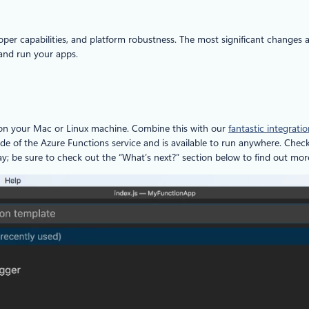
per capabilities, and platform robustness. The most significant changes a
 and run your apps.
 on your Mac or Linux machine. Combine this with our
fantastic integrat
de of the Azure Functions service and is available to run anywhere. Chec
y; be sure to check out the “What’s next?” section below to find out mor