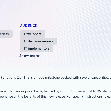
AUDIENCE
erless
Developers
IT decision makers
IT implementors
Show more
Functions 2.0! This is a huge milestone packed with several capabilities, 
ur most demanding workloads, backed by our
99.95 percent SLA
. We stro
erience all the benefits of this new release. For specific instructions, ple