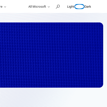
Light
Dark
re
All Microsoft