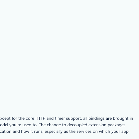
xcept for the core HTTP and timer support, all bindings are brought in
model you’re used to. The change to decoupled extension packages
ation and how it runs, especially as the services on which your app