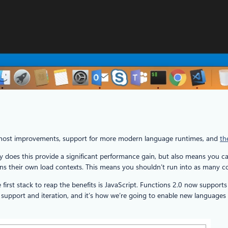
al host improvements, support for more modern language runtimes, and
th
y does this provide a significant performance gain, but also means you c
their own load contexts. This means you shouldn’t run into as many confli
rst stack to reap the benefits is JavaScript. Functions 2.0 now suppor
support and iteration, and it’s how we’re going to enable new languages g