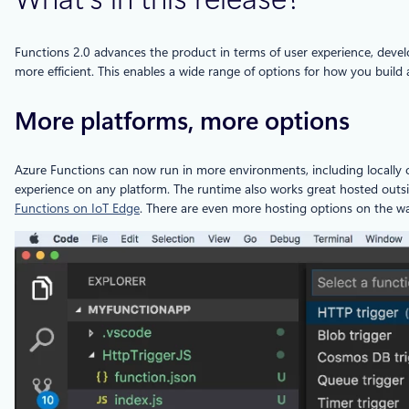
Functions 2.0 advances the product in terms of user experience, develo
more efficient. This enables a wide range of options for how you build
More platforms, more options
Azure Functions can now run in more environments, including locally
experience on any platform. The runtime also works great hosted outsi
Functions on IoT Edge
. There are even more hosting options on the wa