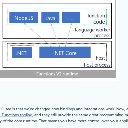
u’ll see is that we’ve changed how bindings and integrations work. Now, e
h Functions tooling
, and they still provide the same great programming 
y of the core runtime. That means you have more control over your applic