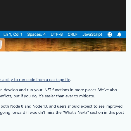
e ability to run code from a package file
.
an develop and run your .NET functions in more places. We’ve also
cts, but if you do, it’s easier than ever to mitigate.
ts both Node 8 and Node 10, and users should expect to see improved
oing forward (I wouldn’t miss the “What’s Next?” section in this post