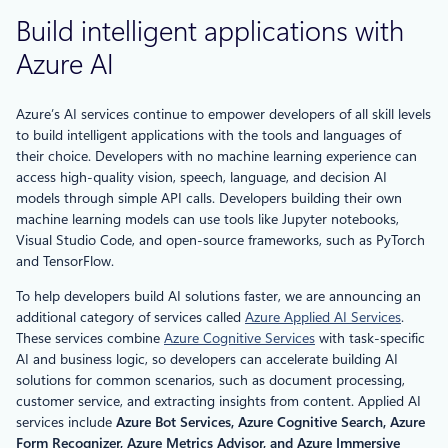
Build intelligent applications with
Azure AI
Azure’s AI services continue to empower developers of all skill levels
to build intelligent applications with the tools and languages of
their choice. Developers with no machine learning experience can
access high-quality vision, speech, language, and decision AI
models through simple API calls. Developers building their own
machine learning models can use tools like Jupyter notebooks,
Visual Studio Code, and open-source frameworks, such as PyTorch
and TensorFlow.
To help developers build AI solutions faster, we are announcing an
additional category of services called
Azure Applied AI Services
.
These services combine
Azure Cognitive Services
with task-specific
AI and business logic, so developers can accelerate building AI
solutions for common scenarios, such as document processing,
customer service, and extracting insights from content. Applied AI
services include
Azure Bot Services, Azure Cognitive Search, Azure
Form Recognizer, Azure Metrics Advisor, and Azure Immersive