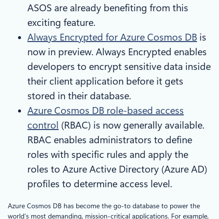
ASOS are already benefiting from this
exciting feature.
Always Encrypted for Azure Cosmos DB
is
now in preview. Always Encrypted enables
developers to encrypt sensitive data inside
their client application before it gets
stored in their database.
Azure Cosmos DB role-based access
control
(RBAC) is now generally available.
RBAC enables administrators to define
roles with specific rules and apply the
roles to Azure Active Directory (Azure AD)
profiles to determine access level.
Azure Cosmos DB has become the go-to database to power the
world’s most demanding, mission-critical applications. For example,