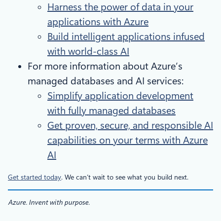
Harness the power of data in your
applications with Azure
Build intelligent applications infused
with world-class AI
For more information about Azure’s
managed databases and AI services:
Simplify application development
with fully managed databases
Get proven, secure, and responsible AI
capabilities on your terms with Azure
AI
Get started today
. We can’t wait to see what you build next.
Azure. Invent with purpose.