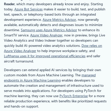
Reader
, which many developers already know and enjoy. Starting
today,
Azure Bot Services
makes it easier to build, test, and publish
text, speech, or telephony-based bots through an integrated
development experience.
Azure Metrics Advisor
, now generally
available, automatically detects and diagnoses issues to minimize
downtime.
Samsung uses Azure Metrics Advisor
to enhance its
SmartTV service.
Azure Video Analyzer
, now in preview, brings Live
Video Analytics and Video Indexer together so developers can
quickly build AI-powered video analytics solutions.
Dow relies on
Azure Video Analyzer
to help improve workplace safety, and
Lufthansa uses it for improved operational efficiencies
and safer
aircraft turnaround.
Developers can extend applied AI services by bringing their own
custom models from Azure Machine Learning. The
managed
endpoints in Azure Machine Learning
enables developers to
automate the creation and management of infrastructure used to
serve models into applications. For developers using PyTorch for
machine learning, they can now use
PyTorch Enterprise
for a more
reliable production experience, with benefits like prioritized requests
and hands-on support.