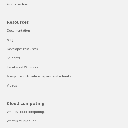
Find a partner
Resources
Documentation
Blog
Developer resources
Students
Events and Webinars
Analyst reports, white papers, and e-books
Videos
Cloud computing
What is cloud computing?
What is multicloud?