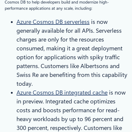
Cosmos DB to help developers build and modernize high-
performance applications at any scale, including:
Azure Cosmos DB serverless
is now
generally available for all APIs. Serverless
charges are only for the resources
consumed, making it a great deployment
option for applications with spiky traffic
patterns. Customers like Albertsons and
Swiss Re are benefiting from this capability
today.
Azure Cosmos DB integrated cache
is now
in preview. Integrated cache optimizes
costs and boosts performance for read-
heavy workloads by up to 96 percent and
300 percent, respectively. Customers like