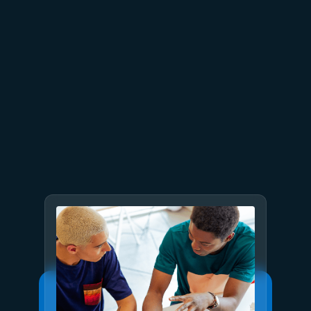
July 9
8 min read
GPT-5.6 now available in
Microsoft Foundry