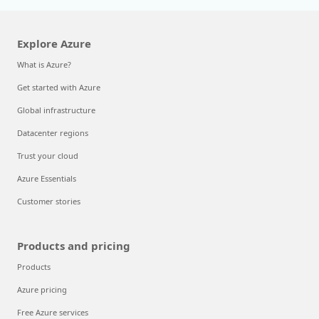
Explore Azure
What is Azure?
Get started with Azure
Global infrastructure
Datacenter regions
Trust your cloud
Azure Essentials
Customer stories
Products and pricing
Products
Azure pricing
Free Azure services