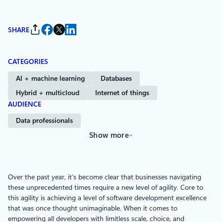
SHARE
CATEGORIES
AI + machine learning
Databases
Hybrid + multicloud
Internet of things
AUDIENCE
Data professionals
Show more
Over the past year, it’s become clear that businesses navigating
these unprecedented times require a new level of agility. Core to
this agility is achieving a level of software development excellence
that was once thought unimaginable. When it comes to
empowering all developers with limitless scale, choice, and