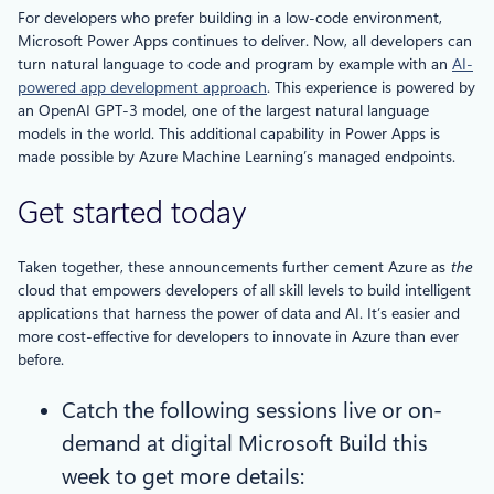
For developers who prefer building in a low-code environment,
Microsoft Power Apps continues to deliver. Now, all developers can
turn natural language to code and program by example with an
AI-
powered app development approach
. This experience is powered by
an OpenAI GPT-3 model, one of the largest natural language
models in the world. This additional capability in Power Apps is
made possible by Azure Machine Learning’s managed endpoints.
Get started today
Taken together, these announcements further cement Azure as
the
cloud that empowers developers of all skill levels to build intelligent
applications that harness the power of data and AI. It’s easier and
more cost-effective for developers to innovate in Azure than ever
before.
Catch the following sessions live or on-
demand at digital Microsoft Build this
week to get more details: