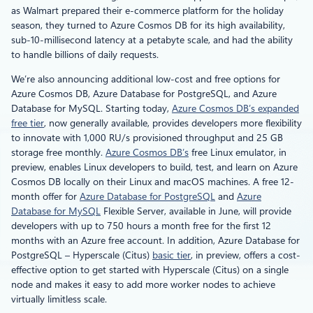
as Walmart prepared their e-commerce platform for the holiday
season, they turned to Azure Cosmos DB for its high availability,
sub-10-millisecond latency at a petabyte scale, and had the ability
to handle billions of daily requests.
We’re also announcing additional low-cost and free options for
Azure Cosmos DB, Azure Database for PostgreSQL, and Azure
Database for MySQL. Starting today,
Azure Cosmos DB’s expanded
free tier
, now generally available, provides developers more flexibility
to innovate with 1,000 RU/s provisioned throughput and 25 GB
storage free monthly.
Azure Cosmos DB’s
free Linux emulator, in
preview, enables Linux developers to build, test, and learn on Azure
Cosmos DB locally on their Linux and macOS machines. A free 12-
month offer for
Azure Database for PostgreSQL
and
Azure
Database for MySQL
Flexible Server, available in June, will provide
developers with up to 750 hours a month free for the first 12
months with an Azure free account. In addition, Azure Database for
PostgreSQL – Hyperscale (Citus)
basic tier
, in preview, offers a cost-
effective option to get started with Hyperscale (Citus) on a single
node and makes it easy to add more worker nodes to achieve
virtually limitless scale.