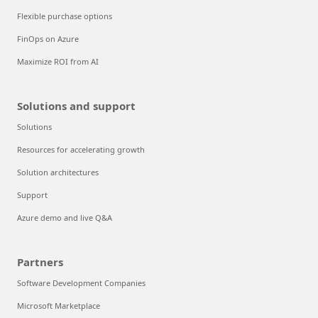
Flexible purchase options
FinOps on Azure
Maximize ROI from AI
Solutions and support
Solutions
Resources for accelerating growth
Solution architectures
Support
Azure demo and live Q&A
Partners
Software Development Companies
Microsoft Marketplace