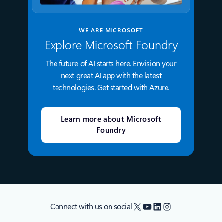
WE ARE MICROSOFT
Explore Microsoft Foundry
The future of AI starts here. Envision your
next great AI app with the latest
technologies. Get started with Azure.
Learn more about Microsoft
Foundry
X
YouTube
LinkedIn
Instagram
Connect with us on social