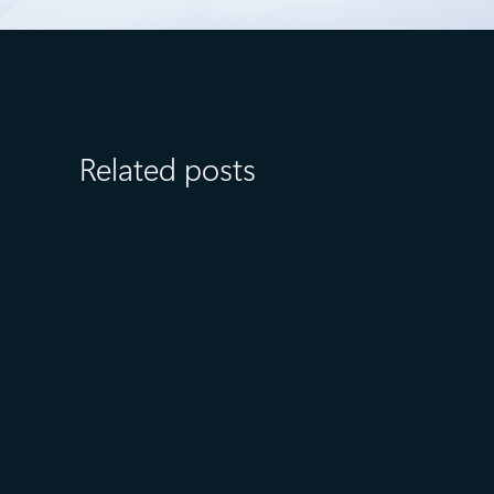
Related posts
July 23
5 min read