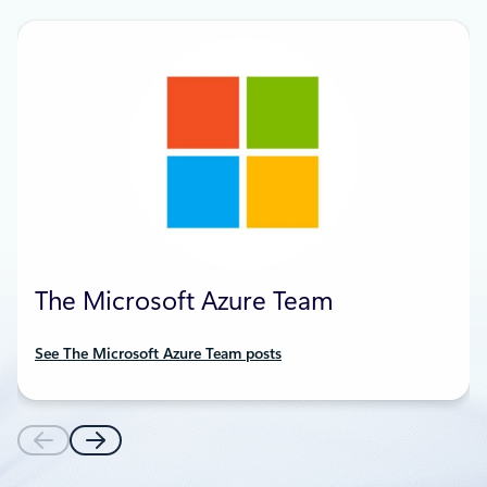
The Microsoft Azure Team
See The Microsoft Azure Team posts