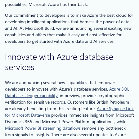
possibilities, Microsoft Azure has their back.
Our commitment to developers is to make Azure the best cloud for
developing intelligent applications that harness the power of data
and AI. At Microsoft Build, we are announcing several exciting new
capabilities and offers that make it easy and cost-effective for
developers to get started with Azure data and AI services.
Innovate with Azure database
services
We are announcing several new capabilities that empower
developers to innovate with Azure’s database services.
Azure SQL
Database’s ledger capability
, in preview, provides cryptographic
verification for sensitive records. Customers like British Petroleum
are already benefiting from this exciting feature.
Azure Synapse Link
for Microsoft Dataverse
provides immediate insights from Microsoft
Dynamics 365 and Microsoft Power Platform applications, while
Microsoft Power BI streaming dataflows
remove any bottleneck
from signals to insights. There are also several updates to Azure