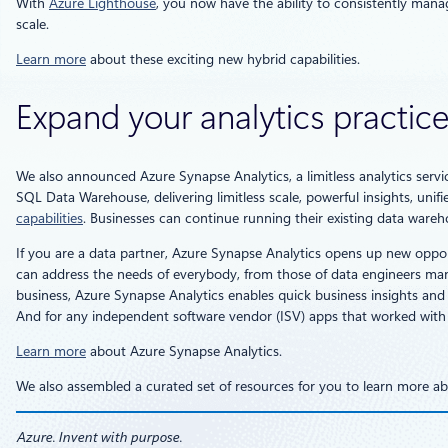
With
Azure Lighthouse
, you now have the ability to consistently mana
scale.
Learn more
about these exciting new hybrid capabilities.
Expand your analytics practic
We also announced Azure Synapse Analytics, a limitless analytics servi
SQL Data Warehouse, delivering limitless scale, powerful insights, un
capabilities
. Businesses can continue running their existing data wareh
If you are a data partner, Azure Synapse Analytics opens up new oppor
can address the needs of everybody, from those of data engineers manag
business, Azure Synapse Analytics enables quick business insights and m
And for any independent software vendor (ISV) apps that worked with
Learn more
about Azure Synapse Analytics.
We also assembled a curated set of resources for you to learn more a
Azure. Invent with purpose.