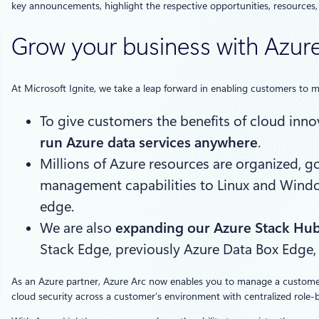
key announcements, highlight the respective opportunities, resources,
Grow your business with Azure
At Microsoft Ignite, we take a leap forward in enabling customers to m
To give customers the benefits of cloud innov
run Azure data services anywhere
.
Millions of Azure resources are organized,
management capabilities to Linux and Windows
edge.
We are also
expanding our Azure Stack Hub
Stack Edge, previously Azure Data Box Edge,
As an Azure partner, Azure Arc now enables you to manage a customer’
cloud security across a customer’s environment with centralized role-b