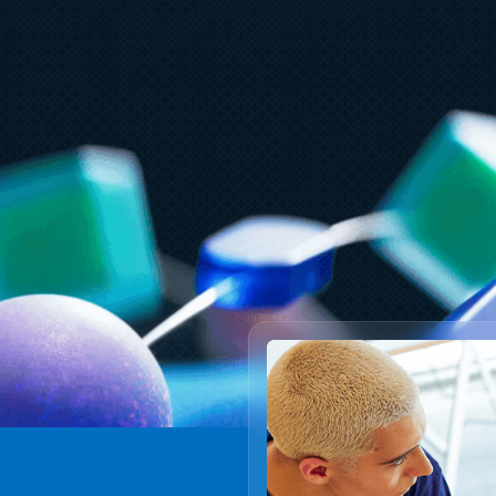
Ju
A
July 27
5 min read
t
What customers value most in
F
Microsoft Databases—from
reliability to AI readiness