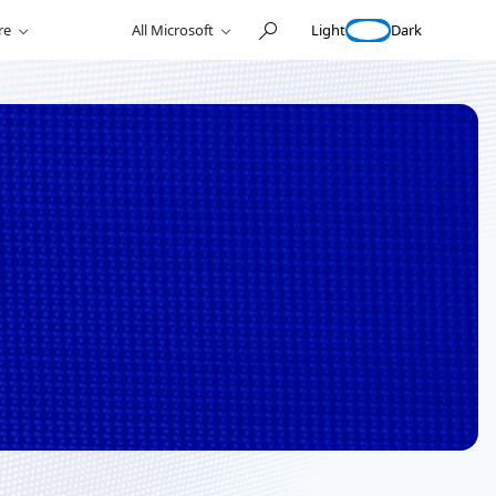
Light
Dark
re
All Microsoft