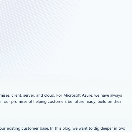
ses, client, server, and cloud. For Microsoft Azure, we have always
n our promises of helping customers be future ready, build on their
r existing customer base. In this blog, we want to dig deeper in two