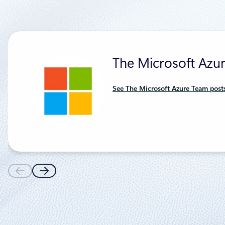
The Microsoft Azu
See The Microsoft Azure Team post