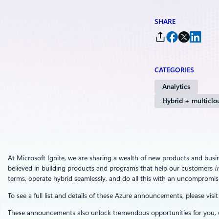
SHARE
CATEGORIES
Analytics
Hybrid + multiclo
At Microsoft Ignite, we are sharing a wealth of new products and busi
believed in building products and programs that help our customers
i
terms, operate hybrid seamlessly, and do all this with an uncompromisi
To see a full list and details of these Azure announcements, please visi
These announcements also unlock tremendous opportunities for you, ou