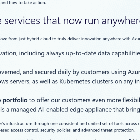
 and how to take action.
 services that now run anywhere
ove from just hybrid cloud to truly deliver innovation anywhere with Azur
ation, including always up-to-date data capabilities
 governed, and secured daily by customers using A
 servers, as well as Kubernetes clusters on any in
 portfolio
to offer our customers even more flexibil
 is a managed AI-enabled edge appliance that bring
s infrastructure through one consistent and unified set of tools across 
ased access control, security policies, and advanced threat protection.