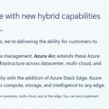
 with new hybrid capabilities
e.
, we’re delivering the ability for customers to
zure management.
Azure Arc
extends these Azure
frastructure across datacenter, multi-cloud, and
ity with the addition of Azure Stack Edge. Azure
s compute, storage, and intelligence to any edge.
on-premises, multi-cloud, and at the edge. You can also implement