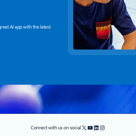
great AI app with the latest
X
YouTube
LinkedIn
Instagram
Connect with us on social