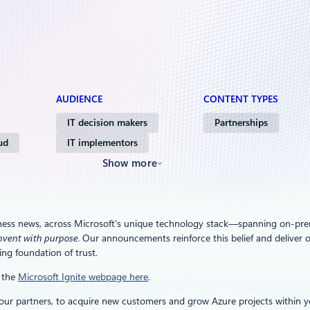
AUDIENCE
CONTENT TYPES
IT decision makers
Partnerships
ud
IT implementors
Show more
ness news, across Microsoft’s unique technology stack—spanning on-premi
nvent with purpose.
Our announcements reinforce this belief and deliver o
ng foundation of trust.
t the
Microsoft Ignite webpage here
.
r partners, to acquire new customers and grow Azure projects within you