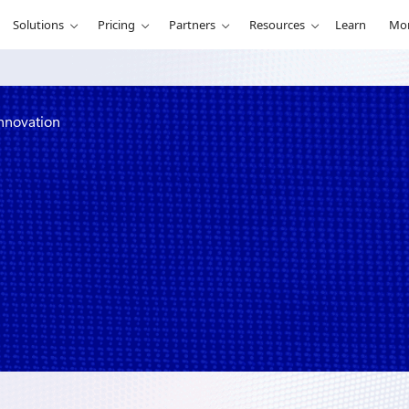
Solutions
Pricing
Partners
Resources
Learn
Mo
innovation
ty with Azure