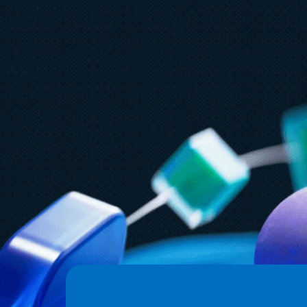
August 6
5 min read
Microsoft named a Leader in the
2026 Gartner® Magic Quadrant™
for AI-Augmented Code
Modernization Tools