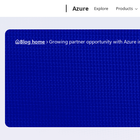
Skip
Microsoft
Azure
Explore
Products
to
content
Blog home
Growing partner opportunity with Azure 
November 5, 2019
3 min read
Growing partner opportuni
innovation
By
The Microsoft Azure Team