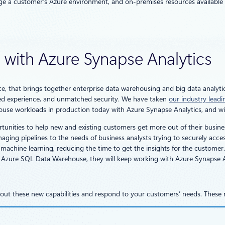
ge a customer’s Azure environment, and on-premises resources available v
e with Azure Synapse Analytics
ce, that brings together enterprise data warehousing and big data analytic
ified experience, and unmatched security. We have taken
our industry lead
ouse workloads in production today with Azure Synapse Analytics, and will
tunities to help new and existing customers get more out of their busin
ing pipelines to the needs of business analysts trying to securely access 
achine learning, reducing the time to get the insights for the customer. A
 Azure SQL Data Warehouse, they will keep working with Azure Synapse A
bout these new capabilities and respond to your customers’ needs. These