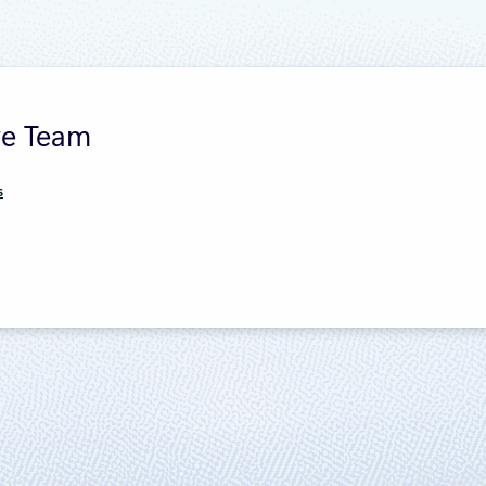
re Team
s