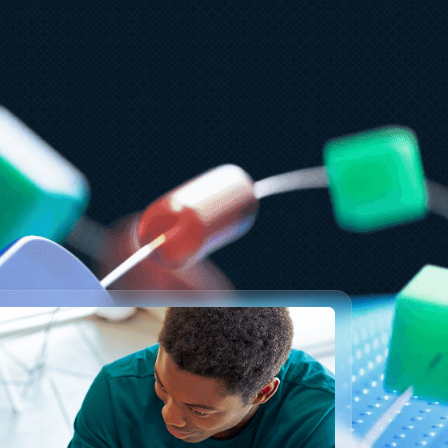
ly 23
5 min read
T&T and Microsoft scale trillion-
oken workloads with Microsoft
oundry and AMD