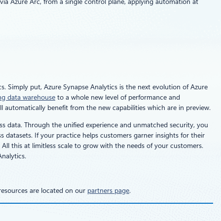
ia Azure Arc, from a single control plane, applying automation at
s. Simply put, Azure Synapse Analytics is the next evolution of Azure
ing data warehouse
to a whole new level of performance and
 automatically benefit from the new capabilities which are in preview.
ess data. Through the unified experience and unmatched security, you
datasets. If your practice helps customers garner insights for their
ll this at limitless scale to grow with the needs of your customers.
nalytics.
 resources are located on our
partners page
.