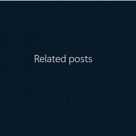
Related posts