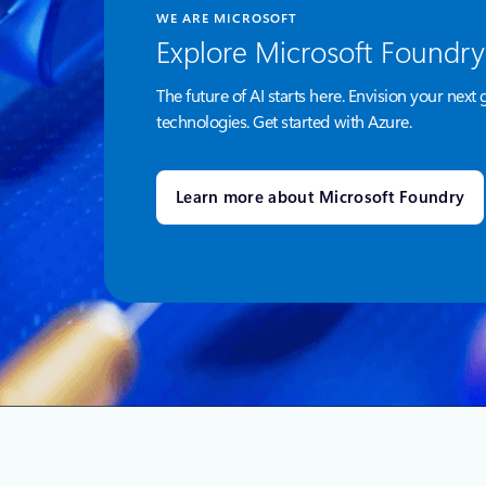
WE ARE MICROSOFT
Explore Microsoft Foundry
The future of AI starts here. Envision your next 
technologies. Get started with Azure.
Learn more about Microsoft Foundry