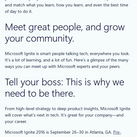
and match what you learn, how you learn, and even the best time
of day to do it.
Meet great people, and grow
your community.
Microsoft Ignite is smart people talking tech, everywhere you look.
It’s a lot of learning, and a lot of fun. Here’s a glimpse of the many
ways you can meet up with Microsoft experts and your peers.
Tell your boss: This is why we
need to be there.
From high-level strategy to deep product insights, Microsoft Ignite
will cover what’s next in tech. It’s great for your company—and
your career.
Microsoft Ignite 2016 is September 26–30 in Atlanta, GA.
Pre-