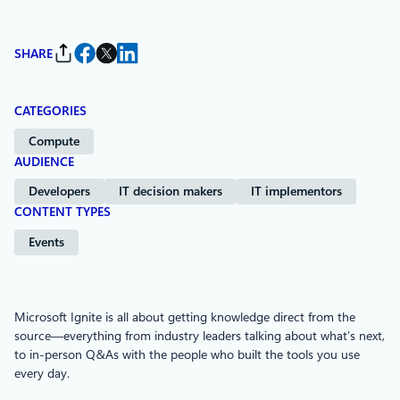
SHARE
CATEGORIES
Compute
AUDIENCE
Developers
IT decision makers
IT implementors
CONTENT TYPES
Events
Microsoft Ignite is all about getting knowledge direct from the
source—everything from industry leaders talking about what’s next,
to in-person Q&As with the people who built the tools you use
every day.