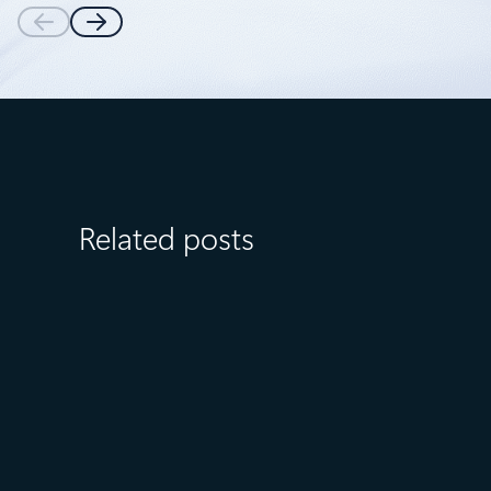
Related posts