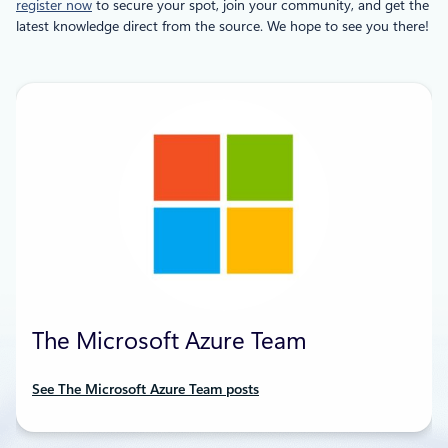
register now
to secure your spot, join your community, and get the
latest knowledge direct from the source. We hope to see you there!
The Microsoft Azure Team
See The Microsoft Azure Team posts