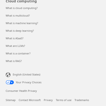
Cloud computing
What is cloud computing?
What is multicloud?
What is machine learning?
What is deep learning?
What is AIaaS?
What are LLMs?
What is a container?
What is RAG?
English (United States)
Your Privacy Choices
Consumer Health Privacy
Sitemap
Contact Microsoft
Privacy
Terms of use
Trademarks