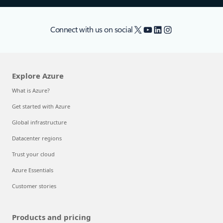
X
YouTube
LinkedIn
Instagram
Connect with us on social
Explore Azure
What is Azure?
Get started with Azure
Global infrastructure
Datacenter regions
Trust your cloud
Azure Essentials
Customer stories
Products and pricing