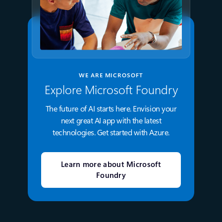
WE ARE MICROSOFT
Explore Microsoft Foundry
The future of AI starts here. Envision your
next great AI app with the latest
technologies. Get started with Azure.
Learn more about Microsoft
Foundry