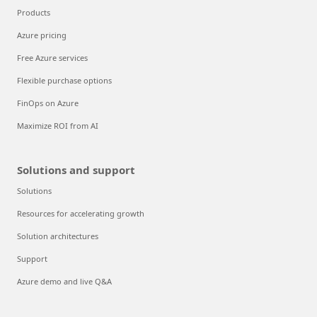
Products
Azure pricing
Free Azure services
Flexible purchase options
FinOps on Azure
Maximize ROI from AI
Solutions and support
Solutions
Resources for accelerating growth
Solution architectures
Support
Azure demo and live Q&A