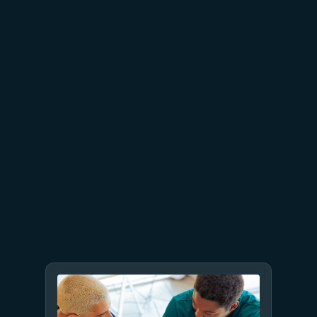
proven business value
July 9
8 min read
GPT-5.6 now available in
Microsoft Foundry