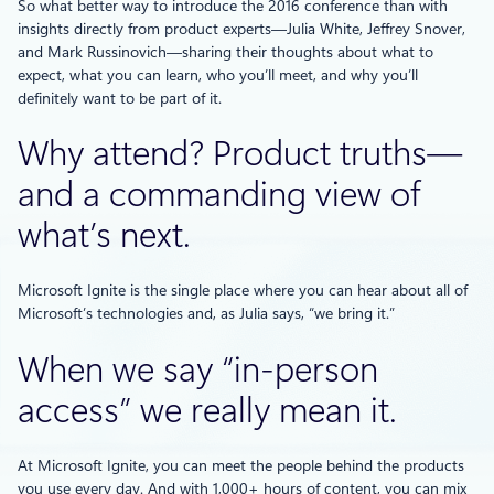
So what better way to introduce the 2016 conference than with
insights directly from product experts—Julia White, Jeffrey Snover,
and Mark Russinovich—sharing their thoughts about what to
expect, what you can learn, who you’ll meet, and why you’ll
definitely want to be part of it.
Why attend? Product truths—
and a commanding view of
what’s next.
Microsoft Ignite is the single place where you can hear about all of
Microsoft’s technologies and, as Julia says, “we bring it.”
When we say “in-person
access” we really mean it.
At Microsoft Ignite, you can meet the people behind the products
you use every day. And with 1,000+ hours of content, you can mix