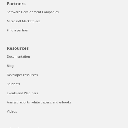
Partners
Software Development Companies
Microsoft Marketplace
Find a partner
Resources
Documentation
Blog
Developer resources
Students
Events and Webinars
Analyst reports, white papers, and e-books
Videos