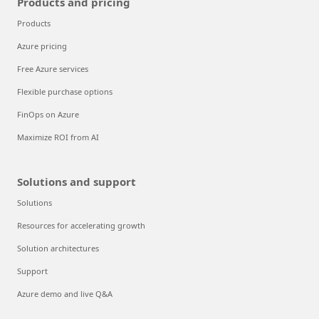
Products and pricing
Products
Azure pricing
Free Azure services
Flexible purchase options
FinOps on Azure
Maximize ROI from AI
Solutions and support
Solutions
Resources for accelerating growth
Solution architectures
Support
Azure demo and live Q&A