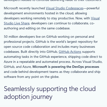
Microsoft recently launched
Visual Studio Codespaces
—powerful
development environments hosted in the cloud, allowing
developers working remotely to stay productive. Now, with
Visual
Studio Live Share
, developers can continue to collaborate, co-
authoring and editing on the same codebase.
50 million developers live on GitHub working on personal and
professional projects. GitHub is the world’s largest repository for
open source code collaboration and includes many businesses
codebases. Built directly into GitHub,
GitHub Actions
supports
automating tasks in the GitHub experience, shipping code direct to
Azure in a repeatable and automated process. Across Visual Studio,
GitHub, and Azure,
Microsoft is powering the DevOps processes
and code behind development teams as they collaborate and ship
software from any point on the globe.
Seamlessly supporting the cloud
adoption journey