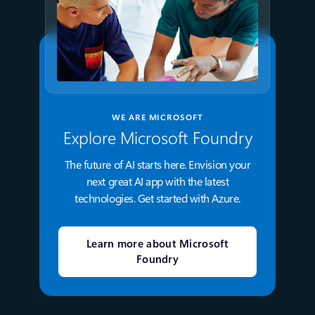
WE ARE MICROSOFT
Explore Microsoft Foundry
The future of AI starts here. Envision your
next great AI app with the latest
technologies. Get started with Azure.
Learn more about Microsoft
Foundry