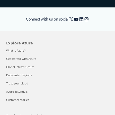
X
YouTube
LinkedIn
Instagram
Connect with us on social
Explore Azure
What is Azure?
Get started with Azure
Global infrastructure
Datacenter regions
Trust your cloud
Azure Essentials
Customer stories