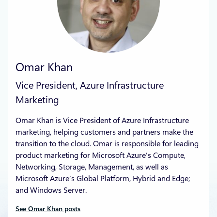
Omar Khan
Vice President, Azure Infrastructure
Marketing
Omar Khan is Vice President of Azure Infrastructure
marketing, helping customers and partners make the
transition to the cloud. Omar is responsible for leading
product marketing for Microsoft Azure’s Compute,
Networking, Storage, Management, as well as
Microsoft Azure’s Global Platform, Hybrid and Edge;
and Windows Server.
See Omar Khan posts