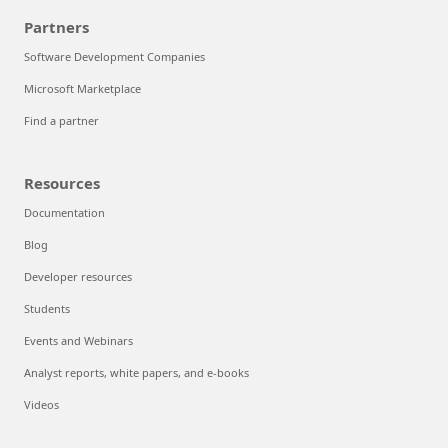
Partners
Software Development Companies
Microsoft Marketplace
Find a partner
Resources
Documentation
Blog
Developer resources
Students
Events and Webinars
Analyst reports, white papers, and e-books
Videos