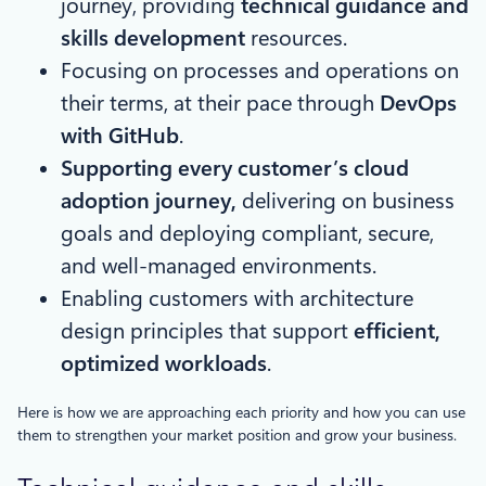
journey, providing
technical guidance and
skills development
resources.
Focusing on processes and operations on
their terms, at their pace through
DevOps
with GitHub
.
Supporting every customer’s cloud
adoption journey,
delivering on business
goals and deploying compliant, secure,
and well-managed environments.
Enabling customers with architecture
design principles that support
efficient,
optimized workloads
.
Here is how we are approaching each priority and how you can use
them to strengthen your market position and grow your business.