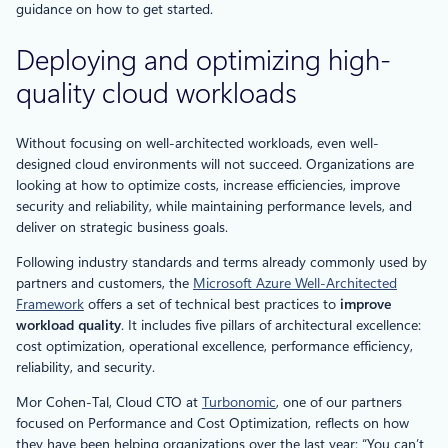
guidance on how to get started.
Deploying and optimizing high-
quality cloud workloads
Without focusing on well-architected workloads, even well-
designed cloud environments will not succeed. Organizations are
looking at how to optimize costs, increase efficiencies, improve
security and reliability, while maintaining performance levels, and
deliver on strategic business goals.
Following industry standards and terms already commonly used by
partners and customers, the
Microsoft Azure Well-Architected
Framework
offers a set of technical best practices to
improve
workload quality
. It includes five pillars of architectural excellence:
cost optimization, operational excellence, performance efficiency,
reliability, and security.
Mor Cohen-Tal, Cloud CTO at
Turbonomic
, one of our partners
focused on Performance and Cost Optimization, reflects on how
they have been helping organizations over the last year: “You can’t