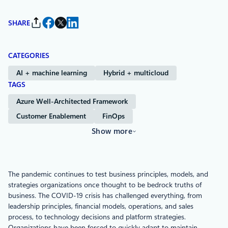
SHARE
CATEGORIES
AI + machine learning
Hybrid + multicloud
TAGS
Azure Well-Architected Framework
Customer Enablement
FinOps
Show more
The pandemic continues to test business principles, models, and
strategies organizations once thought to be bedrock truths of
business. The COVID-19 crisis has challenged everything, from
leadership principles, financial models, operations, and sales
process, to technology decisions and platform strategies.
Organizations have been forced to quickly adapt to maintain