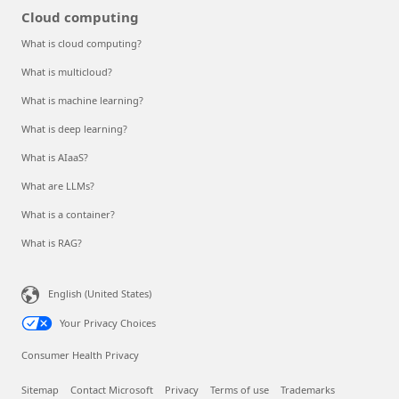
Cloud computing
What is cloud computing?
What is multicloud?
What is machine learning?
What is deep learning?
What is AIaaS?
What are LLMs?
What is a container?
What is RAG?
English (United States)
Your Privacy Choices
Consumer Health Privacy
Sitemap
Contact Microsoft
Privacy
Terms of use
Trademarks