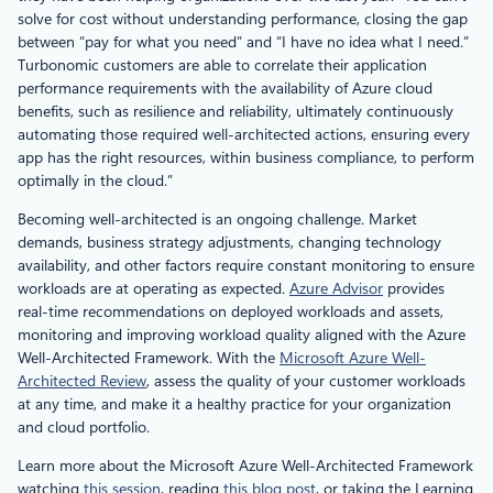
solve for cost without understanding performance, closing the gap
between “pay for what you need” and “I have no idea what I need.”
Turbonomic customers are able to correlate their application
performance requirements with the availability of Azure cloud
benefits, such as resilience and reliability, ultimately continuously
automating those required well-architected actions, ensuring every
app has the right resources, within business compliance, to perform
optimally in the cloud.”
Becoming well-architected is an ongoing challenge. Market
demands, business strategy adjustments, changing technology
availability, and other factors require constant monitoring to ensure
workloads are at operating as expected.
Azure Advisor
provides
real-time recommendations on deployed workloads and assets,
monitoring and improving workload quality aligned with the Azure
Well-Architected Framework. With the
Microsoft Azure Well-
Architected Review
, assess the quality of your customer workloads
at any time, and make it a healthy practice for your organization
and cloud portfolio.
Learn more about the Microsoft Azure Well-Architected Framework
watching
this session
, reading
this blog post
, or taking the Learning