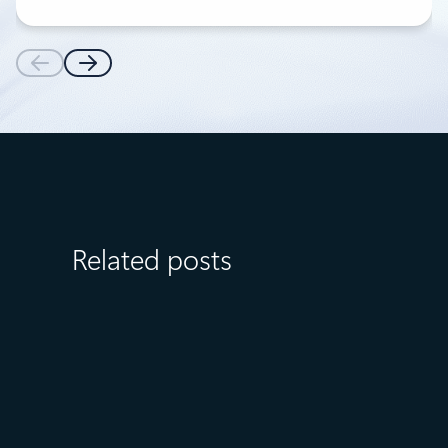
Related posts