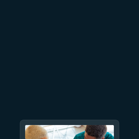
Azure Databricks delivers
proven business value
July 9
8 min read
GPT-5.6 now available in
Microsoft Foundry