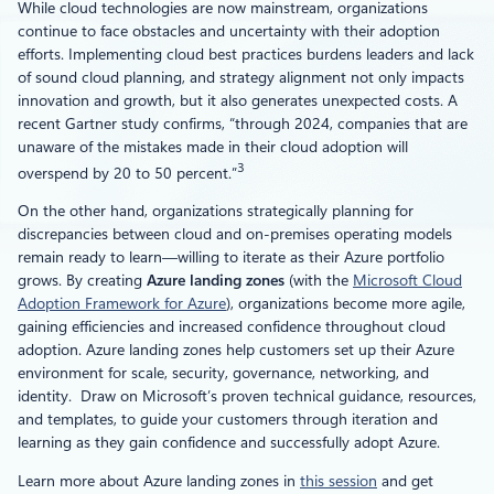
While cloud technologies are now mainstream, organizations
continue to face obstacles and uncertainty with their adoption
efforts. Implementing cloud best practices burdens leaders and lack
of sound cloud planning, and strategy alignment not only impacts
innovation and growth, but it also generates unexpected costs. A
recent Gartner study confirms, “through 2024, companies that are
unaware of the mistakes made in their cloud adoption will
3
overspend by 20 to 50 percent.”
On the other hand, organizations strategically planning for
discrepancies between cloud and on-premises operating models
remain ready to learn—willing to iterate as their Azure portfolio
grows. By creating
Azure landing zones
(with the
Microsoft Cloud
Adoption Framework for Azure
), organizations become more agile,
gaining efficiencies and increased confidence throughout cloud
adoption. Azure landing zones help customers set up their Azure
environment for scale, security, governance, networking, and
identity. Draw on Microsoft’s proven technical guidance, resources,
and templates, to guide your customers through iteration and
learning as they gain confidence and successfully adopt Azure.
Learn more about Azure landing zones in
this session
and get