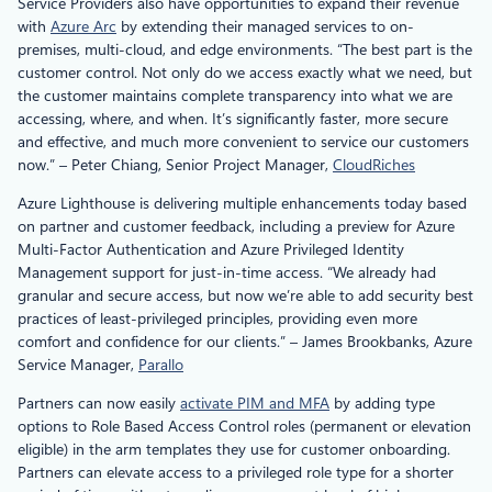
Service Providers also have opportunities to expand their revenue
with
Azure Arc
by extending their managed services to on-
premises, multi-cloud, and edge environments. “The best part is the
customer control. Not only do we access exactly what we need, but
the customer maintains complete transparency into what we are
accessing, where, and when. It’s significantly faster, more secure
and effective, and much more convenient to service our customers
now.” – Peter Chiang, Senior Project Manager,
CloudRiches
Azure Lighthouse is delivering multiple enhancements today based
on partner and customer feedback, including a preview for Azure
Multi-Factor Authentication and Azure Privileged Identity
Management support for just-in-time access. “We already had
granular and secure access, but now we’re able to add security best
practices of least-privileged principles, providing even more
comfort and confidence for our clients.” – James Brookbanks, Azure
Service Manager,
Parallo
Partners can now easily
activate PIM and MFA
by adding type
options to Role Based Access Control roles (permanent or elevation
eligible) in the arm templates they use for customer onboarding.
Partners can elevate access to a privileged role type for a shorter