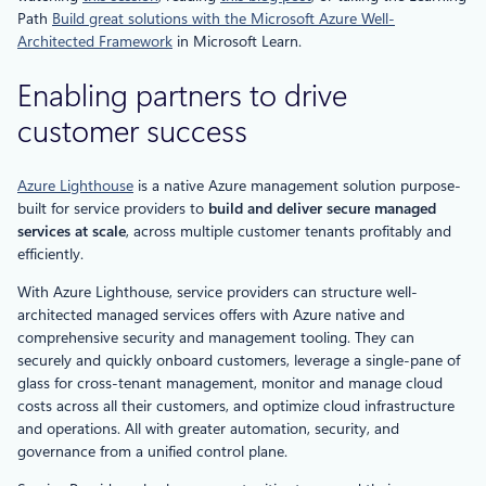
Path
Build great solutions with the Microsoft Azure Well-
Architected Framework
in Microsoft Learn.
Enabling partners to drive
customer success
Azure Lighthouse
is a native Azure management solution purpose-
built for service providers to
build and deliver secure managed
services at scale
, across multiple customer tenants profitably and
efficiently.
With Azure Lighthouse, service providers can structure well-
architected managed services offers with Azure native and
comprehensive security and management tooling. They can
securely and quickly onboard customers, leverage a single-pane of
glass for cross-tenant management, monitor and manage cloud
costs across all their customers, and optimize cloud infrastructure
and operations. All with greater automation, security, and
governance from a unified control plane.