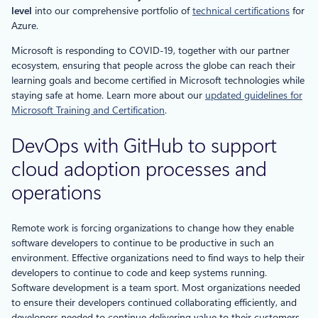
level
into our comprehensive portfolio of
technical certifications
for
Azure.
Microsoft is responding to COVID-19, together with our partner
ecosystem, ensuring that people across the globe can reach their
learning goals and become certified in Microsoft technologies while
staying safe at home. Learn more about our
updated guidelines for
Microsoft Training and Certification
.
DevOps with GitHub to support
cloud adoption processes and
operations
Remote work is forcing organizations to change how they enable
software developers to continue to be productive in such an
environment. Effective organizations need to find ways to help their
developers to continue to code and keep systems running.
Software development is a team sport. Most organizations needed
to ensure their developers continued collaborating efficiently, and
developers needed to continue delivering value to their customers.