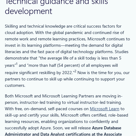
Technical guidance and skills
development
Skilling and technical knowledge are critical success factors for
cloud adoption. With the global pandemic and continued rise of
remote work and remote learning practices, Microsoft continues to
invest in its learning platforms—meeting the demand for digital
literacies and the fast pace of digital technology platforms. Studies
demonstrate that “the average life of a skill today is less than 5
1
years”
and “more than half (54 percent) of all employees will
2
require significant reskilling by 2022.”
Now is the time for you, our
partners to continue to skill up while continuing to support your
customers.
Both Microsoft and Microsoft Learning Partners are moving in-
person, instructor-led training to virtual instructor-led training.
With free, on-demand, self-paced courses on
Microsoft Learn
to
skill-up and certify your skills, Microsoft offers certified, role-based
learning resources, enabling organizations to confidently and
successfully adopt Azure. Soon, we will release
Azure Database
Administrator and Data Analyst certifications at the Associate