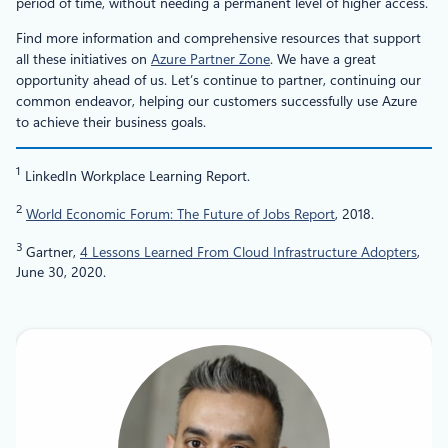
period of time, without needing a permanent level of higher access.
Find more information and comprehensive resources that support
all these initiatives on
Azure Partner Zone
. We have a great
opportunity ahead of us. Let’s continue to partner, continuing our
common endeavor, helping our customers successfully use Azure
to achieve their business goals.
1
LinkedIn Workplace Learning Report.
2
World Economic Forum: The Future of Jobs Report
, 2018.
3
Gartner,
4 Lessons Learned From Cloud Infrastructure Adopters
,
June 30, 2020.