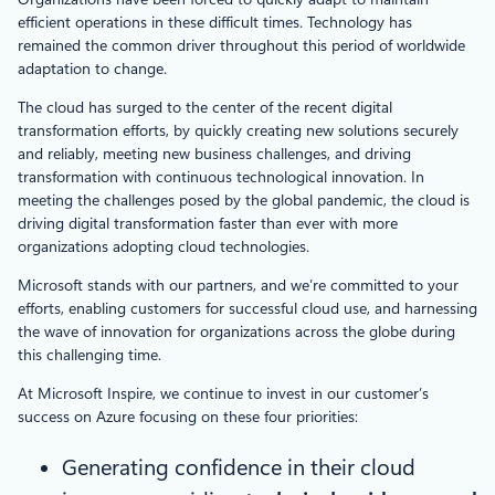
efficient operations in these difficult times. Technology has
remained the common driver throughout this period of worldwide
adaptation to change.
The cloud has surged to the center of the recent digital
transformation efforts, by quickly creating new solutions securely
and reliably, meeting new business challenges, and driving
transformation with continuous technological innovation. In
meeting the challenges posed by the global pandemic, the cloud is
driving digital transformation faster than ever with more
organizations adopting cloud technologies.
Microsoft stands with our partners, and we’re committed to your
efforts, enabling customers for successful cloud use, and harnessing
the wave of innovation for organizations across the globe during
this challenging time.
At Microsoft Inspire, we continue to invest in our customer’s
success on Azure focusing on these four priorities:
Generating confidence in their cloud