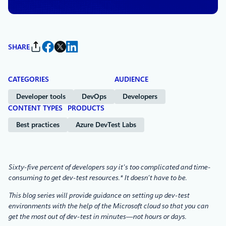
SHARE
CATEGORIES
AUDIENCE
Developer tools
DevOps
Developers
CONTENT TYPES
PRODUCTS
Best practices
Azure DevTest Labs
Sixty-five percent of developers say it’s too complicated and time-
consuming to get dev-test resources.* It doesn’t have to be.
This blog series will provide guidance on setting up dev-test
environments with the help of the Microsoft cloud so that you can
get the most out of dev-test in minutes—not hours or days.