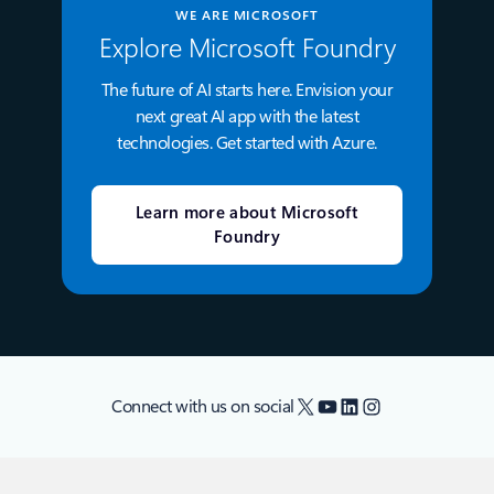
WE ARE MICROSOFT
Explore Microsoft Foundry
The future of AI starts here. Envision your
next great AI app with the latest
technologies. Get started with Azure.
Learn more about Microsoft
Foundry
X
YouTube
LinkedIn
Instagram
Connect with us on social