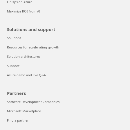
FinOps on Azure
Maximize ROI from AI
Solutions and support
Solutions
Resources for accelerating growth
Solution architectures
Support
Azure demo and live Q&A
Partners
Software Development Companies
Microsoft Marketplace
Find a partner