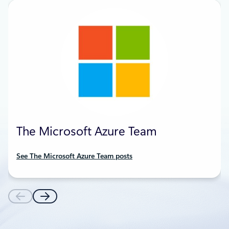
The Microsoft Azure Team
See The Microsoft Azure Team posts