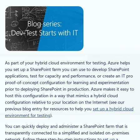
As part of your hybrid cloud environment for testing, Azure helps
you set up a SharePoint farm you can use to develop SharePoint
applications, test for capacity and performance, or create an IT pro
proof-of-concept configuration for learning and experimentation
prior to deploying SharePoint in production. Azure makes it easy to
host this configuration in a way that mimics a hybrid cloud
configuration relative to your location on the Internet (see our
previous blog entry for resources to help you
set up a hybrid cloud
environment for testing
).
You can quickly deploy and administer a SharePoint farm that is
transparently connected to a simplified and isolated on-premises
network. Follow these step-by-step instructions to
set up a