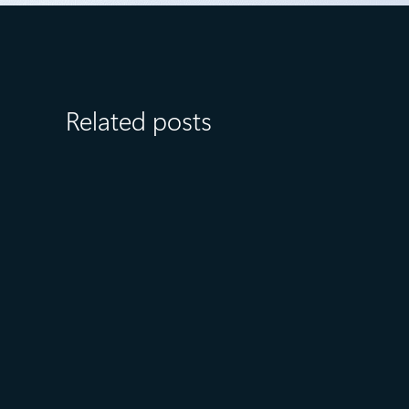
Related posts
July 15
5 min read