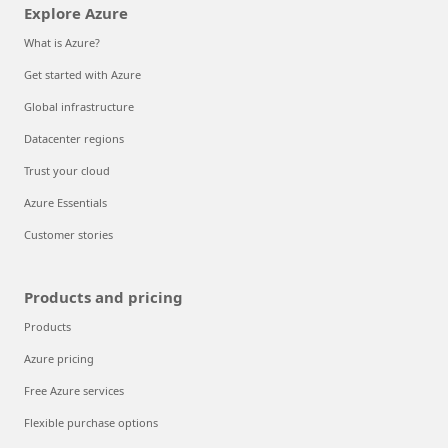
Explore Azure
What is Azure?
Get started with Azure
Global infrastructure
Datacenter regions
Trust your cloud
Azure Essentials
Customer stories
Products and pricing
Products
Azure pricing
Free Azure services
Flexible purchase options