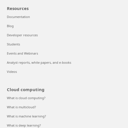
Resources
Documentation
Blog
Developer resources
Students
Events and Webinars
Analyst reports, white papers, and e-books
Videos
Cloud computing
What is cloud computing?
What is multicloud?
What is machine learning?
What is deep learning?