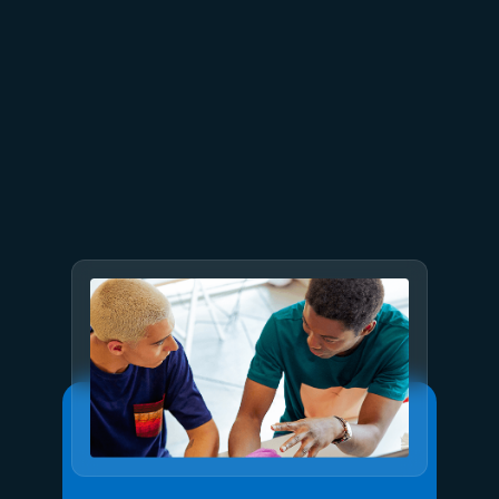
July 2
9 min read
Meet Brain: The AI system
behind Azure reliability