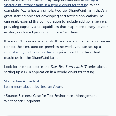
SharePoint intranet farm in a hybrid cloud for testing
. When
complete, Azure hosts a simple, two-tier SharePoint farm that’s a
great starting point for developing and testing applications. You
can easily expand this configuration to include additional servers,
providing capacity and capabilities that map more closely to your
existing or desired production SharePoint farm.
If you don’t have a spare public IP address and virtualization server
to host the simulated on-premises network, you can set up a
simulated hybrid cloud for testing
prior to adding the virtual
machines for the SharePoint farm.
Look for the next post in the
Dev-Test Starts with IT
series about
setting up a LOB application in a hybrid cloud for testing.
Start a free Azure trial
.
Learn more about dev-test on Azure
.
*Source: Business Case for Test Environment Management
Whitepaper, Cognizant