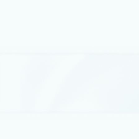
applications are built.
Best practices
May 4
6 min read
Azure IaaS: Defense in depth built
on secure-by-design principles
Security for cloud infrastructure is no longer defined
by a single control, product, or boundary.