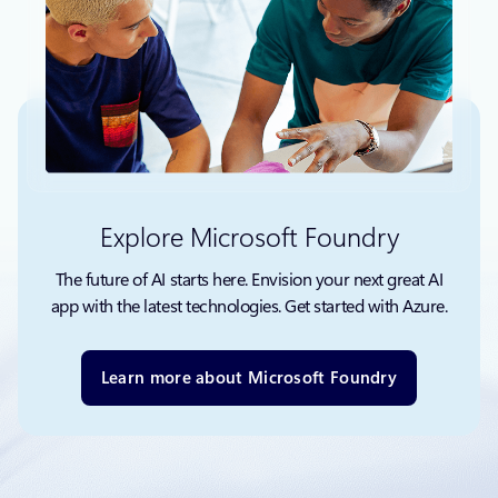
Explore Microsoft Foundry
The future of AI starts here. Envision your next great AI
app with the latest technologies. Get started with Azure.
Learn more about Microsoft Foundry