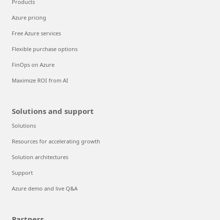
Products
Azure pricing
Free Azure services
Flexible purchase options
FinOps on Azure
Maximize ROI from AI
Solutions and support
Solutions
Resources for accelerating growth
Solution architectures
Support
Azure demo and live Q&A
Partners