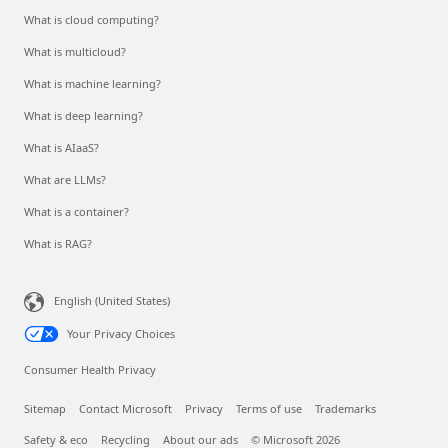
What is cloud computing?
What is multicloud?
What is machine learning?
What is deep learning?
What is AIaaS?
What are LLMs?
What is a container?
What is RAG?
English (United States)
Your Privacy Choices
Consumer Health Privacy
Sitemap
Contact Microsoft
Privacy
Terms of use
Trademarks
Safety & eco
Recycling
About our ads
© Microsoft 2026