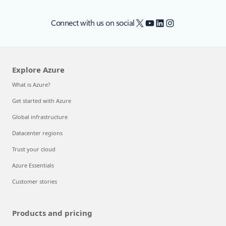
X
YouTube
LinkedIn
Instagram
Connect with us on social
Explore Azure
What is Azure?
Get started with Azure
Global infrastructure
Datacenter regions
Trust your cloud
Azure Essentials
Customer stories
Products and pricing