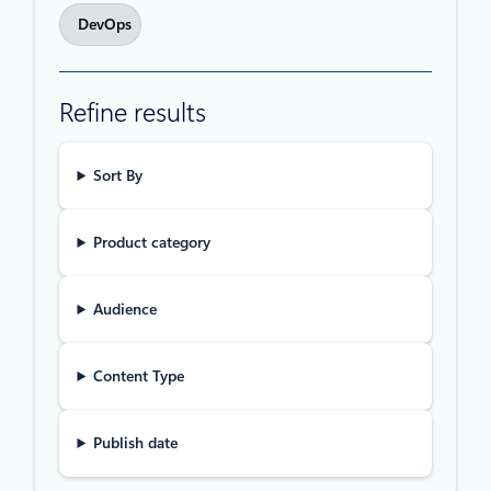
DevOps
Refine results
Sort By
Product category
Audience
Content Type
Publish date