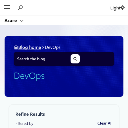
Skip
Microsoft
Light
to
content
Azure
Blog home
DevOps
S
e
a
r
DevOps
c
h
Refine Results
Clear All
Filtered by