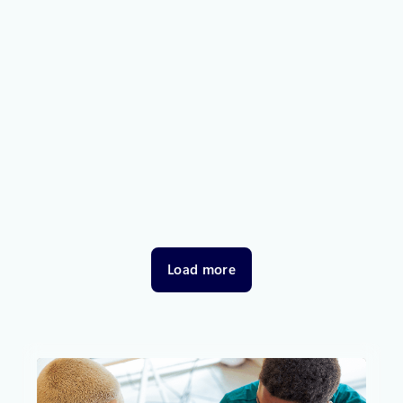
Thought leadership
October 31, 2025
3 min read
Resiliency in the cloud—empowered
by shared responsibility and Azure
Essentials
Empowering organizations to shape the future of
cloud with resilient, always-on solutions.
Load more