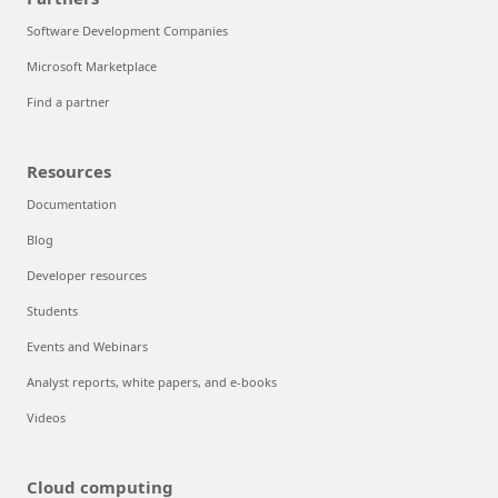
Software Development Companies
Microsoft Marketplace
Find a partner
Resources
Documentation
Blog
Developer resources
Students
Events and Webinars
Analyst reports, white papers, and e-books
Videos
Cloud computing