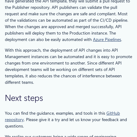
have generated the API template, they will submit a pull request to
the Publisher repository. API publishers can validate the pull
request and make sure the changes are safe and compliant. Most
of the validations can be automated as part of the CI/CD pipeline.
When the changes are approved and merged successfully, API
publishers will deploy them to the Production instance. The
deployment can also be easily automated with
Azure Pipelines
.
With this approach, the deployment of API changes into API
Management instances can be automated and it is easy to promote
changes from one environment to another. Since different API
development teams will be working on different sets of API
templates, it also reduces the chances of interference between
different teams.
Next steps
You can find the guidance, examples, and tools in this
GitHub
repository
. Please give it a try and let us know your feedback and
questions.
We realize our customers bring a wide range of engineering