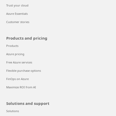
Trust your cloud
Azure Essentials
Customer stories
Products and pricing
Products
Azure pricing
Free Azure services
Flexible purchase options
FinOps on Azure
Maximize ROI from AI
Solutions and support
Solutions