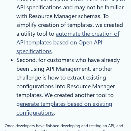
API specifications and may not be familiar
with Resource Manager schemas. To
simplify creation of templates, we created
a utility tool to
automate the creation of
API templates based on Open API
specifications
.
Second, for customers who have already
been using API Management, another
challenge is how to extract existing
configurations into Resource Manager
templates. We created another tool to
generate templates based on existing
configurations
.
Once developers have finished developing and testing an API, and