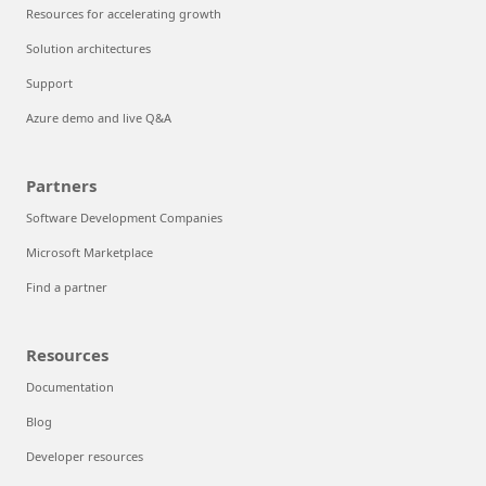
Resources for accelerating growth
Solution architectures
Support
Azure demo and live Q&A
Partners
Software Development Companies
Microsoft Marketplace
Find a partner
Resources
Documentation
Blog
Developer resources