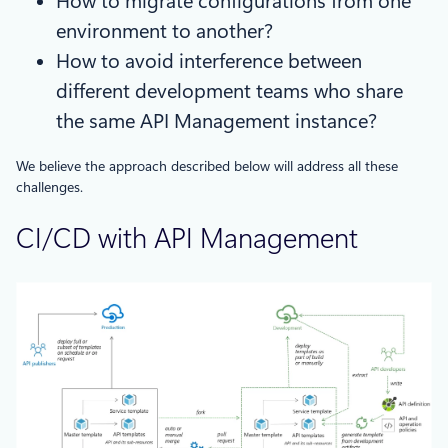
How to migrate configurations from one
environment to another?
How to avoid interference between
different development teams who share
the same API Management instance?
We believe the approach described below will address all these
challenges.
CI/CD with API Management