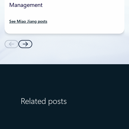
Management
See Miao Jiang posts
Related posts