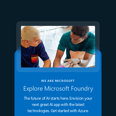
Azure Databricks delivers
proven business value
WE ARE MICROSOFT
Explore Microsoft Foundry
The future of AI starts here. Envision your
next great AI app with the latest
technologies. Get started with Azure.