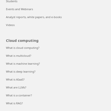
Students
Events and Webinars
Analyst reports, white papers, and e-books
Videos
Cloud computing
What is cloud computing?
What is multicloud?
What is machine learning?
What is deep learning?
What is AIaaS?
What are LLMs?
What is a container?
What is RAG?