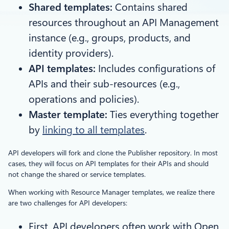
Shared templates:
Contains shared
resources throughout an API Management
instance (e.g., groups, products, and
identity providers).
API templates:
Includes configurations of
APIs and their sub-resources (e.g.,
operations and policies).
Master template:
Ties everything together
by
linking to all templates
.
API developers will fork and clone the Publisher repository. In most
cases, they will focus on API templates for their APIs and should
not change the shared or service templates.
When working with Resource Manager templates, we realize there
are two challenges for API developers:
First, API developers often work with Open