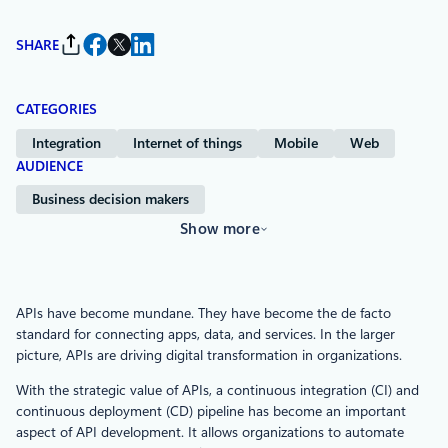
SHARE
CATEGORIES
Integration
Internet of things
Mobile
Web
AUDIENCE
Business decision makers
Show more
APIs have become mundane. They have become the de facto
standard for connecting apps, data, and services. In the larger
picture, APIs are driving digital transformation in organizations.
With the strategic value of APIs, a continuous integration (CI) and
continuous deployment (CD) pipeline has become an important
aspect of API development. It allows organizations to automate