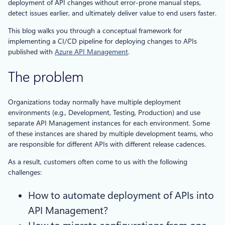
deployment of API changes without error-prone manual steps,
detect issues earlier, and ultimately deliver value to end users faster.
This blog walks you through a conceptual framework for
implementing a CI/CD pipeline for deploying changes to APIs
published with
Azure API Management
.
The problem
Organizations today normally have multiple deployment
environments (e.g., Development, Testing, Production) and use
separate API Management instances for each environment. Some
of these instances are shared by multiple development teams, who
are responsible for different APIs with different release cadences.
As a result, customers often come to us with the following
challenges:
How to automate deployment of APIs into
API Management?