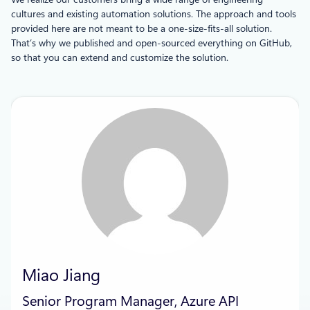
cultures and existing automation solutions. The approach and tools
provided here are not meant to be a one-size-fits-all solution.
That’s why we published and open-sourced everything on GitHub,
so that you can extend and customize the solution.
Miao Jiang
Senior Program Manager, Azure API