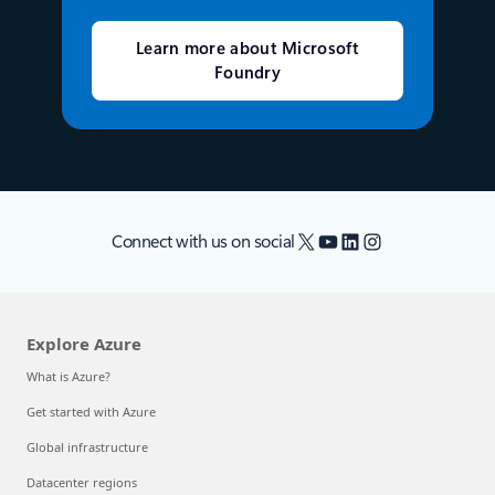
Learn more about Microsoft
Foundry
X
YouTube
LinkedIn
Instagram
Connect with us on social
Explore Azure
What is Azure?
Get started with Azure
Global infrastructure
Datacenter regions