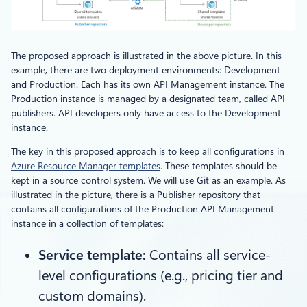
The proposed approach is illustrated in the above picture. In this
example, there are two deployment environments: Development
and Production. Each has its own API Management instance. The
Production instance is managed by a designated team, called API
publishers. API developers only have access to the Development
instance.
The key in this proposed approach is to keep all configurations in
Azure Resource Manager templates
. These templates should be
kept in a source control system. We will use Git as an example. As
illustrated in the picture, there is a Publisher repository that
contains all configurations of the Production API Management
instance in a collection of templates:
Service template:
Contains all service-
level configurations (e.g., pricing tier and
custom domains).