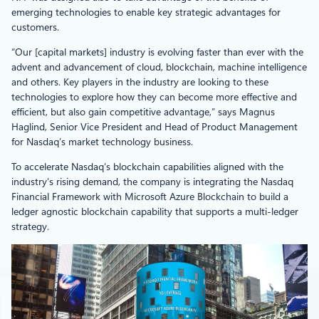
emerging technologies to enable key strategic advantages for
customers.
“Our [capital markets] industry is evolving faster than ever with the
advent and advancement of cloud, blockchain, machine intelligence
and others. Key players in the industry are looking to these
technologies to explore how they can become more effective and
efficient, but also gain competitive advantage,” says Magnus
Haglind, Senior Vice President and Head of Product Management
for Nasdaq’s market technology business.
To accelerate Nasdaq’s blockchain capabilities aligned with the
industry’s rising demand, the company is integrating the Nasdaq
Financial Framework with Microsoft Azure Blockchain to build a
ledger agnostic blockchain capability that supports a multi-ledger
strategy.