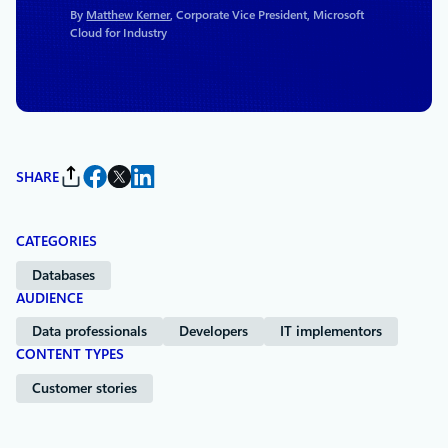
By
Matthew Kerner
, Corporate Vice President, Microsoft
Cloud for Industry
SHARE
CATEGORIES
Databases
AUDIENCE
Data professionals
Developers
IT implementors
CONTENT TYPES
Customer stories