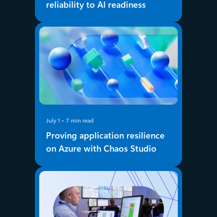
reliability to AI readiness
July 1
7 min read
Proving application resilience
on Azure with Chaos Studio