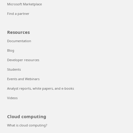
Microsoft Marketplace
Find a partner
Resources
Documentation
Blog
Developer resources
Students
Events and Webinars
Analyst reports, white papers, and e-books
Videos
Cloud computing
What is cloud computing?