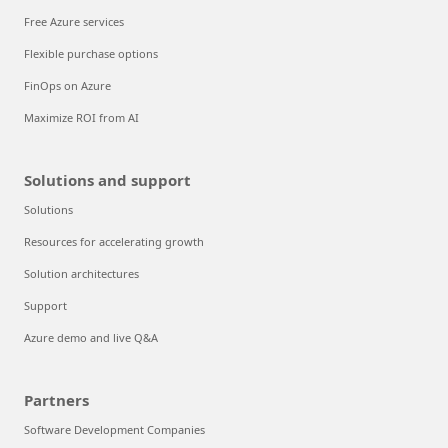
Free Azure services
Flexible purchase options
FinOps on Azure
Maximize ROI from AI
Solutions and support
Solutions
Resources for accelerating growth
Solution architectures
Support
Azure demo and live Q&A
Partners
Software Development Companies