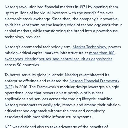
Nasdaq revolutionized financial markets in 1971 by opening them
up to millions of individual investors with the world’s first-ever
electronic stock exchange. Since then, the company’s innovative
spirit has kept them on the leading edge of technology evolution in
capital markets, while transforming the brand into a powerhouse
technology provider.
Nasdaq’s commercial technology arm,
Market Technology
, powers
mission-critical capital markets infrastructure at
more than 100
exchanges, clearinghouses, and central securities depositories
across 50 countries.
To better serve its global clientele, Nasdaq re-architected its
enterprise offerings and released the
Nasdaq Financial Framework
(NFF)
in 2016. The Framework’s modular design leverages a single
operational core that powers a vast portfolio of business
applications and services across the trading lifecycle, enabling
Nasdaq customers to easily add, remove and amend their mission-
critical technology stack without the cost and complexity
associated with monolithic infrastructure systems.
NFF was designed also to take advantage of the benefits of