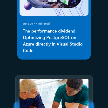
June 26
4 min read
The performance dividend:
Optimizing PostgreSQL on
Azure directly in Visual Studio
Code