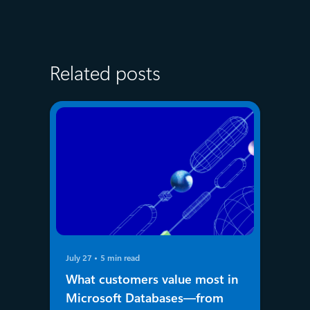
Related posts
July 27
5 min read
What customers value most in
Microsoft Databases—from