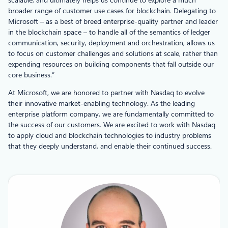
broader range of customer use cases for blockchain. Delegating to
Microsoft – as a best of breed enterprise-quality partner and leader
in the blockchain space – to handle all of the semantics of ledger
communication, security, deployment and orchestration, allows us
to focus on customer challenges and solutions at scale, rather than
expending resources on building components that fall outside our
core business.”
At Microsoft, we are honored to partner with Nasdaq to evolve
their innovative market-enabling technology. As the leading
enterprise platform company, we are fundamentally committed to
the success of our customers. We are excited to work with Nasdaq
to apply cloud and blockchain technologies to industry problems
that they deeply understand, and enable their continued success.