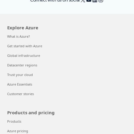
Explore Azure
What is Azure?
Get started with Azure
Global infrastructure
Datacenter regions
Trust your cloud
Azure Essentials
Customer stories
Products and pricing
Products
Azure pricing