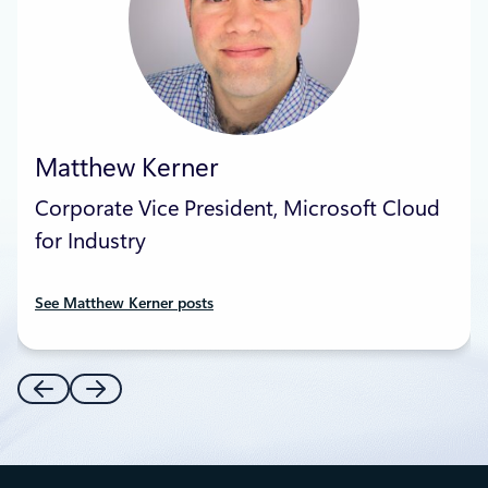
Matthew Kerner
Corporate Vice President, Microsoft Cloud
for Industry
See Matthew Kerner posts