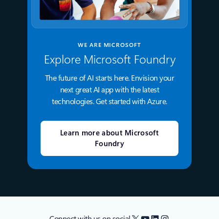
WE ARE MICROSOFT
Explore Microsoft Foundry
The future of AI starts here. Envision your
next great AI app with the latest
technologies. Get started with Azure.
Learn more about Microsoft
Foundry
X
YouTube
LinkedIn
Instagram
Connect with us on social