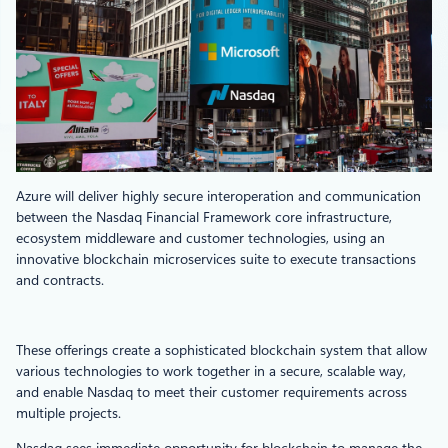
Azure will deliver highly secure interoperation and communication
between the Nasdaq Financial Framework core infrastructure,
ecosystem middleware and customer technologies, using an
innovative blockchain microservices suite to execute transactions
and contracts.
These offerings create a sophisticated blockchain system that allow
various technologies to work together in a secure, scalable way,
and enable Nasdaq to meet their customer requirements across
multiple projects.
Nasdaq sees immediate opportunity for blockchain to manage the