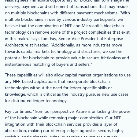
delivery, payment, and settlement of transactions that may reside
on multiple blockchains with different payment mechanisms. “With
multiple blockchains in use by various industry participants, we
believe that the combination of NFF and Microsoft’s blockchain
technology can remove some of the project complexities that exist
in this realm,” says Tom Fay, Senior Vice President of Enterprise
Architecture at Nasdaq. “Additionally, as more industries move
towards capital markets technology and structures, we see the
potential for blockchain to provide value in secure, frictionless and
instantaneous matching of buyers and sellers.”
These capabilities will also allow capital market organizations to use
any NFF-based applications that incorporate blockchain
technologies without the need for ledger-specific skills or
knowledge, which is critical as the industry pursues new use cases
for distributed ledger technology.
Fay continues, “from our perspective, Azure is unlocking the power
of the blockchain while removing major complexities. Our NFF
integration with their blockchain services provides a layer of
abstraction, making our offering ledger-agnostic, secure, highly
scalable, and ultimately helps us continue to explore a much