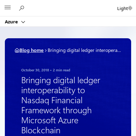
Skip
Microsoft
Light
to
content
Azure
Blog home
Bringing digital ledger interoperability to Nasdaq Financial Framework through Microsoft Azure Blockchain
October 30, 2018
2 min read
Bringing digital ledger
interoperability to
Nasdaq Financial
Framework through
Microsoft Azure
Blockchain