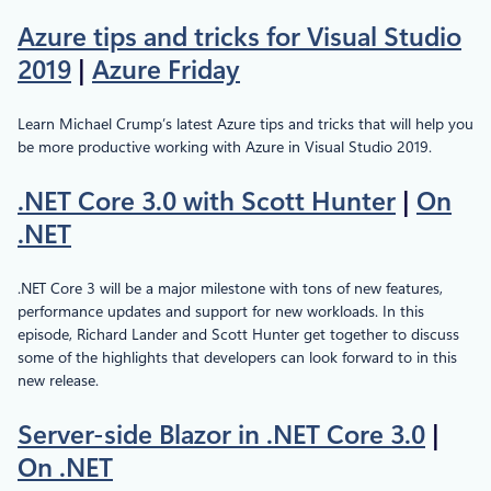
Azure tips and tricks for Visual Studio
2019
|
Azure Friday
Learn Michael Crump’s latest Azure tips and tricks that will help you
be more productive working with Azure in Visual Studio 2019.
.NET Core 3.0 with Scott Hunter
|
On
.NET
.NET Core 3 will be a major milestone with tons of new features,
performance updates and support for new workloads. In this
episode, Richard Lander and Scott Hunter get together to discuss
some of the highlights that developers can look forward to in this
new release.
Server-side Blazor in .NET Core 3.0
|
On .NET