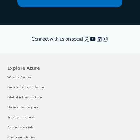
X
YouTube
LinkedIn
Instagram
Connect with us on social
Explore Azure
What is Azure?
Get started with Azure
Global infrastructure
Datacenter regions
Trust your cloud
Azure Essentials
Customer stories