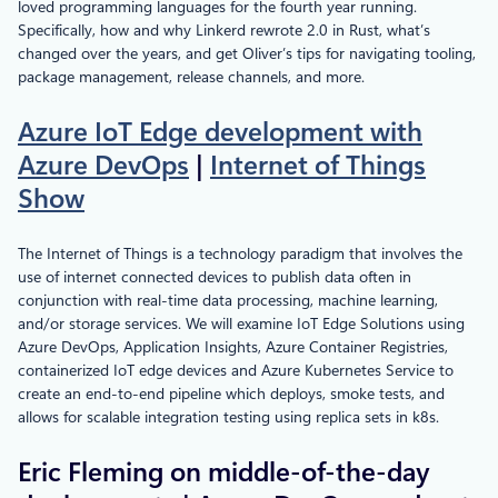
loved programming languages for the fourth year running.
Specifically, how and why Linkerd rewrote 2.0 in Rust, what’s
changed over the years, and get Oliver’s tips for navigating tooling,
package management, release channels, and more.
Azure IoT Edge development with
Azure DevOps
|
Internet of Things
Show
The Internet of Things is a technology paradigm that involves the
use of internet connected devices to publish data often in
conjunction with real-time data processing, machine learning,
and/or storage services. We will examine IoT Edge Solutions using
Azure DevOps, Application Insights, Azure Container Registries,
containerized IoT edge devices and Azure Kubernetes Service to
create an end-to-end pipeline which deploys, smoke tests, and
allows for scalable integration testing using replica sets in k8s.
Eric Fleming on middle-of-the-day