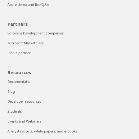
Azure demo and live Q&A
Partners
Software Development Companies
Microsoft Marketplace
Find a partner
Resources
Documentation
Blog
Developer resources
Students
Events and Webinars
Analyst reports, white papers, and e-books