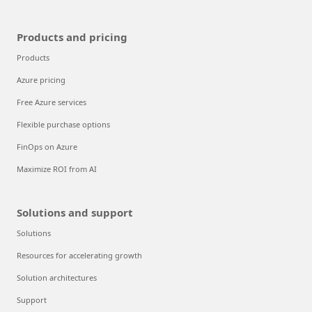
Products and pricing
Products
Azure pricing
Free Azure services
Flexible purchase options
FinOps on Azure
Maximize ROI from AI
Solutions and support
Solutions
Resources for accelerating growth
Solution architectures
Support