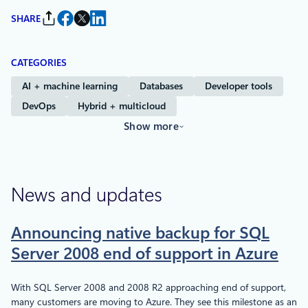
SHARE
CATEGORIES
AI + machine learning
Databases
Developer tools
DevOps
Hybrid + multicloud
Show more
News and updates
Announcing native backup for SQL
Server 2008 end of support in Azure
With SQL Server 2008 and 2008 R2 approaching end of support,
many customers are moving to Azure. They see this milestone as an