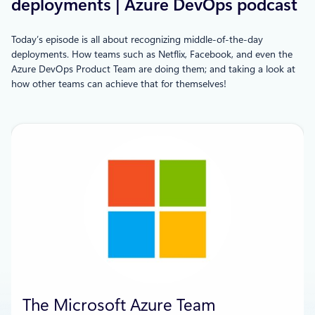
deployments | Azure DevOps podcast
Today’s episode is all about recognizing middle-of-the-day
deployments. How teams such as Netflix, Facebook, and even the
Azure DevOps Product Team are doing them; and taking a look at
how other teams can achieve that for themselves!
The Microsoft Azure Team