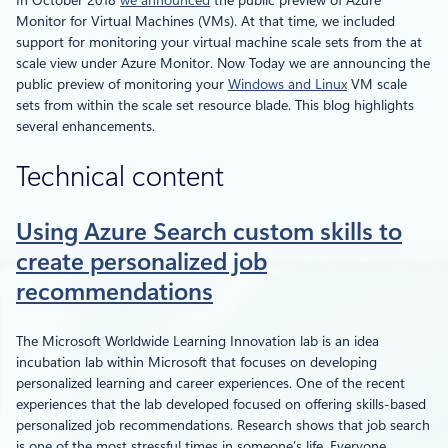
In October 2018
we announced
the public preview of Azure
Monitor for Virtual Machines (VMs). At that time, we included
support for monitoring your virtual machine scale sets from the at
scale view under Azure Monitor. Now Today we are announcing the
public preview of monitoring your
Windows and Linux
VM scale
sets from within the scale set resource blade. This blog highlights
several enhancements.
Technical content
Using Azure Search custom skills to
create personalized job
recommendations
The Microsoft Worldwide Learning Innovation lab is an idea
incubation lab within Microsoft that focuses on developing
personalized learning and career experiences. One of the recent
experiences that the lab developed focused on offering skills-based
personalized job recommendations. Research shows that job search
is one of the most stressful times in someone’s life. Everyone