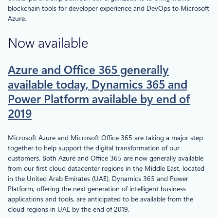
blockchain tools for developer experience and DevOps to Microsoft
Azure.
Now available
Azure and Office 365 generally
available today, Dynamics 365 and
Power Platform available by end of
2019
Microsoft Azure and Microsoft Office 365 are taking a major step
together to help support the digital transformation of our
customers. Both Azure and Office 365 are now generally available
from our first cloud datacenter regions in the Middle East, located
in the United Arab Emirates (UAE). Dynamics 365 and Power
Platform, offering the next generation of intelligent business
applications and tools, are anticipated to be available from the
cloud regions in UAE by the end of 2019.