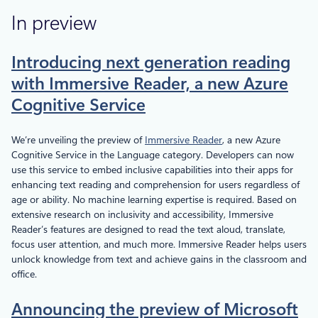
In preview
Introducing next generation reading
with Immersive Reader, a new Azure
Cognitive Service
We’re unveiling the preview of
Immersive Reader
, a new Azure
Cognitive Service in the Language category. Developers can now
use this service to embed inclusive capabilities into their apps for
enhancing text reading and comprehension for users regardless of
age or ability. No machine learning expertise is required. Based on
extensive research on inclusivity and accessibility, Immersive
Reader’s features are designed to read the text aloud, translate,
focus user attention, and much more. Immersive Reader helps users
unlock knowledge from text and achieve gains in the classroom and
office.
Announcing the preview of Microsoft