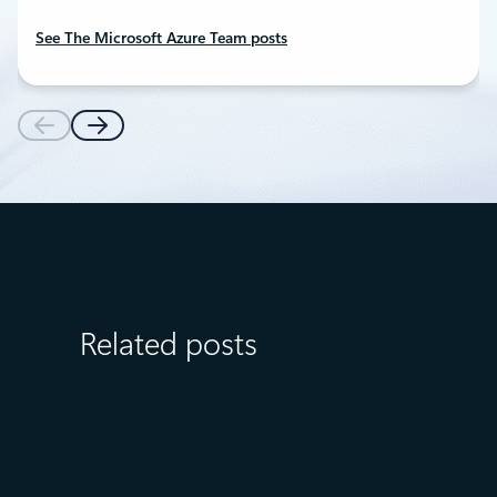
See The Microsoft Azure Team posts
Related posts