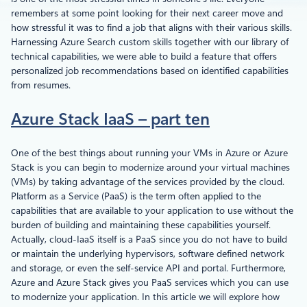
remembers at some point looking for their next career move and
how stressful it was to find a job that aligns with their various skills.
Harnessing Azure Search custom skills together with our library of
technical capabilities, we were able to build a feature that offers
personalized job recommendations based on identified capabilities
from resumes.
Azure Stack IaaS – part ten
One of the best things about running your VMs in Azure or Azure
Stack is you can begin to modernize around your virtual machines
(VMs) by taking advantage of the services provided by the cloud.
Platform as a Service (PaaS) is the term often applied to the
capabilities that are available to your application to use without the
burden of building and maintaining these capabilities yourself.
Actually, cloud-IaaS itself is a PaaS since you do not have to build
or maintain the underlying hypervisors, software defined network
and storage, or even the self-service API and portal. Furthermore,
Azure and Azure Stack gives you PaaS services which you can use
to modernize your application. In this article we will explore how