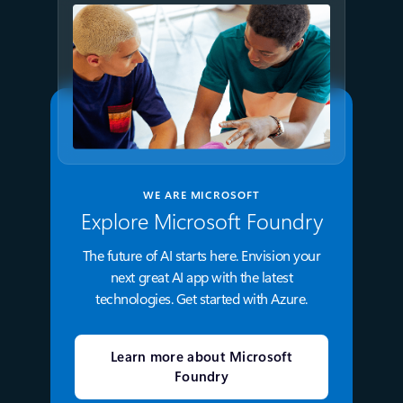
WE ARE MICROSOFT
Explore Microsoft Foundry
The future of AI starts here. Envision your
next great AI app with the latest
technologies. Get started with Azure.
Learn more about Microsoft
Foundry