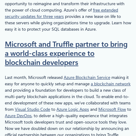
opportunity to reimagine and transform their infrastructure with
the power of cloud computing. Azure’s offer of
free extended
security updates for three years
provides a new lease on life to
these servers while giving organizations time to upgrade. Learn how
easy it is to protect your SQL databases in Azure.
Microsoft and Truffle partner to bring
a world-class experience to
blockchain developers
Last month, Microsoft released
Azure Blockchain Service
making it
easy for anyone to quickly setup and manage
a blockchain network
and providing a foundation for developers to build a new class of
multi-party blockchain applications in the cloud. To enable end-to-
end development of these new apps, we’ve collaborated with teams
from
Visual Studio Code
to
Azure Logic Apps
and
Microsoft Flow
to
Azure DevOps
, to deliver a high-quality experience that integrates
Microsoft tools developers trust and open-source tools they love.
Now we have doubled down on our relationship by announcing an
official partnership between our organizations to bring Truffle