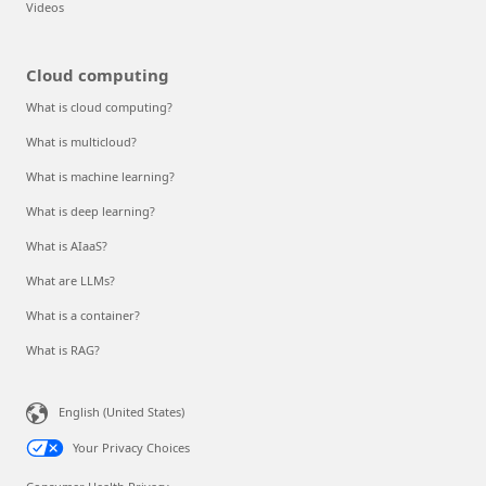
Videos
Cloud computing
What is cloud computing?
What is multicloud?
What is machine learning?
What is deep learning?
What is AIaaS?
What are LLMs?
What is a container?
What is RAG?
English (United States)
Your Privacy Choices