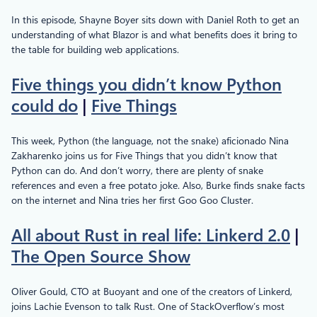
In this episode, Shayne Boyer sits down with Daniel Roth to get an
understanding of what Blazor is and what benefits does it bring to
the table for building web applications.
Five things you didn’t know Python
could do
|
Five Things
This week, Python (the language, not the snake) aficionado Nina
Zakharenko joins us for Five Things that you didn’t know that
Python can do. And don’t worry, there are plenty of snake
references and even a free potato joke. Also, Burke finds snake facts
on the internet and Nina tries her first Goo Goo Cluster.
All about Rust in real life: Linkerd 2.0
|
The Open Source Show
Oliver Gould, CTO at Buoyant and one of the creators of Linkerd,
joins Lachie Evenson to talk Rust. One of StackOverflow’s most