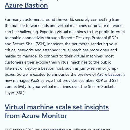
Azure Bastion
For many customers around the world, securely connecting from
the outside to workloads and virtual machines on private networks
can be challenging. Exposing virtual machines to the public Internet
to enable connectivity through Remote Desktop Protocol (RDP)
and Secure Shell (SSH), increases the perimeter, rendering your
critical networks and attached virtual machines more open and
harder to manage. To connect to their virtual machines, most
customers either expose their virtual machines to the public
Internet or deploy a bastion host, such as jump-server or jump-
boxes. So we’re excited to announce the preview of
Azure Bastion
, a
new managed PaaS service that provides seamless RDP and SSH
connectivity to your virtual machines over the Secure Sockets
Layer (SSL).
Virtual machine scale set insights
from Azure Monitor