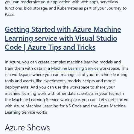
you can modernize your application with web apps, serverless
functions, blob storage, and Kubernetes as part of your Journey to
PaaS.
Getting Started with Azure Machine
Learning service with Visual Studio
Code | Azure Tips and Tricks
In Azure, you can create complex machine learning models and
train them with data in a
Machine Learning Service
workspace. This
is a workspace where you can manage all of your machine learning
tools and assets, like experiments, models, scripts and model
deployments. And you can use the workspace to share your
machine learning work with other data scientists in your team. In
the Machine Learning Service workspace, you can. Let’s get started
with Azure Machine Learning for VS Code and the Azure Machine
Learning Service works
Azure Shows