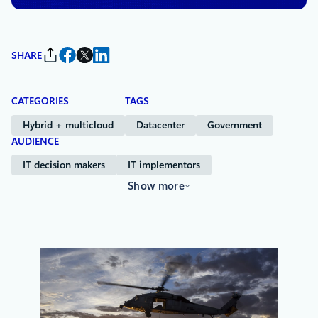
SHARE
CATEGORIES
TAGS
Hybrid + multicloud
Datacenter
Government
AUDIENCE
IT decision makers
IT implementors
Show more