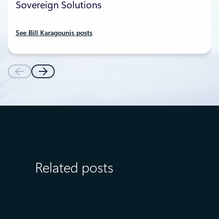
Sovereign Solutions
See Bill Karagounis posts
Related posts