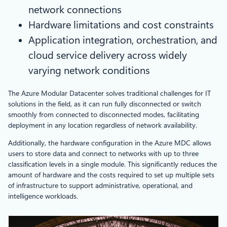
network connections
Hardware limitations and cost constraints
Application integration, orchestration, and
cloud service delivery across widely
varying network conditions
The Azure Modular Datacenter solves traditional challenges for IT
solutions in the field, as it can run fully disconnected or switch
smoothly from connected to disconnected modes, facilitating
deployment in any location regardless of network availability.
Additionally, the hardware configuration in the Azure MDC allows
users to store data and connect to networks with up to three
classification levels in a single module. This significantly reduces the
amount of hardware and the costs required to set up multiple sets
of infrastructure to support administrative, operational, and
intelligence workloads.