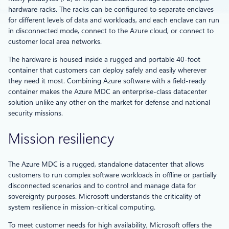
hardware racks. The racks can be configured to separate enclaves
for different levels of data and workloads, and each enclave can run
in disconnected mode, connect to the Azure cloud, or connect to
customer local area networks.
The hardware is housed inside a rugged and portable 40-foot
container that customers can deploy safely and easily wherever
they need it most. Combining Azure software with a field-ready
container makes the Azure MDC an enterprise-class datacenter
solution unlike any other on the market for defense and national
security missions.
Mission resiliency
The Azure MDC is a rugged, standalone datacenter that allows
customers to run complex software workloads in offline or partially
disconnected scenarios and to control and manage data for
sovereignty purposes. Microsoft understands the criticality of
system resilience in mission-critical computing.
To meet customer needs for high availability, Microsoft offers the