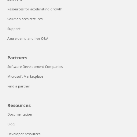
Resources for accelerating growth
Solution architectures
Support
Azure demo and live Q&A
Partners
Software Development Companies
Microsoft Marketplace
Find a partner
Resources
Documentation
Blog
Developer resources