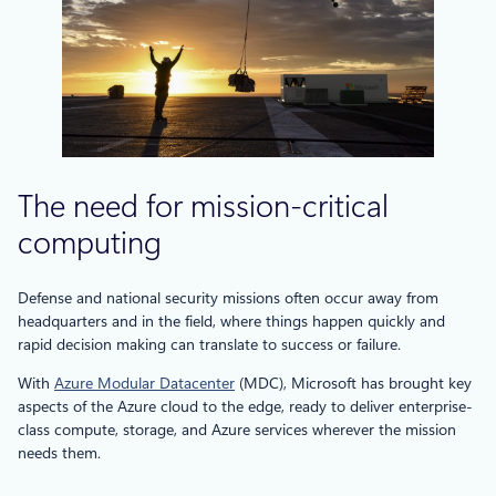
The need for mission-critical
computing
Defense and national security missions often occur away from
headquarters and in the field, where things happen quickly and
rapid decision making can translate to success or failure.
With
Azure Modular Datacenter
(MDC), Microsoft has brought key
aspects of the Azure cloud to the edge, ready to deliver enterprise-
class compute, storage, and Azure services wherever the mission
needs them.