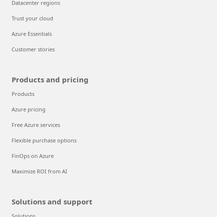
Datacenter regions
Trust your cloud
Azure Essentials
Customer stories
Products and pricing
Products
Azure pricing
Free Azure services
Flexible purchase options
FinOps on Azure
Maximize ROI from AI
Solutions and support
Solutions