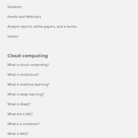
Students
Events and Webinars
Analyst reports, white papers, and e-books
Videos
Cloud computing
What is cloud computing?
What is multicloud?
What is machine learning?
What is deep learning?
What is AIaaS?
What are LLMs?
What is a container?
What is RAG?