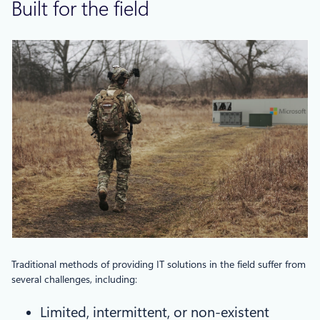
Built for the field
Traditional methods of providing IT solutions in the field suffer from
several challenges, including:
Limited, intermittent, or non-existent