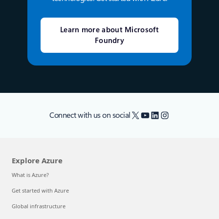
Learn more about Microsoft
Foundry
X
YouTube
LinkedIn
Instagram
Connect with us on social
Explore Azure
What is Azure?
Get started with Azure
Global infrastructure