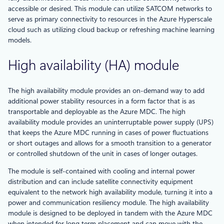
accessible or desired. This module can utilize SATCOM networks to
serve as primary connectivity to resources in the Azure Hyperscale
cloud such as utilizing cloud backup or refreshing machine learning
models.
High availability (HA) module
The high availability module provides an on-demand way to add
additional power stability resources in a form factor that is as
transportable and deployable as the Azure MDC. The high
availability module provides an uninterruptable power supply (UPS)
that keeps the Azure MDC running in cases of power fluctuations
or short outages and allows for a smooth transition to a generator
or controlled shutdown of the unit in cases of longer outages.
The module is self-contained with cooling and internal power
distribution and can include satellite connectivity equipment
equivalent to the network high availability module, turning it into a
power and communication resiliency module. The high availability
module is designed to be deployed in tandem with the Azure MDC
when intended for long term placement and can move with the