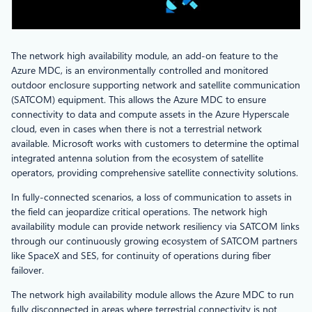
The network high availability module, an add-on feature to the
Azure MDC, is an environmentally controlled and monitored
outdoor enclosure supporting network and satellite communication
(SATCOM) equipment. This allows the Azure MDC to ensure
connectivity to data and compute assets in the Azure Hyperscale
cloud, even in cases when there is not a terrestrial network
available. Microsoft works with customers to determine the optimal
integrated antenna solution from the ecosystem of satellite
operators, providing comprehensive satellite connectivity solutions.
In fully-connected scenarios, a loss of communication to assets in
the field can jeopardize critical operations. The network high
availability module can provide network resiliency via SATCOM links
through our continuously growing ecosystem of SATCOM partners
like SpaceX and SES, for continuity of operations during fiber
failover.
The network high availability module allows the Azure MDC to run
fully disconnected in areas where terrestrial connectivity is not