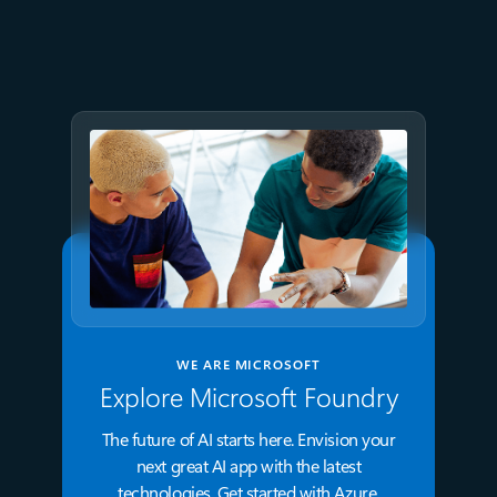
Azure directly in Visual Studio
Code
WE ARE MICROSOFT
Explore Microsoft Foundry
The future of AI starts here. Envision your
next great AI app with the latest
technologies. Get started with Azure.