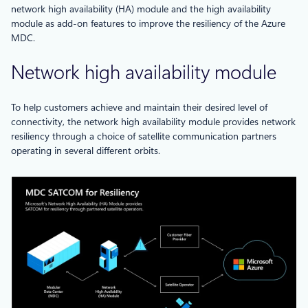
network high availability (HA) module and the high availability
module as add-on features to improve the resiliency of the Azure
MDC.
Network high availability module
To help customers achieve and maintain their desired level of
connectivity, the network high availability module provides network
resiliency through a choice of satellite communication partners
operating in several different orbits.