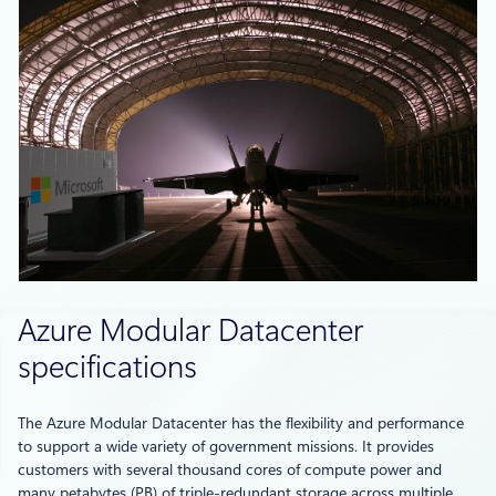
Azure Modular Datacenter
specifications
The Azure Modular Datacenter has the flexibility and performance
to support a wide variety of government missions. It provides
customers with several thousand cores of compute power and
many petabytes (PB) of triple-redundant storage across multiple