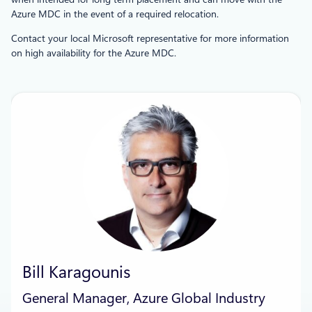
Azure MDC in the event of a required relocation.
Contact your local Microsoft representative for more information
on high availability for the Azure MDC.
Bill Karagounis
General Manager, Azure Global Industry