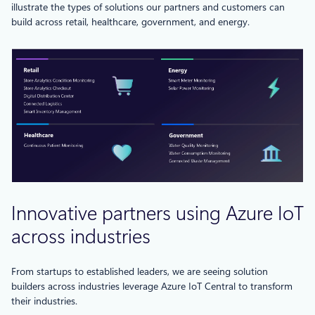
illustrate the types of solutions our partners and customers can
build across retail, healthcare, government, and energy.
Innovative partners using Azure IoT
across industries
From startups to established leaders, we are seeing solution
builders across industries leverage Azure IoT Central to transform
their industries.