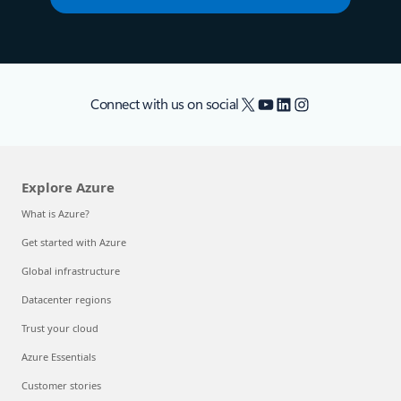
X
YouTube
LinkedIn
Instagram
Connect with us on social
Explore Azure
What is Azure?
Get started with Azure
Global infrastructure
Datacenter regions
Trust your cloud
Azure Essentials
Customer stories