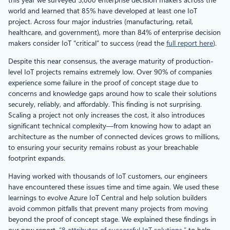
world and learned that 85% have developed at least one IoT
project. Across four major industries (manufacturing, retail,
healthcare, and government), more than 84% of enterprise decision
makers consider IoT “critical” to success (read the
full report here
).
Despite this near consensus, the average maturity of production-
level IoT projects remains extremely low. Over 90% of companies
experience some failure in the proof of concept stage due to
concerns and knowledge gaps around how to scale their solutions
securely, reliably, and affordably. This finding is not surprising.
Scaling a project not only increases the cost, it also introduces
significant technical complexity—from knowing how to adapt an
architecture as the number of connected devices grows to millions,
to ensuring your security remains robust as your breachable
footprint expands.
Having worked with thousands of IoT customers, our engineers
have encountered these issues time and time again. We used these
learnings to evolve Azure IoT Central and help solution builders
avoid common pitfalls that prevent many projects from moving
beyond the proof of concept stage. We explained these findings in
our new report,
“8 attributes of successful IoT solutions,”
to help