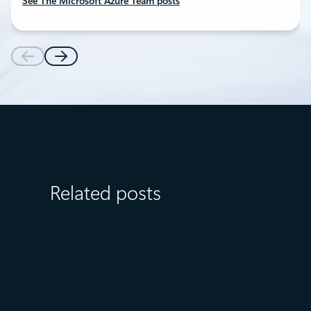
See The Microsoft Azure Team posts
Related posts