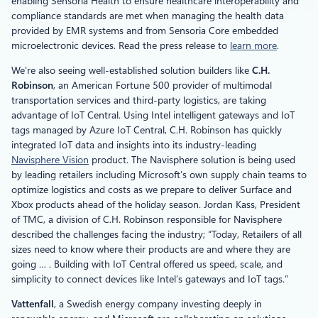
enabling Sensoria Health to ensure healthcare interoperability and
compliance standards are met when managing the health data
provided by EMR systems and from Sensoria Core embedded
microelectronic devices. Read the press release to
learn more
.
We’re also seeing well-established solution builders like
C.H.
Robinson
, an American Fortune 500 provider of multimodal
transportation services and third-party logistics, are taking
advantage of IoT Central. Using Intel intelligent gateways and IoT
tags managed by Azure IoT Central, C.H. Robinson has quickly
integrated IoT data and insights into its industry-leading
Navisphere Vision
product. The Navisphere solution is being used
by leading retailers including Microsoft’s own supply chain teams to
optimize logistics and costs as we prepare to deliver Surface and
Xbox products ahead of the holiday season. Jordan Kass, President
of TMC, a division of C.H. Robinson responsible for Navisphere
described the challenges facing the industry; “Today, Retailers of all
sizes need to know where their products are and where they are
going … . Building with IoT Central offered us speed, scale, and
simplicity to connect devices like Intel’s gateways and IoT tags.”
Vattenfall
, a Swedish energy company investing deeply in