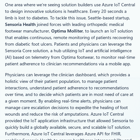
One area where we’re seeing solution builders use Azure IoT Central
to design innovative solutions is healthcare. Every 20 seconds a
limb is lost to diabetes. To tackle this issue, Seattle-based startup,
Sensoria Health
joined forces with leading orthopedic medical
footwear manufacturer,
Optima Molliter
, to launch an IoT solution
that enables continuous, remote monitoring of patients recovering
from diabetic foot ulcers. Patients and physicians can leverage the
Sensoria Core solution, a hub utilizing IoT and artificial intelligence
(AI) based on telemetry from Optima footwear, to monitor real-time
patient adherence to clinician recommendations via a mobile app.
Physicians can leverage the clinician dashboard, which provides a
holistic view of their patient population, to manage patient
interactions, understand patient adherence to recommendations
over time, and to decide which patients are in most need of care at
a given moment. By enabling real-time alerts, physicians can
manage care escalation decisions to expedite the healing of foot
wounds and reduce the risk of amputations. Azure IoT Central
provided the IoT application infrastructure that allowed Sensoria to
quickly build a globally available, secure, and scalable IoT solution.
Furthermore, Azure IoT Central leverages Azure API for FHIR,