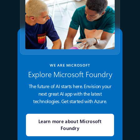
WE ARE MICROSOFT
Explore Microsoft Foundry
The future of AI starts here. Envision your
next great AI app with the latest
technologies. Get started with Azure.
Learn more about Microsoft
Foundry