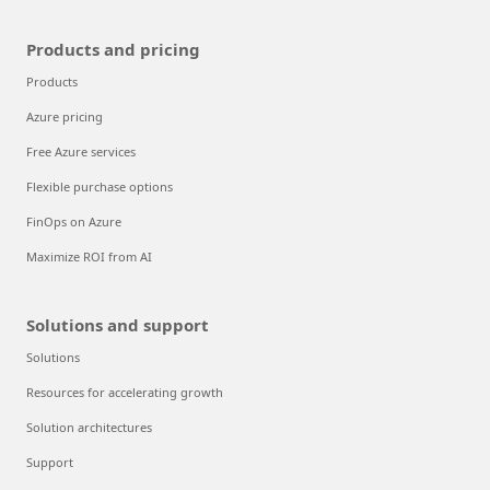
Products and pricing
Products
Azure pricing
Free Azure services
Flexible purchase options
FinOps on Azure
Maximize ROI from AI
Solutions and support
Solutions
Resources for accelerating growth
Solution architectures
Support