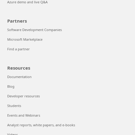
Azure demo and live Q&A
Partners
Software Development Companies
Microsoft Marketplace
Find a partner
Resources
Documentation
Blog
Developer resources
Students
Events and Webinars
Analyst reports, white papers, and e-books
Videos