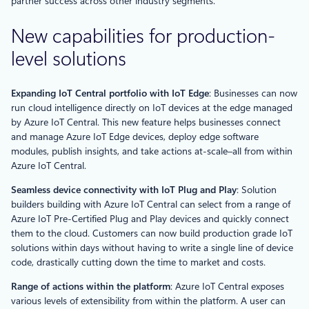
partner success across other industry segments.
New capabilities for production-
level solutions
Expanding IoT Central portfolio with IoT Edge
: Businesses can now
run cloud intelligence directly on IoT devices at the edge managed
by Azure IoT Central. This new feature helps businesses connect
and manage Azure IoT Edge devices, deploy edge software
modules, publish insights, and take actions at-scale–all from within
Azure IoT Central.
Seamless device connectivity with IoT Plug and Play
: Solution
builders building with Azure IoT Central can select from a range of
Azure IoT Pre-Certified Plug and Play devices and quickly connect
them to the cloud. Customers can now build production grade IoT
solutions within days without having to write a single line of device
code, drastically cutting down the time to market and costs.
Range of actions within the platform
: Azure IoT Central exposes
various levels of extensibility from within the platform. A user can