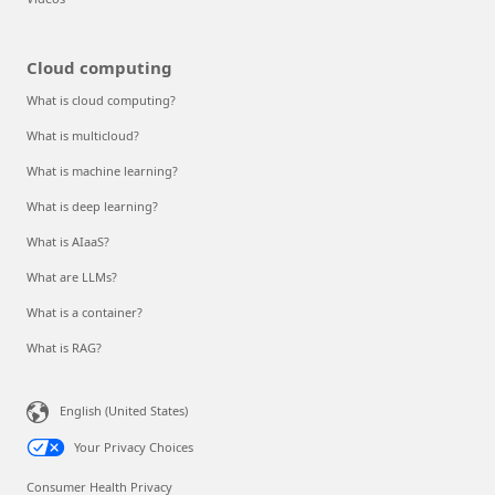
Cloud computing
What is cloud computing?
What is multicloud?
What is machine learning?
What is deep learning?
What is AIaaS?
What are LLMs?
What is a container?
What is RAG?
English (United States)
Your Privacy Choices
Consumer Health Privacy