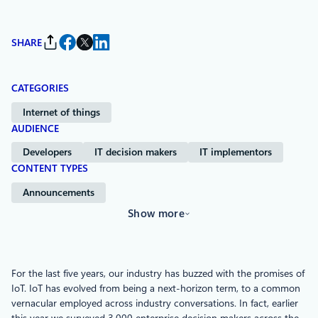
SHARE
CATEGORIES
Internet of things
AUDIENCE
Developers
IT decision makers
IT implementors
CONTENT TYPES
Announcements
Show more
For the last five years, our industry has buzzed with the promises of
IoT. IoT has evolved from being a next-horizon term, to a common
vernacular employed across industry conversations. In fact, earlier
this year we surveyed 3,000 enterprise decision makers across the