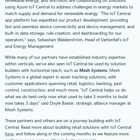
renewable energy, and Microsoft are collaborating on solutions
using Azure IoT Central to address challenges in energy markets to
match supply and demand for renewable energy. “The IoT Central
app platform has expedited our product development, providing
fast and seamless device connectivity and device management, and
built-in data storage, rule creation, and dashboarding for our
operators,” says, Sebastian Waldenström, Head of Vattenfall’s IoT
and Energy Management.
While many of our partners have established industry expertise
within verticals, we’ve also seen IoT Central be used by solution
builders with horizontal reach, such as
Mesh Systems
. Mesh
Systems is a global expert in asset-tracking solutions, with
customer applications spanning retail, logistics, banking, pest
control, construction, and much more. “IoT Central helps us do
what we do best–only now what used to take 3 months to build
now takes 3 days” said Doyle Baxter, strategic alliance manager at
Mesh Systems.
These partners and others are on a journey building with IoT
Central. Read more about building retail solutions with IoT Central
here
, and follow along in the coming months as we feature more