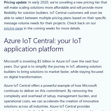
Pricing update
: In early 2020, we’re unveiling a new pricing tier that
will make scaling solutions more affordable and will provide more
flexibility for solution builders. IoT Central customers will soon be
able to select between multiple pricing plans based on their specific
message volume needs for their projects. Check back on our
pricing page
in the coming weeks for more details.
Azure IoT Central: your IoT
application platform
Microsoft is investing $5 billion in Azure IoT over the next four
years. Our goal is to simplify the journey in IoT, allowing solution
builders to bring solutions to market faster, while staying focused
on digital transformation.
Azure IoT Central offers a powerful example of how Microsoft
continues to deliver on this commitment. By removing the
complexity and overhead of setup, management burden, and
operational costs, we can accelerate the creation of innovative
solutions across all industries. Azure IoT Central provides