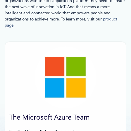
organizations with the IoT application platform they need to create
the next wave of innovation in IoT. And that means a more
intelligent and connected world that empowers people and
organizations to achieve more. To learn more, visit our
product
page
.
The Microsoft Azure Team