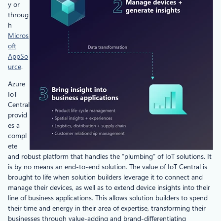
y or
throug
h
Micros
oft
AppSo
urce
.
Azure
IoT
Central
provid
es a
compl
ete
and robust platform that handles the “plumbing” of IoT solutions. It
is by no means an end-to-end solution. The value of IoT Central is
brought to life when solution builders leverage it to connect and
manage their devices, as well as to extend device insights into their
line of business applications. This allows solution builders to spend
their time and energy in their area of expertise, transforming their
businesses through value-adding and brand-differentiating