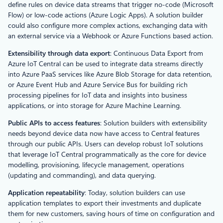
define rules on device data streams that trigger no-code (Microsoft
Flow) or low-code actions (Azure Logic Apps). A solution builder
could also configure more complex actions, exchanging data with
an external service via a Webhook or Azure Functions based action.
Extensibility through data export
: Continuous Data Export from
Azure IoT Central can be used to integrate data streams directly
into Azure PaaS services like Azure Blob Storage for data retention,
or Azure Event Hub and Azure Service Bus for building rich
processing pipelines for IoT data and insights into business
applications, or into storage for Azure Machine Learning.
Public APIs to access features
: Solution builders with extensibility
needs beyond device data now have access to Central features
through our public APIs. Users can develop robust IoT solutions
that leverage IoT Central programmatically as the core for device
modelling, provisioning, lifecycle management, operations
(updating and commanding), and data querying.
Application repeatability
: Today, solution builders can use
application templates to export their investments and duplicate
them for new customers, saving hours of time on configuration and