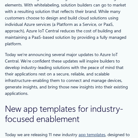
elements. With whitelabeling, solution builders can go to market
with a resulting solution that reflects their brand. While many
customers choose to design and build cloud solutions using
individual Azure services (a Platform as a Service, or PaaS,
approach), Azure IoT Central reduces the cost of building and
maintaining a PaaS-based solution by providing a fully managed
platform.
Today we’re announcing several major updates to Azure IoT
Central. We’re confident these updates will inspire builders to
develop industry-leading solutions with the peace of mind that
their applications rest on a secure, reliable, and scalable
infrastructure–enabling them to connect and manage devices,
generate insights, and bring those new insights into their existing
applications.
New app templates for industry-
focused enablement
Today we are releasing 11 new industry
app templates
, designed to