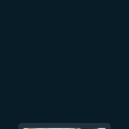
July 15
5 min read
Azure Databricks delivers
proven business value
July 9
8 min read
GPT-5.6 now available in
Microsoft Foundry