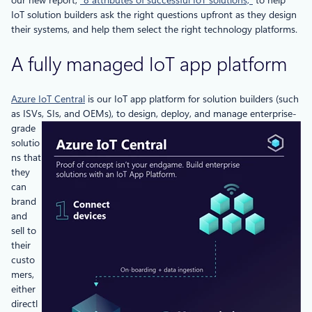
IoT solution builders ask the right questions upfront as they design
their systems, and help them select the right technology platforms.
A fully managed IoT app platform
Azure IoT Central
is our IoT app platform for solution builders (such
as ISVs, SIs, and
OEMs), to design, deploy, and manage enterprise-
grade
solutio
ns that
they
can
brand
and
sell to
their
custo
mers,
either
directl