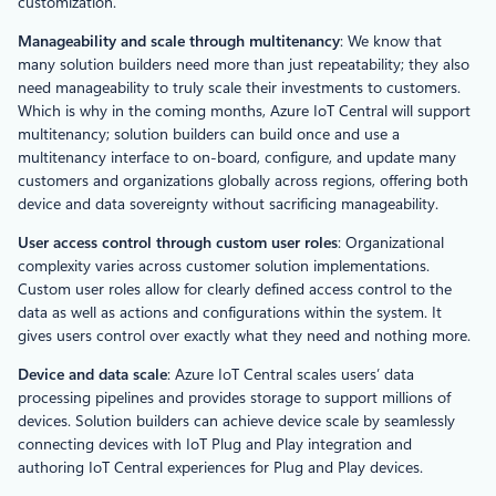
customization.
Manageability and scale through multitenancy
: We know that
many solution builders need more than just repeatability; they also
need manageability to truly scale their investments to customers.
Which is why in the coming months, Azure IoT Central will support
multitenancy; solution builders can build once and use a
multitenancy interface to on-board, configure, and update many
customers and organizations globally across regions, offering both
device and data sovereignty without sacrificing manageability.
User access control through custom user roles
: Organizational
complexity varies across customer solution implementations.
Custom user roles allow for clearly defined access control to the
data as well as actions and configurations within the system. It
gives users control over exactly what they need and nothing more.
Device and data scale
: Azure IoT Central scales users’ data
processing pipelines and provides storage to support millions of
devices. Solution builders can achieve device scale by seamlessly
connecting devices with IoT Plug and Play integration and
authoring IoT Central experiences for Plug and Play devices.