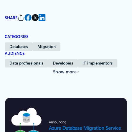
SHARE
CATEGORIES
Databases
Migration
AUDIENCE
Data professionals
Developers
IT implementors
Show more