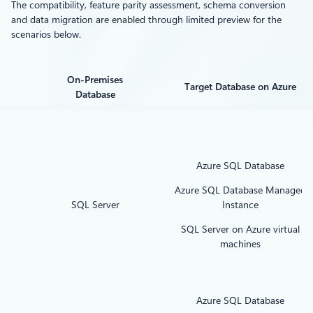
The compatibility, feature parity assessment, schema conversion
and data migration are enabled through limited preview for the
scenarios below.
On-Premises
Target Database on Azure
Database
Azure SQL Database
Azure SQL Database Managed
SQL Server
Instance
SQL Server on Azure virtual
machines
Azure SQL Database