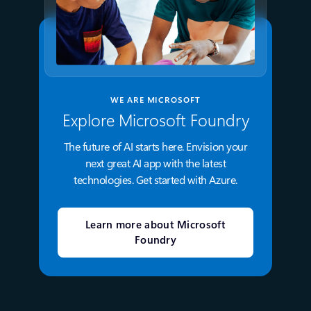
WE ARE MICROSOFT
Explore Microsoft Foundry
The future of AI starts here. Envision your
next great AI app with the latest
technologies. Get started with Azure.
Learn more about Microsoft
Foundry