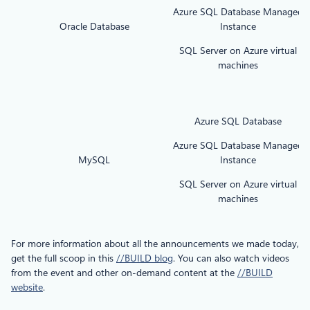
Azure SQL Database Managed
Oracle Database
Instance
SQL Server on Azure virtual
machines
Azure SQL Database
Azure SQL Database Managed
MySQL
Instance
SQL Server on Azure virtual
machines
For more information about all the announcements we made today,
get the full scoop in this
//BUILD blog
. You can also watch videos
from the event and other on-demand content at the
//BUILD
website
.