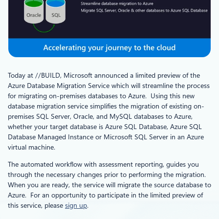
Today at //BUILD, Microsoft announced a limited preview of the
Azure Database Migration Service which will streamline the process
for migrating on-premises databases to Azure. Using this new
database migration service simplifies the migration of existing on-
premises SQL Server, Oracle, and MySQL databases to Azure,
whether your target database is Azure SQL Database, Azure SQL
Database Managed Instance or Microsoft SQL Server in an Azure
virtual machine.
The automated workflow with assessment reporting, guides you
through the necessary changes prior to performing the migration.
When you are ready, the service will migrate the source database to
Azure. For an opportunity to participate in the limited preview of
this service, please
sign up
.