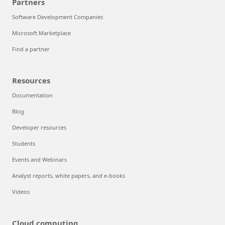
Partners
Software Development Companies
Microsoft Marketplace
Find a partner
Resources
Documentation
Blog
Developer resources
Students
Events and Webinars
Analyst reports, white papers, and e-books
Videos
Cloud computing