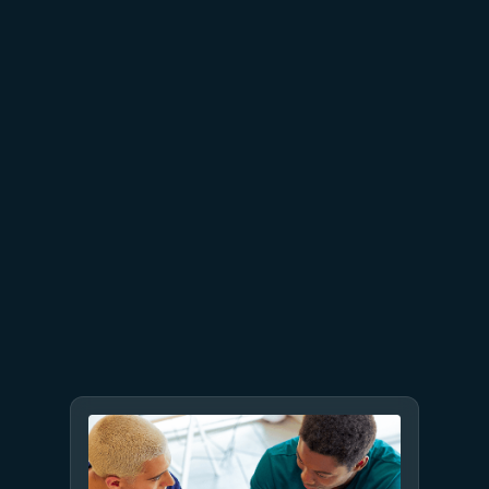
June 26
4 min read
The performance dividend:
Optimizing PostgreSQL on
Azure directly in Visual Studio
Code