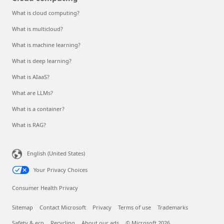
What is cloud computing?
What is multicloud?
What is machine learning?
What is deep learning?
What is AIaaS?
What are LLMs?
What is a container?
What is RAG?
English (United States)
Your Privacy Choices
Consumer Health Privacy
Sitemap
Contact Microsoft
Privacy
Terms of use
Trademarks
Safety & eco
Recycling
About our ads
© Microsoft 2026