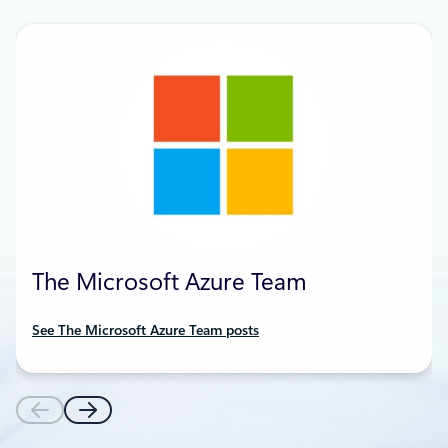
The Microsoft Azure Team
See The Microsoft Azure Team posts