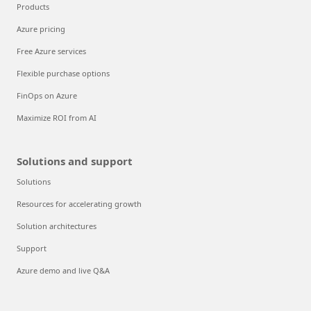
Products
Azure pricing
Free Azure services
Flexible purchase options
FinOps on Azure
Maximize ROI from AI
Solutions and support
Solutions
Resources for accelerating growth
Solution architectures
Support
Azure demo and live Q&A