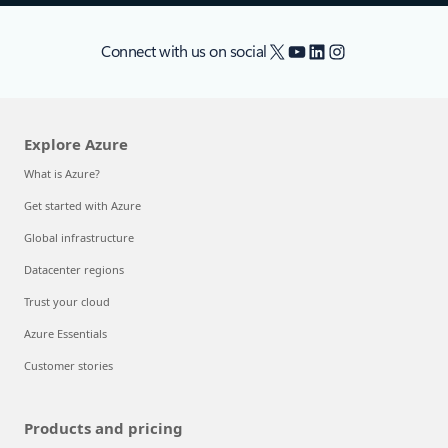
X
YouTube
LinkedIn
Instagram
Connect with us on social
Explore Azure
What is Azure?
Get started with Azure
Global infrastructure
Datacenter regions
Trust your cloud
Azure Essentials
Customer stories
Products and pricing