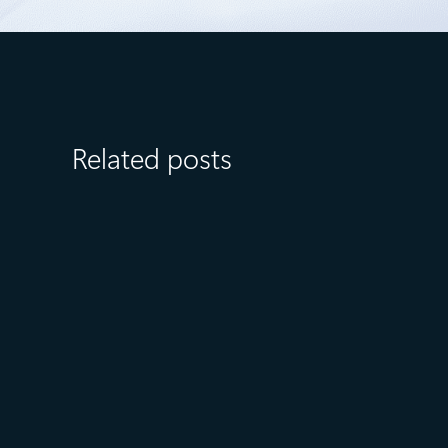
Related posts