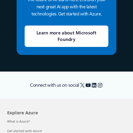
next great AI app with the latest
technologies. Get started with Azure.
Learn more about Microsoft
Foundry
X
YouTube
LinkedIn
Instagram
Connect with us on social
Explore Azure
What is Azure?
Get started with Azure