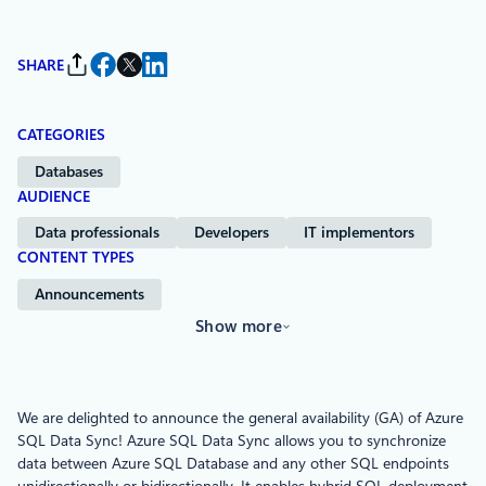
SHARE
CATEGORIES
Databases
AUDIENCE
Data professionals
Developers
IT implementors
CONTENT TYPES
Announcements
Show more
We are delighted to announce the general availability (GA) of Azure
SQL Data Sync! Azure SQL Data Sync allows you to synchronize
data between Azure SQL Database and any other SQL endpoints
unidirectionally or bidirectionally. It enables hybrid SQL deployment