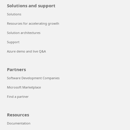
Solutions and support
Solutions
Resources for accelerating growth
Solution architectures
Support
Azure demo and live Q&A
Partners
Software Development Companies
Microsoft Marketplace
Find a partner
Resources
Documentation