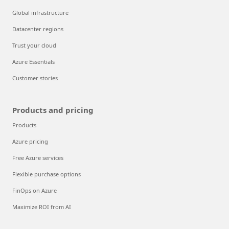
Global infrastructure
Datacenter regions
Trust your cloud
Azure Essentials
Customer stories
Products and pricing
Products
Azure pricing
Free Azure services
Flexible purchase options
FinOps on Azure
Maximize ROI from AI