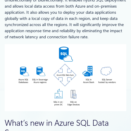
and allows local data access from both Azure and on-premises
application. It also allows you to deploy your data applications
globally with a local copy of data in each region, and keep data
synchronized across all the regions. It will significantly improve the
application response time and reliability by eliminating the impact
of network latency and connection failure rate.
What’s new in Azure SQL Data