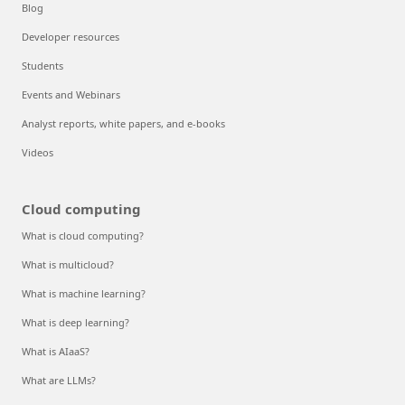
Blog
Developer resources
Students
Events and Webinars
Analyst reports, white papers, and e-books
Videos
Cloud computing
What is cloud computing?
What is multicloud?
What is machine learning?
What is deep learning?
What is AIaaS?
What are LLMs?