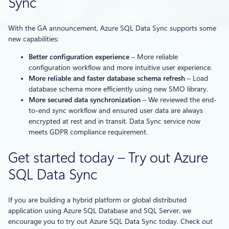
Sync
With the GA announcement, Azure SQL Data Sync supports some
new capabilities:
Better configuration experience
– More reliable
configuration workflow and more intuitive user experience.
More reliable and faster database schema refresh
– Load
database schema more efficiently using new SMO library.
More secured data synchronization
– We reviewed the end-
to-end sync workflow and ensured user data are always
encrypted at rest and in transit. Data Sync service now
meets GDPR compliance requirement.
Get started today – Try out Azure
SQL Data Sync
If you are building a hybrid platform or global distributed
application using Azure SQL Database and SQL Server, we
encourage you to try out Azure SQL Data Sync today. Check out