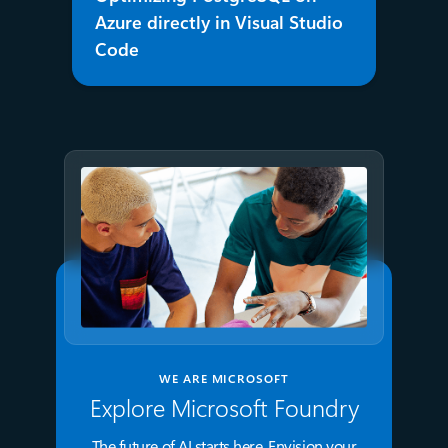
Azure directly in Visual Studio
Code
WE ARE MICROSOFT
Explore Microsoft Foundry
The future of AI starts here. Envision your