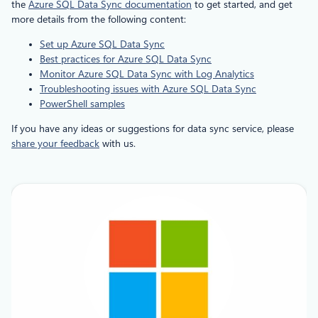
the
Azure SQL Data Sync documentation
to get started, and get
more details from the following content:
Set up Azure SQL Data Sync
Best practices for Azure SQL Data Sync
Monitor Azure SQL Data Sync with Log Analytics
Troubleshooting issues with Azure SQL Data Sync
PowerShell samples
If you have any ideas or suggestions for data sync service, please
share your feedback
with us.