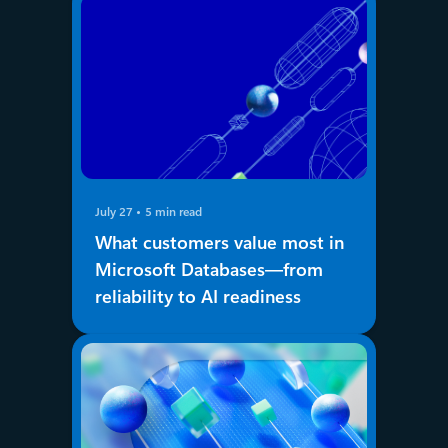
July 27
5 min read
What customers value most in
Microsoft Databases—from
reliability to AI readiness