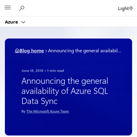
Skip
Microsoft
Light
to
content
Azure
Blog home
Announcing the general availability of Azure SQL Data Sync
June 18, 2018
1 min read
Announcing the general
availability of Azure SQL
Data Sync
By
The Microsoft Azure Team