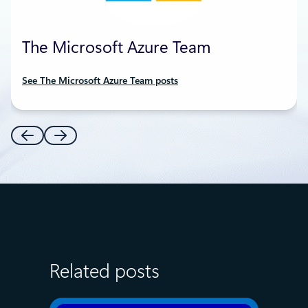
The Microsoft Azure Team
See The Microsoft Azure Team posts
Related posts