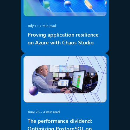
July 1
7 min read
Proving application resilience
on Azure with Chaos Studio
June 26
4 min read
The performance dividend:
Optimizing PostgreSQL on