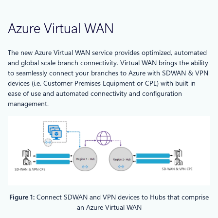
Azure Virtual WAN
The new Azure Virtual WAN service provides optimized, automated
and global scale branch connectivity. Virtual WAN brings the ability
to seamlessly connect your branches to Azure with SDWAN & VPN
devices (i.e. Customer Premises Equipment or CPE) with built in
ease of use and automated connectivity and configuration
management.
Figure 1:
Connect SDWAN and VPN devices to Hubs that comprise
an Azure Virtual WAN