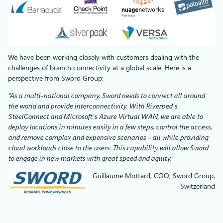
We have been working closely with customers dealing with the
challenges of branch connectivity at a global scale. Here is a
perspective from Sword Group:
“As a multi-national company, Sword needs to connect all around
the world and provide interconnectivity. With Riverbed’s
SteelConnect and Microsoft’s Azure Virtual WAN, we are able to
deploy locations in minutes easily in a few steps, control the access,
and remove complex and expensive scenarios – all while providing
cloud workloads close to the users. This capability will allow Sword
to engage in new markets with great speed and agility.”
Guillaume Mottard, COO, Sword Group,
Switzerland