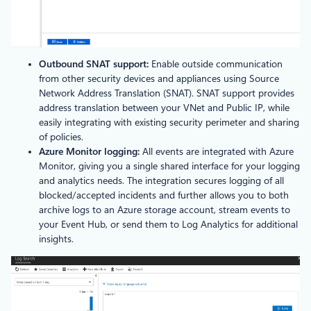
Outbound SNAT support:
Enable outside communication
from other security devices and appliances using Source
Network Address Translation (SNAT). SNAT support provides
address translation between your VNet and Public IP, while
easily integrating with existing security perimeter and sharing
of policies.
Azure Monitor logging:
All events are integrated with Azure
Monitor, giving you a single shared interface for your logging
and analytics needs. The integration secures logging of all
blocked/accepted incidents and further allows you to both
archive logs to an Azure storage account, stream events to
your Event Hub, or send them to Log Analytics for additional
insights.