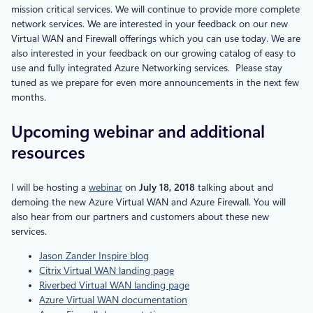
mission critical services. We will continue to provide more complete
network services. We are interested in your feedback on our new
Virtual WAN and Firewall offerings which you can use today. We are
also interested in your feedback on our growing catalog of easy to
use and fully integrated Azure Networking services. Please stay
tuned as we prepare for even more announcements in the next few
months.
Upcoming webinar and additional
resources
I will be hosting a
webinar
on
July 18, 2018
talking about and
demoing the new Azure Virtual WAN and Azure Firewall. You will
also hear from our partners and customers about these new
services.
Jason Zander Inspire blog
Citrix Virtual WAN landing page
Riverbed Virtual WAN landing page
Azure Virtual WAN documentation