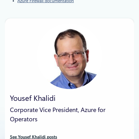
Azure Firewall documentation
Yousef Khalidi
Corporate Vice President, Azure for
Operators
See Yousef Khalidi posts