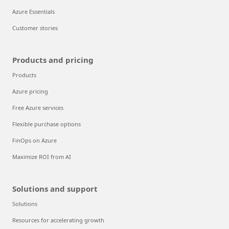
Azure Essentials
Customer stories
Products and pricing
Products
Azure pricing
Free Azure services
Flexible purchase options
FinOps on Azure
Maximize ROI from AI
Solutions and support
Solutions
Resources for accelerating growth