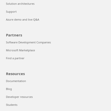
Solution architectures
Support
Azure demo and live Q&A
Partners
Software Development Companies
Microsoft Marketplace
Find a partner
Resources
Documentation
Blog
Developer resources
Students