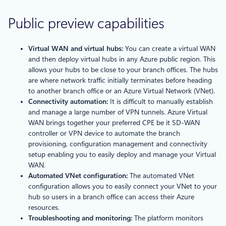
Public preview capabilities
Virtual WAN and virtual hubs:
You can create a virtual WAN
and then deploy virtual hubs in any Azure public region. This
allows your hubs to be close to your branch offices. The hubs
are where network traffic initially terminates before heading
to another branch office or an Azure Virtual Network (VNet).
Connectivity automation:
It is difficult to manually establish
and manage a large number of VPN tunnels. Azure Virtual
WAN brings together your preferred CPE be it SD-WAN
controller or VPN device to automate the branch
provisioning, configuration management and connectivity
setup enabling you to easily deploy and manage your Virtual
WAN.
Automated VNet configuration:
The automated VNet
configuration allows you to easily connect your VNet to your
hub so users in a branch office can access their Azure
resources.
Troubleshooting and monitoring:
The platform monitors