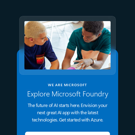
Microsoft Foundry and AMD
WE ARE MICROSOFT
Explore Microsoft Foundry
The future of AI starts here. Envision your
next great AI app with the latest
technologies. Get started with Azure.