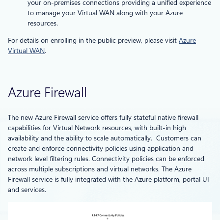
your on-premises connections providing a unified experience
to manage your Virtual WAN along with your Azure
resources.
For details on enrolling in the public preview, please visit
Azure
Virtual WAN
.
Azure Firewall
The new Azure Firewall service offers fully stateful native firewall
capabilities for Virtual Network resources, with built-in high
availability and the ability to scale automatically. Customers can
create and enforce connectivity policies using application and
network level filtering rules. Connectivity policies can be enforced
across multiple subscriptions and virtual networks. The Azure
Firewall service is fully integrated with the Azure platform, portal UI
and services.