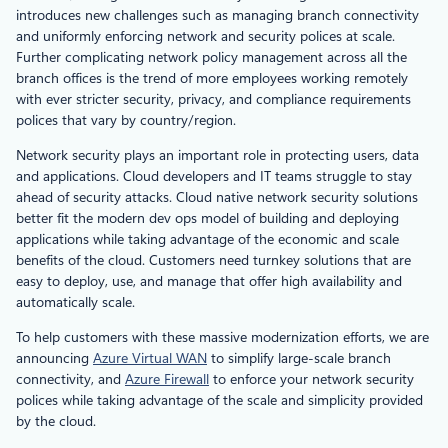
introduces new challenges such as managing branch connectivity
and uniformly enforcing network and security polices at scale.
Further complicating network policy management across all the
branch offices is the trend of more employees working remotely
with ever stricter security, privacy, and compliance requirements
polices that vary by country/region.
Network security plays an important role in protecting users, data
and applications. Cloud developers and IT teams struggle to stay
ahead of security attacks. Cloud native network security solutions
better fit the modern dev ops model of building and deploying
applications while taking advantage of the economic and scale
benefits of the cloud. Customers need turnkey solutions that are
easy to deploy, use, and manage that offer high availability and
automatically scale.
To help customers with these massive modernization efforts, we are
announcing
Azure Virtual WAN
to simplify large-scale branch
connectivity, and
Azure Firewall
to enforce your network security
polices while taking advantage of the scale and simplicity provided
by the cloud.