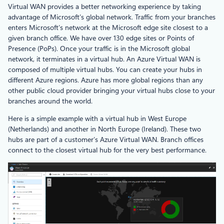
Virtual WAN provides a better networking experience by taking
advantage of Microsoft’s global network. Traffic from your branches
enters Microsoft’s network at the Microsoft edge site closest to a
given branch office. We have over 130 edge sites or Points of
Presence (PoPs). Once your traffic is in the Microsoft global
network, it terminates in a virtual hub. An Azure Virtual WAN is
composed of multiple virtual hubs. You can create your hubs in
different Azure regions. Azure has more global regions than any
other public cloud provider bringing your virtual hubs close to your
branches around the world.
Here is a simple example with a virtual hub in West Europe
(Netherlands) and another in North Europe (Ireland). These two
hubs are part of a customer’s Azure Virtual WAN. Branch offices
connect to the closest virtual hub for the very best performance.