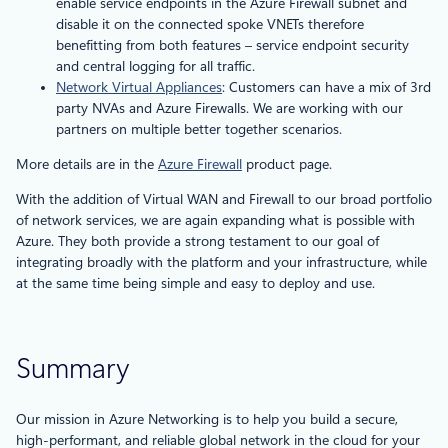
enable service endpoints in the Azure Firewall subnet and
disable it on the connected spoke VNETs therefore
benefitting from both features – service endpoint security
and central logging for all traffic.
Network Virtual Appliances
: Customers can have a mix of 3rd
party NVAs and Azure Firewalls. We are working with our
partners on multiple better together scenarios.
More details are in the
Azure Firewall
product page.
With the addition of Virtual WAN and Firewall to our broad portfolio
of network services, we are again expanding what is possible with
Azure. They both provide a strong testament to our goal of
integrating broadly with the platform and your infrastructure, while
at the same time being simple and easy to deploy and use.
Summary
Our mission in Azure Networking is to help you build a secure,
high-performant, and reliable global network in the cloud for your