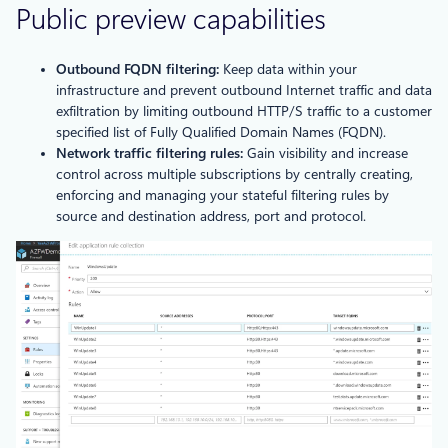
Public preview capabilities
Outbound FQDN filtering:
Keep data within your
infrastructure and prevent outbound Internet traffic and data
exfiltration by limiting outbound HTTP/S traffic to a customer
specified list of Fully Qualified Domain Names (FQDN).
Network traffic filtering rules:
Gain visibility and increase
control across multiple subscriptions by centrally creating,
enforcing and managing your stateful filtering rules by
source and destination address, port and protocol.