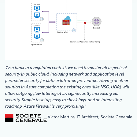
“As a bank in a regulated context, we need to master all aspects of
security in public cloud, including network and application level
perimeter security for data exfiltration prevention. Having another
solution in Azure completing the existing ones (like NSG, UDR), will
allow outgoing flow filtering at L7, significantly increasing our
security. Simple to setup, easy to check logs, and an interesting
roadmap, Azure Firewall is very promising!”
Victor Martins, IT Architect, Societe Generale