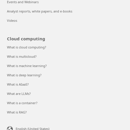
Events and Webinars
Analyst reports, white papers, and e-books
Videos
Cloud computing
What is cloud computing?
What is multicloud?
What is machine learning?
What is deep learning?
What is AIaaS?
What are LLMs?
What is a container?
What is RAG?
English (United States)