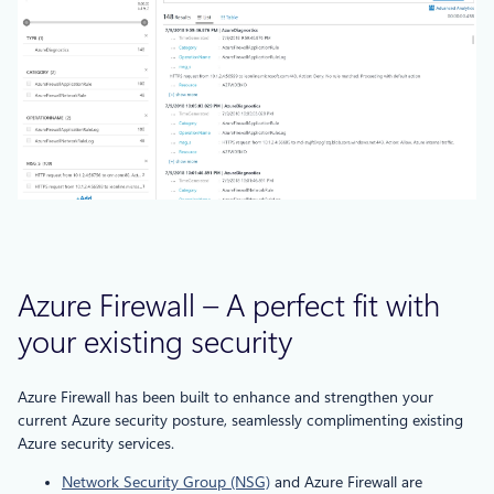
Azure Firewall – A perfect fit with
your existing security
Azure Firewall has been built to enhance and strengthen your
current Azure security posture, seamlessly complimenting existing
Azure security services.
Network Security Group (NSG)
and Azure Firewall are