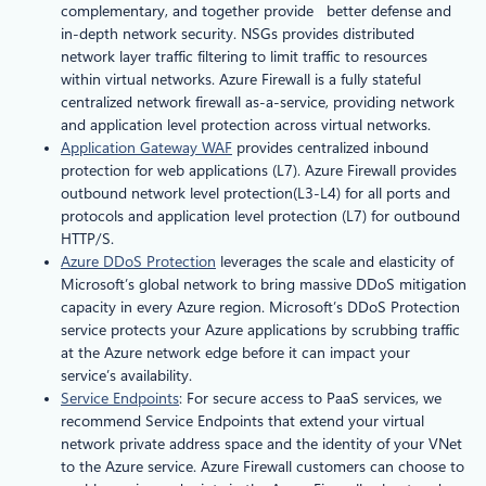
complementary, and together provide better defense and
in-depth network security. NSGs provides distributed
network layer traffic filtering to limit traffic to resources
within virtual networks. Azure Firewall is a fully stateful
centralized network firewall as-a-service, providing network
and application level protection across virtual networks.
Application Gateway WAF
provides centralized inbound
protection for web applications (L7). Azure Firewall provides
outbound network level protection(L3-L4) for all ports and
protocols and application level protection (L7) for outbound
HTTP/S.
Azure DDoS Protection
leverages the scale and elasticity of
Microsoft’s global network to bring massive DDoS mitigation
capacity in every Azure region. Microsoft’s DDoS Protection
service protects your Azure applications by scrubbing traffic
at the Azure network edge before it can impact your
service’s availability.
Service Endpoints
: For secure access to PaaS services, we
recommend Service Endpoints that extend your virtual
network private address space and the identity of your VNet
to the Azure service. Azure Firewall customers can choose to