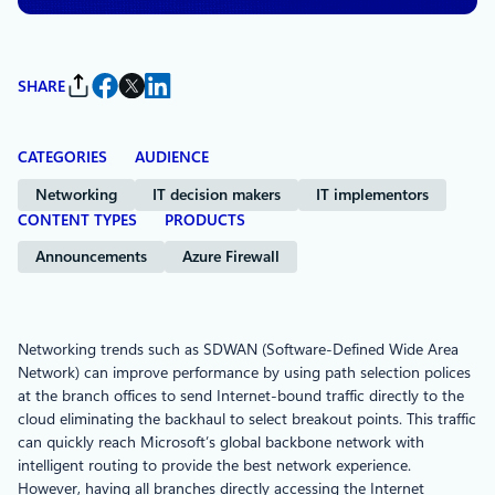
SHARE
CATEGORIES
AUDIENCE
Networking
IT decision makers
IT implementors
CONTENT TYPES
PRODUCTS
Announcements
Azure Firewall
Networking trends such as SDWAN (Software-Defined Wide Area
Network) can improve performance by using path selection polices
at the branch offices to send Internet-bound traffic directly to the
cloud eliminating the backhaul to select breakout points. This traffic
can quickly reach Microsoft’s global backbone network with
intelligent routing to provide the best network experience.
However, having all branches directly accessing the Internet