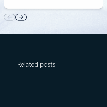
Related posts