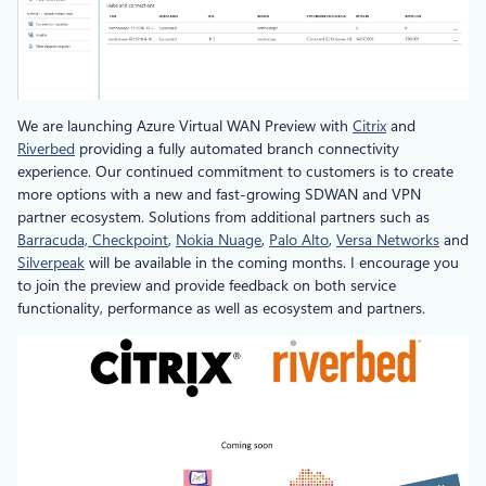
We are launching Azure Virtual WAN Preview with
Citrix
and
Riverbed
providing a fully automated branch connectivity
experience. Our continued commitment to customers is to create
more options with a new and fast-growing SDWAN and VPN
partner ecosystem. Solutions from additional partners such as
Barracuda,
Checkpoint
,
Nokia Nuage
,
Palo Alto
,
Versa Networks
and
Silverpeak
will be available in the coming months. I encourage you
to join the preview and provide feedback on both service
functionality, performance as well as ecosystem and partners.