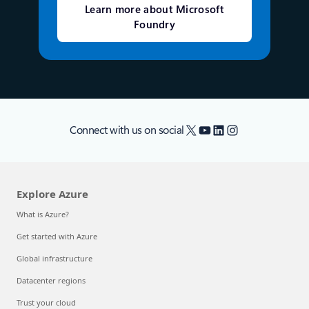
Learn more about Microsoft
Foundry
X
YouTube
LinkedIn
Instagram
Connect with us on social
Explore Azure
What is Azure?
Get started with Azure
Global infrastructure
Datacenter regions
Trust your cloud