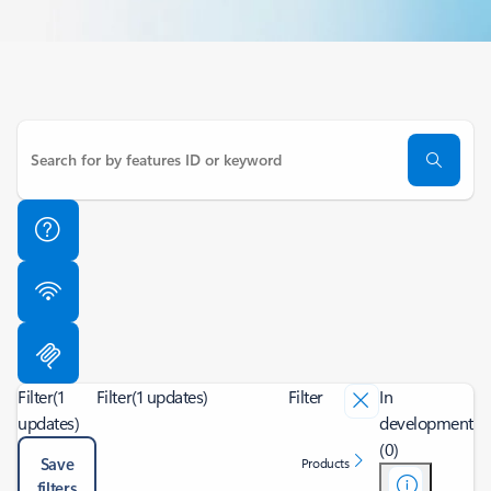
Filter
(1
Filter
(1 updates)
Filter
In
updates)
development
(0)
Save
Products
filters