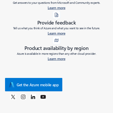
Get answers to your questions from Microsoft and Community experts.
Learn more
Provide feedback
Tell us what you think of Azure and what you want to see in the future.
Learn more
Product availability by region
Azure is available in more regions than any other cloud provider.
Learn more
Get the Azure mobile app