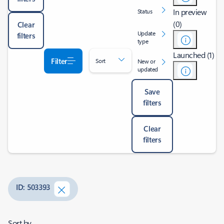
In preview
Status
(0)
Clear
Update
filters
type
Launched (1)
Filter
Sort
New or
updated
Save
filters
Clear
filters
ID: 503393
Sort by