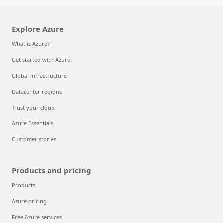
Explore Azure
What is Azure?
Get started with Azure
Global infrastructure
Datacenter regions
Trust your cloud
Azure Essentials
Customer stories
Products and pricing
Products
Azure pricing
Free Azure services