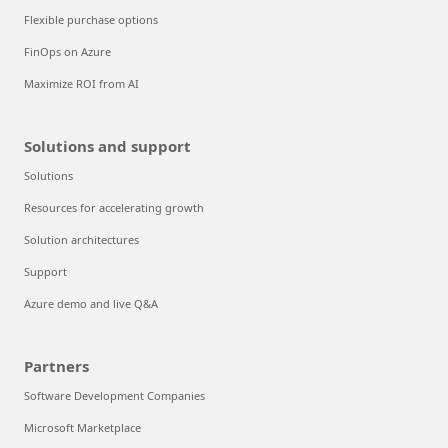
Flexible purchase options
FinOps on Azure
Maximize ROI from AI
Solutions and support
Solutions
Resources for accelerating growth
Solution architectures
Support
Azure demo and live Q&A
Partners
Software Development Companies
Microsoft Marketplace