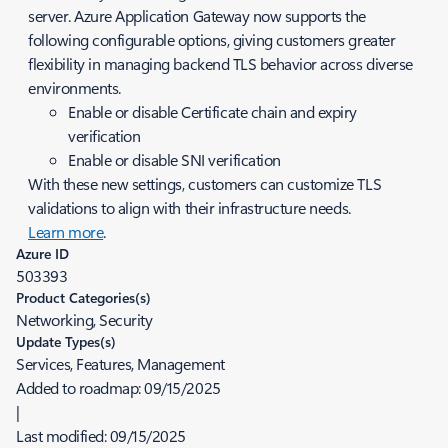
server. Azure Application Gateway now supports the
following configurable options, giving customers greater
flexibility in managing backend TLS behavior across diverse
environments.
Enable or disable Certificate chain and expiry
verification
Enable or disable SNI verification
With these new settings, customers can customize TLS
validations to align with their infrastructure needs.
Learn more
.
Azure ID
503393
Product Categories(s)
Networking, Security
Update Types(s)
Services, Features, Management
Added to roadmap:
09/15/2025
|
Last modified:
09/15/2025