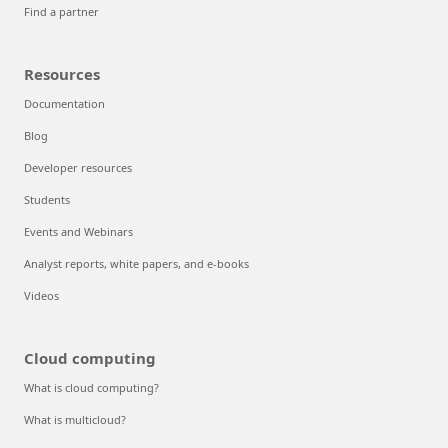
Find a partner
Resources
Documentation
Blog
Developer resources
Students
Events and Webinars
Analyst reports, white papers, and e-books
Videos
Cloud computing
What is cloud computing?
What is multicloud?