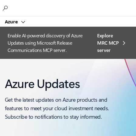
Microsoft
Azure
Enable AI-powered discovery of Azure
Explore
Updates using Microsoft Release
MRC MCP
Communications MCP server.
server​
Azure Updates
Get the latest updates on Azure products and
features to meet your cloud investment needs.
Subscribe to notifications to stay informed.