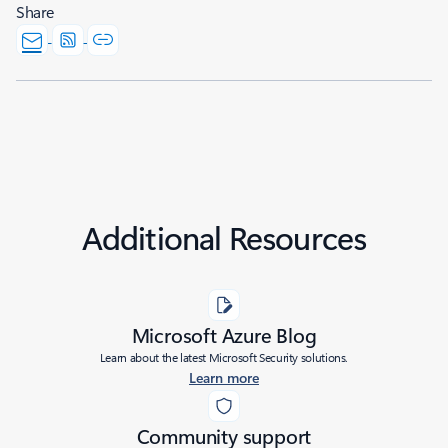
Share
Additional Resources
Microsoft Azure Blog
Learn about the latest Microsoft Security solutions.
Learn more
Community support