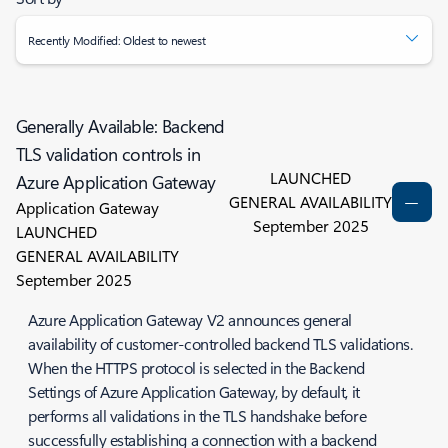
Recently Modified: Oldest to newest
Generally Available: Backend
TLS validation controls in
LAUNCHED
Azure Application Gateway
GENERAL AVAILABILITY
Application Gateway
September 2025
LAUNCHED
GENERAL AVAILABILITY
September 2025
Azure Application Gateway V2 announces general
availability of customer-controlled backend TLS validations.
When the HTTPS protocol is selected in the Backend
Settings of Azure Application Gateway, by default, it
performs all validations in the TLS handshake before
successfully establishing a connection with a backend