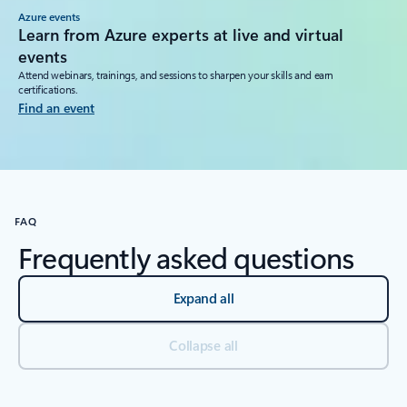
Azure events
Learn from Azure experts at live and virtual
events
Attend webinars, trainings, and sessions to sharpen your skills and earn
certifications.
Find an event
FAQ
Frequently asked questions
Expand all
Collapse all