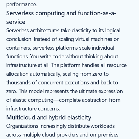
performance.
Serverless computing and function-as-a-
service
Serverless architectures take elasticity to its logical
conclusion. Instead of scaling virtual machines or
containers, serverless platforms scale individual
functions. You write code without thinking about
infrastructure at all. The platform handles all resource
allocation automatically, scaling from zero to
thousands of concurrent executions and back to
zero. This model represents the ultimate expression
of elastic computing—complete abstraction from
infrastructure concerns.
Multicloud and hybrid elasticity
Organizations increasingly distribute workloads
across multiple cloud providers and on-premises