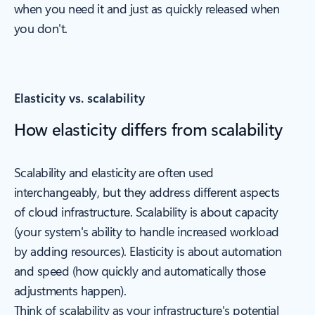
when you need it and just as quickly released when
you don't.
Elasticity vs. scalability
How elasticity differs from scalability
Scalability and elasticity are often used
interchangeably, but they address different aspects
of cloud infrastructure. Scalability is about capacity
(your system's ability to handle increased workload
by adding resources). Elasticity is about automation
and speed (how quickly and automatically those
adjustments happen).
Think of scalability as your infrastructure's potential