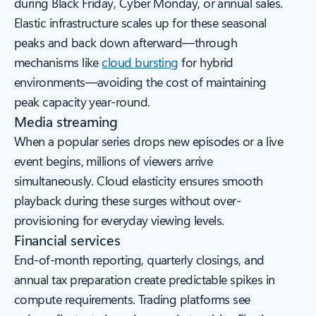
during Black Friday, Cyber Monday, or annual sales.
Elastic infrastructure scales up for these seasonal
peaks and back down afterward—through
mechanisms like
cloud bursting
for hybrid
environments—avoiding the cost of maintaining
peak capacity year-round.
Media streaming
When a popular series drops new episodes or a live
event begins, millions of viewers arrive
simultaneously. Cloud elasticity ensures smooth
playback during these surges without over-
provisioning for everyday viewing levels.
Financial services
End-of-month reporting, quarterly closings, and
annual tax preparation create predictable spikes in
compute requirements. Trading platforms see