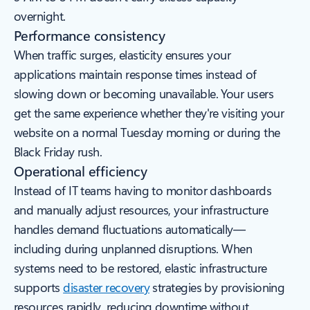
overnight.
Performance consistency
When traffic surges, elasticity ensures your
applications maintain response times instead of
slowing down or becoming unavailable. Your users
get the same experience whether they're visiting your
website on a normal Tuesday morning or during the
Black Friday rush.
Operational efficiency
Instead of IT teams having to monitor dashboards
and manually adjust resources, your infrastructure
handles demand fluctuations automatically—
including during unplanned disruptions. When
systems need to be restored, elastic infrastructure
supports
disaster recovery
strategies by provisioning
resources rapidly, reducing downtime without