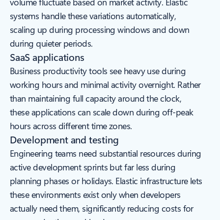
volume fluctuate based on market activity. Elastic
systems handle these variations automatically,
scaling up during processing windows and down
during quieter periods.
SaaS applications
Business productivity tools see heavy use during
working hours and minimal activity overnight. Rather
than maintaining full capacity around the clock,
these applications can scale down during off-peak
hours across different time zones.
Development and testing
Engineering teams need substantial resources during
active development sprints but far less during
planning phases or holidays. Elastic infrastructure lets
these environments exist only when developers
actually need them, significantly reducing costs for