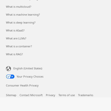
What is multicloud?
What is machine learning?
What is deep learning?
What is AIaaS?
What are LLMs?
What is a container?
What is RAG?
English (United States)
Your Privacy Choices
Consumer Health Privacy
Sitemap
Contact Microsoft
Privacy
Terms of use
Trademarks
Safety & eco
Recycling
About our ads
© Microsoft 2026