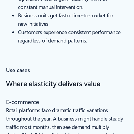
constant manual intervention.
Business units get faster time-to-market for
new initiatives.
Customers experience consistent performance
regardless of demand patterns.
Use cases
Where elasticity delivers value
E-commerce
Retail platforms face dramatic traffic variations
throughout the year. A business might handle steady
traffic most months, then see demand multiply