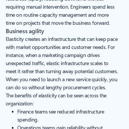
requiring manual intervention. Engineers spend less
time on routine capacity management and more
time on projects that move the business forward.
Business agility
Elasticity creates an infrastructure that can keep pace
with market opportunities and customer needs. For
instance, when a marketing campaign drives
unexpected traffic, elastic infrastructure scales to
meet it rather than turning away potential customers.
When you need to launch a new service quickly, you
can do so without lengthy procurement cycles.
The benefits of elasticity can be seen across the
organization:
Finance teams see reduced infrastructure
spending.
Operations teams gain reliability without