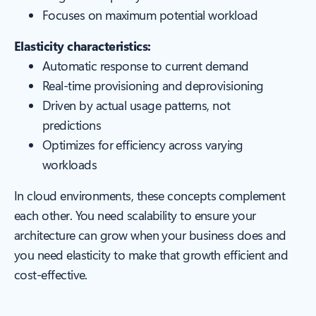
Focuses on maximum potential workload
Elasticity characteristics:
Automatic response to current demand
Real-time provisioning and deprovisioning
Driven by actual usage patterns, not
predictions
Optimizes for efficiency across varying
workloads
In cloud environments, these concepts complement
each other. You need scalability to ensure your
architecture can grow when your business does and
you need elasticity to make that growth efficient and
cost-effective.