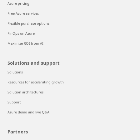
Azure pricing
Free Azure services
Flexible purchase options
FinOps on Azure
Maximize ROI from AI
Solutions and support
Solutions
Resources for accelerating growth
Solution architectures
Support
Azure demo and live Q&A
Partners