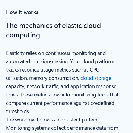
How it works
The mechanics of elastic cloud
computing
Elasticity relies on continuous monitoring and
automated decision-making. Your cloud platform
tracks resource usage metrics such as CPU
utilization, memory consumption,
cloud storage
capacity, network traffic, and application response
times. These metrics flow into monitoring tools that
compare current performance against predefined
thresholds.
The workflow follows a consistent pattern.
Monitoring systems collect performance data from