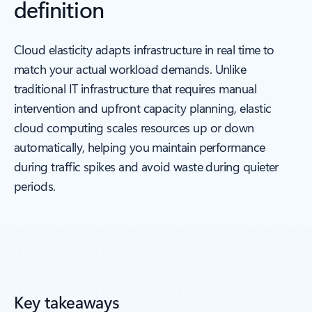
definition
Cloud elasticity adapts infrastructure in real time to
match your actual workload demands. Unlike
traditional IT infrastructure that requires manual
intervention and upfront capacity planning, elastic
cloud computing scales resources up or down
automatically, helping you maintain performance
during traffic spikes and avoid waste during quieter
periods.
Key takeaways