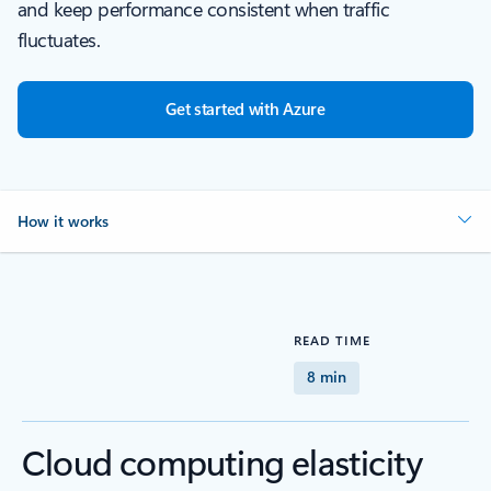
and keep performance consistent when traffic
fluctuates.
Get started with Azure
How it works
READ TIME
8 min
Cloud computing elasticity