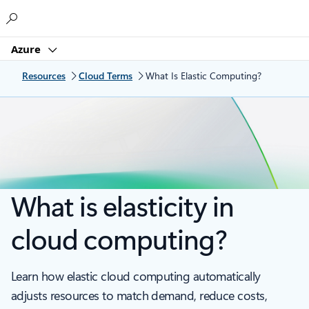
Microsoft
Azure
Resources
Cloud Terms
What Is Elastic Computing?
What is elasticity in
cloud computing?
Learn how elastic cloud computing automatically
adjusts resources to match demand, reduce costs,