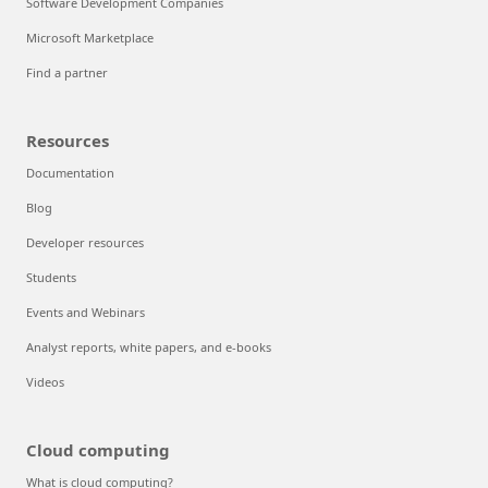
Software Development Companies
Microsoft Marketplace
Find a partner
Resources
Documentation
Blog
Developer resources
Students
Events and Webinars
Analyst reports, white papers, and e-books
Videos
Cloud computing
What is cloud computing?