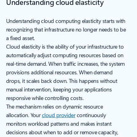
Understanding cloud elasticity
Understanding cloud computing elasticity starts with
recognizing that infrastructure no longer needs to be
a fixed asset.
Cloud elasticity is the ability of your infrastructure to
automatically adjust computing resources based on
real-time demand. When traffic increases, the system
provisions additional resources. When demand
drops, it scales back down. This happens without
manual intervention, keeping your applications
responsive while controlling costs.
The mechanism relies on dynamic resource
allocation. Your
cloud provider
continuously
monitors workload patterns and makes instant
decisions about when to add or remove capacity,