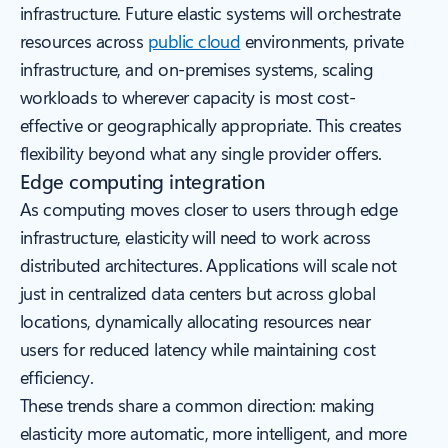
infrastructure. Future elastic systems will orchestrate
resources across
public cloud
environments, private
infrastructure, and on-premises systems, scaling
workloads to wherever capacity is most cost-
effective or geographically appropriate. This creates
flexibility beyond what any single provider offers.
Edge computing integration
As computing moves closer to users through edge
infrastructure, elasticity will need to work across
distributed architectures. Applications will scale not
just in centralized data centers but across global
locations, dynamically allocating resources near
users for reduced latency while maintaining cost
efficiency.
These trends share a common direction: making
elasticity more automatic, more intelligent, and more