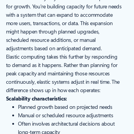
for growth. You're building capacity for future needs
with a system that can expand to accommodate
more users, transactions, or data. This expansion
might happen through planned upgrades,
scheduled resource additions, or manual
adjustments based on anticipated demand.
Elastic computing takes this further by responding
to demand as it happens. Rather than planning for
peak capacity and maintaining those resources
continuously, elastic systems adjust in real time. The
difference shows up in how each operates:
Scalability characteristics:
Planned growth based on projected needs
Manual or scheduled resource adjustments
Often involves architectural decisions about
long-term capacity