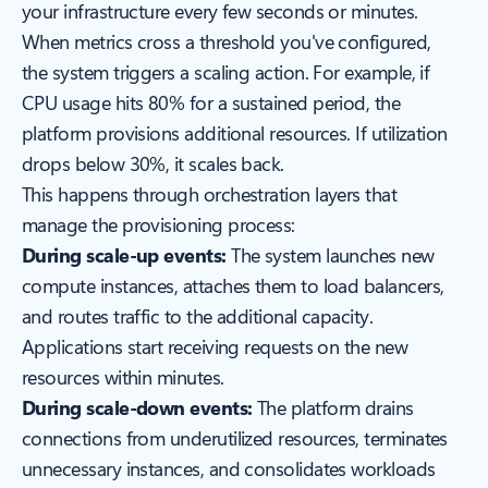
your infrastructure every few seconds or minutes.
When metrics cross a threshold you've configured,
the system triggers a scaling action. For example, if
CPU usage hits 80% for a sustained period, the
platform provisions additional resources. If utilization
drops below 30%, it scales back.
This happens through orchestration layers that
manage the provisioning process:
During scale-up events:
The system launches new
compute instances, attaches them to load balancers,
and routes traffic to the additional capacity.
Applications start receiving requests on the new
resources within minutes.
During scale-down events:
The platform drains
connections from underutilized resources, terminates
unnecessary instances, and consolidates workloads