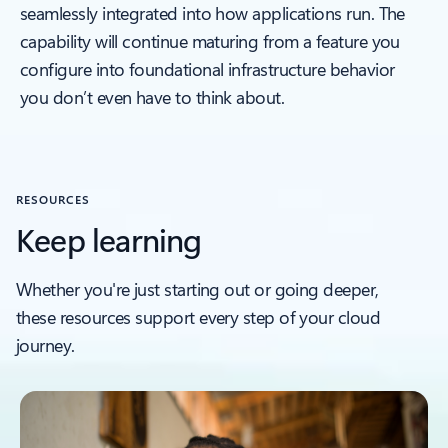
seamlessly integrated into how applications run. The
capability will continue maturing from a feature you
configure into foundational infrastructure behavior
you don’t even have to think about.
RESOURCES
Keep learning
Whether you're just starting out or going deeper,
these resources support every step of your cloud
journey.