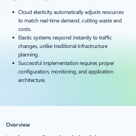
Cloud elasticity automatically adjusts resources
to match real-time demand, cutting waste and
costs.
Elastic systems respond instantly to traffic
changes, unlike traditional infrastructure
planning.
Successful implementation requires proper
configuration, monitoring, and application
architecture.
Overview