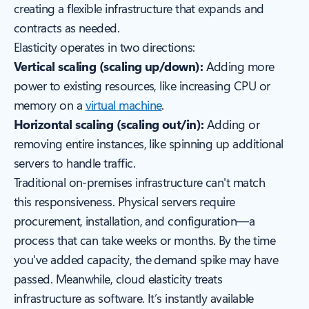
creating a flexible infrastructure that expands and
contracts as needed.
Elasticity operates in two directions:
Vertical scaling (scaling up/down):
Adding more
power to existing resources, like increasing CPU or
memory on a
virtual machine
.
Horizontal scaling (scaling out/in):
Adding or
removing entire instances, like spinning up additional
servers to handle traffic.
Traditional on-premises infrastructure can't match
this responsiveness. Physical servers require
procurement, installation, and configuration—a
process that can take weeks or months. By the time
you've added capacity, the demand spike may have
passed. Meanwhile, cloud elasticity treats
infrastructure as software. It’s instantly available