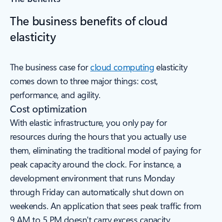
The business benefits of cloud
elasticity
The business case for
cloud computing
elasticity
comes down to three major things: cost,
performance, and agility.
Cost optimization
With elastic infrastructure, you only pay for
resources during the hours that you actually use
them, eliminating the traditional model of paying for
peak capacity around the clock. For instance, a
development environment that runs Monday
through Friday can automatically shut down on
weekends. An application that sees peak traffic from
9 AM to 5 PM doesn't carry excess capacity