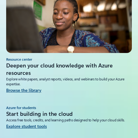
Resource center
Deepen your cloud knowledge with Azure
resources
Explore white papers, analyst reports, videos, and webinars to build your Azure
expertise.
Browse the library
Azure for students
Start building in the cloud
Access free tools, credits, and learning paths designed to help your cloud skills.
Explore student tools