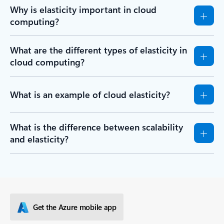
Why is elasticity important in cloud
computing?
What are the different types of elasticity in
cloud computing?
What is an example of cloud elasticity?
What is the difference between scalability
and elasticity?
Get the Azure mobile app