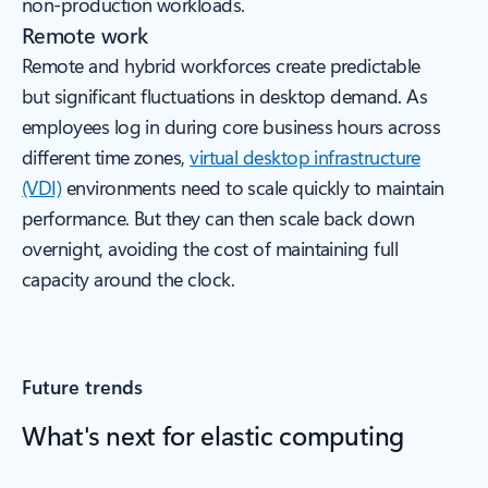
non-production workloads.
Remote work
Remote and hybrid workforces create predictable
but significant fluctuations in desktop demand. As
employees log in during core business hours across
different time zones,
virtual desktop infrastructure
(VDI)
environments need to scale quickly to maintain
performance. But they can then scale back down
overnight, avoiding the cost of maintaining full
capacity around the clock.
Future trends
What's next for elastic computing