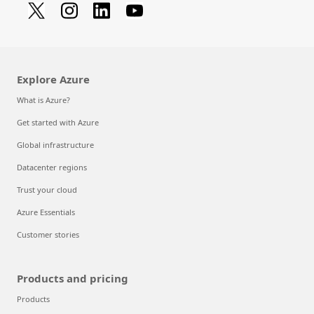
Explore Azure
What is Azure?
Get started with Azure
Global infrastructure
Datacenter regions
Trust your cloud
Azure Essentials
Customer stories
Products and pricing
Products