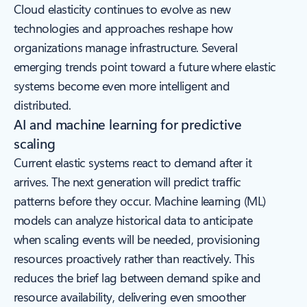
Cloud elasticity continues to evolve as new
technologies and approaches reshape how
organizations manage infrastructure. Several
emerging trends point toward a future where elastic
systems become even more intelligent and
distributed.
AI and machine learning for predictive
scaling
Current elastic systems react to demand after it
arrives. The next generation will predict traffic
patterns before they occur. Machine learning (ML)
models can analyze historical data to anticipate
when scaling events will be needed, provisioning
resources proactively rather than reactively. This
reduces the brief lag between demand spike and
resource availability, delivering even smoother