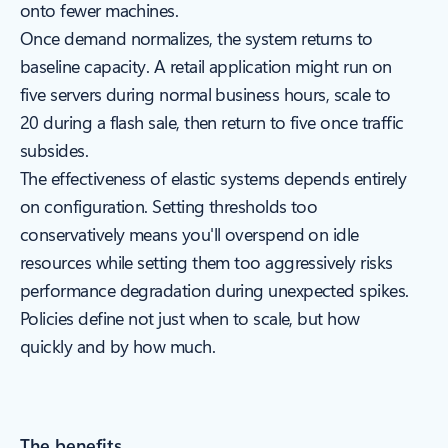
onto fewer machines.
Once demand normalizes, the system returns to
baseline capacity. A retail application might run on
five servers during normal business hours, scale to
20 during a flash sale, then return to five once traffic
subsides.
The effectiveness of elastic systems depends entirely
on configuration. Setting thresholds too
conservatively means you'll overspend on idle
resources while setting them too aggressively risks
performance degradation during unexpected spikes.
Policies define not just when to scale, but how
quickly and by how much.
The benefits