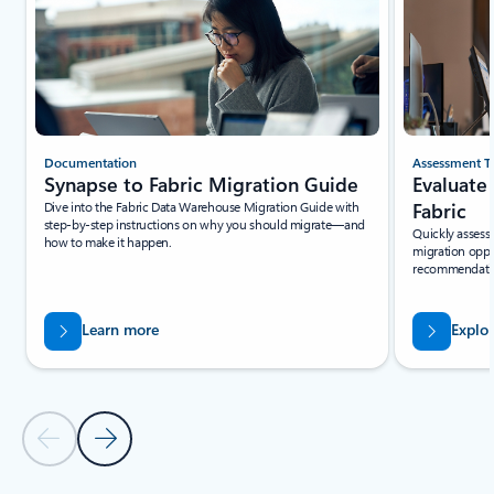
Documentation
Assessment T
Synapse to Fabric Migration Guide
Evaluate
Dive into the Fabric Data Warehouse Migration Guide with
Fabric
step-by-step instructions on why you should migrate—and
Quickly assess 
how to make it happen.
migration oppo
recommendation
Learn more
Explo
Previous Slide - Quickstarts and tutorials tab section
Next Slide - Quickstarts and tutorials tab section