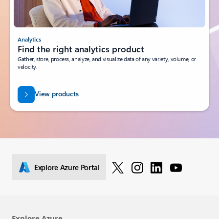
Analytics
Find the right analytics product
Gather, store, process, analyze, and visualize data of any variety, volume, or
velocity.
View products
Explore Azure Portal
Explore Azure