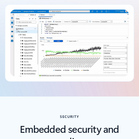
Back to tabs
SECURITY
Embedded security and