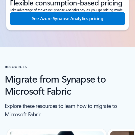
Flexible consumption-based pricing
Take advantage of the Azure Synapse Analytics pay-as-you-go pricing model.
See Azure Synapse Analytics pricing
RESOURCES
Migrate from Synapse to
Microsoft Fabric
Explore these resources to learn how to migrate to
Microsoft Fabric.
Scroll Resources - Quickstarts and tutorials tab section For Single Sli