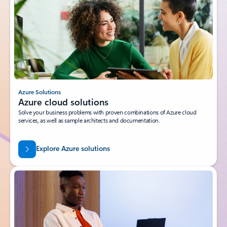
Azure Solutions
Azure cloud solutions
Solve your business problems with proven combinations of Azure cloud
services, as well as sample architects and documentation.
Explore Azure solutions