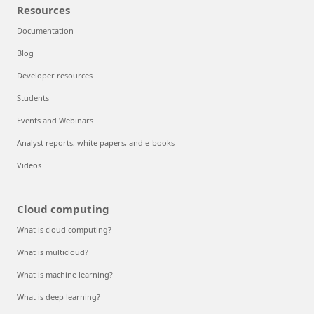
Resources
Documentation
Blog
Developer resources
Students
Events and Webinars
Analyst reports, white papers, and e-books
Videos
Cloud computing
What is cloud computing?
What is multicloud?
What is machine learning?
What is deep learning?