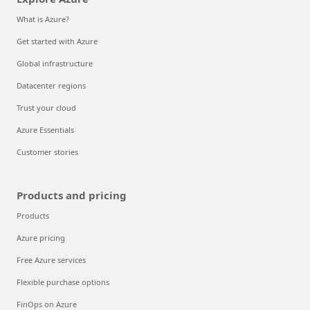
What is Azure?
Get started with Azure
Global infrastructure
Datacenter regions
Trust your cloud
Azure Essentials
Customer stories
Products and pricing
Products
Azure pricing
Free Azure services
Flexible purchase options
FinOps on Azure