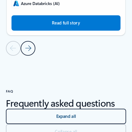
Azure Databricks (AI)
Read full story
Previous Slide
Next Slide
Back to carousel navigation controls
FAQ
Frequently asked questions
Expand all
Collapse all