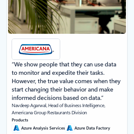
“We show people that they can use data
to monitor and expedite their tasks.
However, the true value comes when they
start changing their behavior and make
informed decisions based on data.”
Navdeep Agarwal, Head of Business Intelligence,
Americana Group Restaurants Division
Products
Azure Analysis Services
Azure Data Factory