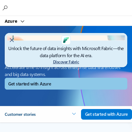
Microsoft
Azure
Unlock the future of data insights with Microsoft Fabric—the
Azure Synapse Analytics
data platform for the AI era.
Discover Fabric
Accelerate time to insight across enterprise data warehouses
and big data systems.
Get started with Azure
Get started with Azure
Customer stories