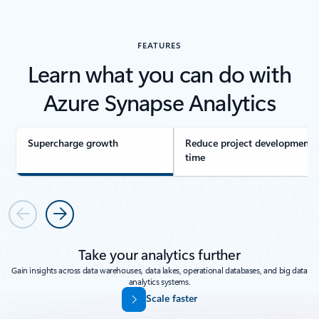
FEATURES
Learn what you can do with
Azure Synapse Analytics
Supercharge growth
Reduce project development
time
Previous
Next
Take your analytics further
Gain insights across data warehouses, data lakes, operational databases, and big data
analytics systems.
Scale faster