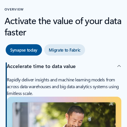
OVERVIEW
Activate the value of your data
faster
Synapse today
Migrate to Fabric
Accelerate time to data value
Rapidly deliver insights and machine learning models from
across data warehouses and big data analytics systems using
limitless scale.