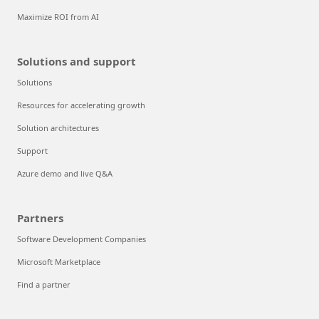
Maximize ROI from AI
Solutions and support
Solutions
Resources for accelerating growth
Solution architectures
Support
Azure demo and live Q&A
Partners
Software Development Companies
Microsoft Marketplace
Find a partner