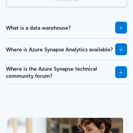
What is a data warehouse?
Where is Azure Synapse Analytics available?
Where is the Azure Synapse technical
community forum?