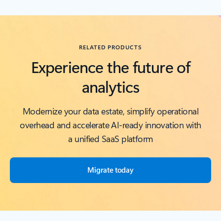
Back to RESOURCES carousel section
RELATED PRODUCTS
Experience the future of
analytics
Modernize your data estate, simplify operational
overhead and accelerate AI-ready innovation with
a unified SaaS platform
Migrate today