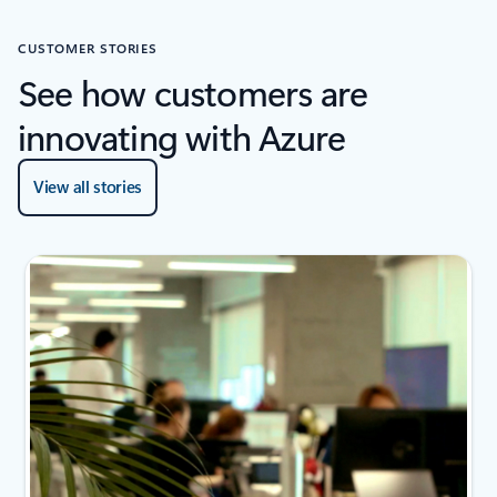
CUSTOMER STORIES
See how customers are
innovating with Azure
View all stories
2