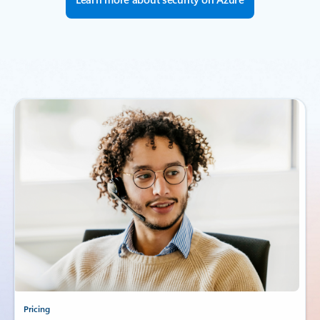
Pricing