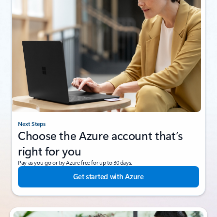
Next Steps
Choose the Azure account that’s
right for you
Pay as you go or try Azure free for up to 30 days.
Get started with Azure