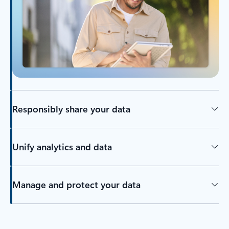
Responsibly share your data
Unify analytics and data
Manage and protect your data
Back to tabs