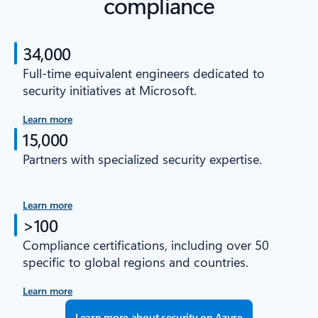
compliance
34,000
Full-time equivalent engineers dedicated to
security initiatives at Microsoft.
Learn more
15,000
Partners with specialized security expertise.
Learn more
>100
Compliance certifications, including over 50
specific to global regions and countries.
Learn more
Learn more about security on Azure