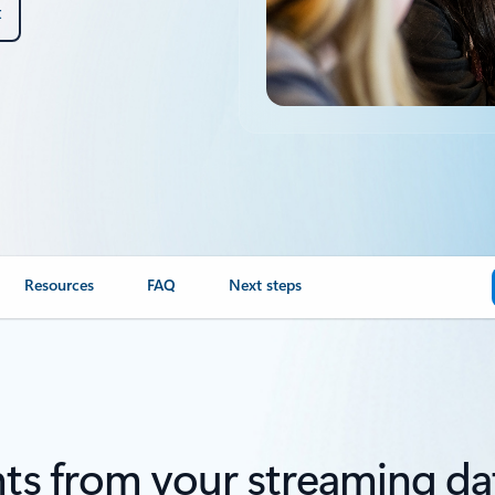
t
Resources
FAQ
Next steps
ts from your streaming data