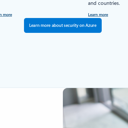
and countries.
n more
Learn more
Learn more about security on Azure