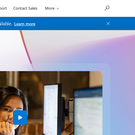
port
Contact Sales
More
ilable.
Learn more