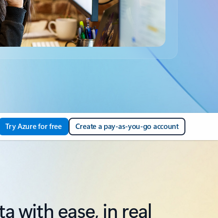
Try Azure for free
Create a pay-as-you-go account
 with ease, in real