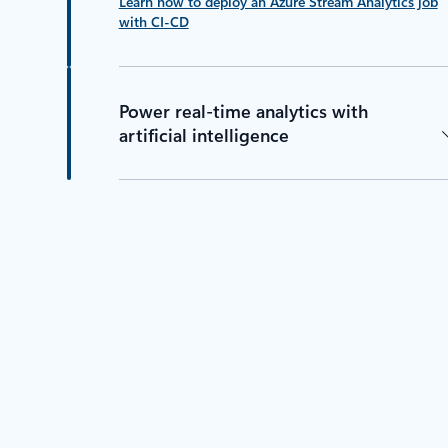
Learn how to deploy an Azure Stream Analytics job
with CI-CD
Power real-time analytics with
artificial intelligence