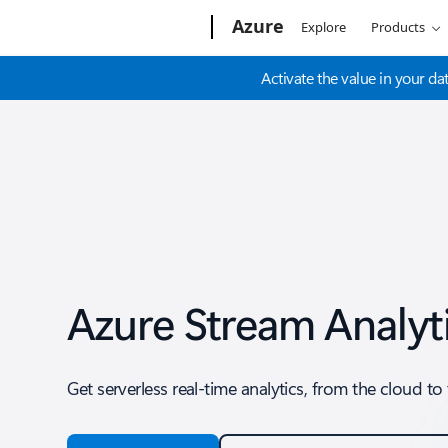
Microsoft
Azure
Explore
Products
Activate the value in your dat
Azure Stream Analyt
Get serverless real-time analytics, from the cloud t