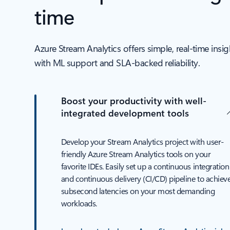
time
Azure Stream Analytics offers simple, real-time insi
with ML support and SLA‑backed reliability.
Boost your productivity with well-
integrated development tools
Develop your Stream Analytics project with user-
friendly Azure Stream Analytics tools on your
favorite IDEs. Easily set up a continuous integration
and continuous delivery (CI/CD) pipeline to achiev
subsecond latencies on your most demanding
workloads.