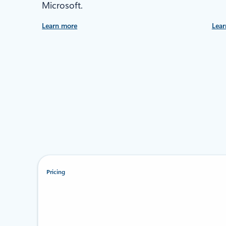
Microsoft.
Learn more
Lear
Pricing