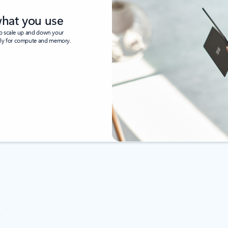
what you use
to scale up and down your
nly for compute and memory.