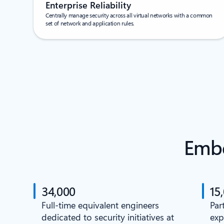
Enterprise Reliability
Centrally manage security across all virtual networks with a common
set of network and application rules.
Embe
34,000
15
Full-time equivalent engineers
Par
dedicated to security initiatives at
exp