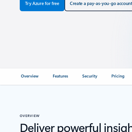
Try Azure for free
Create a pay-as-you-go accoun
Overview
Features
Security
Pricing
OVERVIEW
Deliver powerful insigh