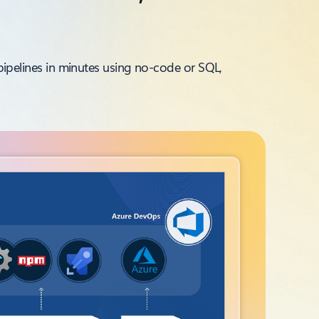
g pipelines in minutes using no‑code or SQL,