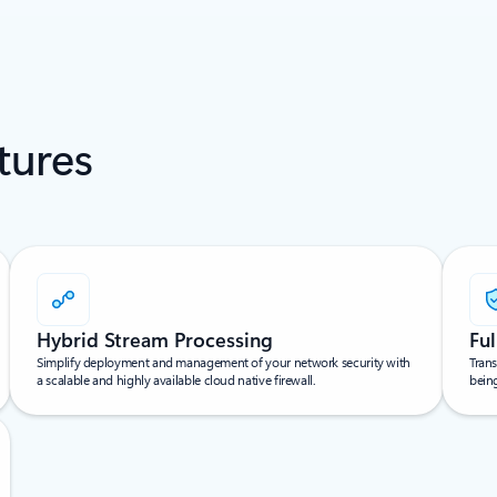
tures
Hybrid Stream Processing
Ful
Simplify deployment and management of your network security with
Trans
a scalable and highly available cloud native firewall.
bein