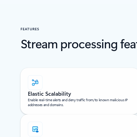
FEATURES
Stream processing fea
Elastic Scalability
Enable real-time alerts and deny traffic from/to known malicious IP
addresses and domains.