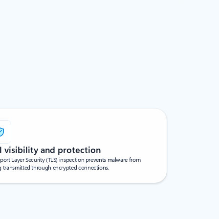
l visibility and protection
port Layer Security (TLS) inspection prevents malware from
g transmitted through encrypted connections.