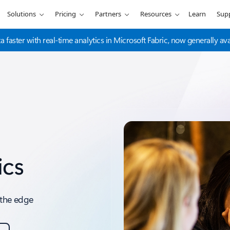
Solutions
Pricing
Partners
Resources
Learn
Sup
a faster with real-time analytics in Microsoft Fabric, now generally ava
ics
o the edge