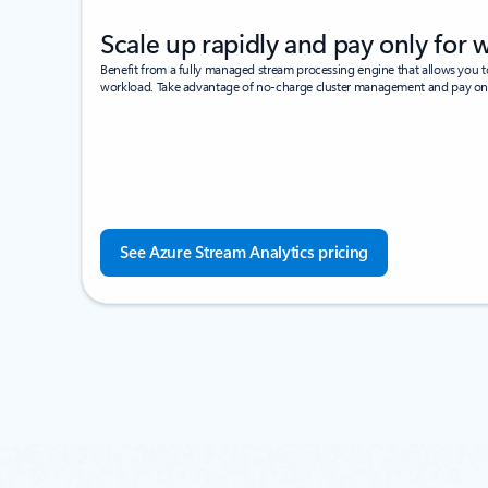
Scale up rapidly and pay only for 
Benefit from a fully managed stream processing engine that allows you 
workload. Take advantage of no-charge cluster management and pay o
See Azure Stream Analytics pricing