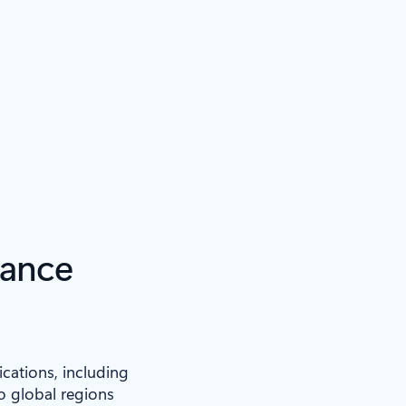
iance
ications, including
to global regions