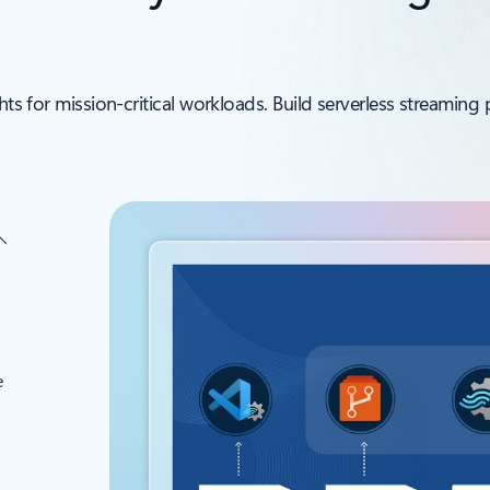
ghts for mission‑critical workloads. Build serverless streamin
e