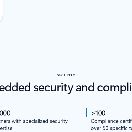
SECURITY
dded security and compl
,000
>100
tners with specialized security
Compliance certif
ertise.
over 50 specific 