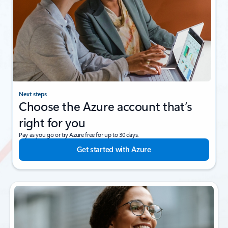
Next steps
Choose the Azure account that’s
right for you
Pay as you go or try Azure free for up to 30 days.
Get started with Azure