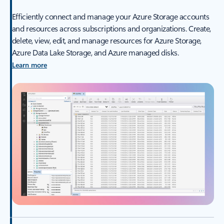
Efficiently connect and manage your Azure Storage accounts
and resources across subscriptions and organizations. Create,
delete, view, edit, and manage resources for Azure Storage,
Azure Data Lake Storage, and Azure managed disks.
Learn more