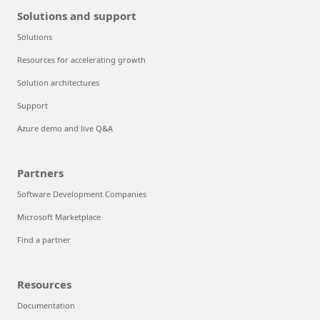
Solutions and support
Solutions
Resources for accelerating growth
Solution architectures
Support
Azure demo and live Q&A
Partners
Software Development Companies
Microsoft Marketplace
Find a partner
Resources
Documentation