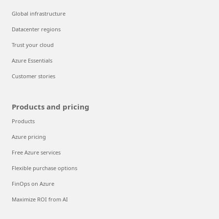
Global infrastructure
Datacenter regions
Trust your cloud
Azure Essentials
Customer stories
Products and pricing
Products
Azure pricing
Free Azure services
Flexible purchase options
FinOps on Azure
Maximize ROI from AI