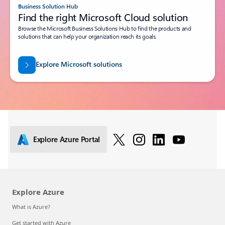
Business Solution Hub
Find the right Microsoft Cloud solution
Browse the Microsoft Business Solutions Hub to find the products and
solutions that can help your organization reach its goals.
Explore Microsoft solutions
Explore Azure Portal
Explore Azure
What is Azure?
Get started with Azure