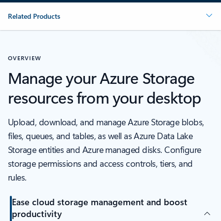
Related Products
OVERVIEW
Manage your Azure Storage
resources from your desktop
Upload, download, and manage Azure Storage blobs,
files, queues, and tables, as well as Azure Data Lake
Storage entities and Azure managed disks. Configure
storage permissions and access controls, tiers, and
rules.
Ease cloud storage management and boost
productivity