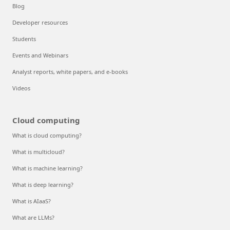
Blog
Developer resources
Students
Events and Webinars
Analyst reports, white papers, and e-books
Videos
Cloud computing
What is cloud computing?
What is multicloud?
What is machine learning?
What is deep learning?
What is AIaaS?
What are LLMs?