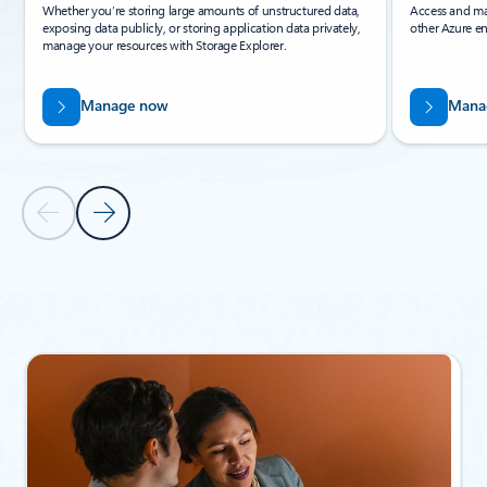
Whether you’re storing large amounts of unstructured data,
Access and ma
exposing data publicly, or storing application data privately,
other Azure en
manage your resources with Storage Explorer.
Manage now
Mana
Previous Slide
Next Slide
Back to Related products section