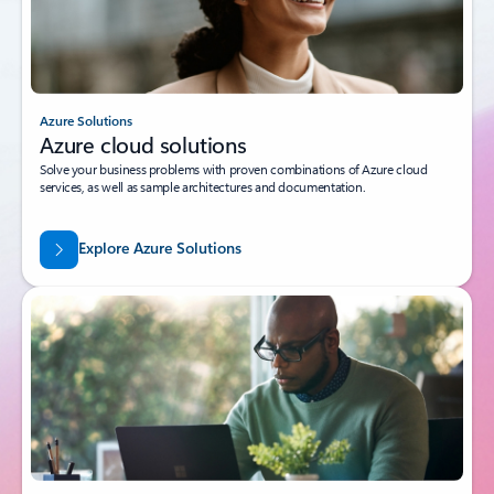
Azure Solutions
Azure cloud solutions
Solve your business problems with proven combinations of Azure cloud
services, as well as sample architectures and documentation.
Explore Azure Solutions