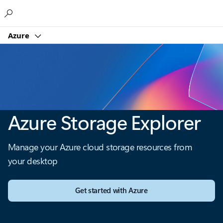
Microsoft
Azure
Azure Storage Explorer
Manage your Azure cloud storage resources from
your desktop
Get started with Azure