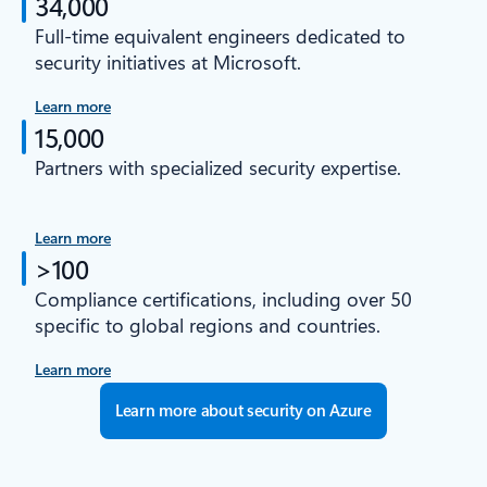
34,000
Full-time equivalent engineers dedicated to
security initiatives at Microsoft.
Learn more
15,000
Partners with specialized security expertise.
Learn more
>100
Compliance certifications, including over 50
specific to global regions and countries.
Learn more
Learn more about security on Azure