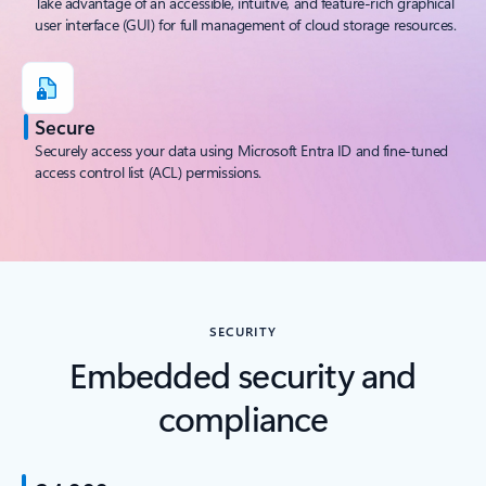
Take advantage of an accessible, intuitive, and feature-rich graphical
user interface (GUI) for full management of cloud storage resources.
Secure
Securely access your data using Microsoft Entra ID and fine-tuned
access control list (ACL) permissions.
SECURITY
Embedded security and
compliance