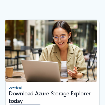
Download
Download Azure Storage Explorer
today