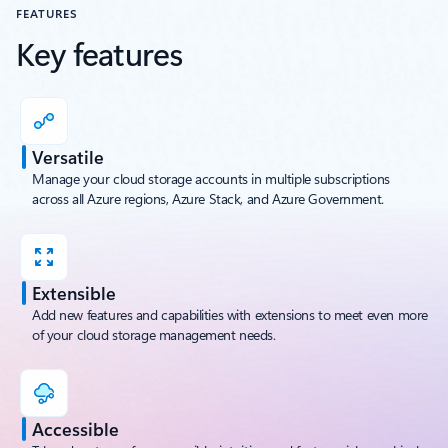
FEATURES
Key features
Versatile
Manage your cloud storage accounts in multiple subscriptions
across all Azure regions, Azure Stack, and Azure Government.
Extensible
Add new features and capabilities with extensions to meet even more
of your cloud storage management needs.
Accessible