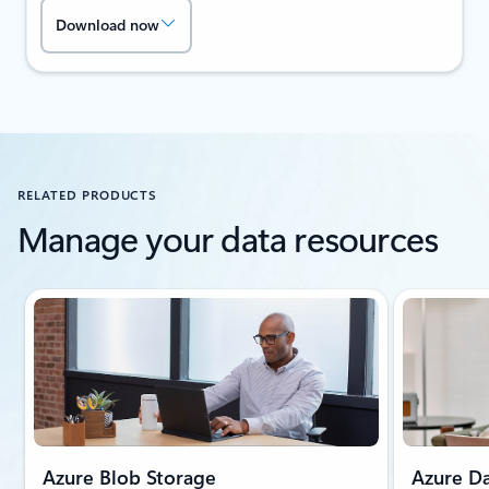
Download now
RELATED PRODUCTS
Manage your data resources
Showing slide 1 of 2
Azure Blob Storage
Azure Da