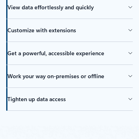
View data effortlessly and quickly
Customize with extensions
Get a powerful, accessible experience
Work your way on-premises or offline
Tighten up data access