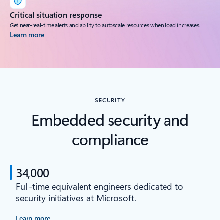
Critical situation response
Get near-real-time alerts and ability to autoscale resources when load increases.
Learn more
SECURITY
Embedded security and
compliance
34,000
Full-time equivalent engineers dedicated to
security initiatives at Microsoft.
Learn more