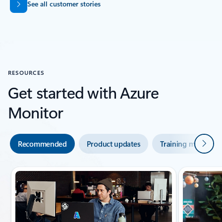
See all customer stories
Back to SUCCESS STORIES section
RESOURCES
Get started with Azure
Monitor
Next
Recommended
Product updates
Training modules