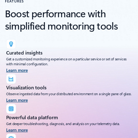
FEATURES
Boost performance with
simplified monitoring tools
Curated insights
Get a customized monitoring experience on a particular service or set of services
with minimal configuration.
Learn more
Visualization tools
Observe ingested data from your distributed environment on a single pane of glass.
Learn more
Powerful data platform
Get deeper troubleshooting, diagnosis, and analysis on your telemetry data.
Learn more