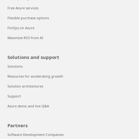
Free Azure services
Flexible purchase options
FinOps on Azure
Maximize ROI from AI
Solutions and support
Solutions
Resources for accelerating growth
Solution architectures
Support
Azure demo and live Q&A
Partners
Software Development Companies