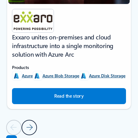
Exxaro unites on-premises and cloud
infrastructure into a single monitoring
solution with Azure Arc
Products
Azure
Azure Blob Storage
Azure Disk Storage
Read the story
Previous Slide
Next Slide