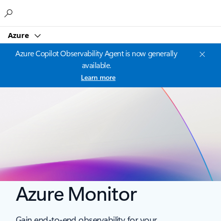
Microsoft
Azure
Azure Copilot Observability Agent is now generally
available.
Learn more
Azure Monitor
Gain end-to-end observability for your