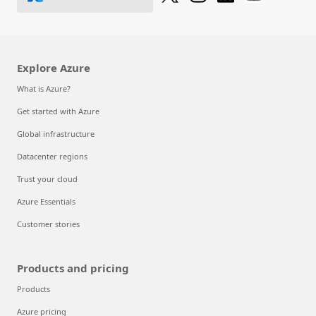
Explore Azure
What is Azure?
Get started with Azure
Global infrastructure
Datacenter regions
Trust your cloud
Azure Essentials
Customer stories
Products and pricing
Products
Azure pricing