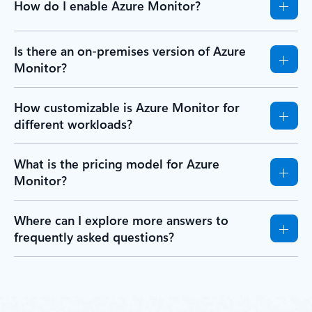
How do I enable Azure Monitor?
Is there an on-premises version of Azure
Monitor?
How customizable is Azure Monitor for
different workloads?
What is the pricing model for Azure
Monitor?
Where can I explore more answers to
frequently asked questions?