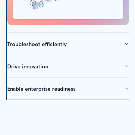
Troubleshoot efficiently
Drive innovation
Enable enterprise readiness