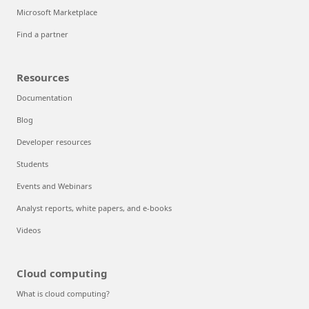
Microsoft Marketplace
Find a partner
Resources
Documentation
Blog
Developer resources
Students
Events and Webinars
Analyst reports, white papers, and e-books
Videos
Cloud computing
What is cloud computing?