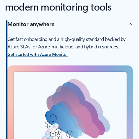
modern monitoring tools
Monitor anywhere
Get fast onboarding and a high-quality standard backed by
Azure SLAs for Azure, multicloud, and hybrid resources.
Get started with Azure Monitor