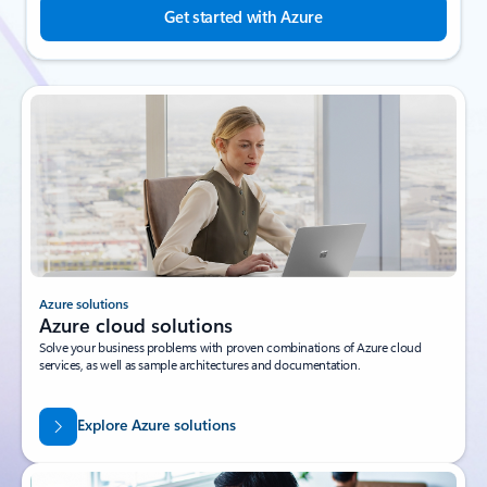
Get started with Azure
Azure solutions
Azure cloud solutions
Solve your business problems with proven combinations of Azure cloud
services, as well as sample architectures and documentation.
Explore Azure solutions