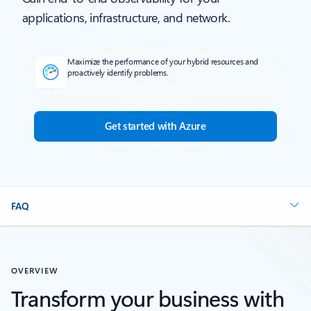
applications, infrastructure, and network.
Maximize the performance of your hybrid resources and
proactively identify problems.
Get started with Azure
FAQ
OVERVIEW
Transform your business with