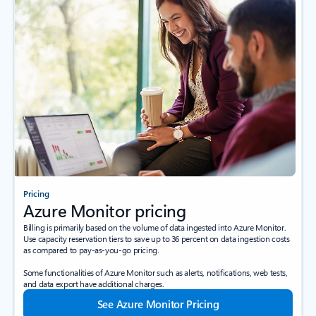
Pricing
Azure Monitor pricing
Billing is primarily based on the volume of data ingested into Azure Monitor.
Use capacity reservation tiers to save up to 36 percent on data ingestion costs
as compared to pay-as-you-go pricing.
Some functionalities of Azure Monitor such as alerts, notifications, web tests,
and data export have additional charges.
See Azure Monitor Pricing