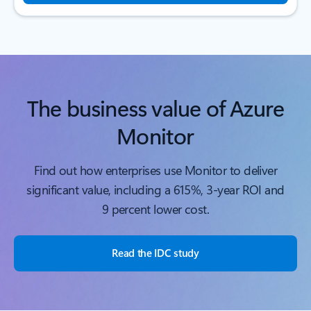
The business value of Azure
Monitor
Find out how enterprises use Monitor to deliver
significant value, including a 615%, 3-year ROI and
9 percent lower cost.
Read the IDC study