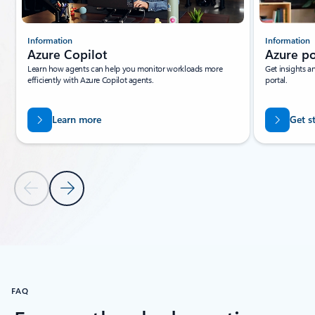
Information
Information
Azure Copilot
Azure po
Learn how agents can help you monitor workloads more
Get insights a
efficiently with Azure Copilot agents.
portal.
Learn more
Get s
Previous Slide
Next Slide
Back to tabs
Back to Resources - Recommended tab section
FAQ