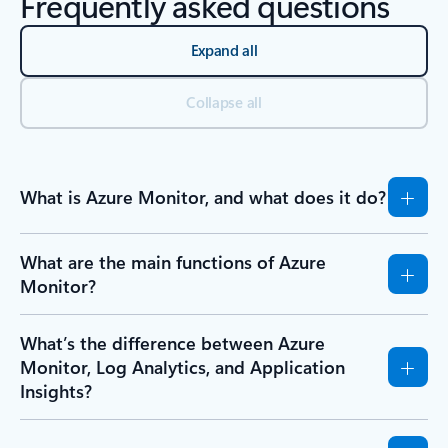
Frequently asked questions
Expand all
Collapse all
What is Azure Monitor, and what does it do?
What are the main functions of Azure
Monitor?
What’s the difference between Azure
Monitor, Log Analytics, and Application
Insights?