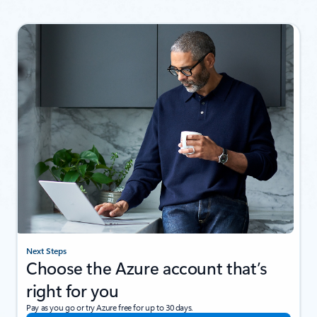
Next Steps
Choose the Azure account that’s
right for you
Pay as you go or try Azure free for up to 30 days.