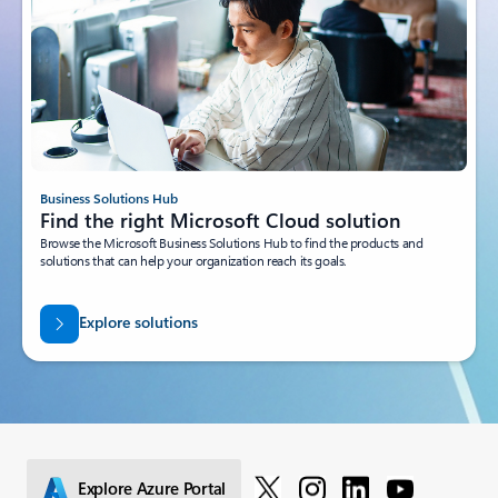
Business Solutions Hub
Find the right Microsoft Cloud solution
Browse the Microsoft Business Solutions Hub to find the products and
solutions that can help your organization reach its goals.
Explore solutions
Explore Azure Portal