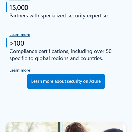
15,000
Partners with specialized security expertise.
Learn more
>100
Compliance certifications, including over 50
specific to global regions and countries.
Learn more
Learn more about security on Azure