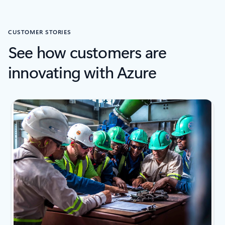
CUSTOMER STORIES
See how customers are
innovating with Azure
next