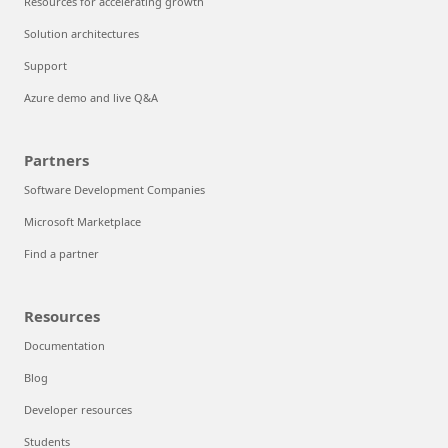
Resources for accelerating growth
Solution architectures
Support
Azure demo and live Q&A
Partners
Software Development Companies
Microsoft Marketplace
Find a partner
Resources
Documentation
Blog
Developer resources
Students