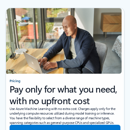
Pricing
Pay only for what you need,
with no upfront cost
Use Azure Machine Learning with no extra cost. Charges apply only for the
underlying compute resources utilized during model training or inference.
You have the flexibility to select from a diverse range of machine types,
spanning categories such as general-purpose CPUs and specialized GPUs.