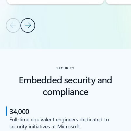
Previous Slide
Next Slide
Back to CAPABILITIES section
SECURITY
Embedded security and
compliance
34,000
Full-time equivalent engineers dedicated to
security initiatives at Microsoft.