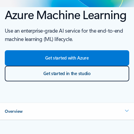
Azure Machine Learning
Use an enterprise-grade AI service for the end-to-end
machine learning (ML) lifecycle.
Get started with Azure
Get started in the studio
Overview