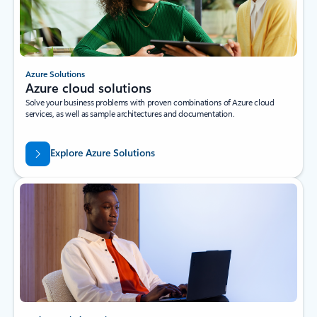
Azure Solutions
Azure cloud solutions
Solve your business problems with proven combinations of Azure cloud
services, as well as sample architectures and documentation.
Explore Azure Solutions