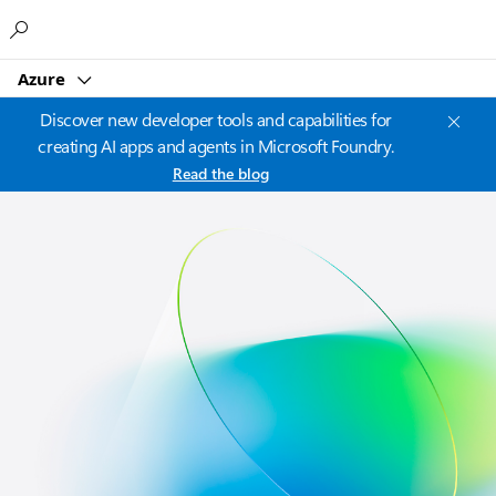
Microsoft
Azure
Discover new developer tools and capabilities for
creating AI apps and agents in Microsoft Foundry.
Read the blog