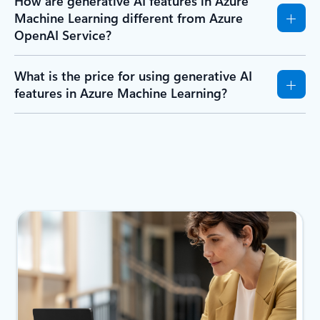
How are generative AI features in Azure
Machine Learning different from Azure
OpenAI Service?
What is the price for using generative AI
features in Azure Machine Learning?