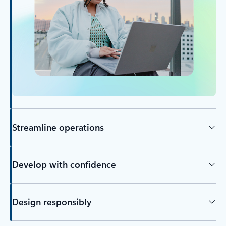
Streamline operations
Develop with confidence
Design responsibly