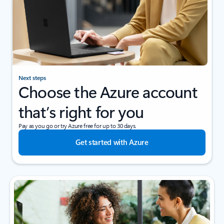
Next steps
Choose the Azure account
that’s right for you
Pay as you go or try Azure free for up to 30 days.
Get started with Azure