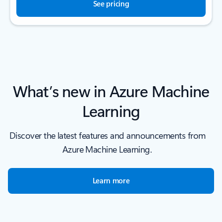
See pricing
What’s new in Azure Machine
Learning
Discover the latest features and announcements from
Azure Machine Learning.
Learn more