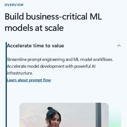
OVERVIEW
Build business-critical ML
models at scale
Accelerate time to value
Streamline prompt engineering and ML model workflows.
Accelerate model development with powerful AI
infrastructure.
Learn about prompt flow