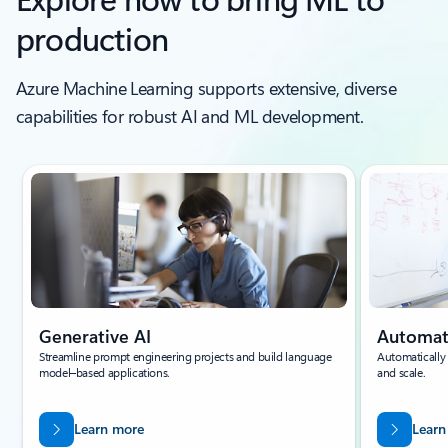
production
Azure Machine Learning supports extensive, diverse
capabilities for robust AI and ML development.
Generative AI
Automa
Streamline prompt engineering projects and build language
Automatically
model–based applications.
and scale.
Learn more
Learn