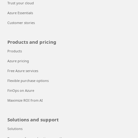
Trust your cloud
Azure Essentials
Customer stories
Products and pricing
Products
Azure pricing
Free Azure services
Flexible purchase options
FinOps on Azure
Maximize ROI from AI
Solutions and support
Solutions