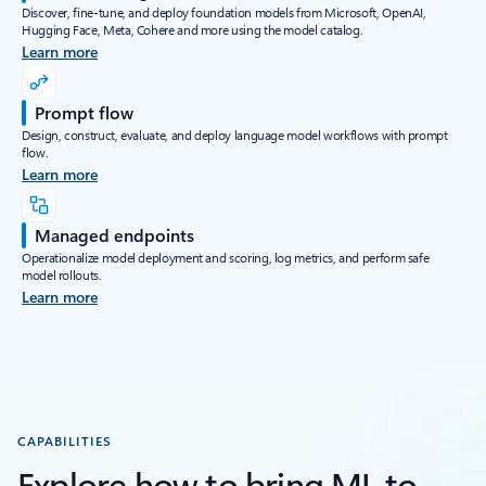
Discover, fine-tune, and deploy foundation models from Microsoft, OpenAI,
Hugging Face, Meta, Cohere and more using the model catalog.
Learn more
Prompt flow
Design, construct, evaluate, and deploy language model workflows with prompt
flow.
Learn more
Managed endpoints
Operationalize model deployment and scoring, log metrics, and perform safe
model rollouts.
Learn more
CAPABILITIES
Explore how to bring ML to