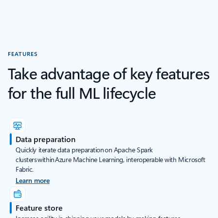
FEATURES
Take advantage of key features
for the full ML lifecycle
Data preparation
Quickly iterate data preparation on Apache Spark
clusters within Azure Machine Learning, interoperable with Microsoft
Fabric.
Learn more
Feature store