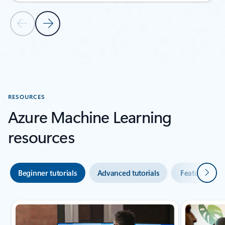
Previous Slide
Next Slide
Back to CUSTOMER STORIES section
RESOURCES
Azure Machine Learning
resources
Next
Beginner tutorials
Advanced tutorials
Featured vid