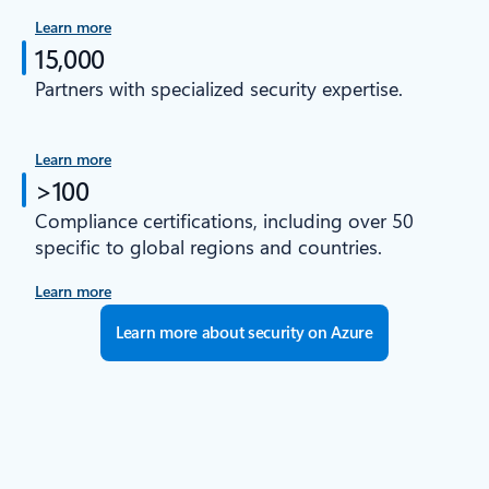
Learn more
15,000
Partners with specialized security expertise.
Learn more
>100
Compliance certifications, including over 50
specific to global regions and countries.
Learn more
Learn more about security on Azure