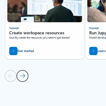
Tutorial
Tutorial
Create workspace resources
Run Jupy
Quickly create the resources you need to get started.
Model develop
Get started
Learn
Previous Slide
Next Slide
Back to tabs
Back to RESOURCES - Beginner tutorials tab section