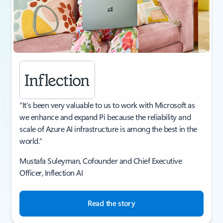
“It’s been very valuable to us to work with Microsoft as
we enhance and expand Pi because the reliability and
scale of Azure AI infrastructure is among the best in the
world.”
Mustafa Suleyman, Cofounder and Chief Executive
Officer, Inflection AI​
Read the story