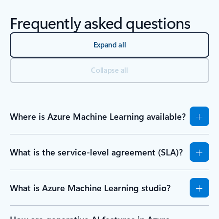
Frequently asked questions
Expand all
Collapse all
Where is Azure Machine Learning available?
What is the service-level agreement (SLA)?
What is Azure Machine Learning studio?