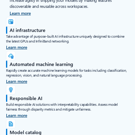
Increase agility in shipping your models by making features
discoverable and reusable across workspaces.
Learn more
AI infrastructure
Take advantage of purpose-built AI infrastructure uniquely designed to combine
the latest GPUs and InfiniBand networking.
Learn more
Automated machine learning
Rapidly create accurate machine learning models for tasks including classification,
regression, vision, and natural language processing.
Learn more
Responsible AI
Build responsible AI solutions with interpretability capabilities. Assess model
fairness through disparity metrics and mitigate unfairness.
Learn more
Model catalog