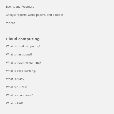
Events and Webinars
Analyst reports, white papers, and e-books
Videos
Cloud computing
What is cloud computing?
What is multicloud?
What is machine learning?
What is deep learning?
What is AIaaS?
What are LLMs?
What is a container?
What is RAG?