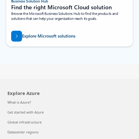
Business Solution Hub
Find the right Microsoft Cloud solution
Browse the Microsoft Business Solutions Hub to find the products and
solutions that can help your organization reach its goals.
Explore Microsoft solutions
Explore Azure
What is Azure?
Get started with Azure
Global infrastructure
Datacenter regions