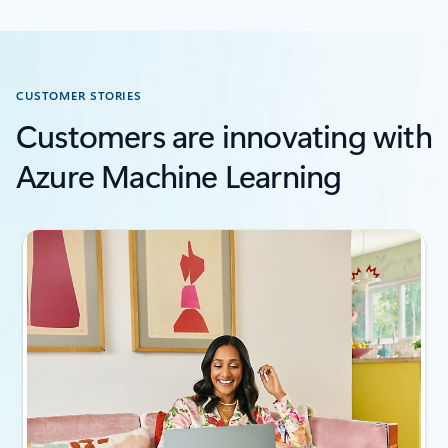
CUSTOMER STORIES
Customers are innovating with
Azure Machine Learning