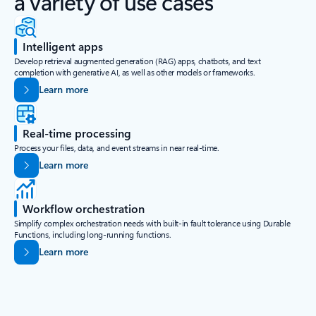
a variety of use cases
Intelligent apps
Develop retrieval augmented generation (RAG) apps, chatbots, and text
completion with generative AI, as well as other models or frameworks.
Learn more
Real-time processing
Process your files, data, and event streams in near real-time.
Learn more
Workflow orchestration
Simplify complex orchestration needs with built-in fault tolerance using Durable
Functions, including long-running functions.
Learn more