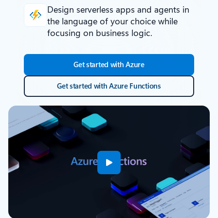
Design serverless apps and agents
in
the language of your choice while
focusing on business logic.
Get started with Azure
Get started with Azure Functions