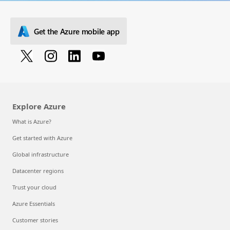
Get the Azure mobile app
Explore Azure
What is Azure?
Get started with Azure
Global infrastructure
Datacenter regions
Trust your cloud
Azure Essentials
Customer stories