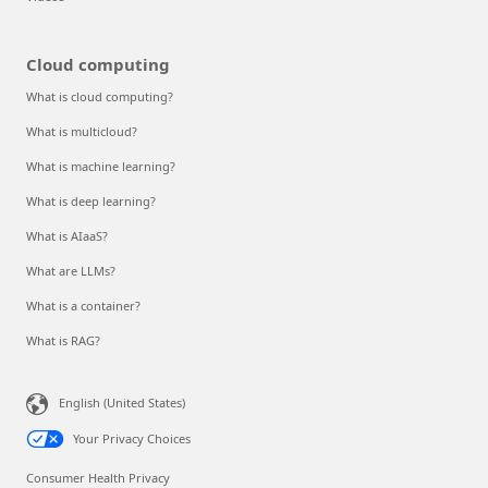
Cloud computing
What is cloud computing?
What is multicloud?
What is machine learning?
What is deep learning?
What is AIaaS?
What are LLMs?
What is a container?
What is RAG?
English (United States)
Your Privacy Choices
Consumer Health Privacy