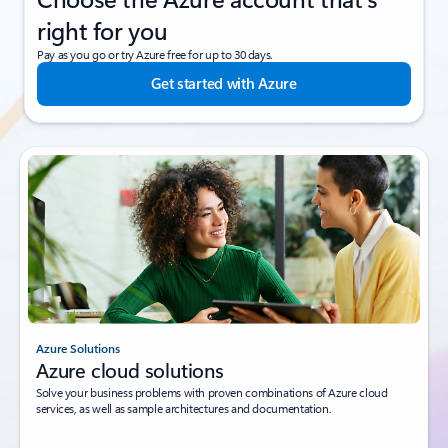
right for you
Pay as you go or try Azure free for up to 30 days.
Get started with Azure
Azure Solutions
Azure cloud solutions
Solve your business problems with proven combinations of Azure cloud
services, as well as sample architectures and documentation.