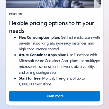
PRICING
Flexible pricing options to fit your
needs
Flex Consumption plan:
Get fast elastic scale with
private networking, always-ready instances, and
high concurrency control.
Azure Container Apps plan:
Use Functions with
Microsoft Azure Container Apps plans for multitype
microservices, consistent network, observability,
and billing configuration.
Start for free:
Monthly free grant of up to
1,000,000 executions.
Learn more