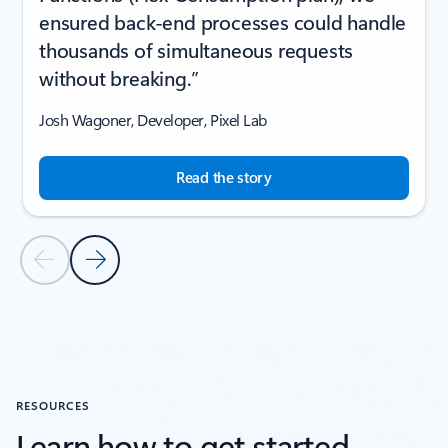
ensured back-end processes could handle
thousands of simultaneous requests
without breaking.”
Josh Wagoner, Developer, Pixel Lab
Read the story
Previous Slide
Next Slide
Back to CUSTOMER STORIES section
RESOURCES
Learn how to get started