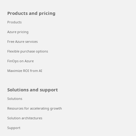
Products and pricing
Products
Azure pricing
Free Azure services
Flexible purchase options
FinOps on Azure
Maximize ROI from AI
Solutions and support
Solutions
Resources for accelerating growth
Solution architectures
Support