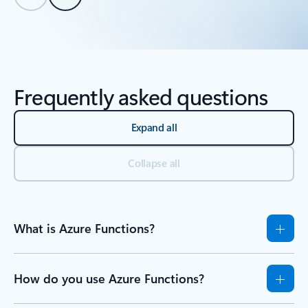
Back to tabs
Back to Resources - Learn tab section
Frequently asked questions
Expand all
Collapse all
What is Azure Functions?
How do you use Azure Functions?