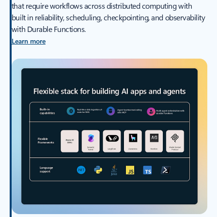
that require workflows across distributed computing with
built in reliability, scheduling, checkpointing, and observability
with Durable Functions.
Learn more