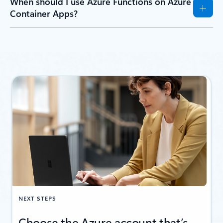
When should I use Azure Functions on Azure
Container Apps?
NEXT STEPS
Choose the Azure account that’s