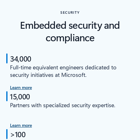
SECURITY
Embedded security and
compliance
34,000
Full-time equivalent engineers dedicated to
security initiatives at Microsoft.
Learn more
15,000
Partners with specialized security expertise.
Learn more
>100