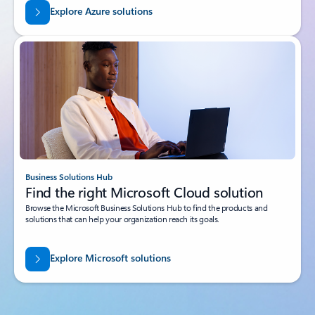
Explore Azure solutions
Business Solutions Hub
Find the right Microsoft Cloud solution
Browse the Microsoft Business Solutions Hub to find the products and
solutions that can help your organization reach its goals.
Explore Microsoft solutions