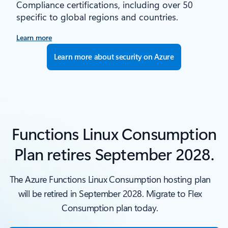
Compliance certifications, including over 50
specific to global regions and countries.
Learn more
Learn more about security on Azure
Functions Linux Consumption
Plan retires September 2028.
The Azure Functions Linux Consumption hosting plan
will be retired in September 2028. Migrate to Flex
Consumption plan today.