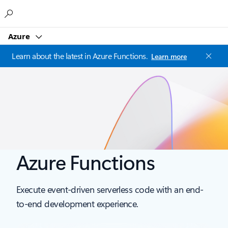
Microsoft
Azure
Learn about the latest in Azure Functions.
Learn more
Azure Functions
Execute event-driven serverless code with an end-
to-end development experience.