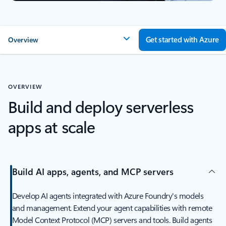
Get started with Azure
Overview
OVERVIEW
Build and deploy serverless
apps at scale
Build AI apps, agents, and MCP servers
Develop AI agents integrated with Azure Foundry's models
and management. Extend your agent capabilities with remote
Model Context Protocol (MCP) servers and tools. Build agents