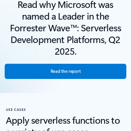
Read why Microsoft was
named a Leader in the
Forrester Wave™: Serverless
Development Platforms, Q2
2025.
Read the report
USE CASES
Apply serverless functions to