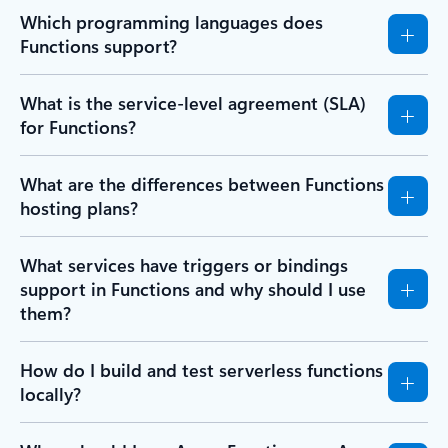
Which programming languages does
Functions support?
What is the service-level agreement (SLA)
for Functions?
What are the differences between Functions
hosting plans?
What services have triggers or bindings
support in Functions and why should I use
them?
How do I build and test serverless functions
locally?