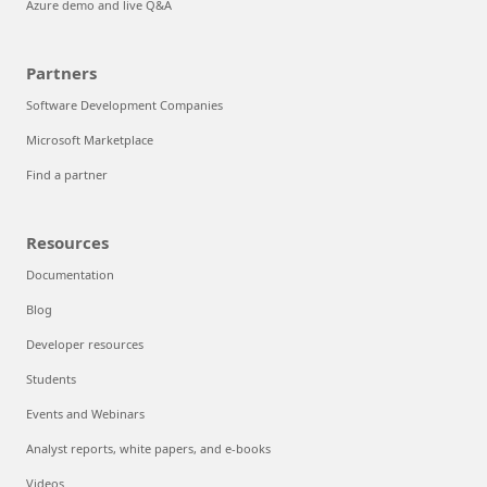
Azure demo and live Q&A
Partners
Software Development Companies
Microsoft Marketplace
Find a partner
Resources
Documentation
Blog
Developer resources
Students
Events and Webinars
Analyst reports, white papers, and e-books
Videos