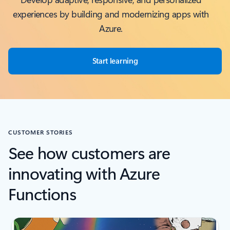
experiences by building and modernizing apps with
Azure.
Start learning
CUSTOMER STORIES
See how customers are
innovating with Azure
Functions
Scroll Screen Reader Text For Single Slide