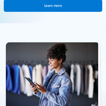
Learn more