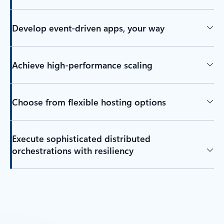
Develop event-driven apps, your way
Achieve high-performance scaling
Choose from flexible hosting options
Execute sophisticated distributed
orchestrations with resiliency