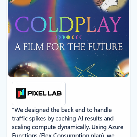
“We designed the back end to handle
traffic spikes by caching AI results and
scaling compute dynamically. Using Azure
Functions (Flex Consumption plan), we