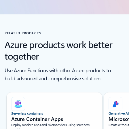
RELATED PRODUCTS
Azure products work better
together
Use Azure Functions with other Azure products to
build advanced and comprehensive solutions.
Scroll Screen Reader Text For Single Slide
Serverless containers
Generative AI
Azure Container Apps
Microso
Deploy modern apps and microservices using serverless
Create withou