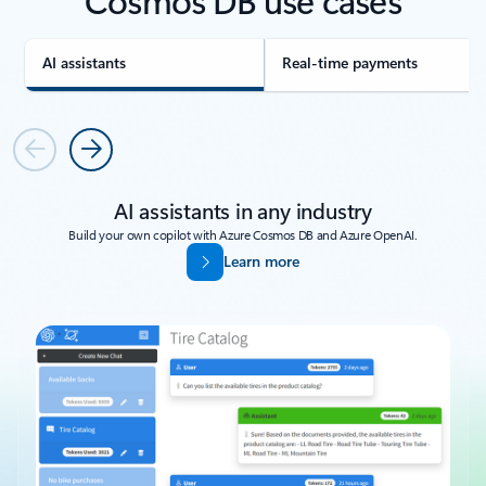
AI assistants
Real-time payments
Previous
Next
AI assistants in any industry
Build your own copilot with Azure Cosmos DB and Azure OpenAI.
Learn more