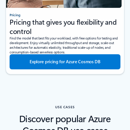
Pricing
Pricing that gives you flexibility and
control
Find the model that best fits your workload, with free options for testing and
development. Enjoy virtually unlimited throughput and storage, scale-out
architectures for automatic elasticity, traditional scale-up of nodes, and
consumption-based serverless options.
Explore pricing for Azure Cosmos DB
USE CASES
Discover popular Azure
Cosmos DB use cases