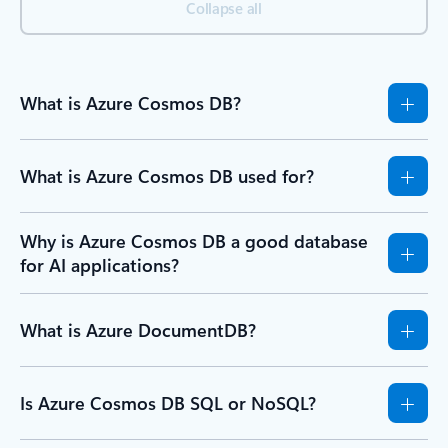
Collapse all
What is Azure Cosmos DB?
What is Azure Cosmos DB used for?
Why is Azure Cosmos DB a good database
for AI applications?
What is Azure DocumentDB?
Is Azure Cosmos DB SQL or NoSQL?