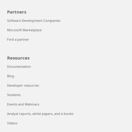
Partners
Software Development Companies
Microsoft Marketplace
Find a partner
Resources
Documentation
Blog
Developer resources
Students
Events and Webinars
Analyst reports, white papers, and e-books
Videos