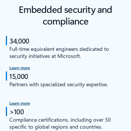
Embedded security and
compliance
34,000
Full-time equivalent engineers dedicated to
security initiatives at Microsoft.
Learn more
15,000
Partners with specialized security expertise.
Learn more
>100
Compliance certifications, including over 50
specific to global regions and countries.