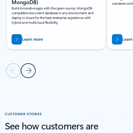
MongoDB)
container orch
Build innovative apps with the open-source, MongoDB-
compatible document database in any environment and
deploy in Azure for the best enterprise experience with
hybrid and multicloud flexibility.
Learn more
Learn
Previous Slide
Next Slide
Back to Related products section
CUSTOMER STORIES
See how customers are