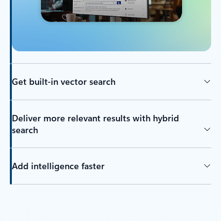
Get built-in vector search
Deliver more relevant results with hybrid
search
Add intelligence faster
Back to tabs