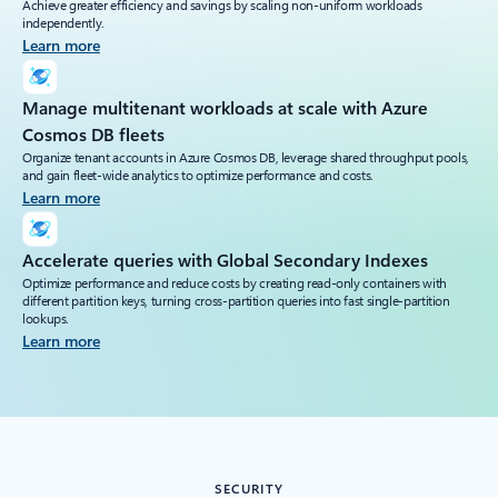
Achieve greater efficiency and savings by scaling non-uniform workloads
independently.
Learn more
Manage multitenant workloads at scale with Azure
Cosmos DB fleets
Organize tenant accounts in Azure Cosmos DB, leverage shared throughput pools,
and gain fleet-wide analytics to optimize performance and costs.
Learn more
Accelerate queries with Global Secondary Indexes
Optimize performance and reduce costs by creating read-only containers with
different partition keys, turning cross-partition queries into fast single-partition
lookups.
Learn more
SECURITY