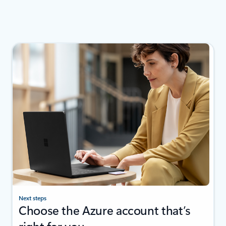
Next steps
Choose the Azure account that’s