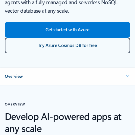
agents with a fully managed and serverless NoSQL
vector database at any scale.
Get started with Azure
Try Azure Cosmos DB for free
Overview
OVERVIEW
Develop AI-powered apps at
any scale