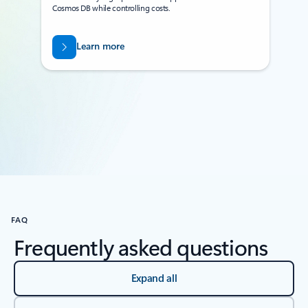
Cosmos DB while controlling costs.
Learn more
Back to tabs
FAQ
Frequently asked questions
Expand all