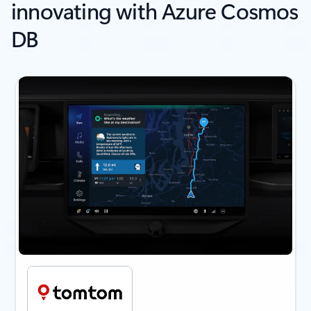
innovating with Azure Cosmos
DB
next