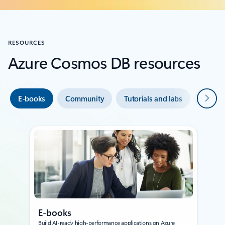
RESOURCES
Azure Cosmos DB resources
Next
E-books
Community
Tutorials and labs
Develo
E-books
Build AI‑ready high‑performance applications on Azure