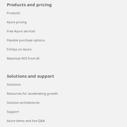
Products and pricing
Products
Azure pricing
Free Azure services
Flexible purchase options
FinOps on Azure
Maximize ROI from AI
Solutions and support
Solutions
Resources for accelerating growth
Solution architectures
Support
Azure demo and live Q&A