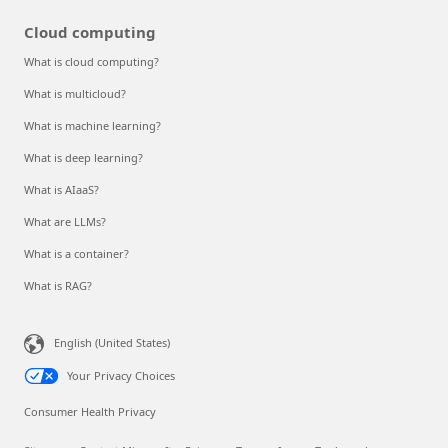
Cloud computing
What is cloud computing?
What is multicloud?
What is machine learning?
What is deep learning?
What is AIaaS?
What are LLMs?
What is a container?
What is RAG?
English (United States)
Your Privacy Choices
Consumer Health Privacy