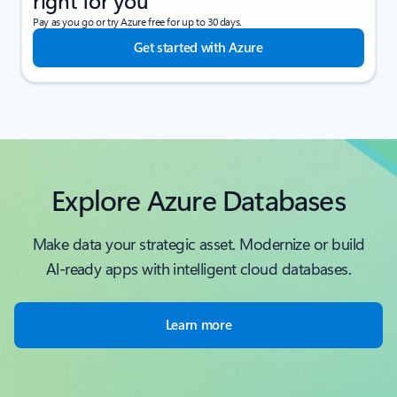
right for you
Pay as you go or try Azure free for up to 30 days.
Get started with Azure
Explore Azure Databases
Make data your strategic asset. Modernize or build
Al-ready apps with intelligent cloud databases.
Learn more