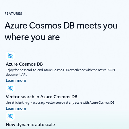
FEATURES
Azure Cosmos DB meets you
where you are
Azure Cosmos DB
Enjoy the best end-to-end Azure Cosmos DB experience with the native JSON
document API.
Learn more
Vector search in Azure Cosmos DB
Use efficient, high-accuracy vector search at any scale with Azure Cosmos DB.
Learn more
New dynamic autoscale