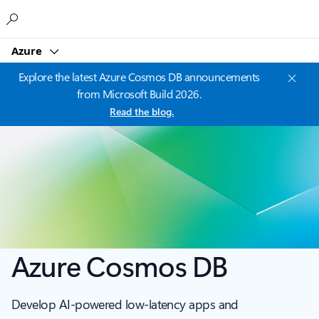
Microsoft
Azure
Explore the latest Azure Cosmos DB announcements
from Microsoft Build 2026.
Read the blog.
Azure Cosmos DB
Develop AI-powered low-latency apps and