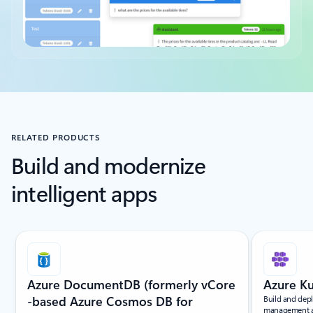
Back to tabs
RELATED PRODUCTS
Build and modernize
intelligent apps
Slide {0} {1} indicator
Azure DocumentDB (formerly vCore
Azure Ku
-based Azure Cosmos DB for
Build and dep
management and