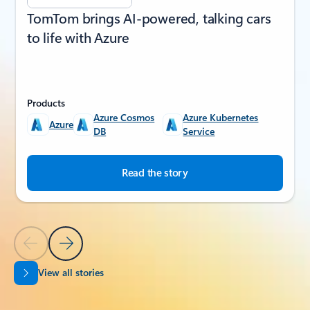
TomTom brings AI-powered, talking cars
to life with Azure
Products
Azure Cosmos
Azure Kubernetes
Azure
DB
Service
Read the story
Previous Slide
Next Slide
View all stories
Back to SUCCESS STORIES section