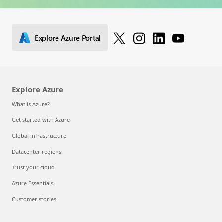
Explore Azure Portal
Explore Azure
What is Azure?
Get started with Azure
Global infrastructure
Datacenter regions
Trust your cloud
Azure Essentials
Customer stories