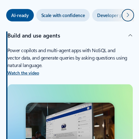
Next
AI-ready
Scale with confidence
Developer productiv
Build and use agents
Power copilots and multi-agent apps with NoSQL and
vector data, and generate queries by asking questions using
natural language.
Watch the video