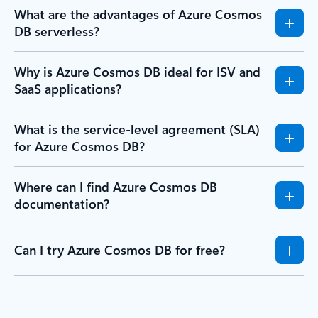
What are the advantages of Azure Cosmos
DB serverless?
Why is Azure Cosmos DB ideal for ISV and
SaaS applications?
What is the service-level agreement (SLA)
for Azure Cosmos DB?
Where can I find Azure Cosmos DB
documentation?
Can I try Azure Cosmos DB for free?