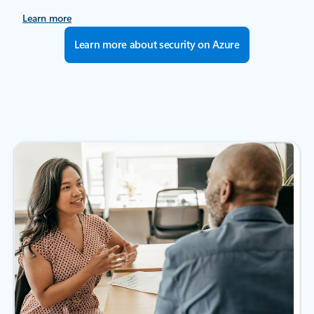
Learn more
Learn more about security on Azure