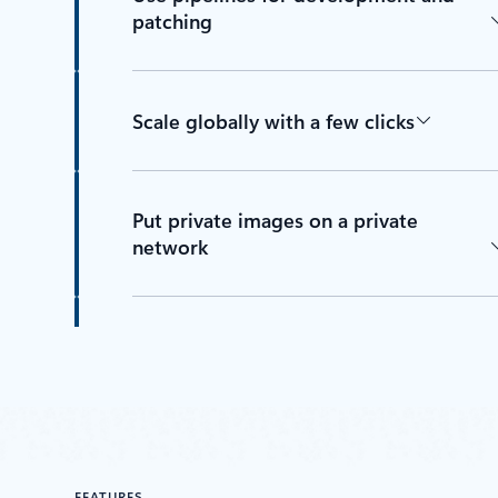
patching
Scale globally with a few clicks
Put private images on a private
network
Help safeguard content delivery with
Docker Content Trust
Check images with Microsoft
FEATURES