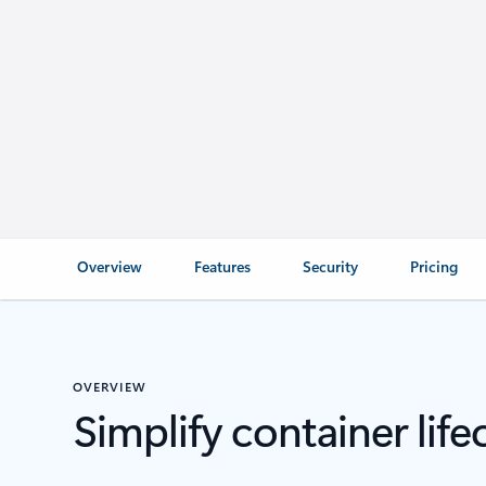
Overview
Features
Security
Pricing
OVERVIEW
Simplify container li