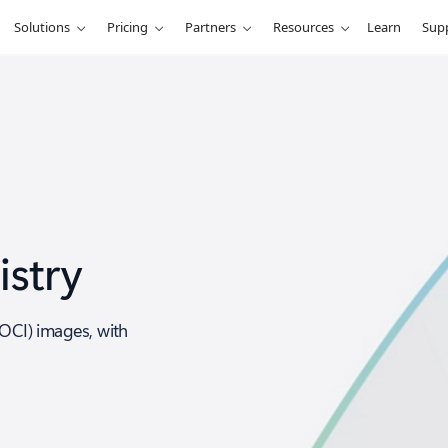
Solutions
Pricing
Partners
Resources
Learn
Sup
istry
(OCI) images, with