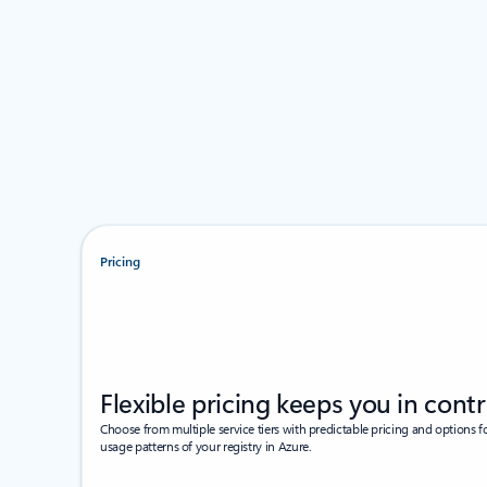
Pricing
Flexible pricing keeps you in contr
Choose from multiple service tiers with predictable pricing and options f
usage patterns of your registry in Azure.