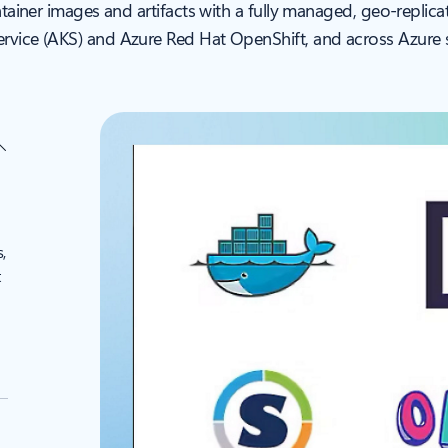
ntainer images and artifacts with a fully managed, geo-replic
rvice (AKS) and Azure Red Hat OpenShift, and across Azure s
,
t