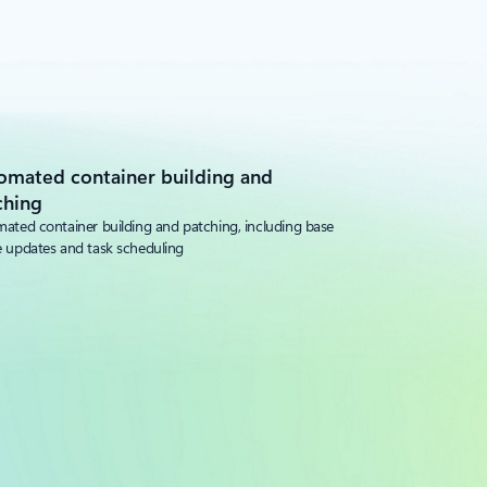
omated container building and
ching
ated container building and patching, including base
 updates and task scheduling