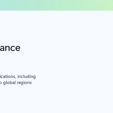
iance
ications, including
to global regions