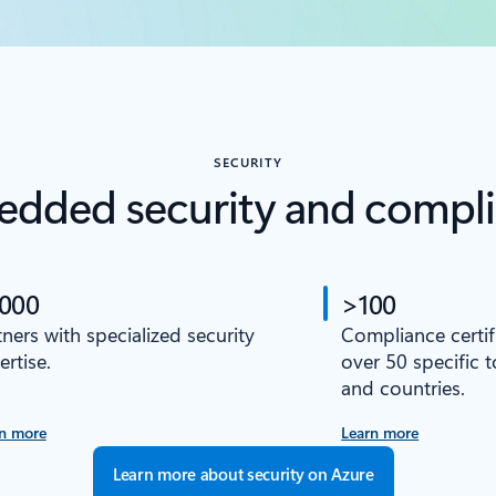
SECURITY
dded security and compl
,000
>100
tners with specialized security
Compliance certif
ertise.
over 50 specific 
and countries.
n more
Learn more
Learn more about security on Azure