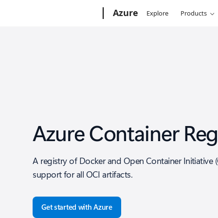
Microsoft
Azure
Explore
Products
Azure Container Reg
A registry of Docker and Open Container Initiative 
support for all OCI artifacts.
Get started with Azure