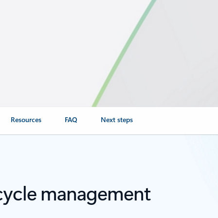
Resources
FAQ
Next steps
fecycle management