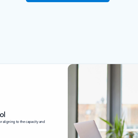
ol
or aligning to the capacity and