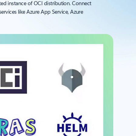
ated instance of OCI distribution. Connect
ervices like Azure App Service, Azure