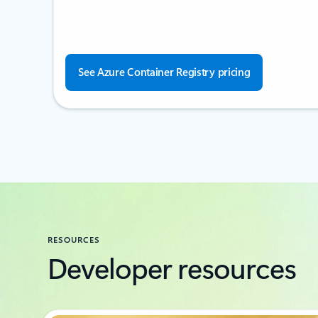
See Azure Container Registry pricing
RESOURCES
Developer resources
Showing 1-2 of 6 slides