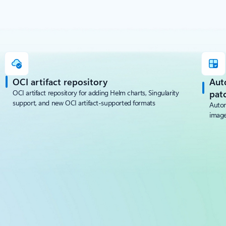
OCI artifact repository
Aut
OCI artifact repository for adding Helm charts, Singularity
pat
support, and new OCI artifact-supported formats
Autom
image