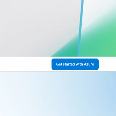
Get started with Azure