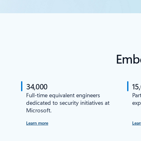
Embe
34,000
15
Full-time equivalent engineers
Par
dedicated to security initiatives at
exp
Microsoft.
Learn more
Lear