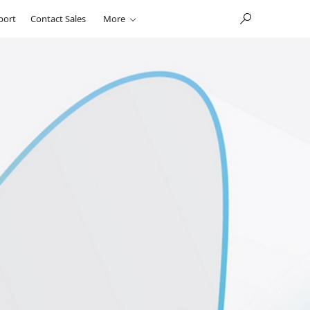
port
Contact Sales
More