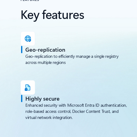
Defender for Containers integration
Key features
Geo-replication
Geo-replication to efficiently manage a single registry
across multiple regions
Highly secure
Enhanced security with Microsoft Entra ID authentication,
role-based access control, Docker Content Trust, and
virtual network integration.