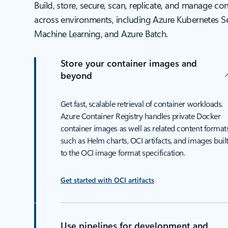
Build, store, secure, scan, replicate, and manage co
across environments, including Azure Kubernetes Se
Machine Learning, and Azure Batch.
Store your container images and
beyond
Get fast, scalable retrieval of container workloads.
Azure Container Registry handles private Docker
container images as well as related content formats
such as Helm charts, OCI artifacts, and images buil
to the OCI image format specification.
Get started with OCI artifacts
Use pipelines for development and