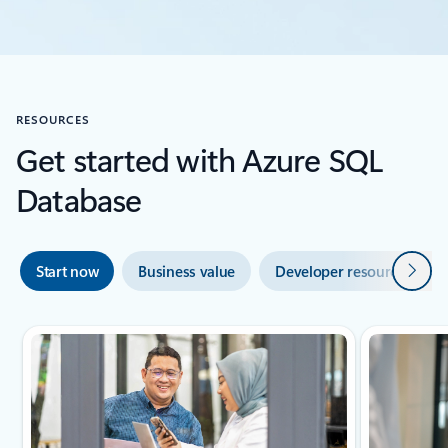
RESOURCES
Get started with Azure SQL
Database
Next
Start now
Business value
Developer resources
2