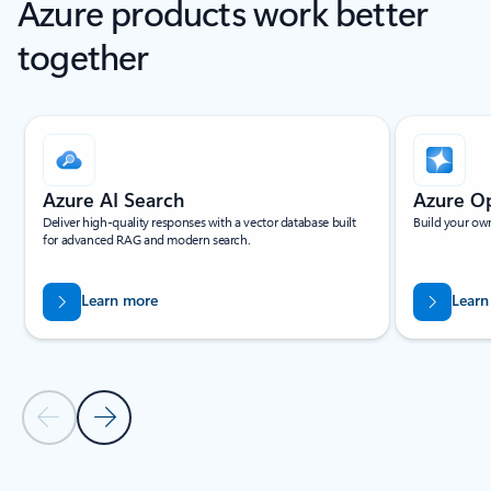
Azure products work better
together
Showing slide 1 of 4
Azure AI Search
Azure O
Deliver high-quality responses with a vector database built
Build your own
for advanced RAG and modern search.
Learn more
Learn
Previous Slide
Next Slide