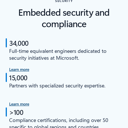
SECURITY
Embedded security and
compliance
34,000
Full-time equivalent engineers dedicated to
security initiatives at Microsoft.
Learn more
15,000
Partners with specialized security expertise.
Learn more
>100
Compliance certifications, including over 50
specific to global regions and countries.