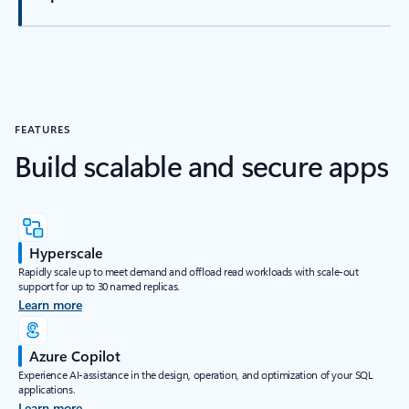
FEATURES
Build scalable and secure apps
Hyperscale
Rapidly scale up to meet demand and offload read workloads with scale-out
support for up to 30 named replicas.
Learn more
Azure Copilot
Experience AI-assistance in the design, operation, and optimization of your SQL
applications.
Learn more