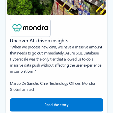
Uncover AI-driven insights
“When we process new data, we have a massive amount
that needs to go out immediately. Azure SQL Database
Hyperscale was the only tier that allowed us to do a
massive data push without affecting the user experience
in our platform.”
Marco De Sanctis, Chief Technology Officer, Mondra
Global Limited
Read the story