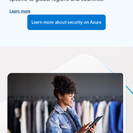
Learn more
Learn more about security on Azure