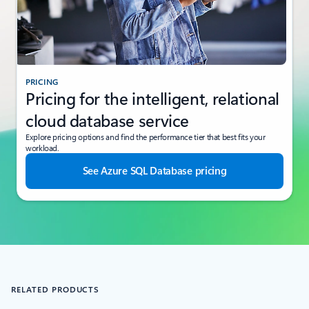
PRICING
Pricing for the intelligent, relational
cloud database service
Explore pricing options and find the performance tier that best fits your
workload.
See Azure SQL Database pricing
RELATED PRODUCTS