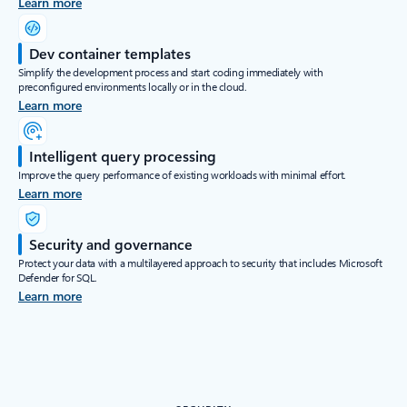
Learn more
Dev container templates
Simplify the development process and start coding immediately with
preconfigured environments locally or in the cloud.
Learn more
Intelligent query processing
Improve the query performance of existing workloads with minimal effort.
Learn more
Security and governance
Protect your data with a multilayered approach to security that includes Microsoft
Defender for SQL.
Learn more