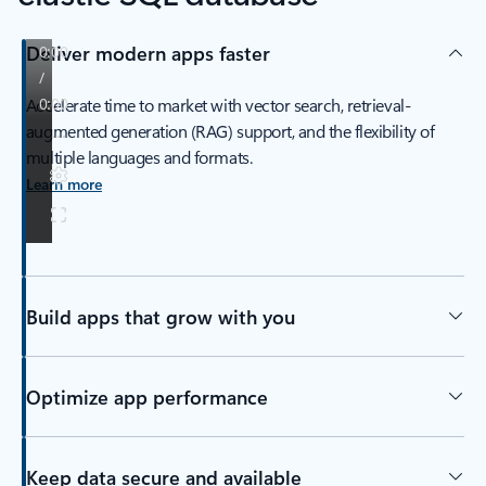
Deliver modern apps faster
Accelerate time to market with vector search, retrieval-
augmented generation (RAG) support, and the flexibility of
multiple languages and formats.
Learn more
Build apps that grow with you
Optimize app performance
Keep data secure and available