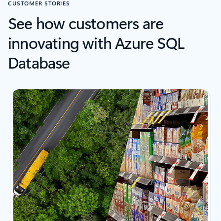
CUSTOMER STORIES
See how customers are
innovating with Azure SQL
Database
2