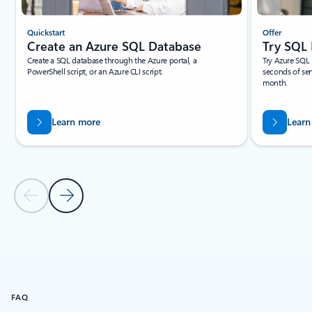
Quickstart
Offer
Create an Azure SQL Database
Try SQL 
Create a SQL database through the Azure portal, a
Try Azure SQL 
PowerShell script, or an Azure CLI script.
seconds of ser
month.
Learn more
Learn
Previous Slide
Next Slide
Back to tabs
Back to Get started with Azure SQL Database: Start now
FAQ