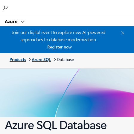
Microsoft
Azure
Join our digital event to explore new AI-powered
approaches to database modernization.
Register now
Products
Azure SQL
Database
Azure SQL Database