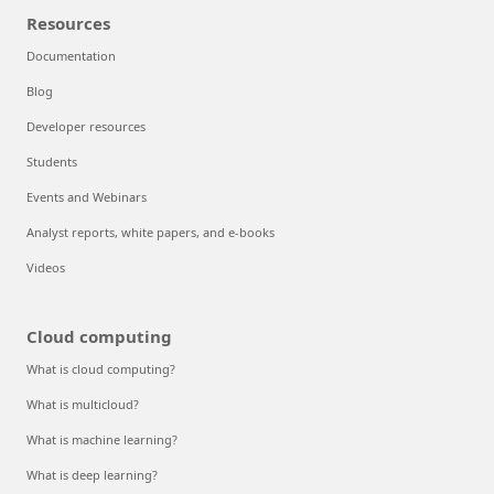
Resources
Documentation
Blog
Developer resources
Students
Events and Webinars
Analyst reports, white papers, and e-books
Videos
Cloud computing
What is cloud computing?
What is multicloud?
What is machine learning?
What is deep learning?