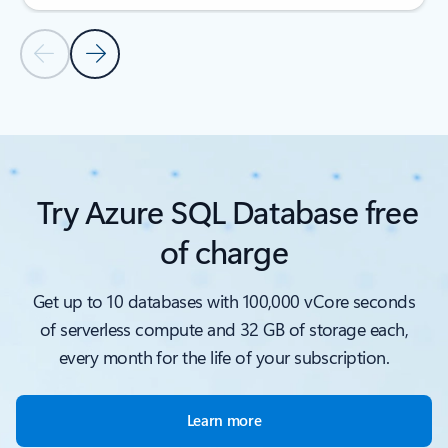
Previous Slide
Next Slide
Back to customer stories
Try Azure SQL Database free
of charge
Get up to 10 databases with 100,000 vCore seconds
of serverless compute and 32 GB of storage each,
every month for the life of your subscription.
Learn more