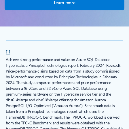
Learn more
[1]
Achieve strong performance and value on Azure SQL Database
Hyperscale, a Principled Technologies report, February 2024 (Revised).
Price-performance claims based on data from a study commissioned
by Microsoft and conducted by Principled Technologies in February
2024. The study compared performance and price performance
between a 16 vCore and 32 vCore Azure SQL Database using
premium-series hardware on the Hyperscale service tier and the
db.r6i.4xlarge and db.r6i.8xlarge offerings for Amazon Aurora
PostgreSQL I/O-Optimized (“Amazon Aurora”). Benchmark data is
taken from a Principled Technologies report which used the
HammerDB TPROC-C benchmark. The TPROC-C workload is derived
from the TPC-C Benchmark and results were obtained with the
HammerDB TPROC-C workload. The HammerDB TPROC-C workload is