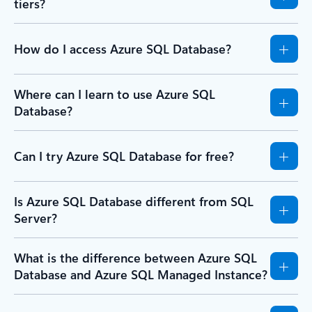
tiers?
How do I access Azure SQL Database?
Where can I learn to use Azure SQL
Database?
Can I try Azure SQL Database for free?
Is Azure SQL Database different from SQL
Server?
What is the difference between Azure SQL
Database and Azure SQL Managed Instance?