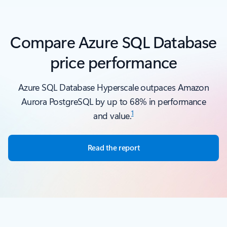
Back to carousel navigation controls
Compare Azure SQL Database
price performance
Azure SQL Database Hyperscale outpaces Amazon
Aurora PostgreSQL by up to 68% in performance
1
and value.
Read the report