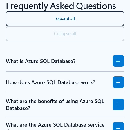
Frequently Asked Questions
Expand all
Collapse all
What is Azure SQL Database?
How does Azure SQL Database work?
What are the benefits of using Azure SQL
Database?
What are the Azure SQL Database service