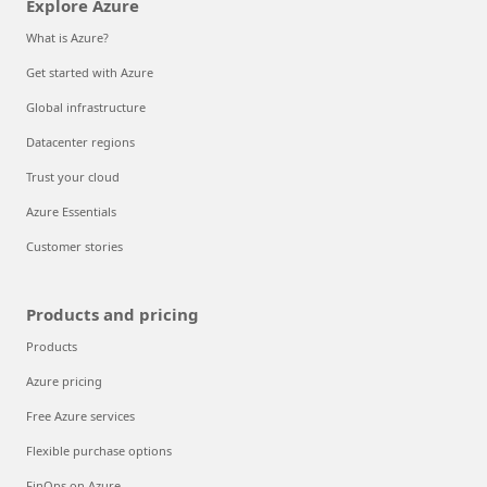
Explore Azure
What is Azure?
Get started with Azure
Global infrastructure
Datacenter regions
Trust your cloud
Azure Essentials
Customer stories
Products and pricing
Products
Azure pricing
Free Azure services
Flexible purchase options
FinOps on Azure