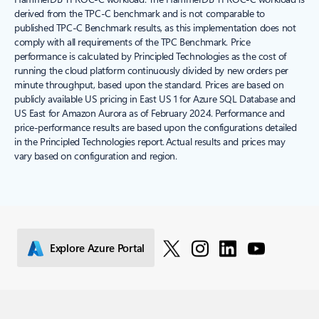
derived from the TPC-C benchmark and is not comparable to
published TPC-C Benchmark results, as this implementation does not
comply with all requirements of the TPC Benchmark. Price
performance is calculated by Principled Technologies as the cost of
running the cloud platform continuously divided by new orders per
minute throughput, based upon the standard. Prices are based on
publicly available US pricing in East US 1 for Azure SQL Database and
US East for Amazon Aurora as of February 2024. Performance and
price-performance results are based upon the configurations detailed
in the Principled Technologies report. Actual results and prices may
vary based on configuration and region.
Explore Azure Portal