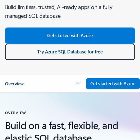
Build limitless, trusted, AI-ready apps on a fully
managed SQL database
Get started with Azure
Try Azure SQL Database for free
Get started with Azure
Overview
OVERVIEW
Build on a fast, flexible, and
elastic SQL database