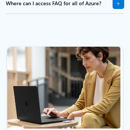
Where can I access FAQ for all of Azure?