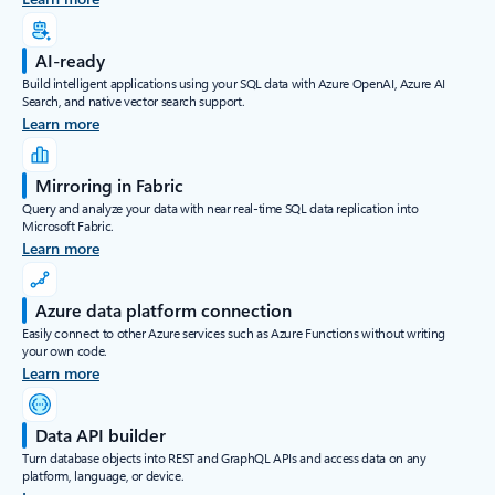
AI-ready
Build intelligent applications using your SQL data with Azure OpenAI, Azure AI
Search, and native vector search support.
Learn more
Mirroring in Fabric
Query and analyze your data with near real-time SQL data replication into
Microsoft Fabric.
Learn more
Azure data platform connection
Easily connect to other Azure services such as Azure Functions without writing
your own code.
Learn more
Data API builder
Turn database objects into REST and GraphQL APIs and access data on any
platform, language, or device.