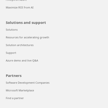
Maximize ROI from AI
Solutions and support
Solutions
Resources for accelerating growth
Solution architectures
Support
Azure demo and live Q&A
Partners
Software Development Companies
Microsoft Marketplace
Find a partner