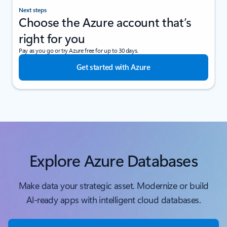
Next steps
Choose the Azure account that’s
right for you
Pay as you go or try Azure free for up to 30 days.
Get started with Azure
Explore Azure Databases
Make data your strategic asset. Modernize or build
Al-ready apps with intelligent cloud databases.