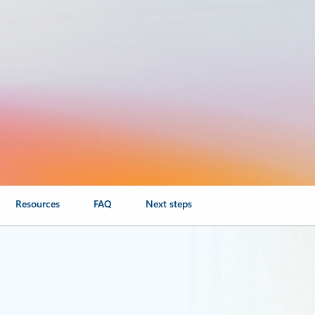
Resources
FAQ
Next steps