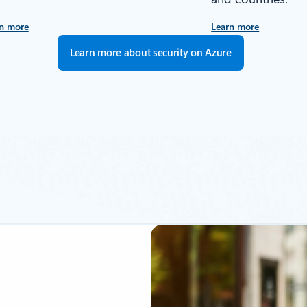
n more
Learn more
Learn more about security on Azure