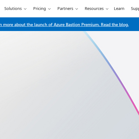
Solutions
Pricing
Partners
Resources
Learn
Sup
n more about the launch of Azure Bastion Premium. Read the blog.