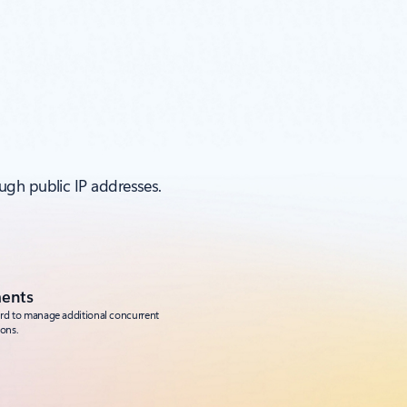
ugh public IP addresses.
ments
ard to manage additional concurrent
ons.