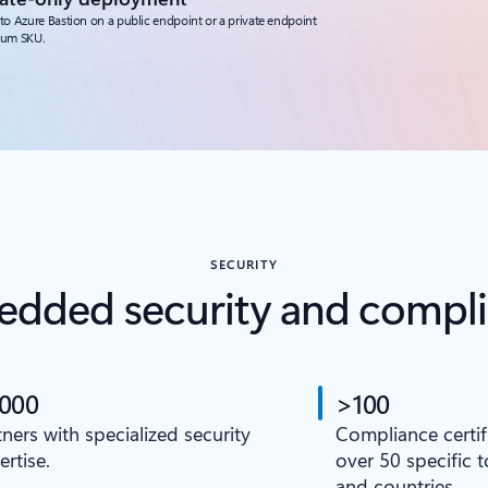
to Azure Bastion on a public endpoint or a private endpoint
ium SKU.
SECURITY
dded security and compl
,000
>100
tners with specialized security
Compliance certif
ertise.
over 50 specific 
and countries.