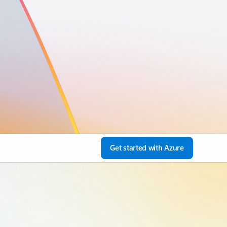
Get started with Azure