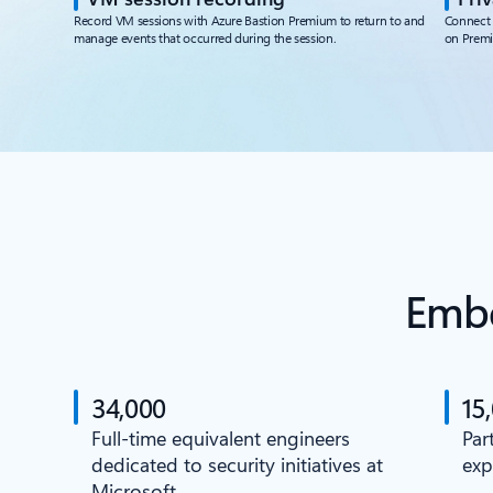
Record VM sessions with Azure Bastion Premium to return to and
Connect 
manage events that occurred during the session.
on Prem
Embe
34,000
15
Full-time equivalent engineers
Par
dedicated to security initiatives at
exp
Microsoft.