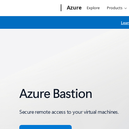
Microsoft
Azure
Explore
Products
Lear
Azure Bastion
Secure remote access to your virtual machines.