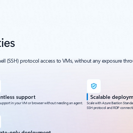
ies
hell (SSH) protocol access to VMs, without any exposure thro
ntless support
Scalable deploy
support in your VM or browser without needing an agent.
Scale with Azure Bastion Stand
SSH protocol and RDP connecti
vate-only deployment