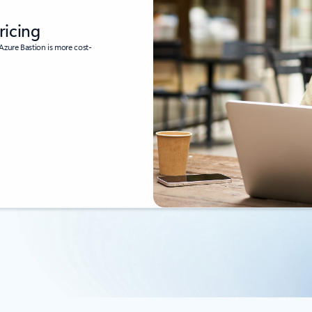
ricing
Azure Bastion is more cost-