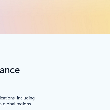
iance
ications, including
to global regions