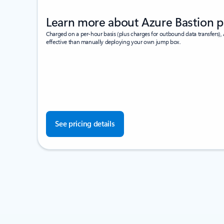
Learn more about Azure Bastion p
Charged on a per-hour basis (plus charges for outbound data transfers), 
effective than manually deploying your own jump box.
See pricing details