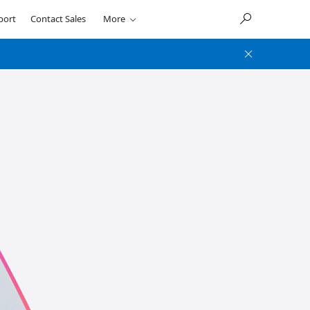
port
Contact Sales
More