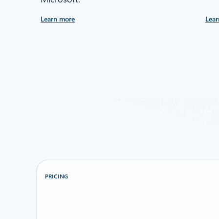
Learn more
Lear
PRICING