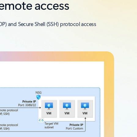
remote access
DP) and Secure Shell (SSH) protocol access