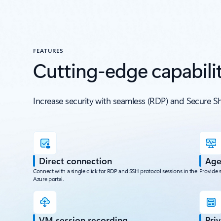
FEATURES
Cutting-edge capabilit
Increase security with seamless (RDP) and Secure S
Direct connection
Age
Connect with a single click for RDP and SSH protocol sessions in the
Provide 
Azure portal.
VM session recording
Pri