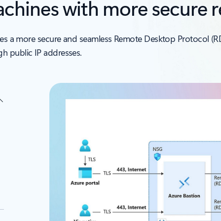
machines with more secure 
vides a more secure and seamless Remote Desktop Protocol (R
h public IP addresses.