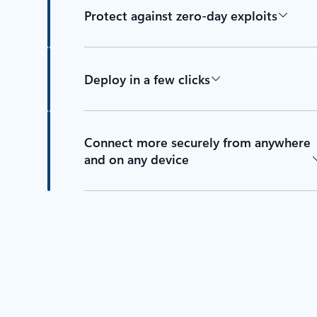
Protect against zero-day exploits
Deploy in a few clicks
Connect more securely from anywhere
and on any device