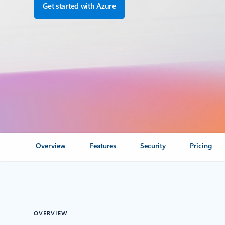
Get started with Azure
Overview
Features
Security
Pricing
OVERVIEW