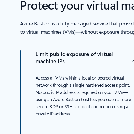
Protect your virtual 
Azure Bastion is a fully managed service that pro
to virtual machines (VMs)—without exposure throug
Limit public exposure of virtual
machine IPs
Access all VMs within a local or peered virtual
network through a single hardened access point.
No public IP address is required on your VMs—
using an Azure Bastion host lets you open a more
secure RDP or SSH protocol connection using a
private IP address.