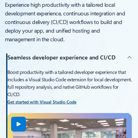
Experience high productivity with a tailored local
development experience, continuous integration and
continuous delivery (CI/CD) workflows to build and
deploy your app, and unified hosting and
management in the cloud.
Seamless developer experience and CI/CD
Boost productivity with a tailored developer experience that
includes a Visual Studio Code extension for local development,
full repository analysis, and native GitHub workflows for
CI/CD.
Get started with Visual Studio Code