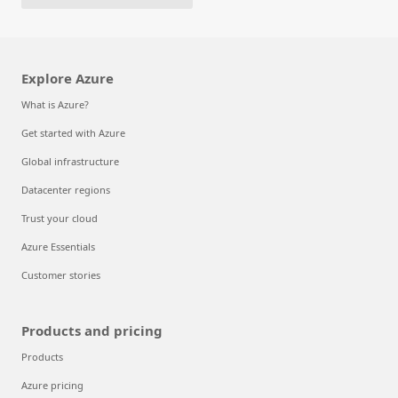
Explore Azure
What is Azure?
Get started with Azure
Global infrastructure
Datacenter regions
Trust your cloud
Azure Essentials
Customer stories
Products and pricing
Products
Azure pricing