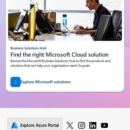
Business Solutions Hub
Find the right Microsoft Cloud solution
Browse the Microsoft Business Solutions Hub to find the products and
solutions that can help your organization reach its goals.
Explore Microsoft solutions
Explore Azure Portal