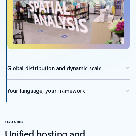
Global distribution and dynamic scale
Your language, your framework
FEATURES
Unified hosting and