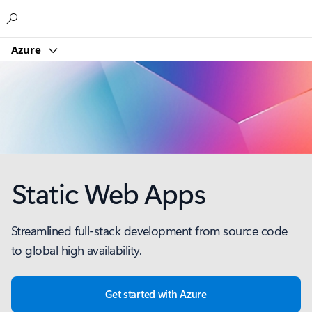
Microsoft
Azure
Static Web Apps
Streamlined full-stack development from source code
to global high availability.
Get started with Azure