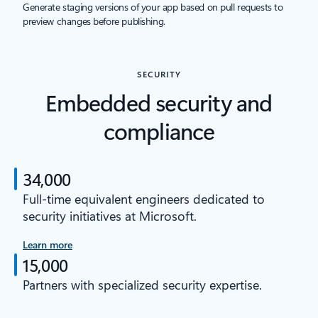
Generate staging versions of your app based on pull requests to
preview changes before publishing.
SECURITY
Embedded security and
compliance
34,000
Full-time equivalent engineers dedicated to
security initiatives at Microsoft.
Learn more
15,000
Partners with specialized security expertise.