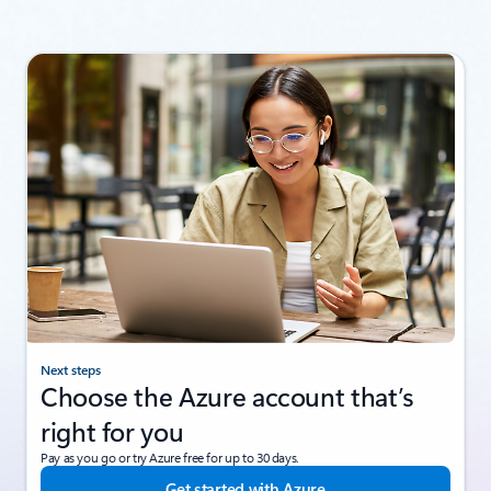
Next steps
Choose the Azure account that’s
right for you
Pay as you go or try Azure free for up to 30 days.
Get started with Azure