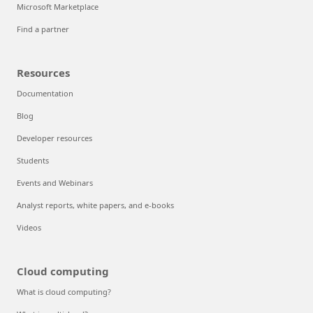
Microsoft Marketplace
Find a partner
Resources
Documentation
Blog
Developer resources
Students
Events and Webinars
Analyst reports, white papers, and e-books
Videos
Cloud computing
What is cloud computing?