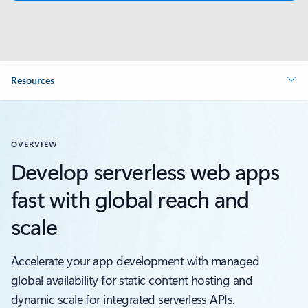
Resources
OVERVIEW
Develop serverless web apps
fast with global reach and
scale
Accelerate your app development with managed
global availability for static content hosting and
dynamic scale for integrated serverless APIs.