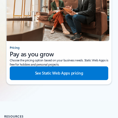
Pricing
Pay as you grow
Choose the pricing option based on your business needs. Static Web Apps is
free for hobbies and personal projects.
See Static Web Apps pricing
RESOURCES