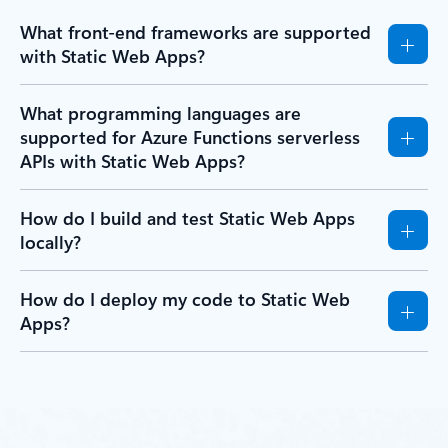
What front-end frameworks are supported
with Static Web Apps?
What programming languages are
supported for Azure Functions serverless
APIs with Static Web Apps?
How do I build and test Static Web Apps
locally?
How do I deploy my code to Static Web
Apps?