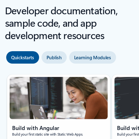
Developer documentation,
sample code, and app
development resources
Quickstarts
Publish
Learning Modules
Build with Angular
Build wi
Build your first static site with Static Web Apps.
Build your firs