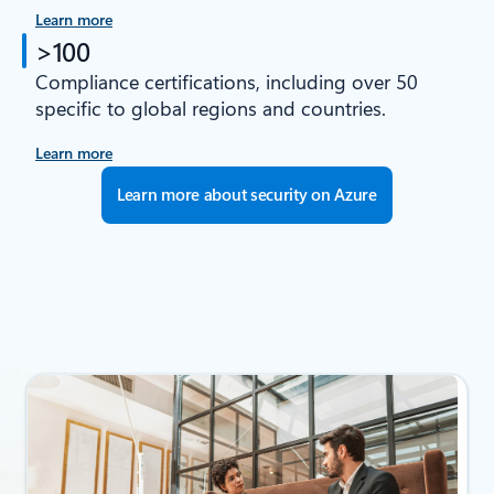
Learn more
>100
Compliance certifications, including over 50
specific to global regions and countries.
Learn more
Learn more about security on Azure