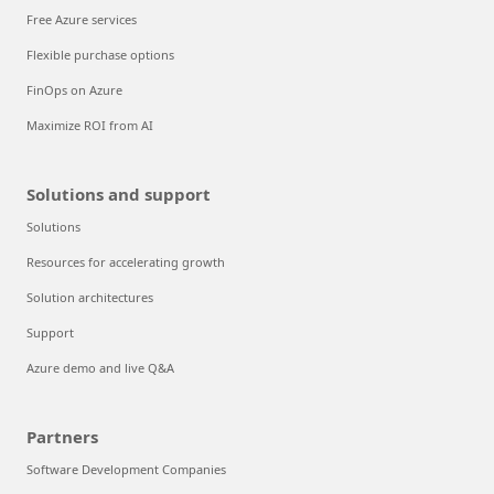
Free Azure services
Flexible purchase options
FinOps on Azure
Maximize ROI from AI
Solutions and support
Solutions
Resources for accelerating growth
Solution architectures
Support
Azure demo and live Q&A
Partners
Software Development Companies