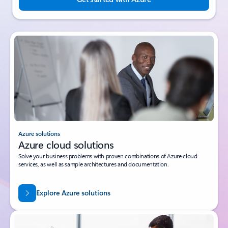
Azure solutions
Azure cloud solutions
Solve your business problems with proven combinations of Azure cloud
services, as well as sample architectures and documentation.
Explore Azure solutions