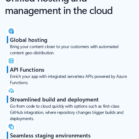
management in the cloud
Global hosting
Bring your content closer to your customers with automated
content geo-distribution.
API Functions
Enrich your app with integrated serverless APIs powered by Azure
Functions.
Streamlined build and deployment
Go from code to cloud quickly with options such as first-class
GitHub integration, where repository changes trigger builds and
deployments.
Seamless staging environments