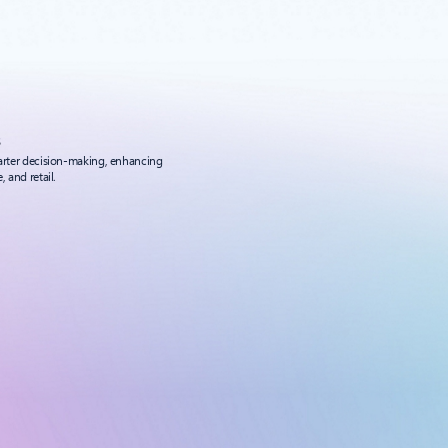
s
marter decision-making, enhancing
 and retail.