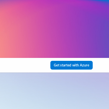
Get started with Azure