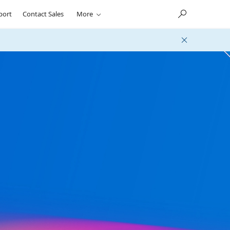
port
Contact Sales
More