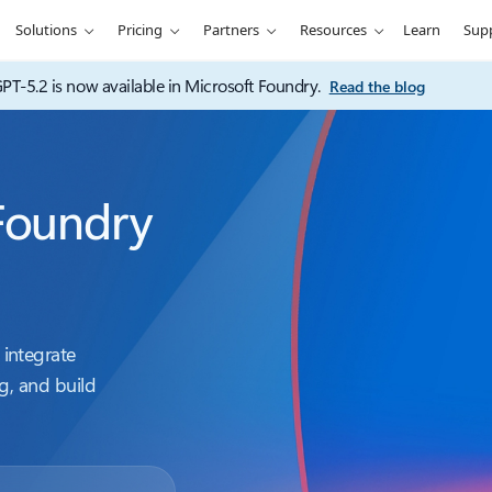
Solutions
Pricing
Partners
Resources
Learn
Sup
PT-5.2 is now available in Microsoft Foundry.
Read the blog
Foundry
integrate
g, and build