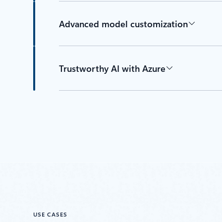
Advanced model customization
Trustworthy AI with Azure
USE CASES