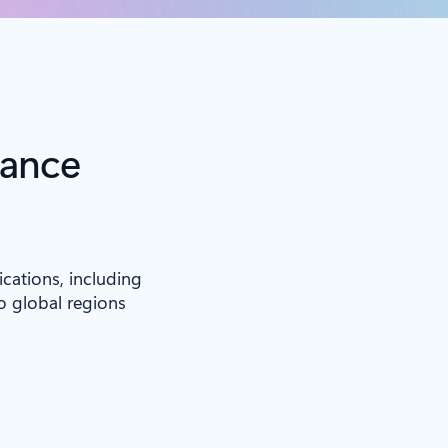
iance
ications, including
to global regions