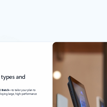
 types and
nd
Batch
—to tailor your plan to
ploying large, high-performance