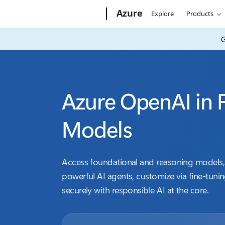
Microsoft
Azure
Explore
Products
G
Azure OpenAI in 
Models
Access foundational and reasoning models, 
powerful AI agents, customize via fine-tunin
securely with responsible AI at the core.