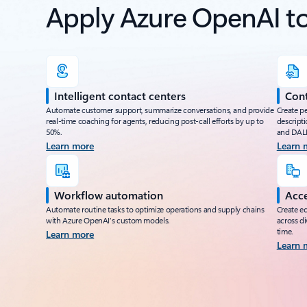
Apply Azure OpenAI to 
Intelligent contact centers
Cont
Automate customer support, summarize conversations, and provide
Create p
real-time coaching for agents, reducing post-call efforts by up to
descripti
50%.
and DALL
Learn more
Learn 
Workflow automation
Acce
Automate routine tasks to optimize operations and supply chains
Create eq
with Azure OpenAI’s custom models.
across di
time.
Learn more
Learn 