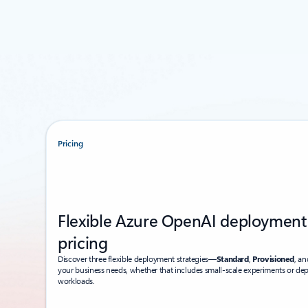
Pricing
Flexible Azure OpenAI deployment
pricing
Discover three flexible deployment strategies—
Standard
,
Provisioned
, a
your business needs, whether that includes small-scale experiments or de
workloads.