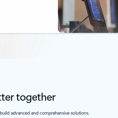
ter together
 build advanced and comprehensive solutions.