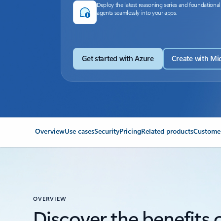
Deploy the latest reasoning series and foundational
agents seamlessly into your apps.
Get started with Azure
Create with Mi
Overview
Use cases
Security
Pricing
Related products
Customer
OVERVIEW
Discover the benefits