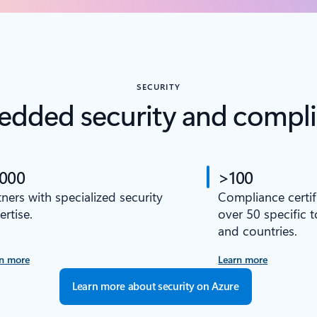
SECURITY
dded security and compl
,000
>100
tners with specialized security
Compliance certif
ertise.
over 50 specific 
and countries.
n more
Learn more
Learn more about security on Azure