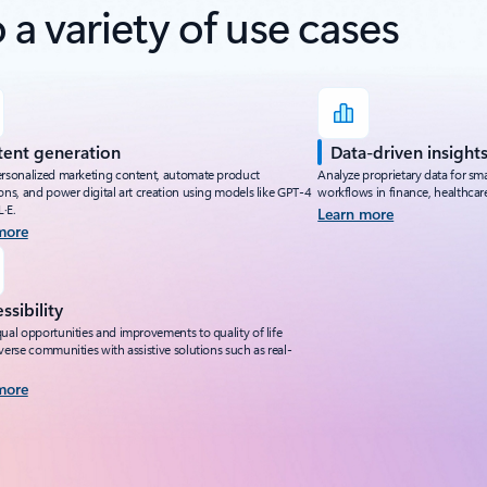
a variety of use cases
ent generation
Data-driven insight
ersonalized marketing content, automate product
Analyze proprietary data for s
ons, and power digital art creation using models like GPT-4
workflows in finance, healthcare,
·E.
Learn more
more
ssibility
ual opportunities and improvements to quality of life
verse communities with assistive solutions such as real-
more