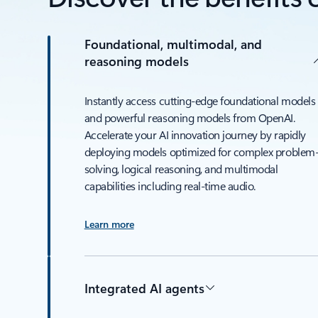
Foundational, multimodal, and
reasoning models
Instantly access cutting-edge foundational models
and powerful reasoning models from OpenAI.
Accelerate your AI innovation journey by rapidly
deploying models optimized for complex problem
solving, logical reasoning, and multimodal
capabilities including real-time audio.
Learn more
Integrated AI agents