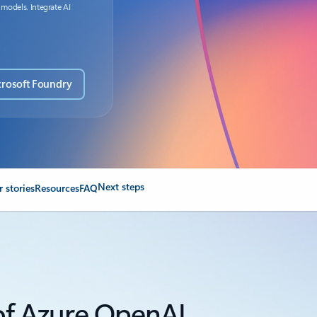
 models. Integrate AI
crosoft Foundry
Next steps
 stories
Resources
FAQ
 of Azure OpenAI