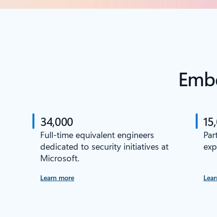
Embe
34,000
15
Full-time equivalent engineers
Par
dedicated to security initiatives at
exp
Microsoft.
Learn more
Lear