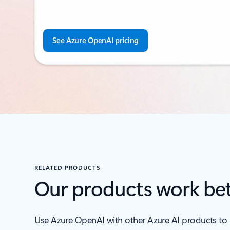
See Azure OpenAI pricing
RELATED PRODUCTS
Our products work bet
Use Azure OpenAI with other Azure AI products to