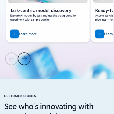
Task-centric model discovery
Ready-to
Explore AI models by task and use the playground to
Accelerate AI p
experiment with sample queries.
pipelines—no 
Learn more
Learn
Previous Slide
Next Slide
Back to BENEFITS section
CUSTOMER STORIES
See who’s innovating with