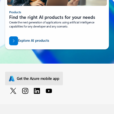
Products
Find the right AI products for your needs
Create the next generation of applications using artificial intelligence
capabilities for any developer and any scenario.
Explore AI products
Get the Azure mobile app