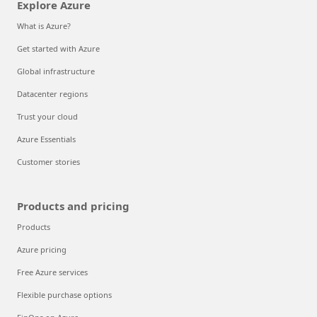
Explore Azure
What is Azure?
Get started with Azure
Global infrastructure
Datacenter regions
Trust your cloud
Azure Essentials
Customer stories
Products and pricing
Products
Azure pricing
Free Azure services
Flexible purchase options