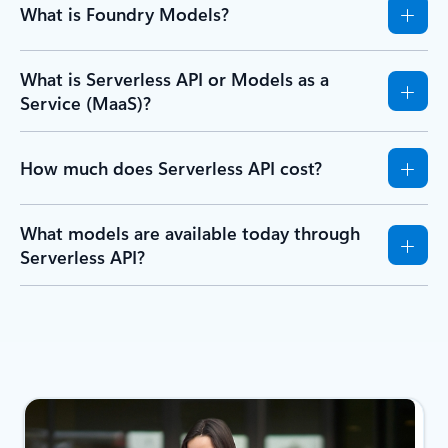
What is Foundry Models?
What is Serverless API or Models as a
Service (MaaS)?
How much does Serverless API cost?
What models are available today through
Serverless API?