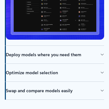
Deploy models where you need them
Optimize model selection
Swap and compare models easily