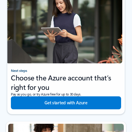
Next steps
Choose the Azure account that’s
right for you
Pay as you go, or try Azure free for up to 30 days.
Get started with Azure