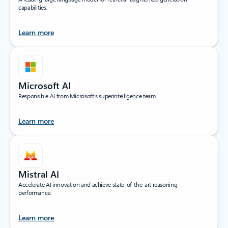
capabilities.
Learn more
Microsoft AI
Responsible AI from Microsoft’s superintelligence team
Learn more
Mistral AI
Accelerate AI innovation and achieve state-of-the-art reasoning
performance.
Learn more