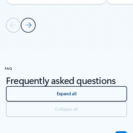
Previous Slide
Next Slide
Back to NEWS AND RESOURCES section
FAQ
Frequently asked questions
Expand all
Collapse all