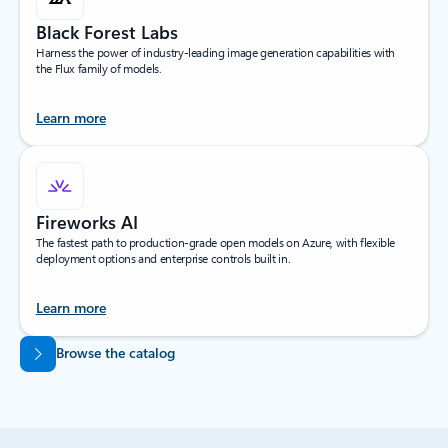
Black Forest Labs
Harness the power of industry-leading image generation capabilities with
the Flux family of models.
Learn more
Fireworks AI
The fastest path to production-grade open models on Azure, with flexible
deployment options and enterprise controls built in.
Learn more
Back to tabs
Browse the catalog