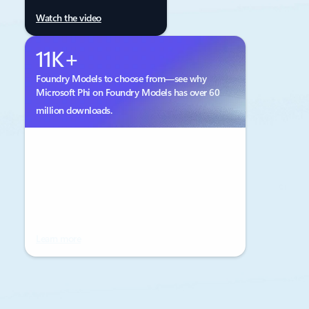
Watch the video
11K+
Foundry Models to choose from—see why
Microsoft Phi on Foundry Models has over 60
million downloads.
Learn more