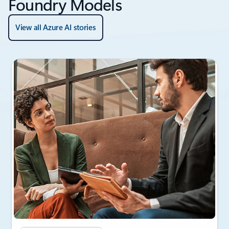
Foundry Models
View all Azure AI stories
Showing slide 1 of 3