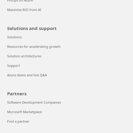
FinOps on Azure
Maximize ROI from AI
Solutions and support
Solutions
Resources for accelerating growth
Solution architectures
Support
Azure demo and live Q&A
Partners
Software Development Companies
Microsoft Marketplace
Find a partner