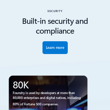
SECURITY
Built-in security and
compliance
Learn more
80K
Foundry is used by developers at more than
80,000 enterprises and digital natives, including
80% of Fortune 500 companies.