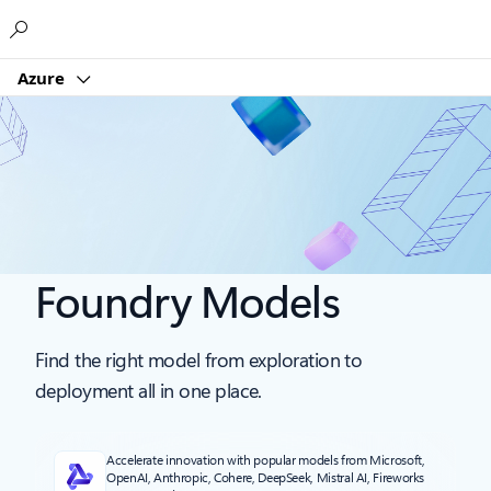
Microsoft
Azure
Foundry Models
Find the right model from exploration to
deployment all in one place.
Accelerate innovation with popular models from Microsoft,
OpenAI, Anthropic, Cohere, DeepSeek, Mistral AI, Fireworks