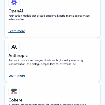
OpenAI
Foundation models that exceed benchmark performance across image,
video, and text.
Learn more
Anthropic
Anthropic models are designed to deliver high-quality reasoning,
summarization, and dialogue capabilities for enterprise use.
Learn more
Cohere
A leading large language model for retrieval-augmented generation