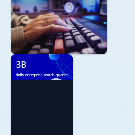
3B
daily enterprise search queries