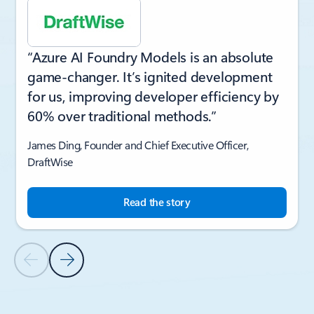
“Azure AI Foundry Models is an absolute
game-changer. It’s ignited development
for us, improving developer efficiency by
60% over traditional methods.”
James Ding, Founder and Chief Executive Officer,
DraftWise
Read the story
Previous Slide
Next Slide