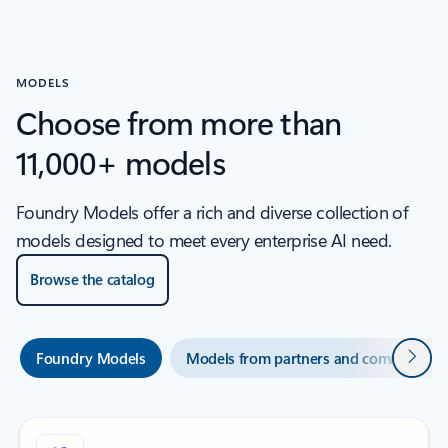
MODELS
Choose from more than
11,000+ models
Foundry Models offer a rich and diverse collection of
models designed to meet every enterprise AI need.
Browse the catalog
Next
Foundry Models
Models from partners and community