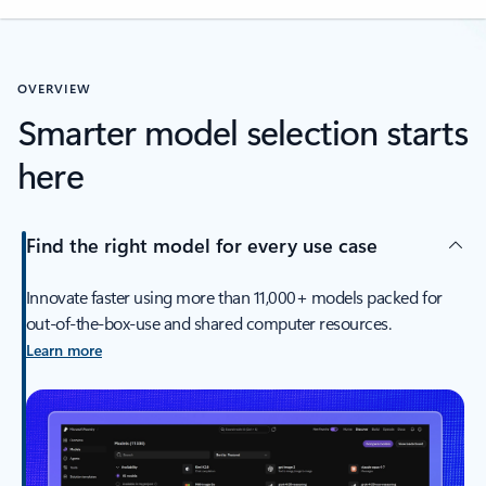
OVERVIEW
Smarter model selection starts
here
Find the right model for every use case
Innovate faster using more than 11,000+ models packed for
out-of-the-box-use and shared computer resources.
Learn more