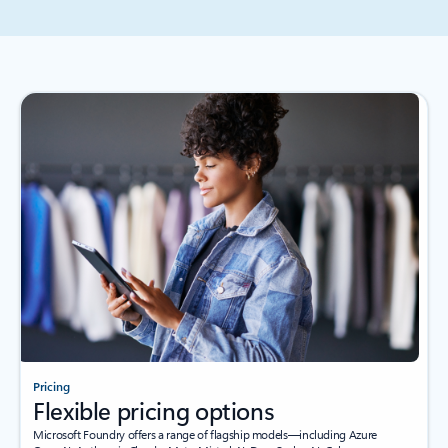
Pricing
Flexible pricing options
Microsoft Foundry offers a range of flagship models—including Azure