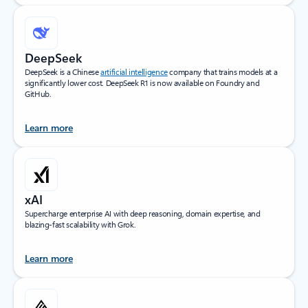
DeepSeek
DeepSeek is a Chinese
artificial intelligence
company that trains models at a
significantly lower cost. DeepSeek R1 is now available on Foundry and
GitHub.
Learn more
xAI
Supercharge enterprise AI with deep reasoning, domain expertise, and
blazing-fast scalability with Grok.
Learn more