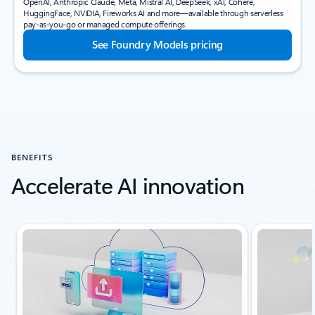
OpenAI, Anthropic Claude, Meta, Mistral AI, DeepSeek, xAI, Cohere,
HuggingFace, NVIDIA, Fireworks AI and more—available through serverless
pay-as-you-go or managed compute offerings.
See Foundry Models pricing
BENEFITS
Accelerate AI innovation
Showing slide 1 of 4