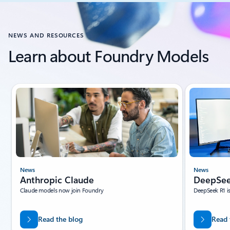
Back to CUSTOMER STORIES section
NEWS AND RESOURCES
Learn about Foundry Models
Showing slide 1 of 10
News
News
Anthropic Claude
DeepSee
Claude models now join Foundry
DeepSeek R1 i
Read the blog
Read 