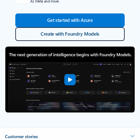
AI, Meta and more.
Get started with Azure
Create with Foundry Models
Customer stories