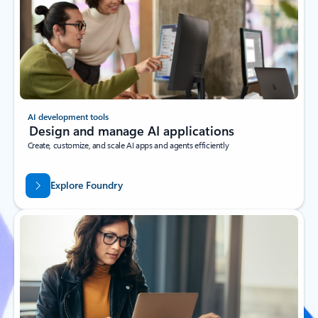
AI development tools
Design and manage AI applications
Create, customize, and scale AI apps and agents efficiently
Explore Foundry