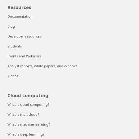
Resources
Documentation
Blog
Developer resources
Students
Events and Webinars
Analyst reports, white papers, and e-books
Videos
Cloud computing
What is cloud computing?
What is multicloud?
What is machine learning?
What is deep learning?