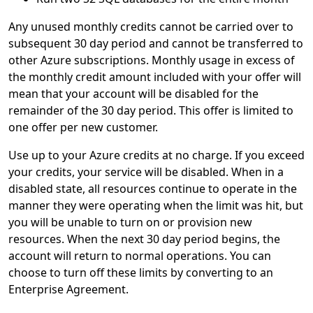
Any unused monthly credits cannot be carried over to
subsequent 30 day period and cannot be transferred to
other Azure subscriptions. Monthly usage in excess of
the monthly credit amount included with your offer will
mean that your account will be disabled for the
remainder of the 30 day period. This offer is limited to
one offer per new customer.
Use up to your Azure credits at no charge. If you exceed
your credits, your service will be disabled. When in a
disabled state, all resources continue to operate in the
manner they were operating when the limit was hit, but
you will be unable to turn on or provision new
resources. When the next 30 day period begins, the
account will return to normal operations. You can
choose to turn off these limits by converting to an
Enterprise Agreement.