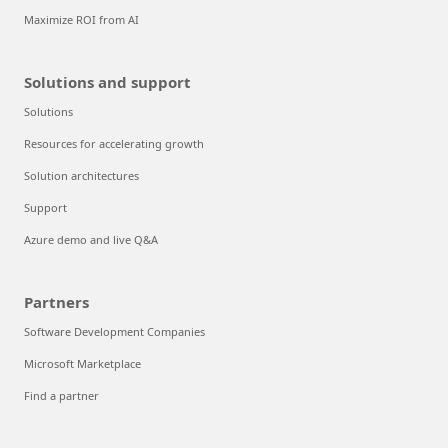
Maximize ROI from AI
Solutions and support
Solutions
Resources for accelerating growth
Solution architectures
Support
Azure demo and live Q&A
Partners
Software Development Companies
Microsoft Marketplace
Find a partner