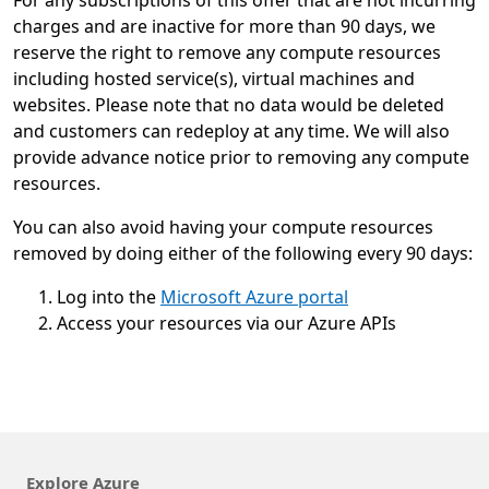
For any subscriptions of this offer that are not incurring
charges and are inactive for more than 90 days, we
reserve the right to remove any compute resources
including hosted service(s), virtual machines and
websites. Please note that no data would be deleted
and customers can redeploy at any time. We will also
provide advance notice prior to removing any compute
resources.
You can also avoid having your compute resources
removed by doing either of the following every 90 days:
Log into the
Microsoft Azure portal
Access your resources via our Azure APIs
Explore Azure