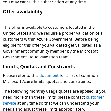
You may cancel this subscription at any time.
Offer availability
This offer is available to customers located in the
United States and we require a proper validation of all
customers within Azure Government. Before being
eligible for this offer you validated get validated as a
Government community member by the Microsoft
Government Cloud validation team.
Limits, Quotas and Constraints
Please refer to this
document
for a list of common
Microsoft Azure limits, quotas and constraints.
The following monthly usage quotas are applied. If you
need more than these limits, please contact
customer
service
at any time so that we can understand your
needs and adjust these limits appropriately.