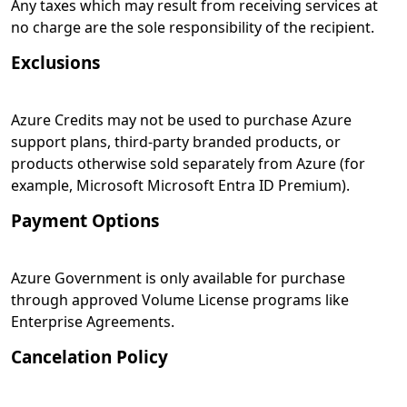
Any taxes which may result from receiving services at
no charge are the sole responsibility of the recipient.
Exclusions
Azure Credits may not be used to purchase Azure
support plans, third-party branded products, or
products otherwise sold separately from Azure (for
example, Microsoft Microsoft Entra ID Premium).
Payment Options
Azure Government is only available for purchase
through approved Volume License programs like
Enterprise Agreements.
Cancelation Policy