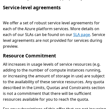
Service-level agreements
We offer a set of robust service level agreements for
each of the Azure platform services. More details on
each of our SLAs can be found on our
SLA page
. Service
level agreements are not provided for services during
preview.
Resource Commitment
All increases in usage levels of service resources (e.g.
adding to the number of compute instances running,
or increasing the amount of storage in use) are subject
to the availability of these service resources. Any quota
described in the Limits, Quotas and Constraints section
is not a commitment that there will be sufficient
resources available for you to reach the quota.