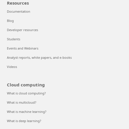
Resources
Documentation
Blog
Developer resources
Students
Events and Webinars
Analyst reports, white papers, and e-books
Videos
Cloud computing
What is cloud computing?
What is multicloud?
What is machine learning?
What is deep learning?