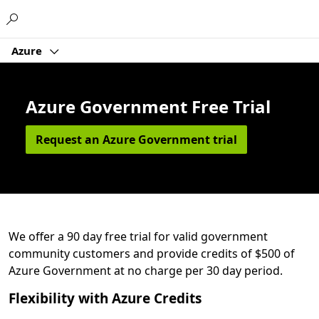
Microsoft
Azure
Azure Government Free Trial
Request an Azure Government trial
We offer a 90 day free trial for valid government
community customers and provide credits of $500 of
Azure Government at no charge per 30 day period.
Flexibility with Azure Credits