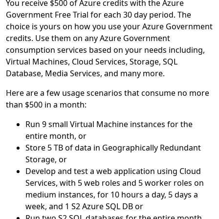
You receive $500 of Azure credits with the Azure
Government Free Trial for each 30 day period. The
choice is yours on how you use your Azure Government
credits. Use them on any Azure Government
consumption services based on your needs including,
Virtual Machines, Cloud Services, Storage, SQL
Database, Media Services, and many more.
Here are a few usage scenarios that consume no more
than $500 in a month:
Run 9 small Virtual Machine instances for the
entire month, or
Store 5 TB of data in Geographically Redundant
Storage, or
Develop and test a web application using Cloud
Services, with 5 web roles and 5 worker roles on
medium instances, for 10 hours a day, 5 days a
week, and 1 S2 Azure SQL DB or
Run two S2 SQL databases for the entire month