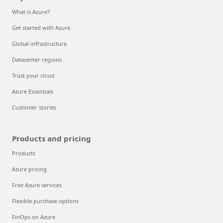
What is Azure?
Get started with Azure
Global infrastructure
Datacenter regions
Trust your cloud
Azure Essentials
Customer stories
Products and pricing
Products
Azure pricing
Free Azure services
Flexible purchase options
FinOps on Azure