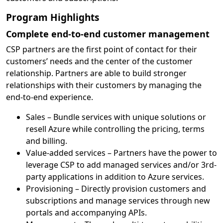
Program Highlights
Complete end-to-end customer management
CSP partners are the first point of contact for their
customers’ needs and the center of the customer
relationship. Partners are able to build stronger
relationships with their customers by managing the
end-to-end experience.
Sales – Bundle services with unique solutions or
resell Azure while controlling the pricing, terms
and billing.
Value-added services – Partners have the power to
leverage CSP to add managed services and/or 3rd-
party applications in addition to Azure services.
Provisioning – Directly provision customers and
subscriptions and manage services through new
portals and accompanying APIs.