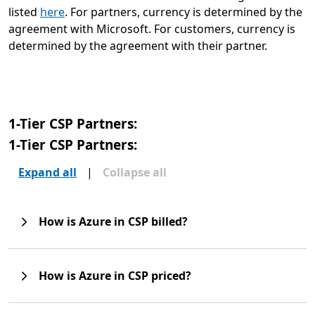
listed
here
. For partners, currency is determined by the
agreement with Microsoft. For customers, currency is
determined by the agreement with their partner.
1-Tier CSP Partners:
1-Tier CSP Partners:
Expand all
|
Collapse all
How is Azure in CSP billed?
How is Azure in CSP priced?