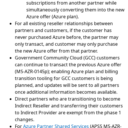
subscriptions from another partner while
simultaneously converting them into the new
Azure offer (Azure plan).
For all existing reseller relationships between
partners and customers, if the customer has
never purchased Azure before, the partner may
only transact, and customer may only purchase
the new Azure offer from that partner.
Government Community Cloud (GCC) customers
can continue to transact the previous Azure offer
(MS-AZR-0145p); enabling Azure plan and billing
transition tooling for GCC customers is being
planned, and updates will be sent to all partners
once additional information becomes available.
Direct partners who are transitioning to become
Indirect Reseller and transferring their customers
to Indirect Provider are exempt from the phase 1
changes.
For
Azure Partner Shared Services
(APSS MS-AZR-