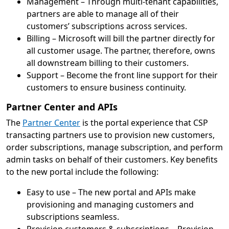
Management – Through multi-tenant capabilities,
partners are able to manage all of their
customers’ subscriptions across services.
Billing – Microsoft will bill the partner directly for
all customer usage. The partner, therefore, owns
all downstream billing to their customers.
Support – Become the front line support for their
customers to ensure business continuity.
Partner Center and APIs
The
Partner Center
is the portal experience that CSP
transacting partners use to provision new customers,
order subscriptions, manage subscription, and perform
admin tasks on behalf of their customers. Key benefits
to the new portal include the following:
Easy to use – The new portal and APIs make
provisioning and managing customers and
subscriptions seamless.