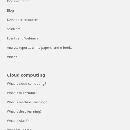
Documentation
Blog
Developer resources
Students
Events and Webinars
Analyst reports, white papers, and e-books
Videos
Cloud computing
What is cloud computing?
What is multicloud?
What is machine learning?
What is deep learning?
What is AIaaS?
What are LLMs?