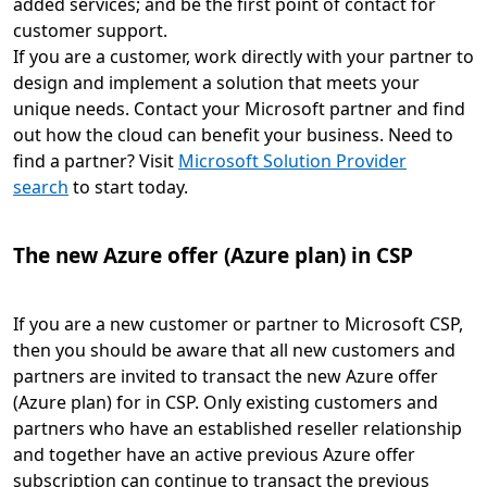
added services; and be the first point of contact for
customer support.
If you are a customer, work directly with your partner to
design and implement a solution that meets your
unique needs. Contact your Microsoft partner and find
out how the cloud can benefit your business. Need to
find a partner? Visit
Microsoft Solution Provider
search
to start today.
The new Azure offer (Azure plan) in CSP
If you are a new customer or partner to Microsoft CSP,
then you should be aware that all new customers and
partners are invited to transact the new Azure offer
(Azure plan) for in CSP. Only existing customers and
partners who have an established reseller relationship
and together have an active previous Azure offer
subscription can continue to transact the previous