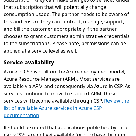
that subscription that will potentially change
consumption usage. The partner needs to be aware of
this and ensure they can contract, manage, support,
and bill the customer appropriately if the partner
chooses to grant customers administrative credentials
to the subscriptions. Please note, permissions can be
applied at a service level as well.
Service availability
Azure in CSP is built on the Azure deployment model,
Azure Resource Manager (ARM). Most services are
available via ARM and consequently via Azure in CSP. As
services continue to move to support ARM, these
services will become available through CSP.
Review the
list of available Azure services in Azure CSP
documentation
.
It should be noted that applications published by third
party ISVs are not yet available for purchase through