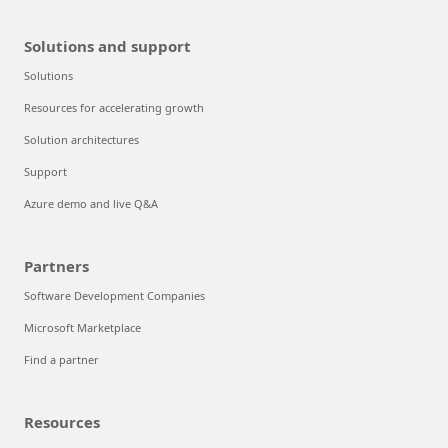
Solutions and support
Solutions
Resources for accelerating growth
Solution architectures
Support
Azure demo and live Q&A
Partners
Software Development Companies
Microsoft Marketplace
Find a partner
Resources