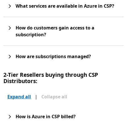
What services are available in Azure in CSP?
How do customers gain access to a
subscription?
How are subscriptions managed?
2-Tier Resellers buying through CSP
Distributors:
Expand all
|
Collapse all
How is Azure in CSP billed?