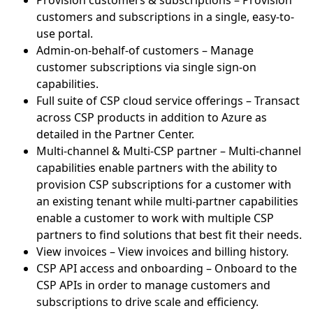
Provision customers & subscriptions – Provision
customers and subscriptions in a single, easy-to-
use portal.
Admin-on-behalf-of customers – Manage
customer subscriptions via single sign-on
capabilities.
Full suite of CSP cloud service offerings – Transact
across CSP products in addition to Azure as
detailed in the Partner Center.
Multi-channel & Multi-CSP partner – Multi-channel
capabilities enable partners with the ability to
provision CSP subscriptions for a customer with
an existing tenant while multi-partner capabilities
enable a customer to work with multiple CSP
partners to find solutions that best fit their needs.
View invoices – View invoices and billing history.
CSP API access and onboarding – Onboard to the
CSP APIs in order to manage customers and
subscriptions to drive scale and efficiency.