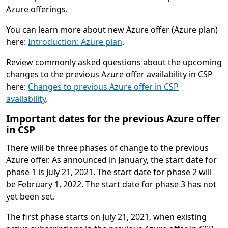
Azure offerings.
You can learn more about new Azure offer (Azure plan)
here:
Introduction: Azure plan
.
Review commonly asked questions about the upcoming
changes to the previous Azure offer availability in CSP
here:
Changes to previous Azure offer in CSP
availability
.
Important dates for the previous Azure offer
in CSP
There will be three phases of change to the previous
Azure offer. As announced in January, the start date for
phase 1 is July 21, 2021. The start date for phase 2 will
be February 1, 2022. The start date for phase 3 has not
yet been set.
The first phase starts on July 21, 2021, when existing