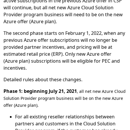
active subscriptions in the previous Azure offer in CSP
will continue, but all net new Azure Cloud Solution
Provider program business will need to be on the new
Azure offer (Azure plan).
The second phase starts on February 1, 2022, when any
previous Azure offer subscriptions will no longer be
provided partner incentives, and pricing will be at
estimated retail price (ERP). Only new Azure offer
(Azure plan) subscriptions will be eligible for PEC and
incentives.
Detailed rules about these changes.
Phase 1: beginning July 21, 2021
, all net new Azure Cloud
Solution Provider program business will be on the new Azure
offer (Azure plan).
For all existing reseller relationships between
partners and customers in the Cloud Solution