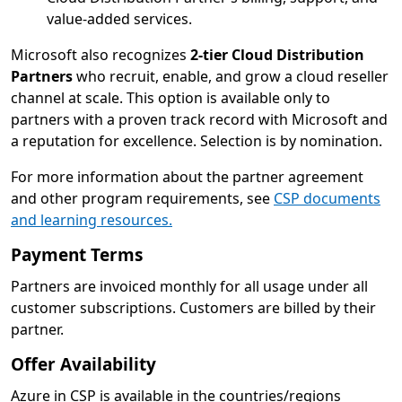
value-added services.
Microsoft also recognizes
2-tier Cloud Distribution
Partners
who recruit, enable, and grow a cloud reseller
channel at scale. This option is available only to
partners with a proven track record with Microsoft and
a reputation for excellence. Selection is by nomination.
For more information about the partner agreement
and other program requirements, see
CSP documents
and learning resources.
Payment Terms
Partners are invoiced monthly for all usage under all
customer subscriptions. Customers are billed by their
partner.
Offer Availability
Azure in CSP is available in the countries/regions