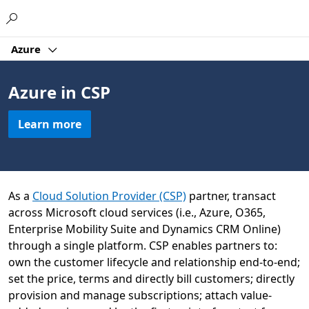
Microsoft
Azure
Azure in CSP
Learn more
As a
Cloud Solution Provider (CSP)
partner, transact
across Microsoft cloud services (i.e., Azure, O365,
Enterprise Mobility Suite and Dynamics CRM Online)
through a single platform. CSP enables partners to:
own the customer lifecycle and relationship end-to-end;
set the price, terms and directly bill customers; directly
provision and manage subscriptions; attach value-