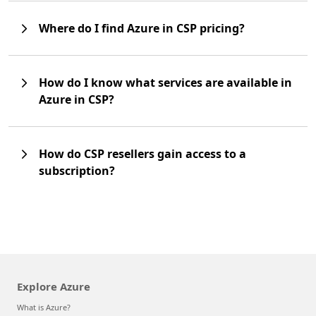
Where do I find Azure in CSP pricing?
How do I know what services are available in
Azure in CSP?
How do CSP resellers gain access to a
subscription?
Explore Azure
What is Azure?