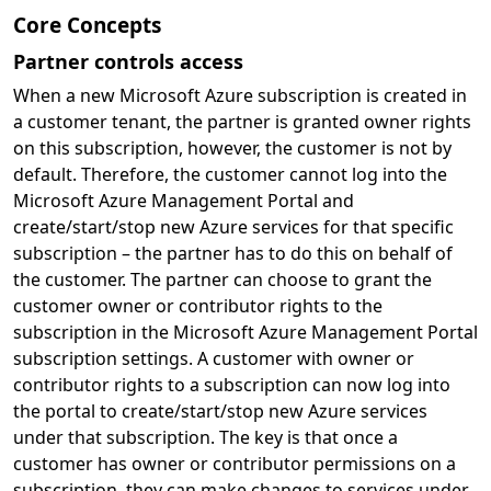
Core Concepts
Partner controls access
When a new Microsoft Azure subscription is created in
a customer tenant, the partner is granted owner rights
on this subscription, however, the customer is not by
default. Therefore, the customer cannot log into the
Microsoft Azure Management Portal and
create/start/stop new Azure services for that specific
subscription – the partner has to do this on behalf of
the customer. The partner can choose to grant the
customer owner or contributor rights to the
subscription in the Microsoft Azure Management Portal
subscription settings. A customer with owner or
contributor rights to a subscription can now log into
the portal to create/start/stop new Azure services
under that subscription. The key is that once a
customer has owner or contributor permissions on a
subscription, they can make changes to services under