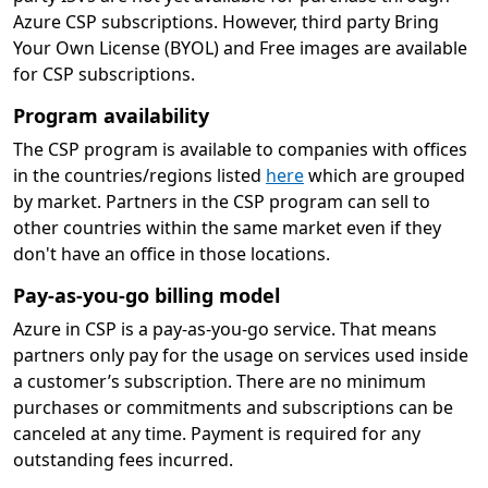
Azure CSP subscriptions. However, third party Bring
Your Own License (BYOL) and Free images are available
for CSP subscriptions.
Program availability
The CSP program is available to companies with offices
in the countries/regions listed
here
which are grouped
by market. Partners in the CSP program can sell to
other countries within the same market even if they
don't have an office in those locations.
Pay-as-you-go billing model
Azure in CSP is a pay-as-you-go service. That means
partners only pay for the usage on services used inside
a customer’s subscription. There are no minimum
purchases or commitments and subscriptions can be
canceled at any time. Payment is required for any
outstanding fees incurred.