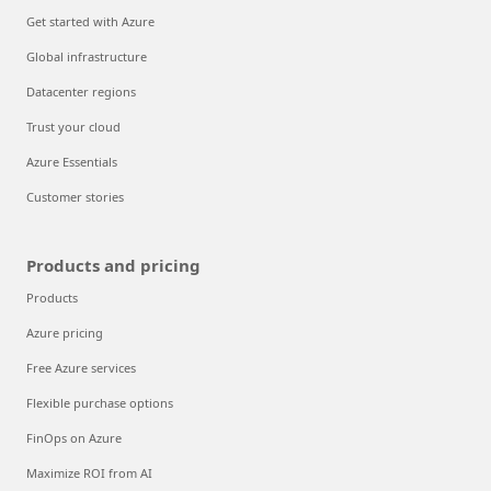
Get started with Azure
Global infrastructure
Datacenter regions
Trust your cloud
Azure Essentials
Customer stories
Products and pricing
Products
Azure pricing
Free Azure services
Flexible purchase options
FinOps on Azure
Maximize ROI from AI