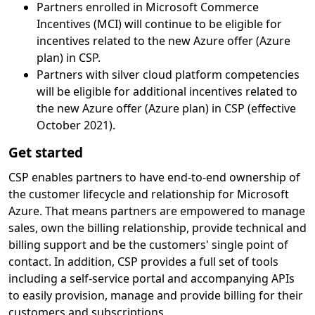
Partners enrolled in Microsoft Commerce
Incentives (MCI) will continue to be eligible for
incentives related to the new Azure offer (Azure
plan) in CSP.
Partners with silver cloud platform competencies
will be eligible for additional incentives related to
the new Azure offer (Azure plan) in CSP (effective
October 2021).
Get started
CSP enables partners to have end-to-end ownership of
the customer lifecycle and relationship for Microsoft
Azure. That means partners are empowered to manage
sales, own the billing relationship, provide technical and
billing support and be the customers' single point of
contact. In addition, CSP provides a full set of tools
including a self-service portal and accompanying APIs
to easily provision, manage and provide billing for their
customers and subscriptions.