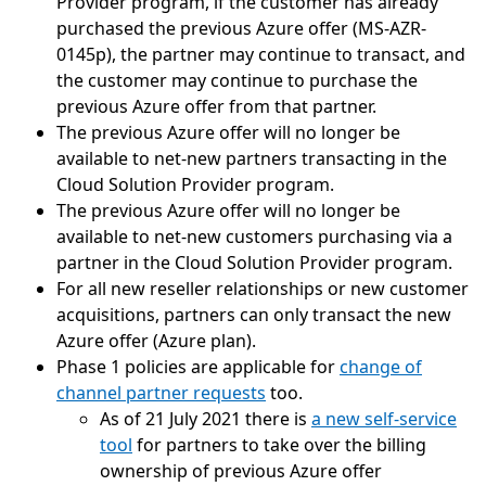
Provider program, if the customer has already
purchased the previous Azure offer (MS-AZR-
0145p), the partner may continue to transact, and
the customer may continue to purchase the
previous Azure offer from that partner.
The previous Azure offer will no longer be
available to net-new partners transacting in the
Cloud Solution Provider program.
The previous Azure offer will no longer be
available to net-new customers purchasing via a
partner in the Cloud Solution Provider program.
For all new reseller relationships or new customer
acquisitions, partners can only transact the new
Azure offer (Azure plan).
Phase 1 policies are applicable for
change of
channel partner requests
too.
As of 21 July 2021 there is
a new self-service
tool
for partners to take over the billing
ownership of previous Azure offer