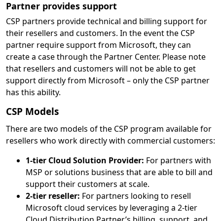
Partner provides support
CSP partners provide technical and billing support for
their resellers and customers. In the event the CSP
partner require support from Microsoft, they can
create a case through the Partner Center. Please note
that resellers and customers will not be able to get
support directly from Microsoft – only the CSP partner
has this ability.
CSP Models
There are two models of the CSP program available for
resellers who work directly with commercial customers:
1-tier Cloud Solution Provider:
For partners with
MSP or solutions business that are able to bill and
support their customers at scale.
2-tier reseller:
For partners looking to resell
Microsoft cloud services by leveraging a 2-tier
Cloud Distribution Partner’s billing, support, and