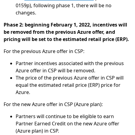
0159p), following phase 1, there will be no
changes.
Phase 2: beginning February 1, 2022, incentives will
be removed from the previous Azure offer, and
pricing will be set to the estimated retail price (ERP).
For the previous Azure offer in CSP:
Partner incentives associated with the previous
Azure offer in CSP will be removed.
The price of the previous Azure offer in CSP will
equal the estimated retail price (ERP) price for
Azure.
For the new Azure offer in CSP (Azure plan):
Partners will continue to be eligible to earn
Partner Earned Credit on the new Azure offer
(Azure plan) in CSP.