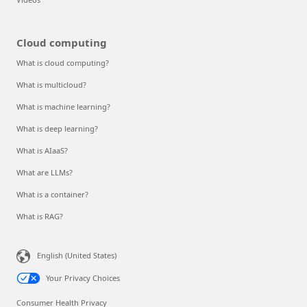
Cloud computing
What is cloud computing?
What is multicloud?
What is machine learning?
What is deep learning?
What is AIaaS?
What are LLMs?
What is a container?
What is RAG?
English (United States)
Your Privacy Choices
Consumer Health Privacy