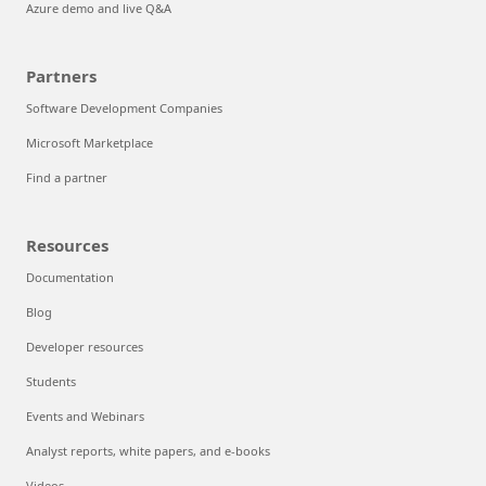
Azure demo and live Q&A
Partners
Software Development Companies
Microsoft Marketplace
Find a partner
Resources
Documentation
Blog
Developer resources
Students
Events and Webinars
Analyst reports, white papers, and e-books
Videos