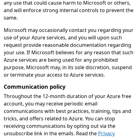
any use that could cause harm to Microsoft or others,
and will enforce strong internal controls to prevent the
same.
Microsoft may occasionally contact you regarding your
use of your Azure services, and you will upon such
request provide reasonable documentation regarding
your use. If Microsoft believes for any reason that such
Azure services are being used for any prohibited
purpose, Microsoft may, in its sole discretion, suspend
or terminate your access to Azure services.
Communication policy
Throughout the 12-month duration of your Azure free
account, you may receive periodic email
communications with best practices, training, tips and
tricks, and offers related to Azure. You can stop
receiving communications by opting out via the
unsubscribe link in the emails. Read the
Privacy