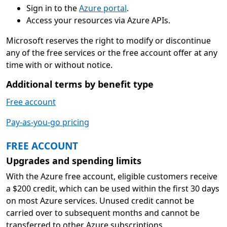
Sign in to the
Azure portal
.
Access your resources via Azure APIs.
Microsoft reserves the right to modify or discontinue
any of the free services or the free account offer at any
time with or without notice.
Additional terms by benefit type
Free account
Pay-as-you-go pricing
FREE ACCOUNT
Upgrades and spending limits
With the Azure free account, eligible customers receive
a $200 credit, which can be used within the first 30 days
on most Azure services. Unused credit cannot be
carried over to subsequent months and cannot be
transferred to other Azure subscriptions.