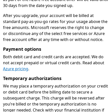
30 days from the date you signed up.
After you upgrade, your account will be billed at
standard pay-as-you-go rates for your usage above the
free amounts. Microsoft reserves the right to change
or discontinue any of the select free services or Azure
free account offer at any time with or without notice.
Payment options
Both debit card and credit cards are accepted. We do
not accept prepaid or virtual credit cards. Read about
Azure pricing
.
Temporary authorizations
We may place a temporary authorization on your credit
or debit card before the billing date to secure a
subsequent charge. This charge will be reversed after
you’re billed or the temporary authorization is no
longer needed. Check with your financial institution if