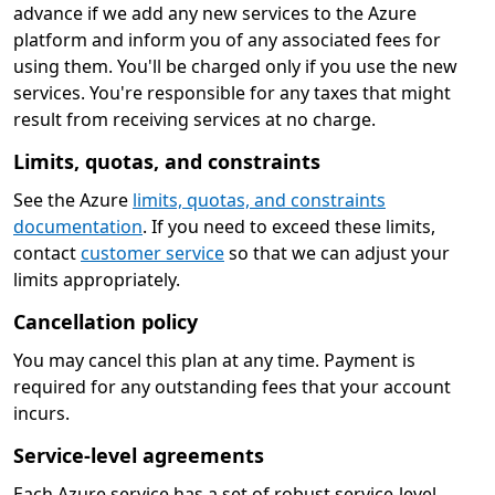
advance if we add any new services to the Azure
platform and inform you of any associated fees for
using them. You'll be charged only if you use the new
services. You're responsible for any taxes that might
result from receiving services at no charge.
Limits, quotas, and constraints
See the Azure
limits, quotas, and constraints
documentation
. If you need to exceed these limits,
contact
customer service
so that we can adjust your
limits appropriately.
Cancellation policy
You may cancel this plan at any time. Payment is
required for any outstanding fees that your account
incurs.
Service-level agreements
Each Azure service has a set of robust service-level