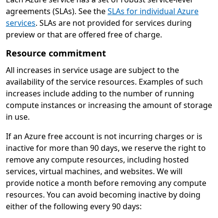
agreements (SLAs). See the
SLAs for individual Azure
services
. SLAs are not provided for services during
preview or that are offered free of charge.
Resource commitment
All increases in service usage are subject to the
availability of the service resources. Examples of such
increases include adding to the number of running
compute instances or increasing the amount of storage
in use.
If an Azure free account is not incurring charges or is
inactive for more than 90 days, we reserve the right to
remove any compute resources, including hosted
services, virtual machines, and websites. We will
provide notice a month before removing any compute
resources. You can avoid becoming inactive by doing
either of the following every 90 days: