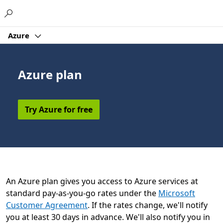
Microsoft
Azure
Azure plan
Try Azure for free
An Azure plan gives you access to Azure services at
standard pay-as-you-go rates under the
Microsoft
Customer Agreement
. If the rates change, we'll notify
you at least 30 days in advance. We'll also notify you in