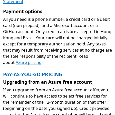
Statement
.
Payment options
All you need is a phone number, a credit card or a debit
card (non-prepaid), and a Microsoft account or a
GitHub account. Only credit cards are accepted in Hong
Kong and Brazil. Your card will not be charged initially
except for a temporary authorization hold. Any taxes
that may result from receiving services at no charge are
the sole responsibility of the recipient. Read
about
Azure pricing
.
PAY-AS-YOU-GO PRICING
Upgrading from an Azure free account
If you upgraded from an Azure free account offer, you
will continue to have access to select free services for
the remainder of the 12-month duration of that offer
(beginning on the date you signed up). Credit provided
as part of the Azure free account offer will be valid until