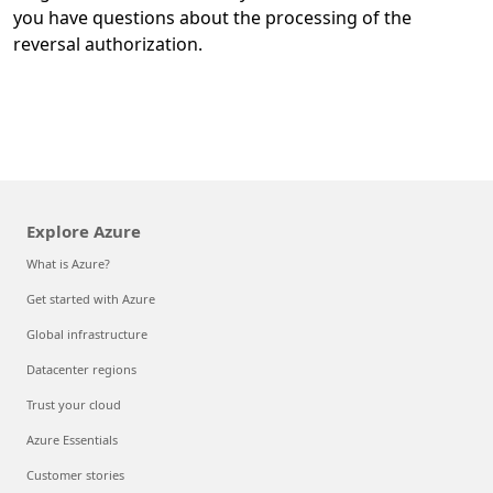
you have questions about the processing of the
reversal authorization.
Explore Azure
What is Azure?
Get started with Azure
Global infrastructure
Datacenter regions
Trust your cloud
Azure Essentials
Customer stories