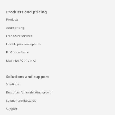
Products and pricing
Products
Azure pricing
Free Azure services
Flexible purchase options
FinOps on Azure
Maximize ROI from AI
Solutions and support
Solutions
Resources for accelerating growth
Solution architectures
Support