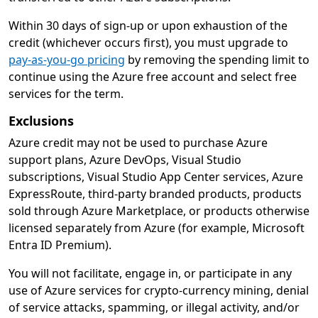
Within 30 days of sign-up or upon exhaustion of the
credit (whichever occurs first), you must upgrade to
pay-as-you-go pricing
by removing the spending limit to
continue using the Azure free account and select free
services for the term.
Exclusions
Azure credit may not be used to purchase Azure
support plans, Azure DevOps, Visual Studio
subscriptions, Visual Studio App Center services, Azure
ExpressRoute, third-party branded products, products
sold through Azure Marketplace, or products otherwise
licensed separately from Azure (for example, Microsoft
Entra ID Premium).
You will not facilitate, engage in, or participate in any
use of Azure services for crypto-currency mining, denial
of service attacks, spamming, or illegal activity, and/or