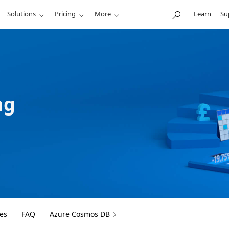
Solutions
Pricing
More
Learn
Su
ng
es
FAQ
Azure Cosmos DB