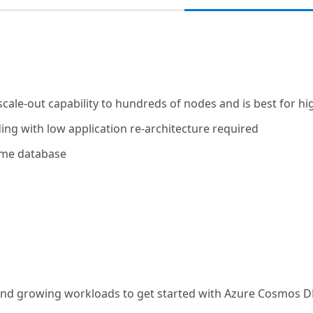
ale-out capability to hundreds of nodes and is best for h
ing with low application re-architecture required
same database
st and growing workloads to get started with Azure Cosmos 