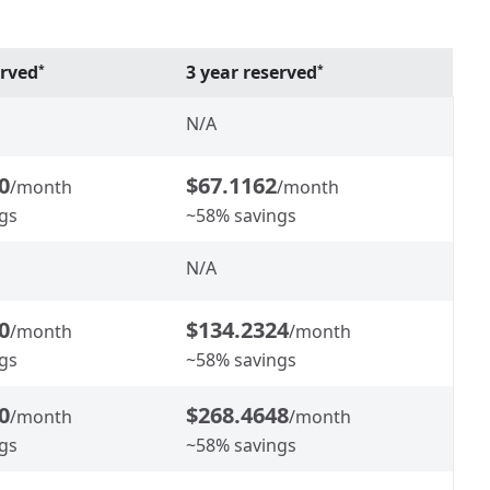
erved
3 year reserved
*
*
N/A
0
$67.1162
/month
/month
gs
~58% savings
N/A
0
$134.2324
/month
/month
gs
~58% savings
0
$268.4648
/month
/month
gs
~58% savings