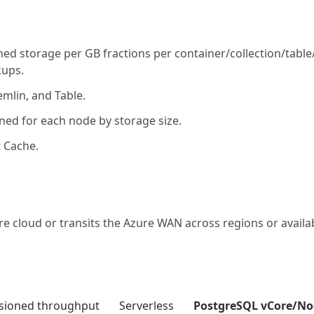
d storage per GB fractions per container/collection/table
kups.
mlin, and Table.
ned for each node by storage size.
 Cache.
re cloud or transits the Azure WAN across regions or availab
isioned throughput
Serverless
PostgreSQL vCore/No