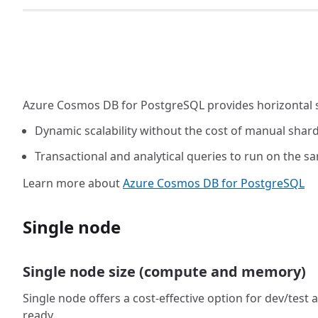
Azure Cosmos DB for PostgreSQL provides horizontal sc
Dynamic scalability without the cost of manual shard
Transactional and analytical queries to run on the 
Learn more about
Azure Cosmos DB for PostgreSQL
Single node
Single node size (compute and memory)
Single node offers a cost-effective option for dev/te
ready.