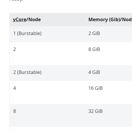
vCore
/Node
Memory (Gib)/Nod
1 (Burstable)
2 GiB
2
8 GiB
2 (Burstable)
4 GiB
4
16 GiB
8
32 GiB