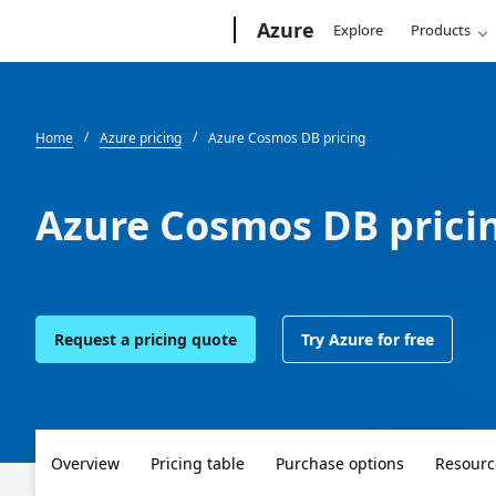
Microsoft
Azure
Explore
Products
Home
Azure pricing
Azure Cosmos DB pricing
Azure Cosmos DB prici
Request a pricing quote
Try Azure for free
Overview
Pricing table
Purchase options
Resourc