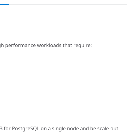
igh performance workloads that require:
DB for PostgreSQL on a single node and be scale-out