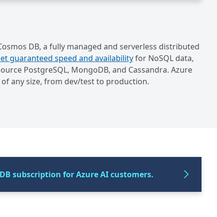
 Cosmos DB, a fully managed and serverless distributed
et guaranteed speed and availability
for NoSQL data,
en source PostgreSQL, MongoDB, and Cassandra. Azure
of any size, from dev/test to production.
DB subscription for Azure AI customers.