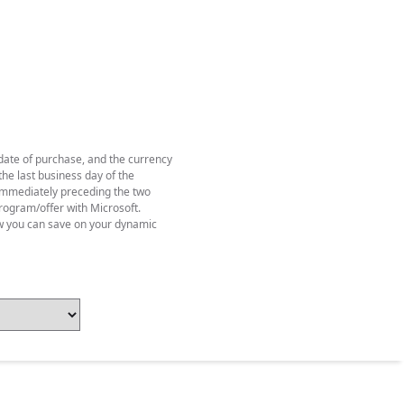
 date of purchase, and the currency
he last business day of the
y immediately preceding the two
rogram/offer with Microsoft.
w you can save on your dynamic