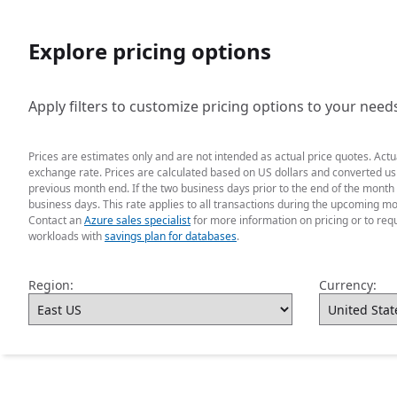
Explore pricing options
Apply filters to customize pricing options to your need
Prices are estimates only and are not intended as actual price quotes. Act
exchange rate. Prices are calculated based on US dollars and converted usin
previous month end. If the two business days prior to the end of the month 
business days. This rate applies to all transactions during the upcoming mo
Contact an
Azure sales specialist
for more information on pricing or to req
workloads with
savings plan for databases
.
Region:
Currency: