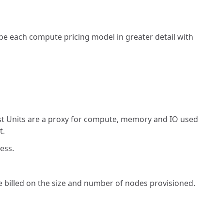
be each compute pricing model in greater detail with
st Units are a proxy for compute, memory and IO used
t.
ess.
billed on the size and number of nodes provisioned.