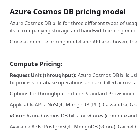
Azure Cosmos DB pricing model
Azure Cosmos DB bills for three different types of us
its accompanying storage and bandwidth pricing mode
Once a compute pricing model and API are chosen, th
Compute Pricing:
Request Unit (throughput):
Azure Cosmos DB bills us
to process database operations and are billed across 
Options for throughput include: Standard Provisioned
Applicable APIs: NoSQL, MongoDB (RU), Cassandra, Gre
vCore:
Azure Cosmos DB bills for vCores (compute and 
Available APIs: PostgreSQL, MongoDB (vCore), Garnet 