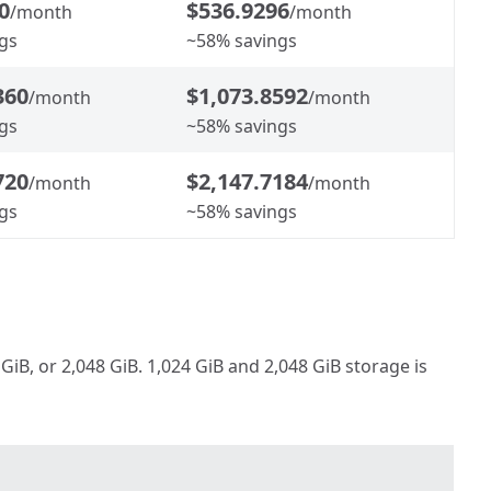
0
$536.9296
/month
/month
gs
~58% savings
360
$1,073.8592
/month
/month
gs
~58% savings
720
$2,147.7184
/month
/month
gs
~58% savings
iB, or 2,048 GiB. 1,024 GiB and 2,048 GiB storage is