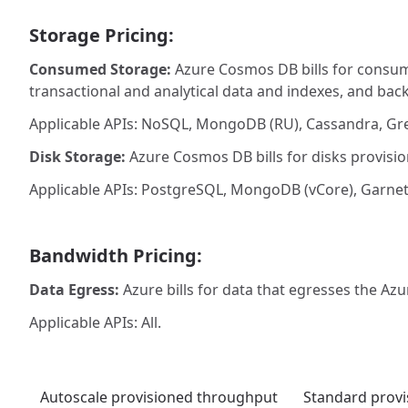
Storage Pricing:
Consumed Storage:
Azure Cosmos DB bills for consume
transactional and analytical data and indexes, and bac
Applicable APIs: NoSQL, MongoDB (RU), Cassandra, Gre
Disk Storage:
Azure Cosmos DB bills for disks provisio
Applicable APIs: PostgreSQL, MongoDB (vCore), Garnet
Bandwidth Pricing:
Data Egress:
Azure bills for data that egresses the Azu
Applicable APIs: All.
Autoscale provisioned throughput
Standard prov