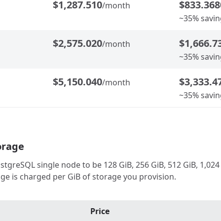
$1,287.510
$833.368
/month
~35% savin
$2,575.020
$1,666.7
/month
~35% savin
$5,150.040
$3,333.4
/month
~35% savin
orage
greSQL single node to be 128 GiB, 256 GiB, 512 GiB, 1,024 G
ge is charged per GiB of storage you provision.
Price