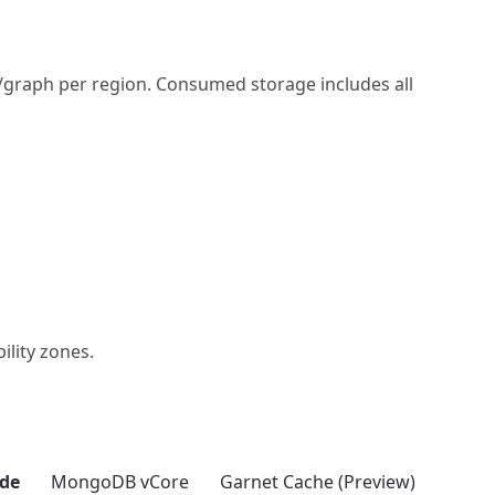
/graph per region. Consumed storage includes all
ility zones.
de
MongoDB vCore
Garnet Cache (Preview)