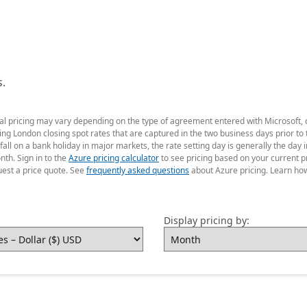
s.
ual pricing may vary depending on the type of agreement entered with Microsoft,
g London closing spot rates that are captured in the two business days prior to t
fall on a bank holiday in major markets, the rate setting day is generally the da
nth. Sign in to the
Azure pricing calculator
to see pricing based on your current p
uest a price quote. See
frequently asked questions
about Azure pricing. Learn ho
Display pricing by: