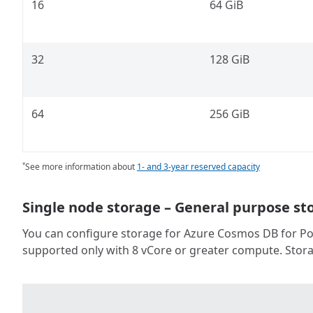
16
64 GiB
32
128 GiB
64
256 GiB
See more information about
1- and 3-year reserved capacity
*
Single node storage – General purpose st
You can configure storage for Azure Cosmos DB for Post
supported only with 8 vCore or greater compute. Stora