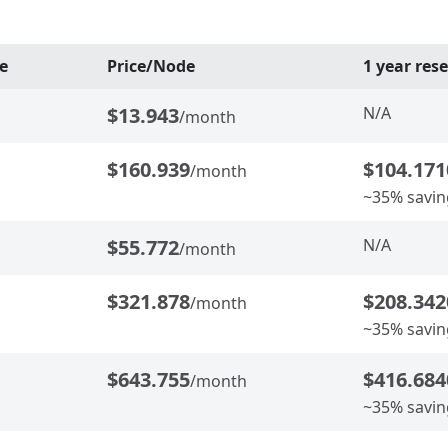
e
Price/Node
1 year res
$13.943
N/A
/month
$160.939
$104.171
/month
~35% savin
$55.772
N/A
/month
$321.878
$208.342
/month
~35% savin
$643.755
$416.684
/month
~35% savin