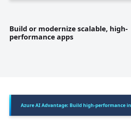
Build or modernize scalable, high-
performance apps
Azure AI Advantage: Build high-performance int