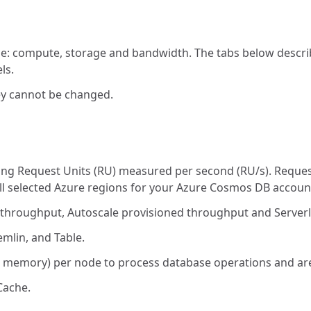
age: compute, storage and bandwidth. The tabs below descri
ls.
ey cannot be changed.
ing Request Units (RU) measured per second (RU/s). Reque
all selected Azure regions for your Azure Cosmos DB accoun
 throughput, Autoscale provisioned throughput and Serverl
mlin, and Table.
memory) per node to process database operations and are 
Cache.