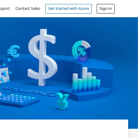
pport
Contact Sales
Get started with Azure
Sign in
Free account