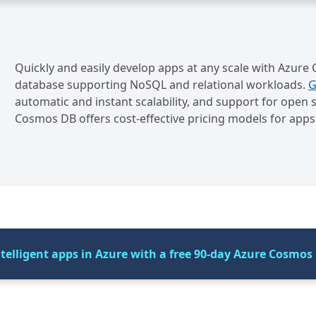
Quickly and easily develop apps at any scale with Azure
database supporting NoSQL and relational workloads.
G
automatic and instant scalability, and support for op
Cosmos DB offers cost-effective pricing models for apps 
elligent apps in Azure with a free 90-day Azure Cosmos 