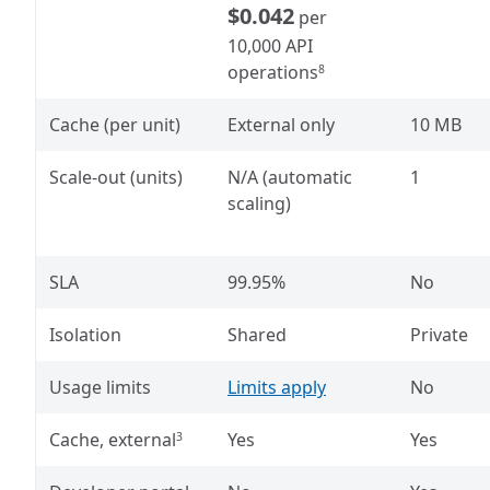
$0.042
per
10,000 API
operations
8
Cache (per unit)
External only
10 MB
Scale-out (units)
N/A (automatic
1
scaling)
SLA
99.95%
No
Isolation
Shared
Private
Usage limits
Limits apply
No
Cache, external
Yes
Yes
3