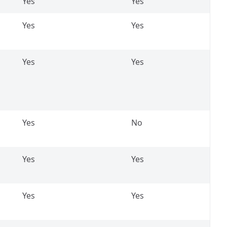
Yes
Yes
Yes
Yes
Yes
Yes
Yes
No
Yes
Yes
Yes
Yes