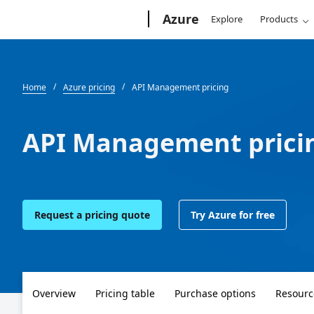
Microsoft
Azure
Explore
Products
Home
Azure pricing
API Management pricing
API Management prici
Request a pricing quote
Try Azure for free
Overview
Pricing table
Purchase options
Resourc