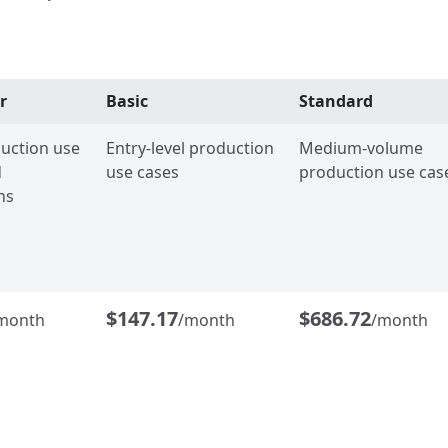
r
Basic
Standard
uction use
Entry-level production
Medium-volume
d
use cases
production use cas
ns
$147.17
$686.72
month
/month
/month