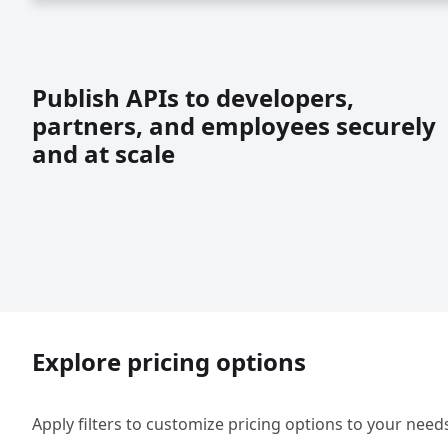
Publish APIs to developers,
partners, and employees securely
and at scale
Explore pricing options
Apply filters to customize pricing options to your need