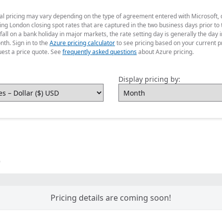
ual pricing may vary depending on the type of agreement entered with Microsoft,
g London closing spot rates that are captured in the two business days prior to t
fall on a bank holiday in major markets, the rate setting day is generally the da
nth. Sign in to the
Azure pricing calculator
to see pricing based on your current p
uest a price quote. See
frequently asked questions
about Azure pricing.
Display pricing by:
)
Pricing details are coming soon!