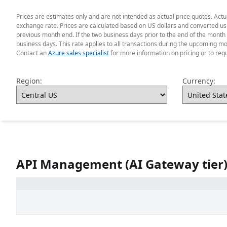
Prices are estimates only and are not intended as actual price quotes. Act
exchange rate. Prices are calculated based on US dollars and converted usin
previous month end. If the two business days prior to the end of the month 
business days. This rate applies to all transactions during the upcoming mo
Contact an
Azure sales specialist
for more information on pricing or to req
Region:
Currency:
API Management (AI Gateway tier