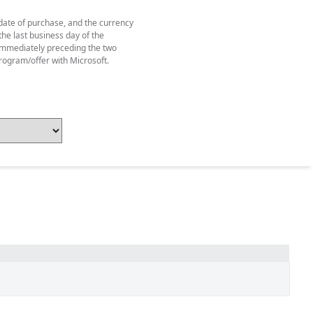
 date of purchase, and the currency
he last business day of the
y immediately preceding the two
rogram/offer with Microsoft.