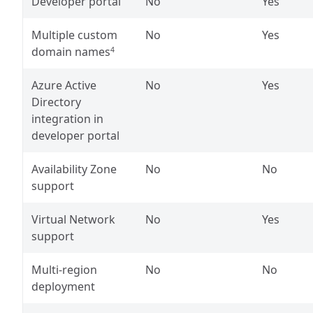
Developer portal
No
Yes
Multiple custom
No
Yes
domain names
4
Azure Active
No
Yes
Directory
integration in
developer portal
Availability Zone
No
No
support
Virtual Network
No
Yes
support
Multi-region
No
No
deployment