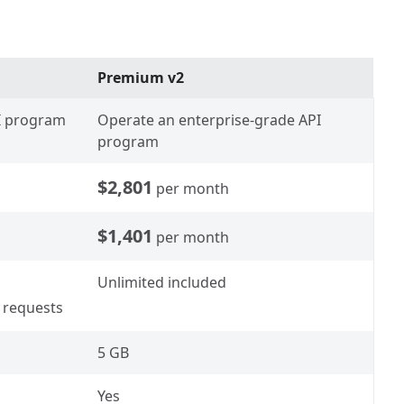
Premium v2
PI program
Operate an enterprise-grade API
program
$2,801
per month
$1,401
per month
Unlimited included
 requests
5 GB
Yes