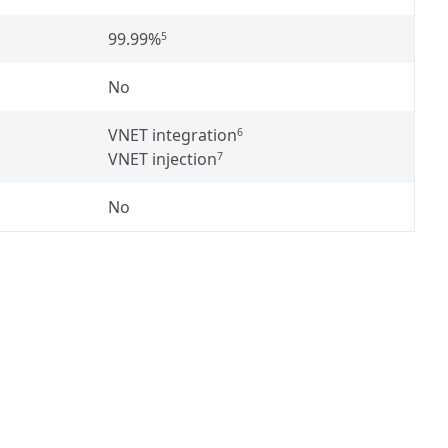
99.99%
5
No
VNET integration
6
VNET injection
7
No