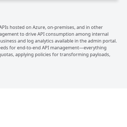
PIs hosted on Azure, on-premises, and in other
Management to drive API consumption among internal
siness and log analytics available in the admin portal.
n needs for end-to-end API management—everything
uotas, applying policies for transforming payloads,