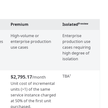
Premium
Isolated
Preview
High-volume or
Enterprise
es
enterprise production
production use
use cases
cases requiring
high degree of
isolation
$2,795.17
TBA
7
/month
Unit cost of incremental
units (>1) of the same
service instance charged
at 50% of the first unit
purchased.