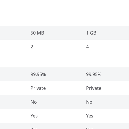
50 MB
1 GB
2
4
99.95%
99.95%
Private
Private
No
No
Yes
Yes