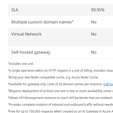
SLA
99.95%
Multiple custom domain names
No
4
Virtual Network
No
Self-hosted gateway
No
Includes one unit.
1
A single operation within an HTTP request is a unit of billing. Includes r
2
Bring your own Redis-compatible cache, e.g. Azure Redis Cache.
3
Available for gateway only. Limit of 20 domain names per instance.
Call s
4
Requires deployment of at least one unit in two or more availability zones 
5
Allows API Management instance to reach API backends that are isolated i
6
Provides complete isolation of inbound and outbound traffic without need
7
Free for up to 100,000 requests when created as an AI Gateway in Azure A
8