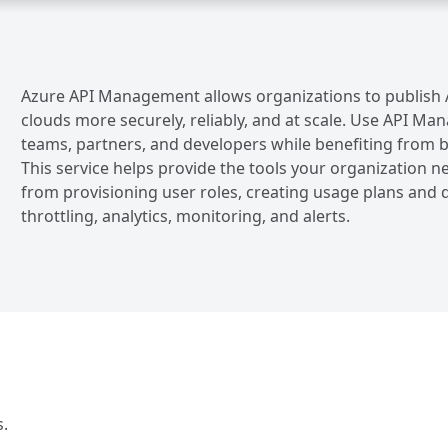
Azure API Management allows organizations to publish A
clouds more securely, reliably, and at scale. Use API 
teams, partners, and developers while benefiting from bu
This service helps provide the tools your organizatio
from provisioning user roles, creating usage plans and q
throttling, analytics, monitoring, and alerts.
s.