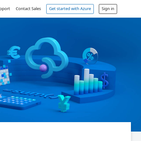
pport
Contact Sales
Get started with Azure
Sign in
Free account