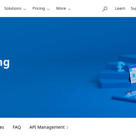
Solutions
Pricing
More
Learn
Su
ng
es
FAQ
API Management