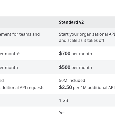
Standard v2
ment for teams and
Start your organizational A
and scale as it takes off
$700
er month
per month
8
$500
er month
per month
ed
50M included
$2.50
additional API requests
per 1M additional API
1 GB
Yes