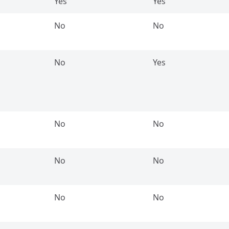
Yes
Yes
No
No
No
Yes
No
No
No
No
No
No