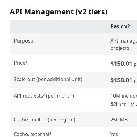
API Management (v2 tiers)
Basic v2
Purpose
API manage
projects
Price
$150.01
1
p
Scale-out (per additional unit)
$150.01
p
API requests
(per month)
10M includ
2
$3
per 1M 
Cache, built-in (per region)
250 MB
Cache, external
Yes
3