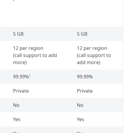
5 GB
5 GB
12 per region
12 per region
(call support to add
(call support to
more)
add more)
99.99%
99.99%
1
Private
Private
No
No
Yes
Yes