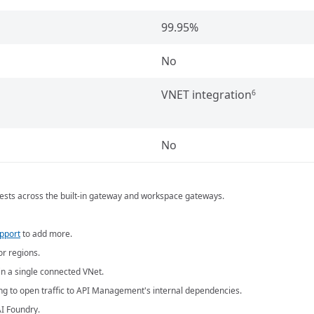
99.95%
No
VNET integration
6
No
equests across the built-in gateway and workspace gateways.
upport
to add more.
or regions.
n a single connected VNet.
ing to open traffic to API Management's internal dependencies.
I Foundry.