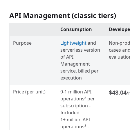
API Management (classic tiers)
Consumption
Develope
Purpose
Lightweight
and
Non-prod
serverless version
cases an
of API
evaluatio
Management
service, billed per
execution
Price (per unit)
0
-1 million API
$48.04
/
operations
per
8
subscription
-
Included
1+ million API
operations
-
8