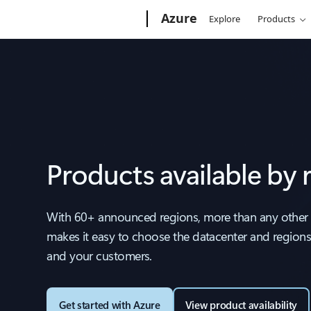
Microsoft
Azure
Explore
Products
Products available by 
With 60+ announced regions, more than any other 
makes it easy to choose the datacenter and regions 
and your customers.
Get started with Azure
View product availability