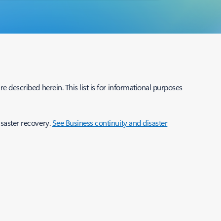
e described herein. This list is for informational purposes
isaster recovery.
See Business continuity and disaster