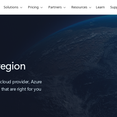
Solutions
Pricing
Partners
Resources
Learn
Sup
region
cloud provider, Azure
that are right for you