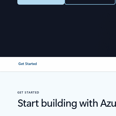
Get Started
GET STARTED
Start building with Az