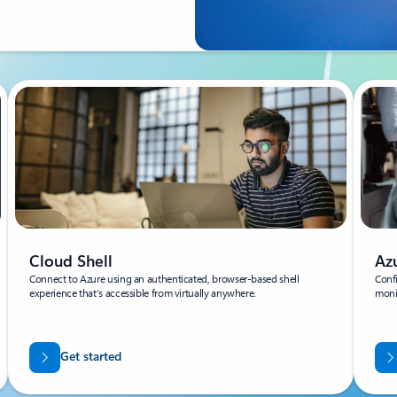
Cloud Shell
Az
Connect to Azure using an authenticated, browser-based shell
Confi
experience that’s accessible from virtually anywhere.
moni
Get started