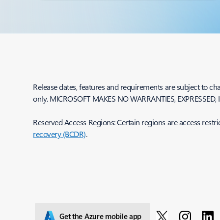
Release dates, features and requirements are subject to cha
only. MICROSOFT MAKES NO WARRANTIES, EXPRESSED, I
Reserved Access Regions: Certain regions are access restri
recovery (BCDR)
.
Get the Azure mobile app