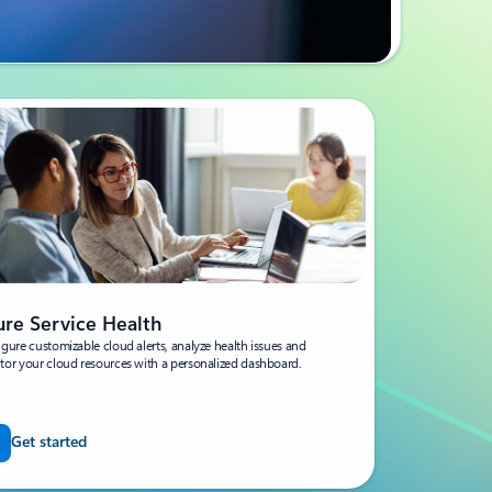
ure Service Health
gure customizable cloud alerts, analyze health issues and
tor your cloud resources with a personalized dashboard.
Get started