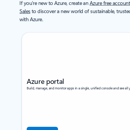
If you're new to Azure, create an
Azure free accoun
Sales
to discover a new world of sustainable, truste
with Azure.
Azure portal
Build, manage, and monitor apps in a single, unified console and see all y