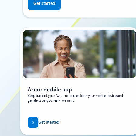
Get started
Azure mobile app
Keep track of your Azure resources from your mobile device and
get alerts on your environment.
Get started