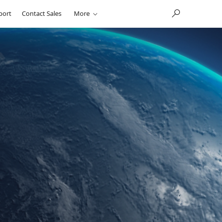
port
Contact Sales
More