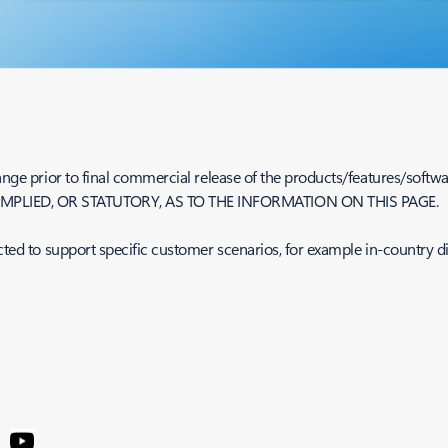
nge prior to final commercial release of the products/features/softwar
MPLIED, OR STATUTORY, AS TO THE INFORMATION ON THIS PAGE.
cted to support specific customer scenarios, for example in-country d