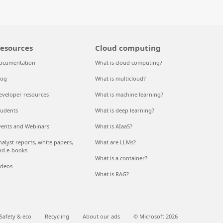
esources
Cloud computing
ocumentation
What is cloud computing?
log
What is multicloud?
eveloper resources
What is machine learning?
tudents
What is deep learning?
vents and Webinars
What is AIaaS?
nalyst reports, white papers,
What are LLMs?
nd e-books
What is a container?
ideos
What is RAG?
Safety & eco
Recycling
About our ads
© Microsoft 2026