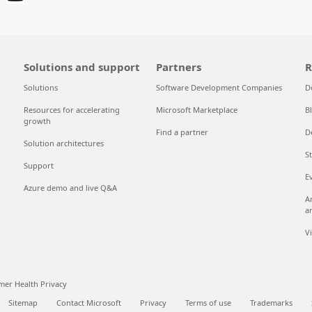
Solutions and support
Partners
R
Solutions
Software Development Companies
D
Resources for accelerating
Microsoft Marketplace
B
growth
Find a partner
D
Solution architectures
S
Support
E
Azure demo and live Q&A
A
a
V
er Health Privacy
Sitemap
Contact Microsoft
Privacy
Terms of use
Trademarks