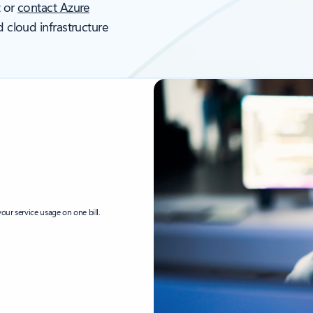
t
or
contact Azure
d cloud infrastructure
our service usage on one bill.