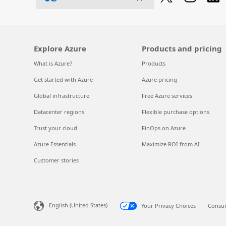
Explore Azure
Products and pricing
What is Azure?
Products
Get started with Azure
Azure pricing
Global infrastructure
Free Azure services
Datacenter regions
Flexible purchase options
Trust your cloud
FinOps on Azure
Azure Essentials
Maximize ROI from AI
Customer stories
English (United States)
Your Privacy Choices
Consum