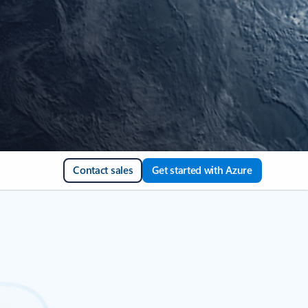
Contact sales
Get started with Azure