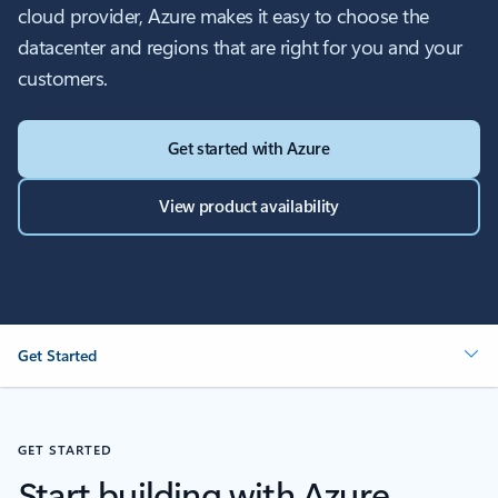
cloud provider, Azure makes it easy to choose the
datacenter and regions that are right for you and your
customers.
Get started with Azure
View product availability
Get Started
GET STARTED
Start building with Azure