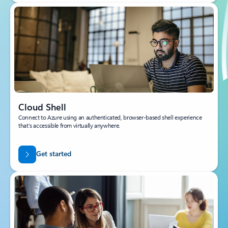
Cloud Shell
Connect to Azure using an authenticated, browser-based shell experience
that’s accessible from virtually anywhere.
Get started