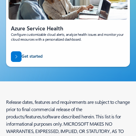
Azure Service Health
Configure customizable cloud alerts, analyze health issues and monitor your
cloud resources with a personalized dashboard.
Get started
Release dates, features and requirements are subject to change
prior to final commercial release of the
products/features/software described herein. This list is for
informational purposes only. MICROSOFT MAKES NO
WARRANTIES, EXPRESSED, IMPLIED, OR STATUTORY, AS TO