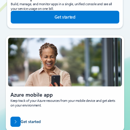
Build, manage, and monitor apps in a single, unified console and see all
your service usage on one bill.
Get started
Azure mobile app
Keep track of your Azure resources from your mobile device and get alerts
on your environment.
Get started