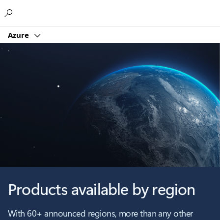
Microsoft
Azure
Products available by region
With 60+ announced regions, more than any other