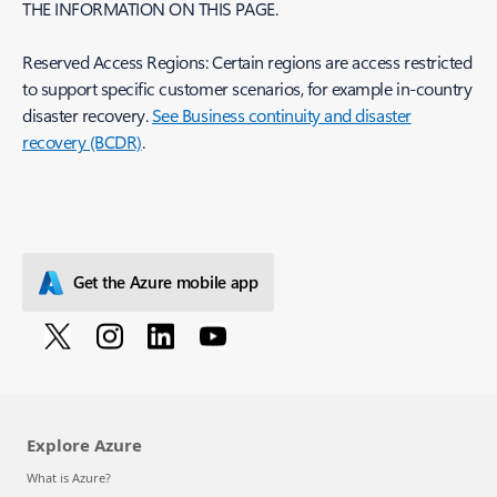
THE INFORMATION ON THIS PAGE.
Reserved Access Regions: Certain regions are access restricted
to support specific customer scenarios, for example in-country
disaster recovery.
See Business continuity and disaster
recovery (BCDR)
.
Get the Azure mobile app
Explore Azure
What is Azure?