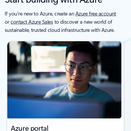
If you're new to Azure, create an
Azure free account
or
contact Azure Sales
to discover a new world of
sustainable, trusted cloud infrastructure with Azure.
Azure portal