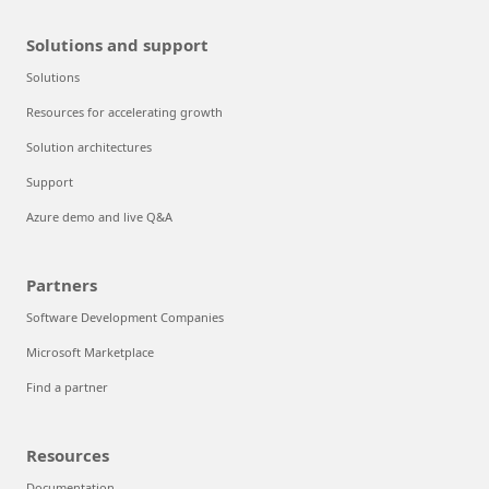
Solutions and support
Solutions
Resources for accelerating growth
Solution architectures
Support
Azure demo and live Q&A
Partners
Software Development Companies
Microsoft Marketplace
Find a partner
Resources
Documentation