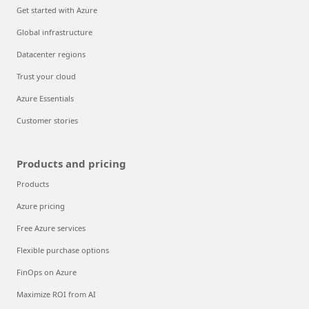
Get started with Azure
Global infrastructure
Datacenter regions
Trust your cloud
Azure Essentials
Customer stories
Products and pricing
Products
Azure pricing
Free Azure services
Flexible purchase options
FinOps on Azure
Maximize ROI from AI