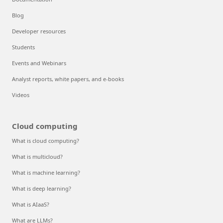
Blog
Developer resources
Students
Events and Webinars
Analyst reports, white papers, and e-books
Videos
Cloud computing
What is cloud computing?
What is multicloud?
What is machine learning?
What is deep learning?
What is AIaaS?
What are LLMs?