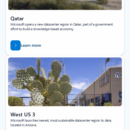
Qatar
Microsoft opens a new datacenter region in Qatar, part of a government
effort to build a knowledge-based economy.
Learn more
West US 3
Microsoft launches newest, most sustainable datacenter region to date,
located in Arizona.