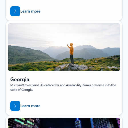
Learn more
Georgia
Microsoft to expand US datacenter and Availability Zones presence into the
state of Georgia.
Learn more