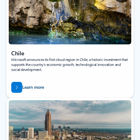
Chile
Microsoft announces its first cloud region in Chile, a historic investment that
supports the country's economic growth, technological innovation and
social development.
Learn more