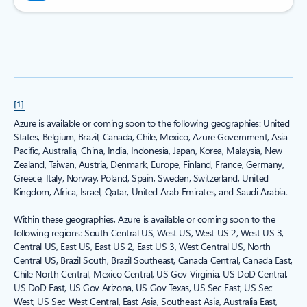
[1]
Azure is available or coming soon to the following geographies: United
States, Belgium, Brazil, Canada, Chile, Mexico, Azure Government, Asia
Pacific, Australia, China, India, Indonesia, Japan, Korea, Malaysia, New
Zealand, Taiwan, Austria, Denmark, Europe, Finland, France, Germany,
Greece, Italy, Norway, Poland, Spain, Sweden, Switzerland, United
Kingdom, Africa, Israel, Qatar, United Arab Emirates, and Saudi Arabia.
Within these geographies, Azure is available or coming soon to the
following regions: South Central US, West US, West US 2, West US 3,
Central US, East US, East US 2, East US 3, West Central US, North
Central US, Brazil South, Brazil Southeast, Canada Central, Canada East,
Chile North Central, Mexico Central, US Gov Virginia, US DoD Central,
US DoD East, US Gov Arizona, US Gov Texas, US Sec East, US Sec
West, US Sec West Central, East Asia, Southeast Asia, Australia East,