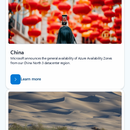
China
Microsoft announces the general availability of Azure Availability Zones
from our China North 3 datacenter region.
Learn more