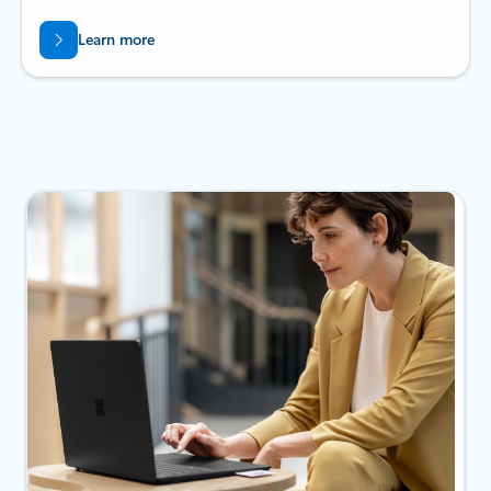
Learn more