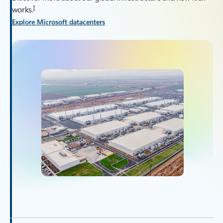
1
works.
Explore Microsoft datacenters