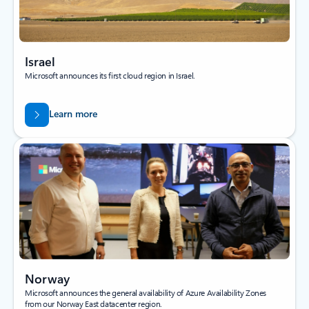
Israel
Microsoft announces its first cloud region in Israel.
Learn more
Norway
Microsoft announces the general availability of Azure Availability Zones
from our Norway East datacenter region.