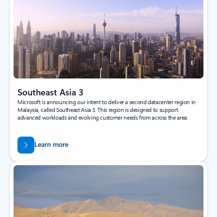
Southeast Asia 3
Microsoft is announcing our intent to deliver a second datacenter region in
Malaysia, called Southeast Asia 3. This region is designed to support
advanced workloads and evolving customer needs from across the area.
Learn more