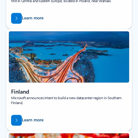
first in Central and Eastern Europe, located in Poland, near Warsaw.
Learn more
Finland
Microsoft announces intent to build a new datacenter region in Southern
Finland.
Learn more