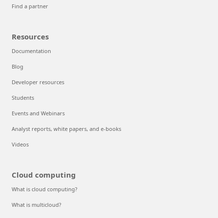
Find a partner
Resources
Documentation
Blog
Developer resources
Students
Events and Webinars
Analyst reports, white papers, and e-books
Videos
Cloud computing
What is cloud computing?
What is multicloud?