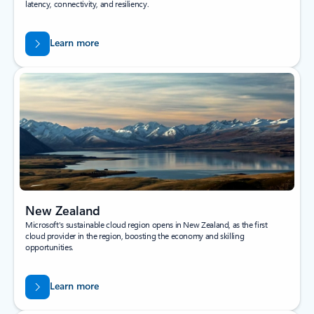
latency, connectivity, and resiliency.
Learn more
New Zealand
Microsoft's sustainable cloud region opens in New Zealand, as the first
cloud provider in the region, boosting the economy and skilling
opportunities.
Learn more