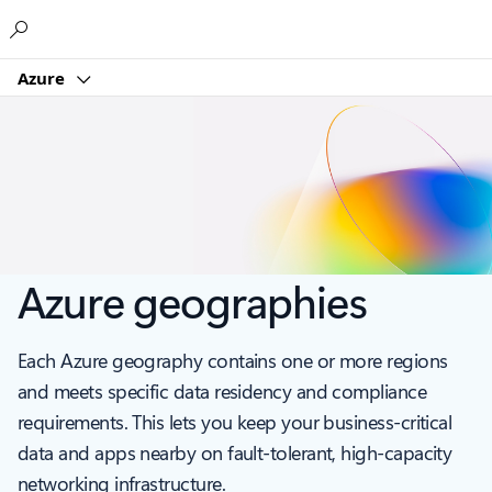
Microsoft
Azure
Azure geographies
Each Azure geography contains one or more regions
and meets specific data residency and compliance
requirements. This lets you keep your business-critical
data and apps nearby on fault-tolerant, high-capacity
networking infrastructure.