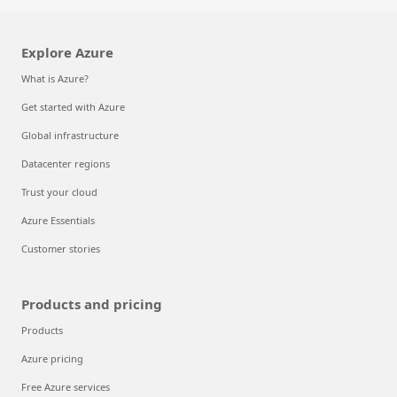
Explore Azure
What is Azure?
Get started with Azure
Global infrastructure
Datacenter regions
Trust your cloud
Azure Essentials
Customer stories
Products and pricing
Products
Azure pricing
Free Azure services