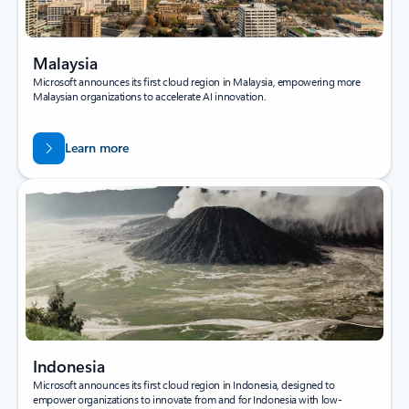
Malaysia
Microsoft announces its first cloud region in Malaysia, empowering more
Malaysian organizations to accelerate AI innovation.
Learn more
Indonesia
Microsoft announces its first cloud region in Indonesia, designed to
empower organizations to innovate from and for Indonesia with low-