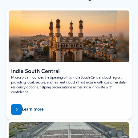
India South Central
Microsoft announces the opening of it's India South Central cloud region,
providing local, secure, and resilient cloud infrastructure with customer data
residency options, helping organizations across India innovate with
confidence.
Learn more