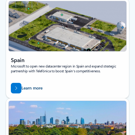
Spain
Microsoft to open new datacenter region in Spain and expand strategic
partnership with Telefónica to boost Spain's competitiveness.
Learn more