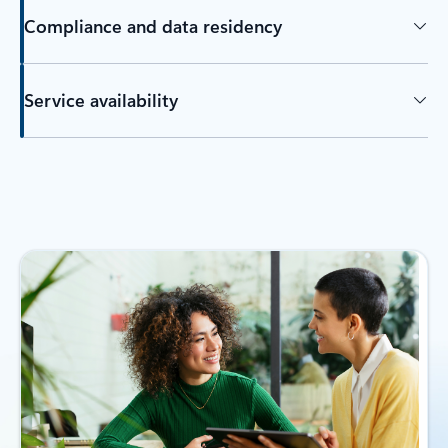
Compliance and data residency
Service availability