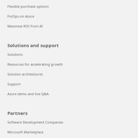
Flexible purchase options
FinOps on Azure
Maximize ROI from AI
Solutions and support
Solutions
Resources for accelerating growth
Solution architectures
Support
Azure demo and live Q&A
Partners
Software Development Companies
Microsoft Marketplace