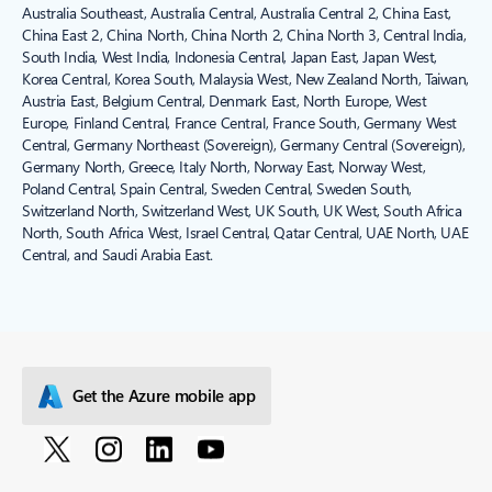
Australia Southeast, Australia Central, Australia Central 2, China East,
China East 2, China North, China North 2, China North 3, Central India,
South India, West India, Indonesia Central, Japan East, Japan West,
Korea Central, Korea South, Malaysia West, New Zealand North, Taiwan,
Austria East, Belgium Central, Denmark East, North Europe, West
Europe, Finland Central, France Central, France South, Germany West
Central, Germany Northeast (Sovereign), Germany Central (Sovereign),
Germany North, Greece, Italy North, Norway East, Norway West,
Poland Central, Spain Central, Sweden Central, Sweden South,
Switzerland North, Switzerland West, UK South, UK West, South Africa
North, South Africa West, Israel Central, Qatar Central, UAE North, UAE
Central, and Saudi Arabia East.
Get the Azure mobile app