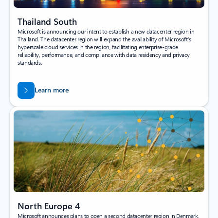
Thailand South
Microsoft is announcing our intent to establish a new datacenter region in
Thailand. The datacenter region will expand the availability of Microsoft’s
hyperscale cloud services in the region, facilitating enterprise-grade
reliability, performance, and compliance with data residency and privacy
standards.
Learn more
North Europe 4
Microsoft announces plans to open a second datacenter region in Denmark,