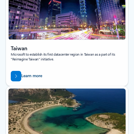
Taiwan
Microsoft to establish its first datacenter region in Taiwan as a part of its
"Reimagine Taiwan" initiative.
Learn more