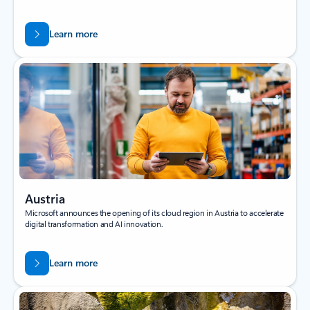
Learn more
Austria
Microsoft announces the opening of its cloud region in Austria to accelerate
digital transformation and AI innovation.
Learn more