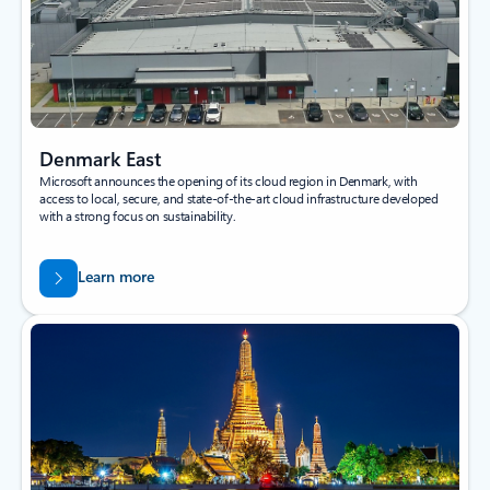
Denmark East
Microsoft announces the opening of its cloud region in Denmark, with
access to local, secure, and state-of-the-art cloud infrastructure developed
with a strong focus on sustainability.
Learn more