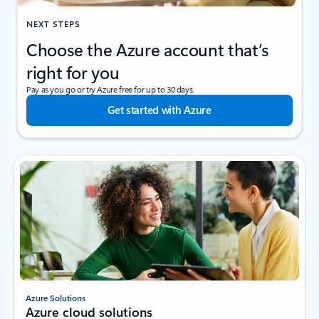
NEXT STEPS
Choose the Azure account that’s
right for you
Pay as you go or try Azure free for up to 30 days.
Get started with Azure
Azure Solutions
Azure cloud solutions