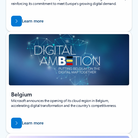
reinforcing its commitment to meet Europe’s growing digital demand.
Learn more
Belgium
Microsoft announces the opening of its cloud region in Belgium,
accelerating digital transformation and the country's competitiveness.
Learn more