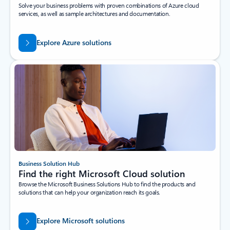
Solve your business problems with proven combinations of Azure cloud
services, as well as sample architectures and documentation.
Explore Azure solutions
Business Solution Hub
Find the right Microsoft Cloud solution
Browse the Microsoft Business Solutions Hub to find the products and
solutions that can help your organization reach its goals.
Explore Microsoft solutions