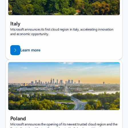
Italy
Microsoft announces its first cloud region in Italy, accelerating innovation
and economic opportunity.
Learn more
Poland
Microsoft announces the opening of its newest trusted cloud region and the