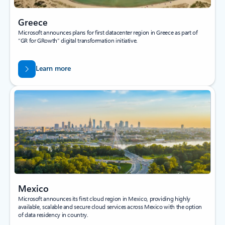
Greece
Microsoft announces plans for first datacenter region in Greece as part of
“GR for GRowth” digital transformation initiative.
Learn more
Mexico
Microsoft announces its first cloud region in Mexico, providing highly
available, scalable and secure cloud services across Mexico with the option
of data residency in country.