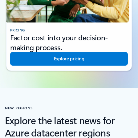
PRICING
Factor cost into your decision-
making process.
Explore pricing
NEW REGIONS
Explore the latest news for
Azure datacenter regions