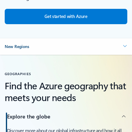
Get started with Azure
New Regions
GEOGRAPHIES
Find the Azure geography that
meets your needs
Explore the globe
Discover more about our global infrastructure and how it all