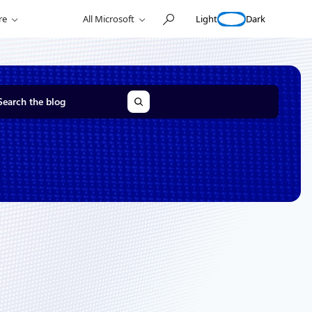
Light
Dark
re
All Microsoft