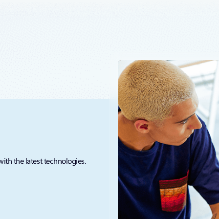
that the fragmentation which exists today between databases, analytics, 
with the latest technologies.