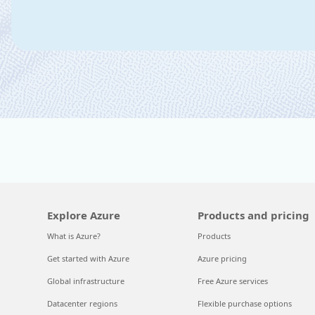
Explore Azure
Products and pricing
What is Azure?
Products
Get started with Azure
Azure pricing
Global infrastructure
Free Azure services
Datacenter regions
Flexible purchase options