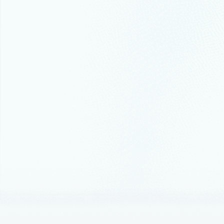
their data e
July 19, 202
Migrat
estat
Cloud adopt
Thought lead
Scale 
best c
Microsoft w
Announceme
Introd