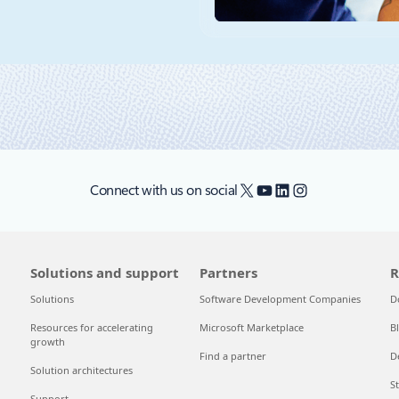
X
YouTube
LinkedIn
Instagram
Connect with us on social
Solutions and support
Partners
R
Solutions
Software Development Companies
D
Resources for accelerating
Microsoft Marketplace
B
growth
Find a partner
D
Solution architectures
S
Support