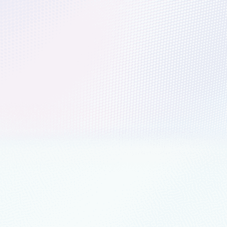
h your data and accelerate your
formation
gent Data Platform is a suite of recommended AI, analytics,
nd security products and services.
nts
March 14, 2023
4 min read
cing Microsoft Azure Data Manager for A
tion across the agriculture value chain
led to announce that Microsoft Azure Data Manager for Agriculture is now 
ership
August 17, 2022
3 min read
eeper insights with Microsoft Intelligent
ft Intelligent Data Platform, empowers organizations to invest more tim