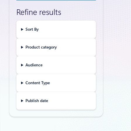
Unleas
Refine results
trans
The Intelli
database, a
Sort By
Product category
Announceme
Announ
Audience
innova
Content Type
We’re thril
Publish date
Thought lead
Gain d
The Microso