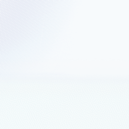
griculture: Accelerating
available in preview.
 Data Platform
e creating value rather than integrating and managing