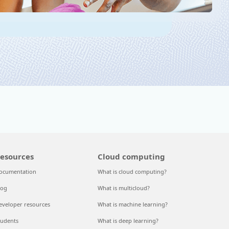
esources
Cloud computing
ocumentation
What is cloud computing?
log
What is multicloud?
eveloper resources
What is machine learning?
tudents
What is deep learning?