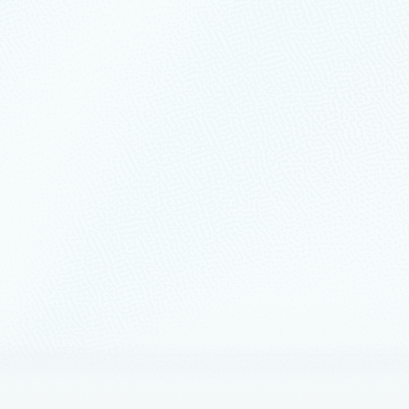
state.
2
6 min read
e and modernize with Azure to power innov
e
ion increased significantly during COVID-19 and continues for many co
ership
May 24, 2022
6 min read
your cloud-native apps and accelerate ap
loud for your apps
as founded as a developer tools company, and developers remain at the v
nts
May 24, 2022
5 min read
ucing the Microsoft Intelligent Data Plat