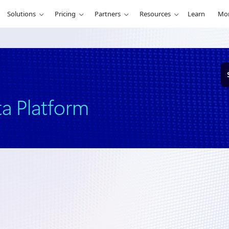
Solutions
Pricing
Partners
Resources
Learn
Mo
S
e
a
r
ta Platform
c
h
ership
March 25, 2024
7 min read
crosoft Intelligent Data Platform—