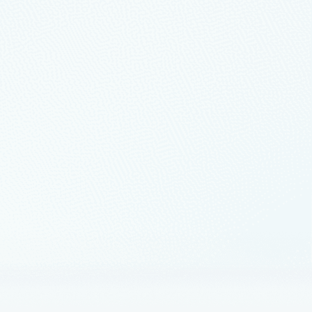
ation across the entire digital
mpanies.
p modernization with Azure, the
ery center of our mission.
form