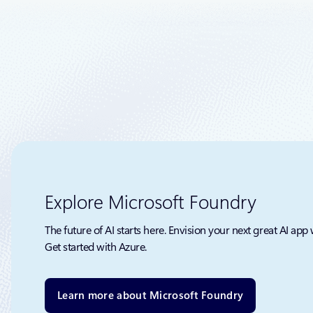
It’s clear 
Explore Microsoft Foundry
The future of AI starts here. Envision your next great AI app 
Get started with Azure.
Learn more about Microsoft Foundry