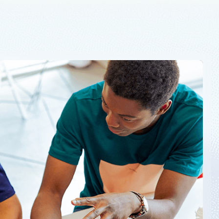
and governance products must be addressed.