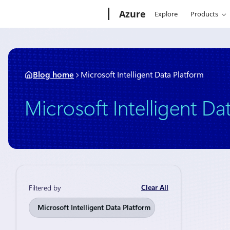
Skip
Microsoft
Azure
Explore
Products
to
content
Blog home
Microsoft Intelligent Data Platform
Microsoft Intelligent Da
Clear All
Filtered by
Thought lead
Microsoft Intelligent Data Platform
The Mi