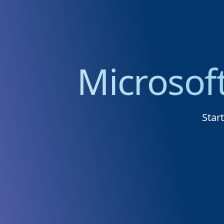
Microsof
Star