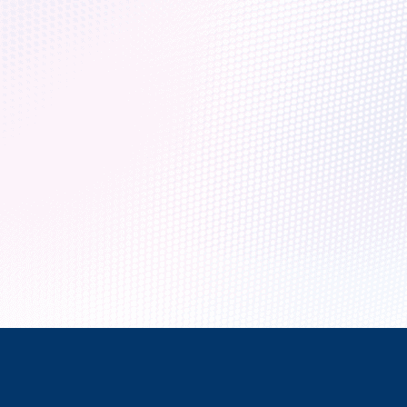
 era of quantum computers
that it will help us solve some of the world’s most complex chall