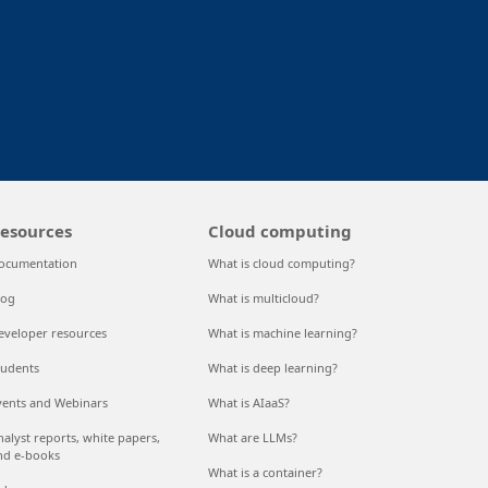
nkedIn
esources
Cloud computing
ocumentation
What is cloud computing?
log
What is multicloud?
eveloper resources
What is machine learning?
tudents
What is deep learning?
vents and Webinars
What is AIaaS?
nalyst reports, white papers,
What are LLMs?
nd e-books
What is a container?