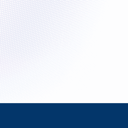
enges.