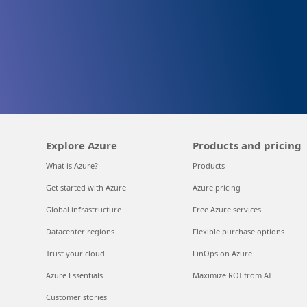
Explore Azure
Products and pricing
What is Azure?
Products
Get started with Azure
Azure pricing
Global infrastructure
Free Azure services
Datacenter regions
Flexible purchase options
Trust your cloud
FinOps on Azure
Azure Essentials
Maximize ROI from AI
Customer stories