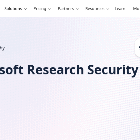
Solutions
Pricing
Partners
Resources
Learn
Mo
S
phy
e
a
r
soft Research Securit
c
h