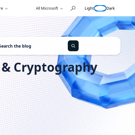
Light
Dark
re
All Microsoft
y & Cryptography