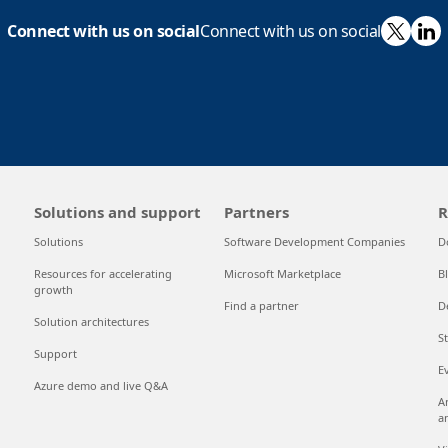
X
Li
Connect with us on social
Connect with us on social
Solutions and support
Partners
R
Solutions
Software Development Companies
D
Resources for accelerating
Microsoft Marketplace
B
growth
Find a partner
D
Solution architectures
S
Support
E
Azure demo and live Q&A
A
a