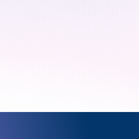
February 26, 2020
5 min read
Cryptography in the
The promise of quantum computing is 