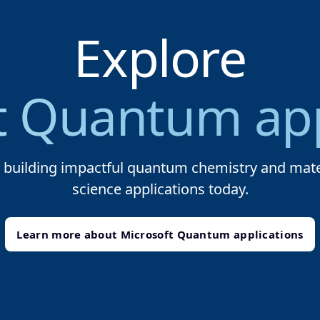
Explore
t Quantum app
t building impactful quantum chemistry and mate
science applications today.
Learn more about Microsoft Quantum applications