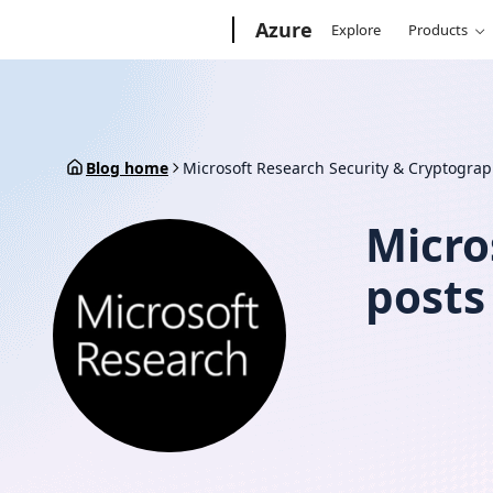
Skip
Microsoft
Azure
Explore
Products
to
content
Blog home
Microsoft Research Security & Cryptogra
Micro
posts