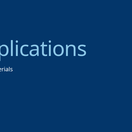
lications
rials