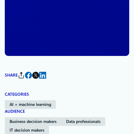
May 7, 2025
4 min read
Microsoft’s Virtual Datacenter
Tour opens a door to the
cloud
By
Omar Khan
, Vice President, Azure Infrastructure Marketing
SHARE
CATEGORIES
AI + machine learning
AUDIENCE
Business decision makers
Data professionals
IT decision makers