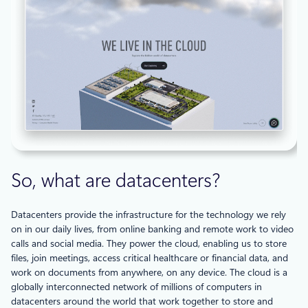
So, what are datacenters?
Datacenters provide the infrastructure for the technology we rely
on in our daily lives, from online banking and remote work to video
calls and social media. They power the cloud, enabling us to store
files, join meetings, access critical healthcare or financial data, and
work on documents from anywhere, on any device. The cloud is a
globally interconnected network of millions of computers in
datacenters around the world that work together to store and