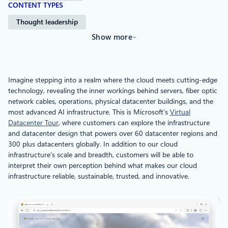
CONTENT TYPES
Thought leadership
Show more
Imagine stepping into a realm where the cloud meets cutting-edge
technology, revealing the inner workings behind servers, fiber optic
network cables, operations, physical datacenter buildings, and the
most advanced AI infrastructure. This is Microsoft’s
Virtual
Datacenter Tour
, where customers can explore the infrastructure
and datacenter design that powers over 60 datacenter regions and
300 plus datacenters globally. In addition to our cloud
infrastructure’s scale and breadth, customers will be able to
interpret their own perception behind what makes our cloud
infrastructure reliable, sustainable, trusted, and innovative.