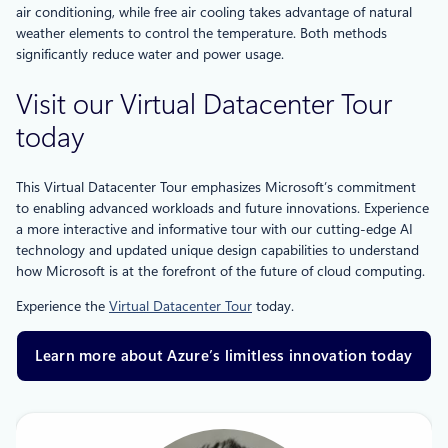
air conditioning, while free air cooling takes advantage of natural
weather elements to control the temperature. Both methods
significantly reduce water and power usage.
Visit our Virtual Datacenter Tour
today
This Virtual Datacenter Tour emphasizes Microsoft’s commitment
to enabling advanced workloads and future innovations. Experience
a more interactive and informative tour with our cutting-edge AI
technology and updated unique design capabilities to understand
how Microsoft is at the forefront of the future of cloud computing.
Experience the
Virtual Datacenter Tour
today.
Learn more about Azure’s limitless innovation today