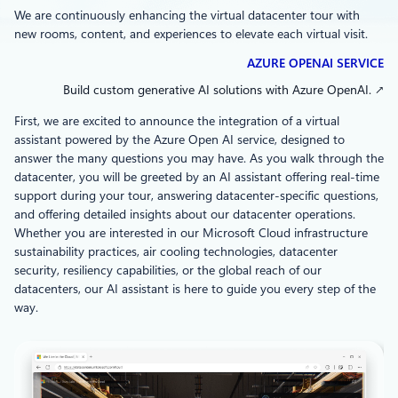
We are continuously enhancing the virtual datacenter tour with
new rooms, content, and experiences to elevate each virtual visit.
AZURE OPENAI SERVICE
Build custom generative AI solutions with Azure OpenAI. ↗
First, we are excited to announce the integration of a virtual
assistant powered by the Azure Open AI service, designed to
answer the many questions you may have. As you walk through the
datacenter, you will be greeted by an AI assistant offering real-time
support during your tour, answering datacenter-specific questions,
and offering detailed insights about our datacenter operations.
Whether you are interested in our Microsoft Cloud infrastructure
sustainability practices, air cooling technologies, datacenter
security, resiliency capabilities, or the global reach of our
datacenters, our AI assistant is here to guide you every step of the
way.