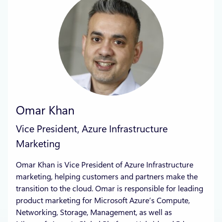
Omar Khan
Vice President, Azure Infrastructure
Marketing
Omar Khan is Vice President of Azure Infrastructure
marketing, helping customers and partners make the
transition to the cloud. Omar is responsible for leading
product marketing for Microsoft Azure’s Compute,
Networking, Storage, Management, as well as