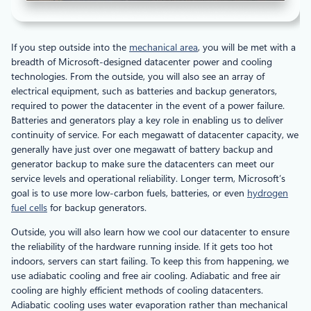
If you step outside into the
mechanical area
, you will be met with a
breadth of Microsoft-designed datacenter power and cooling
technologies. From the outside, you will also see an array of
electrical equipment, such as batteries and backup generators,
required to power the datacenter in the event of a power failure.
Batteries and generators play a key role in enabling us to deliver
continuity of service. For each megawatt of datacenter capacity, we
generally have just over one megawatt of battery backup and
generator backup to make sure the datacenters can meet our
service levels and operational reliability. Longer term, Microsoft’s
goal is to use more low-carbon fuels, batteries, or even
hydrogen
fuel cells
for backup generators.
Outside, you will also learn how we cool our datacenter to ensure
the reliability of the hardware running inside. If it gets too hot
indoors, servers can start failing. To keep this from happening, we
use adiabatic cooling and free air cooling. Adiabatic and free air
cooling are highly efficient methods of cooling datacenters.
Adiabatic cooling uses water evaporation rather than mechanical