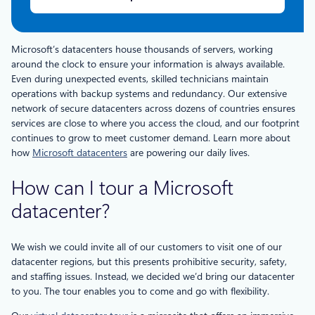
Microsoft’s datacenters house thousands of servers, working
around the clock to ensure your information is always available.
Even during unexpected events, skilled technicians maintain
operations with backup systems and redundancy. Our extensive
network of secure datacenters across dozens of countries ensures
services are close to where you access the cloud, and our footprint
continues to grow to meet customer demand. Learn more about
how
Microsoft datacenters
are powering our daily lives.
How can I tour a Microsoft
datacenter?
We wish we could invite all of our customers to visit one of our
datacenter regions, but this presents prohibitive security, safety,
and staffing issues. Instead, we decided we’d bring our datacenter
to you. The tour enables you to come and go with flexibility.