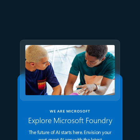
AT&T and Microsoft scale
trillion-token workloads with
Microsoft Foundry and AMD
WE ARE MICROSOFT
Explore Microsoft Foundry
The future of AI starts here. Envision your
next great AI app with the latest