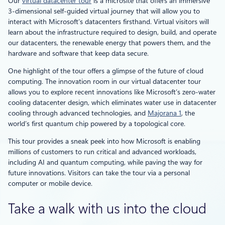
Our
virtual datacenter tour
is a microsite that offers an immersive
3-dimensional self-guided virtual journey that will allow you to
interact with Microsoft’s datacenters firsthand. Virtual visitors will
learn about the infrastructure required to design, build, and operate
our datacenters, the renewable energy that powers them, and the
hardware and software that keep data secure.
One highlight of the tour offers a glimpse of the future of cloud
computing. The innovation room in our virtual datacenter tour
allows you to explore recent innovations like Microsoft’s zero-water
cooling datacenter design, which eliminates water use in datacenter
cooling through advanced technologies, and
Majorana 1
, the
world’s first quantum chip powered by a topological core.
This tour provides a sneak peek into how Microsoft is enabling
millions of customers to run critical and advanced workloads,
including AI and quantum computing, while paving the way for
future innovations. Visitors can take the tour via a personal
computer or mobile device.
Take a walk with us into the cloud