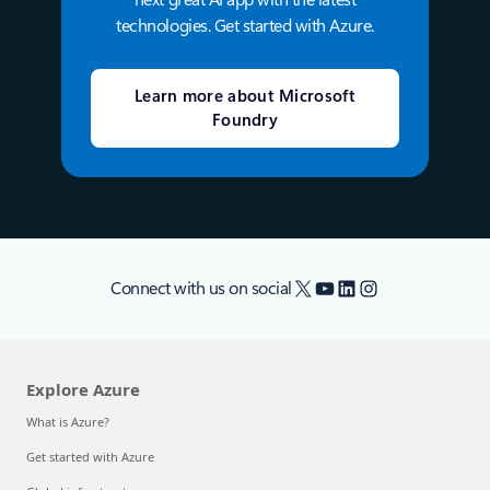
technologies. Get started with Azure.
Learn more about Microsoft
Foundry
X
YouTube
LinkedIn
Instagram
Connect with us on social
Explore Azure
What is Azure?
Get started with Azure