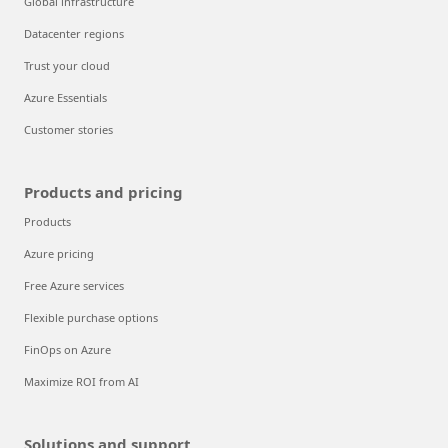
Global infrastructure
Datacenter regions
Trust your cloud
Azure Essentials
Customer stories
Products and pricing
Products
Azure pricing
Free Azure services
Flexible purchase options
FinOps on Azure
Maximize ROI from AI
Solutions and support