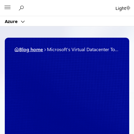
Skip
Microsoft
Light
to
content
Azure
Blog home
Microsoft’s Virtual Datacenter Tour opens a door to the cloud