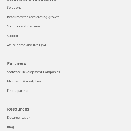
Solutions
Resources for accelerating growth
Solution architectures
Support
Azure demo and live Q&A
Partners
Software Development Companies
Microsoft Marketplace
Find a partner
Resources
Documentation
Blog