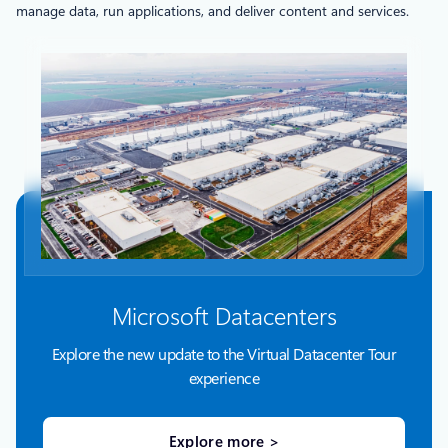
manage data, run applications, and deliver content and services.
Microsoft Datacenters
Explore the new update to the Virtual Datacenter Tour
experience
Explore more >