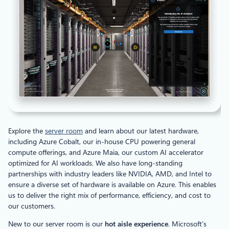
Explore the
server room
and learn about our latest hardware,
including Azure Cobalt, our in-house CPU powering general
compute offerings, and Azure Maia, our custom AI accelerator
optimized for AI workloads. We also have long-standing
partnerships with industry leaders like NVIDIA, AMD, and Intel to
ensure a diverse set of hardware is available on Azure. This enables
us to deliver the right mix of performance, efficiency, and cost to
our customers.
New to our server room is our
hot aisle experience
. Microsoft’s