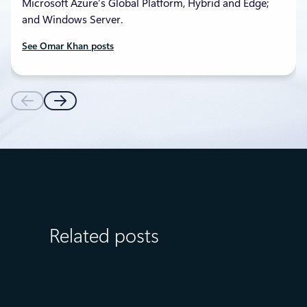
Microsoft Azure’s Global Platform, Hybrid and Edge;
and Windows Server.
See Omar Khan posts
Related posts