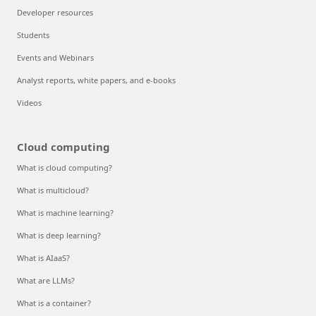
Developer resources
Students
Events and Webinars
Analyst reports, white papers, and e-books
Videos
Cloud computing
What is cloud computing?
What is multicloud?
What is machine learning?
What is deep learning?
What is AIaaS?
What are LLMs?
What is a container?