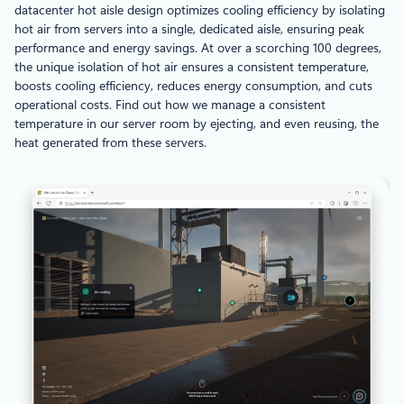
datacenter hot aisle design optimizes cooling efficiency by isolating
hot air from servers into a single, dedicated aisle, ensuring peak
performance and energy savings. At over a scorching 100 degrees,
the unique isolation of hot air ensures a consistent temperature,
boosts cooling efficiency, reduces energy consumption, and cuts
operational costs. Find out how we manage a consistent
temperature in our server room by ejecting, and even reusing, the
heat generated from these servers.